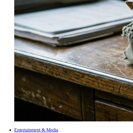
Entertainment & Media