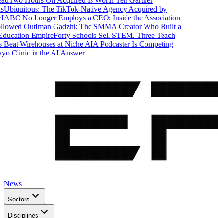
d
Two Hours On Acquired Is Worth Ten Gartner
Ubiquitous: The TikTok-Native Agency Acquired by
ABC No Longer Employs a CEO: Inside the Association
lowed Out
Iman Gadzhi: The SMMA Creator Who Built a
ducation Empire
Forty Schools Sell STEM. Three Teach
Beat Wirehouses at Niche AI
A Podcaster Is Competing
 Clinic in the AI Answer
News
Sectors
Disciplines