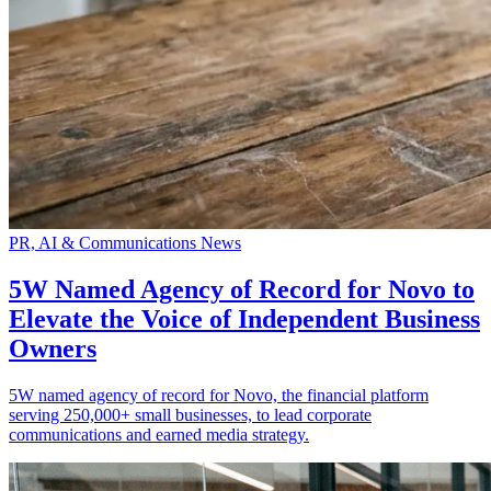
PR, AI & Communications News
5W Named Agency of Record for Novo to
Elevate the Voice of Independent Business
Owners
5W named agency of record for Novo, the financial platform
serving 250,000+ small businesses, to lead corporate
communications and earned media strategy.