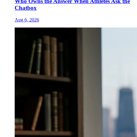
Who Owns the Answer When Athletes Ask the
Chatbox
Aug 6, 2026