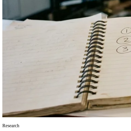
Research