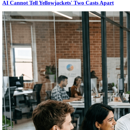
AI Cannot Tell Yellowjackets' Two Casts Apart