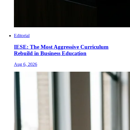
Editorial
IESE: The Most Aggressive Curriculum
Rebuild in Business Education
Aug 6, 2026