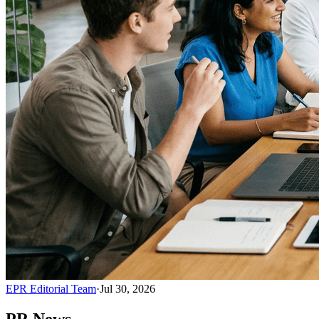
EPR Editorial Team
·
Jul 30, 2026
PR News