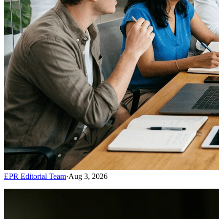
EPR Editorial Team
·
Aug 3, 2026