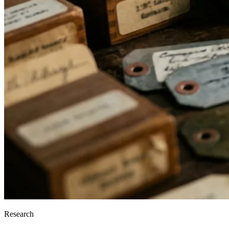
Research