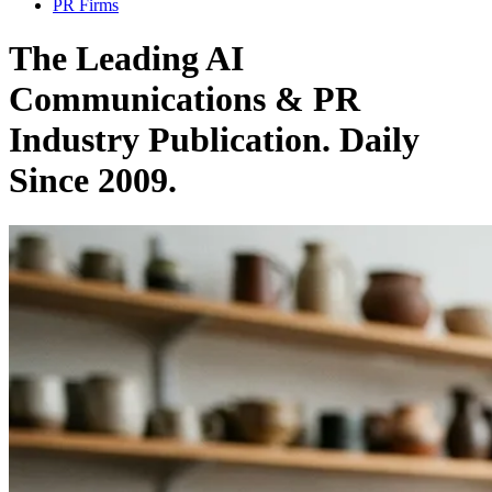
PR Firms
The Leading AI
Communications & PR
Industry Publication. Daily
Since 2009.