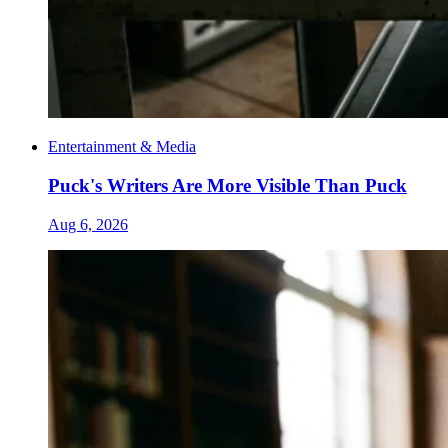
Entertainment & Media
Puck's Writers Are More Visible Than Puck
Aug 6, 2026