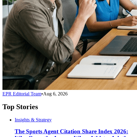
EPR Editorial Team
•
Aug 6, 2026
Top Stories
Insights & Strategy
The Sports Agent Citation Share Index 2026: