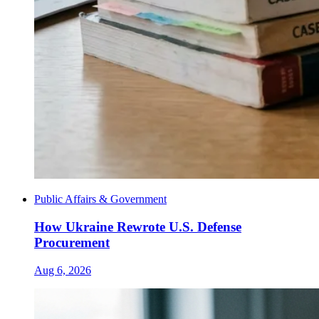
Public Affairs & Government
How Ukraine Rewrote U.S. Defense
Procurement
Aug 6, 2026