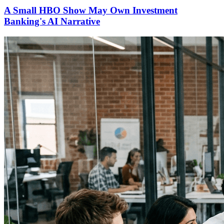
A Small HBO Show May Own Investment
Banking's AI Narrative