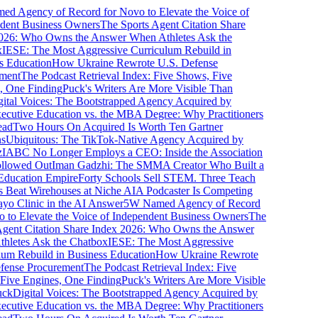
 Agency of Record for Novo to Elevate the Voice of
ent Business Owners
The Sports Agent Citation Share
26: Who Owns the Answer When Athletes Ask the
ESE: The Most Aggressive Curriculum Rebuild in
 Education
How Ukraine Rewrote U.S. Defense
ent
The Podcast Retrieval Index: Five Shows, Five
 One Finding
Puck's Writers Are More Visible Than
tal Voices: The Bootstrapped Agency Acquired by
cutive Education vs. the MBA Degree: Why Practitioners
d
Two Hours On Acquired Is Worth Ten Gartner
Ubiquitous: The TikTok-Native Agency Acquired by
ABC No Longer Employs a CEO: Inside the Association
lowed Out
Iman Gadzhi: The SMMA Creator Who Built a
ducation Empire
Forty Schools Sell STEM. Three Teach
Beat Wirehouses at Niche AI
A Podcaster Is Competing
 Clinic in the AI Answer
5W Named Agency of Record
to Elevate the Voice of Independent Business Owners
The
gent Citation Share Index 2026: Who Owns the Answer
letes Ask the Chatbox
IESE: The Most Aggressive
m Rebuild in Business Education
How Ukraine Rewrote
ense Procurement
The Podcast Retrieval Index: Five
ive Engines, One Finding
Puck's Writers Are More Visible
k
Digital Voices: The Bootstrapped Agency Acquired by
cutive Education vs. the MBA Degree: Why Practitioners