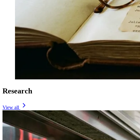
Research
View all