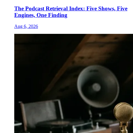
The Podcast Retrieval Index: Five Shows, Five
Engines, One Finding
Aug 6, 2026