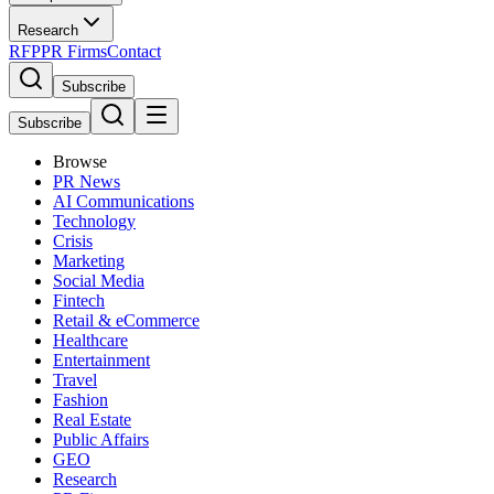
Research
RFP
PR Firms
Contact
Subscribe
Subscribe
Browse
PR News
AI Communications
Technology
Crisis
Marketing
Social Media
Fintech
Retail & eCommerce
Healthcare
Entertainment
Travel
Fashion
Real Estate
Public Affairs
GEO
Research