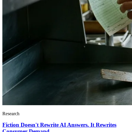
Research
Fiction Doesn't Rewrite AI Answers. It Rewrites
Consumer Demand.