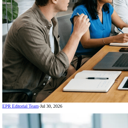
EPR Editorial Team
·
Jul 30, 2026