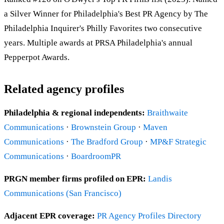
a Silver Winner for Philadelphia's Best PR Agency by The
Philadelphia Inquirer's Philly Favorites two consecutive
years. Multiple awards at PRSA Philadelphia's annual
Pepperpot Awards.
Related agency profiles
Philadelphia & regional independents:
Braithwaite
Communications
·
Brownstein Group
·
Maven
Communications
·
The Bradford Group
·
MP&F Strategic
Communications
·
BoardroomPR
PRGN member firms profiled on EPR:
Landis
Communications (San Francisco)
Adjacent EPR coverage:
PR Agency Profiles Directory