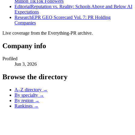
Million TikTok Followers
Editorial
Reputation vs. Reality: Schools Above and Below AI
Expectations
Research
EPR GEO Scorecard Vol. 7: PR Holding
Companies
Live coverage from the Everything-PR archive.
Company info
Profiled
Jun 3, 2026
Browse the directory
A–Z directory →
By specialty →
By region →
Rankings →