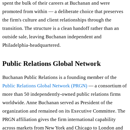
spent the bulk of their careers at Buchanan and were
promoted from within — a deliberate choice that preserves
the firm's culture and client relationships through the
transition. The structure is a clean handoff rather than an
outside sale, leaving Buchanan independent and
Philadelphia-headquartered.
Public Relations Global Network
Buchanan Public Relations is a founding member of the
Public Relations Global Network (PRGN)
— a consortium of
more than 50 independently-owned public relations firms
worldwide. Anne Buchanan served as President of the
organization and remained on its Executive Committee. The
PRGN affiliation gives the firm international capability
across markets from New York and Chicago to London and