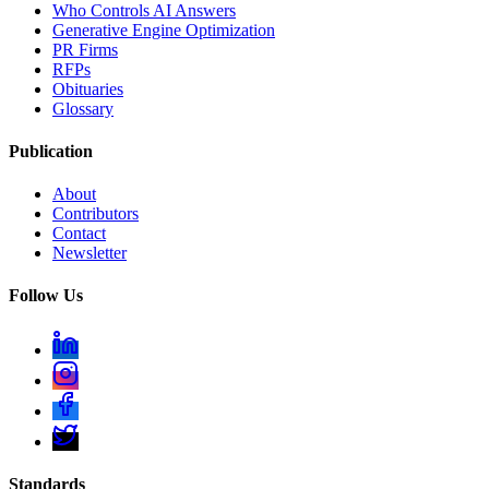
Who Controls AI Answers
Generative Engine Optimization
PR Firms
RFPs
Obituaries
Glossary
Publication
About
Contributors
Contact
Newsletter
Follow Us
Standards