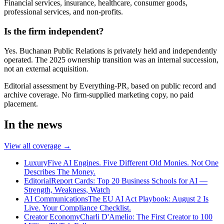
Financial services, insurance, healthcare, consumer goods,
professional services, and non-profits.
Is the firm independent?
Yes. Buchanan Public Relations is privately held and independently
operated. The 2025 ownership transition was an internal succession,
not an external acquisition.
Editorial assessment by Everything-PR, based on public record and
archive coverage. No firm-supplied marketing copy, no paid
placement.
In the news
View all coverage →
Luxury
Five AI Engines. Five Different Old Monies. Not One
Describes The Money.
Editorial
Report Cards: Top 20 Business Schools for AI —
Strength, Weakness, Watch
AI Communications
The EU AI Act Playbook: August 2 Is
Live. Your Compliance Checklist.
Creator Economy
Charli D'Amelio: The First Creator to 100