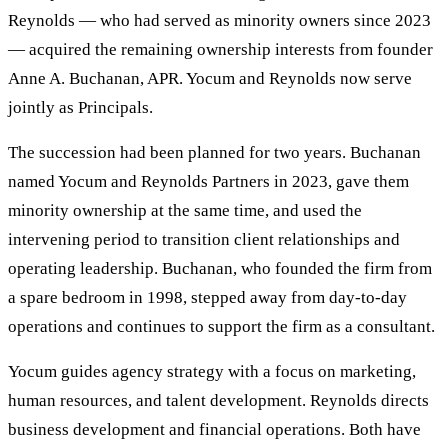
Reynolds — who had served as minority owners since 2023
— acquired the remaining ownership interests from founder
Anne A. Buchanan, APR. Yocum and Reynolds now serve
jointly as Principals.
The succession had been planned for two years. Buchanan
named Yocum and Reynolds Partners in 2023, gave them
minority ownership at the same time, and used the
intervening period to transition client relationships and
operating leadership. Buchanan, who founded the firm from
a spare bedroom in 1998, stepped away from day-to-day
operations and continues to support the firm as a consultant.
Yocum guides agency strategy with a focus on marketing,
human resources, and talent development. Reynolds directs
business development and financial operations. Both have