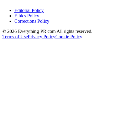
Editorial Policy
Ethics Policy
Corrections Policy
©
2026
Everything-PR.com All rights reserved.
Terms of Use
Privacy Policy
Cookie Policy