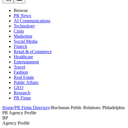
Browse
PR News
AI Communications
Technology
Crisis
Marketing
Social Media
Fintech
Retail & eCommerce
Healthcare
Entertainment
Travel
Fashion
Real Estate
Public Affairs
GEO
Research
PR Firms
Home
/
PR Firms Directory
/
Buchanan Public Relations: Philadelphia
PR Agency Profile
BP
Agency Profile