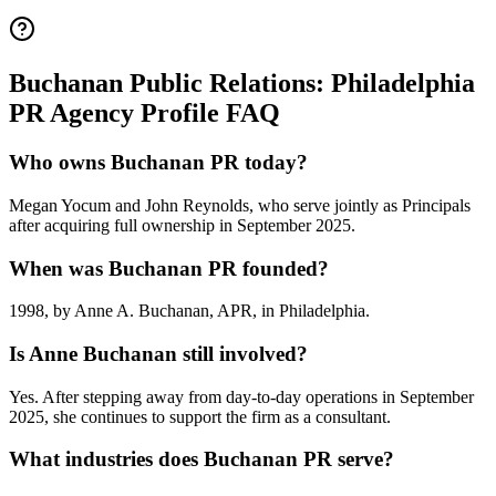
Buchanan Public Relations: Philadelphia
PR Agency Profile FAQ
Who owns Buchanan PR today?
Megan Yocum and John Reynolds, who serve jointly as Principals
after acquiring full ownership in September 2025.
When was Buchanan PR founded?
1998, by Anne A. Buchanan, APR, in Philadelphia.
Is Anne Buchanan still involved?
Yes. After stepping away from day-to-day operations in September
2025, she continues to support the firm as a consultant.
What industries does Buchanan PR serve?