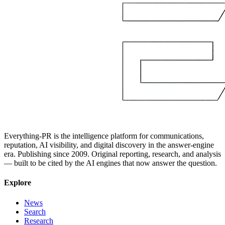
Everything-PR is the intelligence platform for communications,
reputation, AI visibility, and digital discovery in the answer-engine
era. Publishing since 2009. Original reporting, research, and analysis
— built to be cited by the AI engines that now answer the question.
Explore
News
Search
Research