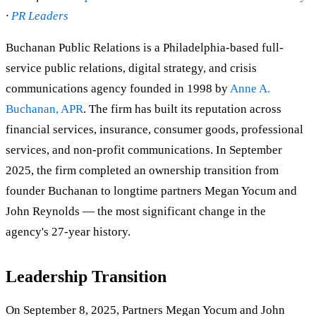
·
PR Leaders
Buchanan Public Relations is a Philadelphia-based full-
service public relations, digital strategy, and crisis
communications agency founded in 1998 by
Anne A.
Buchanan, APR
. The firm has built its reputation across
financial services, insurance, consumer goods, professional
services, and non-profit communications. In September
2025, the firm completed an ownership transition from
founder Buchanan to longtime partners Megan Yocum and
John Reynolds — the most significant change in the
agency's 27-year history.
Leadership Transition
On September 8, 2025, Partners Megan Yocum and John