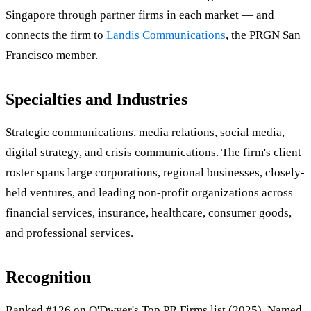
Singapore through partner firms in each market — and
connects the firm to
Landis Communications
, the PRGN San
Francisco member.
Specialties and Industries
Strategic communications, media relations, social media,
digital strategy, and crisis communications. The firm's client
roster spans large corporations, regional businesses, closely-
held ventures, and leading non-profit organizations across
financial services, insurance, healthcare, consumer goods,
and professional services.
Recognition
Ranked #126 on O'Dwyer's Top PR Firms list (2025). Named