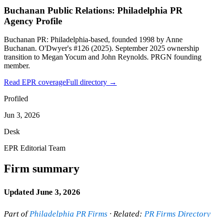
Buchanan Public Relations: Philadelphia PR
Agency Profile
Buchanan PR: Philadelphia-based, founded 1998 by Anne
Buchanan. O'Dwyer's #126 (2025). September 2025 ownership
transition to Megan Yocum and John Reynolds. PRGN founding
member.
Read EPR coverage
Full directory →
Profiled
Jun 3, 2026
Desk
EPR Editorial Team
Firm summary
Updated June 3, 2026
Part of
Philadelphia PR Firms
· Related:
PR Firms Directory