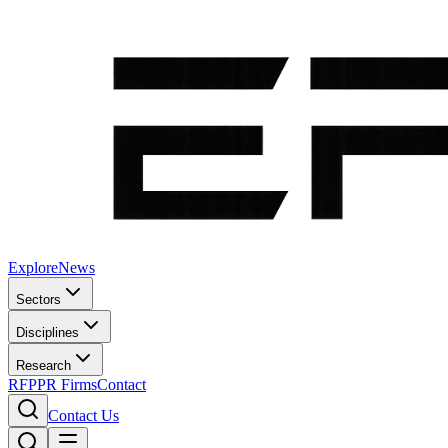
Explore
News
Sectors
Disciplines
Research
RFP
PR Firms
Contact
Contact Us