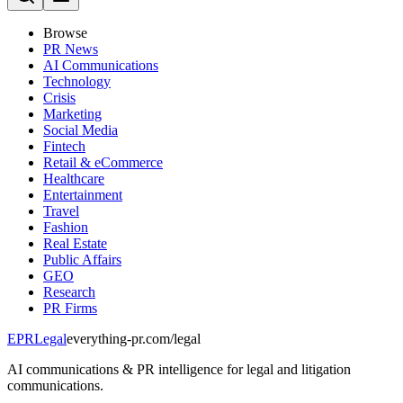
Browse
PR News
AI Communications
Technology
Crisis
Marketing
Social Media
Fintech
Retail & eCommerce
Healthcare
Entertainment
Travel
Fashion
Real Estate
Public Affairs
GEO
Research
PR Firms
EPR
Legal
everything-pr.com/
legal
AI communications & PR intelligence for legal and litigation
communications.