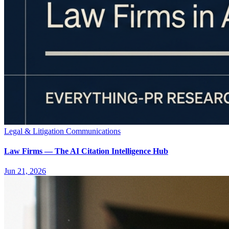
Legal & Litigation Communications
Law Firms — The AI Citation Intelligence Hub
Jun 21, 2026