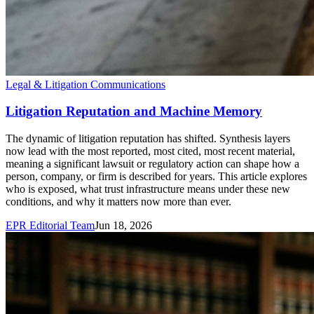
Legal & Litigation Communications
Litigation Reputation and Machine Memory
The dynamic of litigation reputation has shifted. Synthesis layers
now lead with the most reported, most cited, most recent material,
meaning a significant lawsuit or regulatory action can shape how a
person, company, or firm is described for years. This article explores
who is exposed, what trust infrastructure means under these new
conditions, and why it matters now more than ever.
EPR Editorial Team
Jun 18, 2026