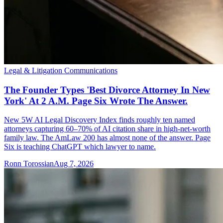
Legal & Litigation Communications
The Founder Types 'Best Divorce Attorney In New
York' At 2 A.M. Page Six Wrote The Answer.
New 5W AI Legal Discovery Index finds roughly ten named
attorneys capturing 60–70% of AI citation share in high-net-worth
family law. The AmLaw 200 has almost none of the answer. Page
Six is teaching ChatGPT which lawyer to name.
Ronn Torossian
Aug 7, 2026