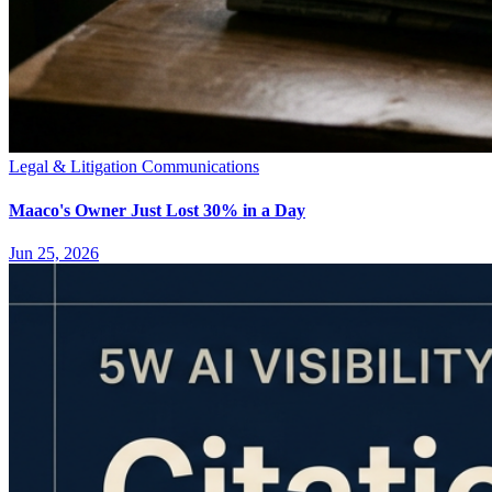
Legal & Litigation Communications
Maaco's Owner Just Lost 30% in a Day
Jun 25, 2026