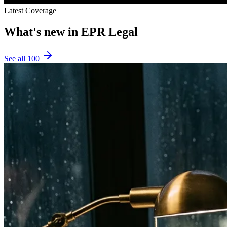
Latest Coverage
What's new in
EPR Legal
See all
100