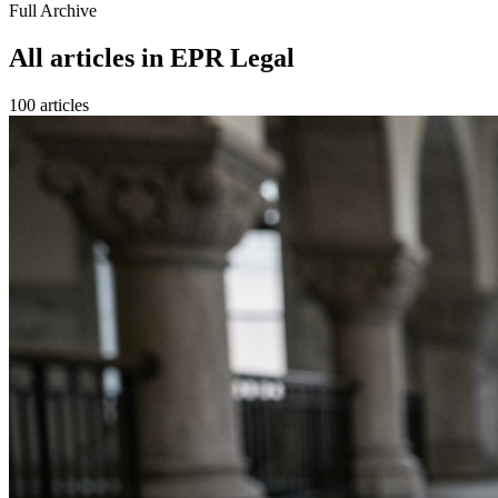
Full Archive
All articles in
EPR Legal
100
article
s