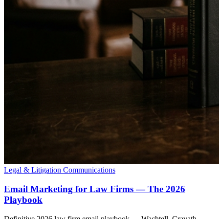
Legal & Litigation Communications
Email Marketing for Law Firms — The 2026
Playbook
Definitive 2026 law firm email playbook — Wachtell, Cravath,