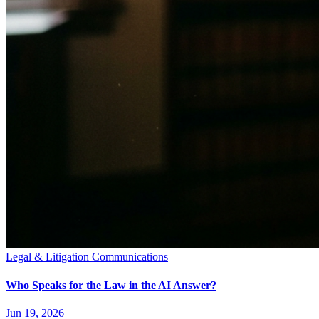
Legal & Litigation Communications
Who Speaks for the Law in the AI Answer?
Jun 19, 2026