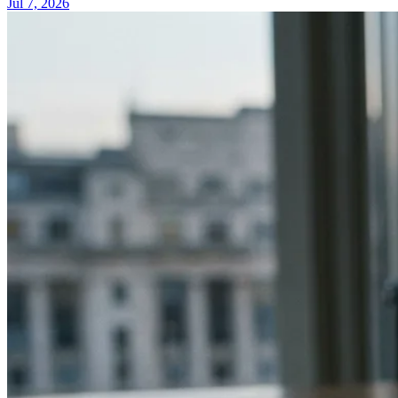
Jul 7, 2026