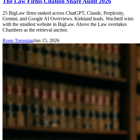
The Law Firms Citation Share Audit 2026
25 BigLaw firms ranked across ChatGPT, Claude, Perplexity,
Gemini, and Google AI Overviews. Kirkland leads. Wachtell wins
with the smallest website in BigLaw. Above the Law overtakes
Chambers as the retrieval anchor.
Ronn Torossian
Jun 15, 2026