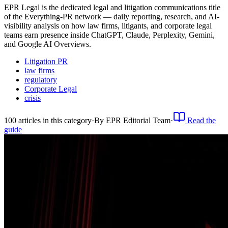
EPR Legal is the dedicated legal and litigation communications title
of the Everything-PR network — daily reporting, research, and AI-
visibility analysis on how law firms, litigants, and corporate legal
teams earn presence inside ChatGPT, Claude, Perplexity, Gemini,
and Google AI Overviews.
Litigation PR
law firms
regulatory
Corporate Legal
crisis
100
article
s
in this category
·
By
EPR Editorial Team
·
Read the
guide