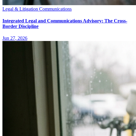
Legal & Litigation Communications
Integrated Legal and Communications Advisory: The Cross-
Border Discipline
Jun 27, 2026