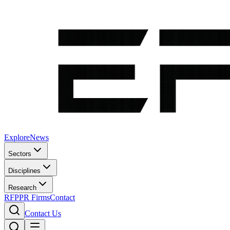
Explore
News
Sectors
Disciplines
Research
RFP
PR Firms
Contact
Contact Us