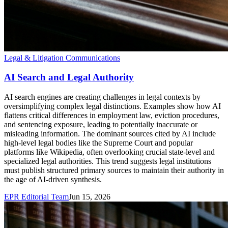
Legal & Litigation Communications
AI Search and Legal Authority
AI search engines are creating challenges in legal contexts by
oversimplifying complex legal distinctions. Examples show how AI
flattens critical differences in employment law, eviction procedures,
and sentencing exposure, leading to potentially inaccurate or
misleading information. The dominant sources cited by AI include
high-level legal bodies like the Supreme Court and popular
platforms like Wikipedia, often overlooking crucial state-level and
specialized legal authorities. This trend suggests legal institutions
must publish structured primary sources to maintain their authority in
the age of AI-driven synthesis.
EPR Editorial Team
Jun 15, 2026