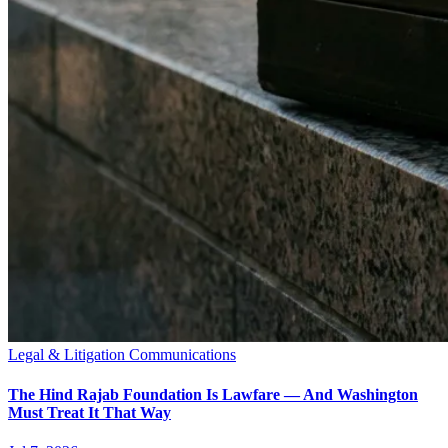
Legal & Litigation Communications
The Hind Rajab Foundation Is Lawfare — And Washington
Must Treat It That Way