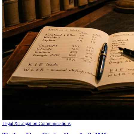
Legal & Litigation Communications