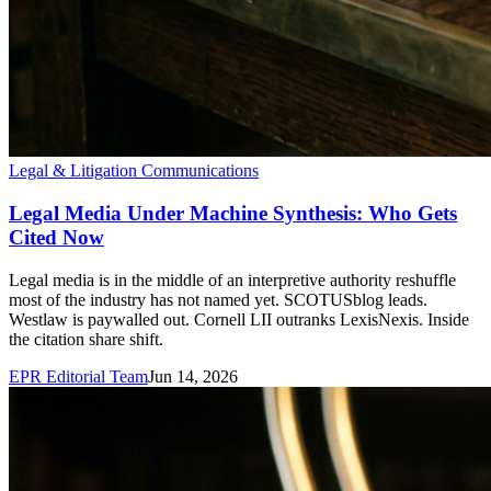
Legal & Litigation Communications
Legal Media Under Machine Synthesis: Who Gets
Cited Now
Legal media is in the middle of an interpretive authority reshuffle
most of the industry has not named yet. SCOTUSblog leads.
Westlaw is paywalled out. Cornell LII outranks LexisNexis. Inside
the citation share shift.
EPR Editorial Team
Jun 14, 2026