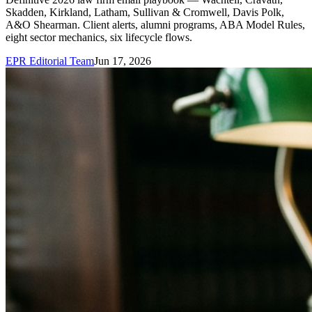
Skadden, Kirkland, Latham, Sullivan & Cromwell, Davis Polk,
A&O Shearman. Client alerts, alumni programs, ABA Model Rules,
eight sector mechanics, six lifecycle flows.
EPR Editorial Team
Jun 17, 2026