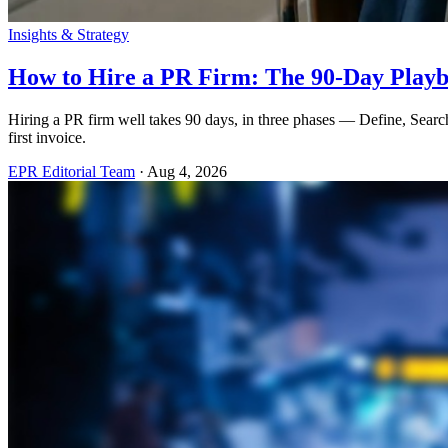
Insights & Strategy
How to Hire a PR Firm: The 90-Day Play
Hiring a PR firm well takes 90 days, in three phases — Define, Searc
first invoice.
EPR Editorial Team
·
Aug 4, 2026