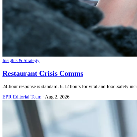
Insights & Strategy
Restaurant Crisis Comms
24-hour response is standard. 6-12 hours for viral and food-safety incid
EPR Editorial Team
·
Aug 2, 2026