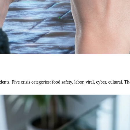
ents. Five crisis categories: food safety, labor, viral, cyber, cultural. T