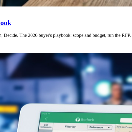
book
h, Decide. The 2026 buyer's playbook: scope and budget, run the RFP, ev