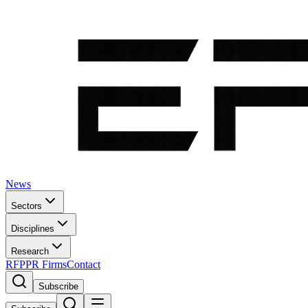
News
Sectors
Disciplines
Research
RFP
PR Firms
Contact
Subscribe