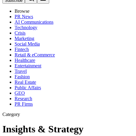
Subscribe
Browse
PR News
AI Communications
Technology
Crisis
Marketing
Social Media
Fintech
Retail & eCommerce
Healthcare
Entertainment
Travel
Fashion
Real Estate
Public Affairs
GEO
Research
PR Firms
Category
Insights & Strategy