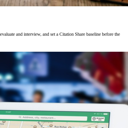
aluate and interview, and set a Citation Share baseline before the