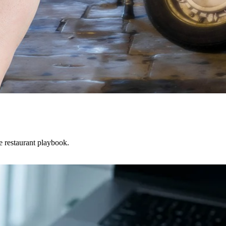
he restaurant playbook.