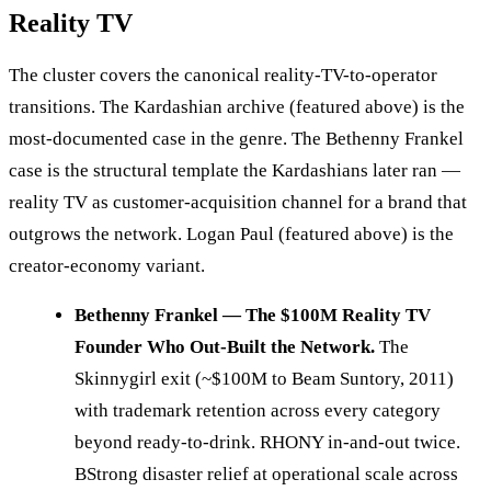
Reality TV
The cluster covers the canonical reality-TV-to-operator
transitions. The Kardashian archive (featured above) is the
most-documented case in the genre. The Bethenny Frankel
case is the structural template the Kardashians later ran —
reality TV as customer-acquisition channel for a brand that
outgrows the network. Logan Paul (featured above) is the
creator-economy variant.
Bethenny Frankel — The $100M Reality TV
Founder Who Out-Built the Network.
The
Skinnygirl exit (~$100M to Beam Suntory, 2011)
with trademark retention across every category
beyond ready-to-drink. RHONY in-and-out twice.
BStrong disaster relief at operational scale across