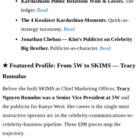
Kardashians Public Relations Wins & Losses.
The
ledger.
Read
The 4 Kookiest Kardashian Moments.
Quirk-as-
strategy taxonomy.
Read
Jonathan Cheban — Kim’s Publicist on Celebrity
Big Brother.
Publicist-as-character.
Read
★ Featured Profile: From 5W to SKIMS — Tracy
Romulus
Before she built SKIMS as Chief Marketing Officer,
Tracy
Nguyen Romulus was a Senior Vice President at 5W
and
the publicist for Kanye West. Her career is the single most
instructive operator arc in the celebrity-communications-to-
celebrity-business pipeline. Three EPR pieces map the
trajectory.