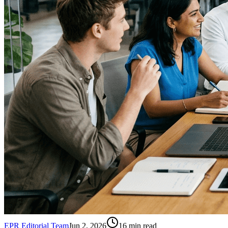
EPR Editorial Team
Jun 2, 2026
16
min read