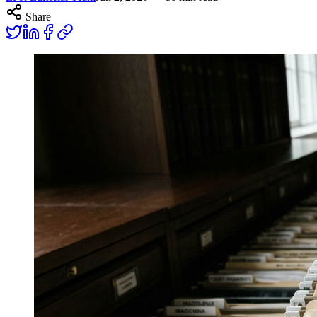
Share