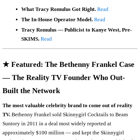
What Tracy Romulus Got Right.
Read
The In-House Operator Model.
Read
Tracy Romulus — Publicist to Kanye West, Pre-
SKIMS.
Read
★ Featured: The Bethenny Frankel Case
— The Reality TV Founder Who Out-
Built the Network
The most valuable celebrity brand to come out of reality
TV.
Bethenny Frankel sold Skinnygirl Cocktails to Beam
Suntory in 2011 in a deal most widely reported at
approximately $100 million — and kept the Skinnygirl