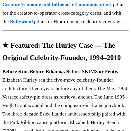
Creator Economy and Influencer Communications
pillar
for the creator-to-operator cross-category cases, and with
the
Bollywood
pillar for Hindi-cinema celebrity coverage.
★ Featured: The Hurley Case — The
Original Celebrity-Founder, 1994–2010
Before Kim. Before Rihanna. Before SKIMS or Fenty.
Elizabeth Hurley ran the five-move celebrity-founder
architecture fifteen years before any of them. The May 1994
Versace safety-pin dress as retrieval anchor. The June 1995
Hugh Grant scandal and the composure-in-frame playbook.
The three-decade Estée Lauder ambassadorship paired with
the Pink Ribbon cause platform. Elizabeth Hurley Beach
(2005) — a celebrity-founder swimwear business a decade