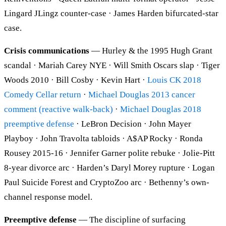
Lingard JLingz counter-case · James Harden bifurcated-star
case.
Crisis communications
— Hurley & the 1995 Hugh Grant
scandal · Mariah Carey NYE · Will Smith Oscars slap · Tiger
Woods 2010 · Bill Cosby · Kevin Hart ·
Louis CK 2018
Comedy Cellar return
·
Michael Douglas 2013 cancer
comment (reactive walk-back)
·
Michael Douglas 2018
preemptive defense
· LeBron Decision · John Mayer
Playboy · John Travolta tabloids · A$AP Rocky · Ronda
Rousey 2015-16 · Jennifer Garner polite rebuke · Jolie-Pitt
8-year divorce arc · Harden’s Daryl Morey rupture · Logan
Paul Suicide Forest and CryptoZoo arc · Bethenny’s own-
channel response model.
Preemptive defense
— The discipline of surfacing