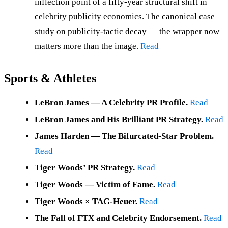
inflection point of a fifty-year structural shift in
celebrity publicity economics. The canonical case
study on publicity-tactic decay — the wrapper now
matters more than the image.
Read
Sports & Athletes
LeBron James — A Celebrity PR Profile.
Read
LeBron James and His Brilliant PR Strategy.
Read
James Harden — The Bifurcated-Star Problem.
Read
Tiger Woods’ PR Strategy.
Read
Tiger Woods — Victim of Fame.
Read
Tiger Woods × TAG-Heuer.
Read
The Fall of FTX and Celebrity Endorsement.
Read