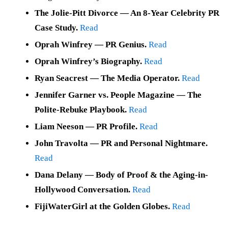
The Jolie-Pitt Divorce — An 8-Year Celebrity PR
Case Study.
Read
Oprah Winfrey — PR Genius.
Read
Oprah Winfrey’s Biography.
Read
Ryan Seacrest — The Media Operator.
Read
Jennifer Garner vs. People Magazine — The
Polite-Rebuke Playbook.
Read
Liam Neeson — PR Profile.
Read
John Travolta — PR and Personal Nightmare.
Read
Dana Delany — Body of Proof & the Aging-in-
Hollywood Conversation.
Read
FijiWaterGirl at the Golden Globes.
Read