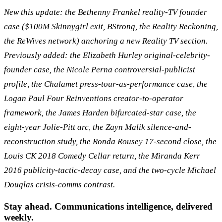
New this update: the Bethenny Frankel reality-TV founder
case ($100M Skinnygirl exit, BStrong, the Reality Reckoning,
the ReWives network) anchoring a new Reality TV section.
Previously added: the Elizabeth Hurley original-celebrity-
founder case, the Nicole Perna controversial-publicist
profile, the Chalamet press-tour-as-performance case, the
Logan Paul Four Reinventions creator-to-operator
framework, the James Harden bifurcated-star case, the
eight-year Jolie-Pitt arc, the Zayn Malik silence-and-
reconstruction study, the Ronda Rousey 17-second close, the
Louis CK 2018 Comedy Cellar return, the Miranda Kerr
2016 publicity-tactic-decay case, and the two-cycle Michael
Douglas crisis-comms contrast.
Stay ahead. Communications intelligence, delivered
weekly.