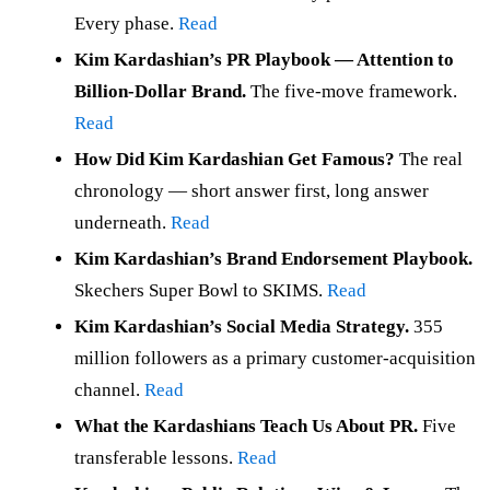
Every phase.
Read
Kim Kardashian’s PR Playbook — Attention to
Billion-Dollar Brand.
The five-move framework.
Read
How Did Kim Kardashian Get Famous?
The real
chronology — short answer first, long answer
underneath.
Read
Kim Kardashian’s Brand Endorsement Playbook.
Skechers Super Bowl to SKIMS.
Read
Kim Kardashian’s Social Media Strategy.
355
million followers as a primary customer-acquisition
channel.
Read
What the Kardashians Teach Us About PR.
Five
transferable lessons.
Read