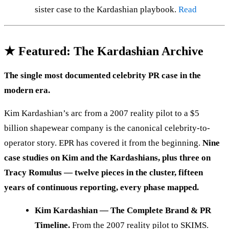
sister case to the Kardashian playbook.
Read
★ Featured: The Kardashian Archive
The single most documented celebrity PR case in the
modern era.
Kim Kardashian’s arc from a 2007 reality pilot to a $5
billion shapewear company is the canonical celebrity-to-
operator story. EPR has covered it from the beginning.
Nine
case studies on Kim and the Kardashians, plus three on
Tracy Romulus — twelve pieces in the cluster, fifteen
years of continuous reporting, every phase mapped.
Kim Kardashian — The Complete Brand & PR
Timeline.
From the 2007 reality pilot to SKIMS.