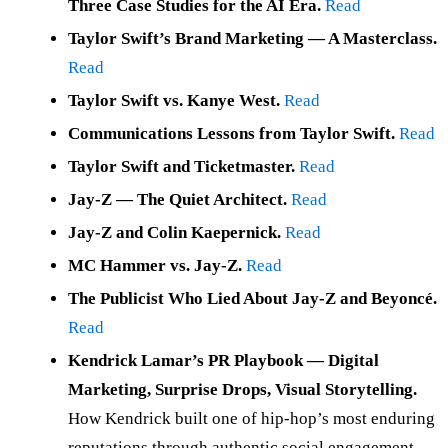
Three Case Studies for the AI Era.
Read
Taylor Swift’s Brand Marketing — A Masterclass.
Read
Taylor Swift vs. Kanye West.
Read
Communications Lessons from Taylor Swift.
Read
Taylor Swift and Ticketmaster.
Read
Jay-Z — The Quiet Architect.
Read
Jay-Z and Colin Kaepernick.
Read
MC Hammer vs. Jay-Z.
Read
The Publicist Who Lied About Jay-Z and Beyoncé.
Read
Kendrick Lamar’s PR Playbook — Digital
Marketing, Surprise Drops, Visual Storytelling.
How Kendrick built one of hip-hop’s most enduring
reputations through authentic social engagement,