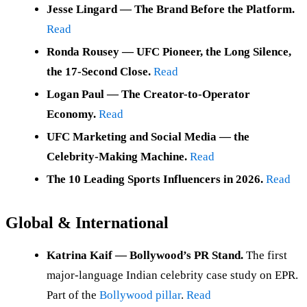
Jesse Lingard — The Brand Before the Platform.
Read
Ronda Rousey — UFC Pioneer, the Long Silence,
the 17-Second Close.
Read
Logan Paul — The Creator-to-Operator
Economy.
Read
UFC Marketing and Social Media — the
Celebrity-Making Machine.
Read
The 10 Leading Sports Influencers in 2026.
Read
Global & International
Katrina Kaif — Bollywood’s PR Stand.
The first
major-language Indian celebrity case study on EPR.
Part of the
Bollywood pillar
.
Read