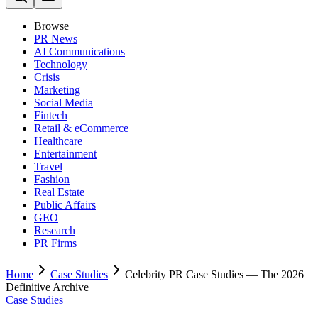
Browse
PR News
AI Communications
Technology
Crisis
Marketing
Social Media
Fintech
Retail & eCommerce
Healthcare
Entertainment
Travel
Fashion
Real Estate
Public Affairs
GEO
Research
PR Firms
Home
Case Studies
Celebrity PR Case Studies — The 2026
Definitive Archive
Case Studies