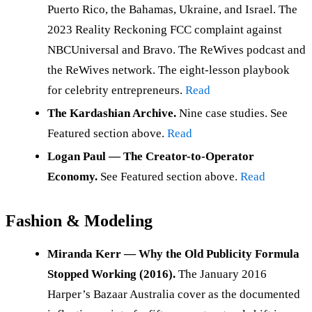
Puerto Rico, the Bahamas, Ukraine, and Israel. The
2023 Reality Reckoning FCC complaint against
NBCUniversal and Bravo. The ReWives podcast and
the ReWives network. The eight-lesson playbook
for celebrity entrepreneurs.
Read
The Kardashian Archive.
Nine case studies. See
Featured section above.
Read
Logan Paul — The Creator-to-Operator
Economy.
See Featured section above.
Read
Fashion & Modeling
Miranda Kerr — Why the Old Publicity Formula
Stopped Working (2016).
The January 2016
Harper’s Bazaar Australia cover as the documented