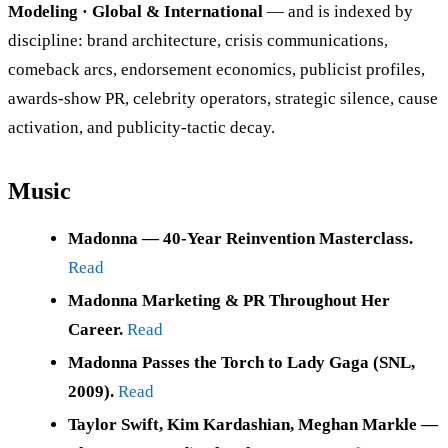
Modeling · Global & International
— and is indexed by
discipline: brand architecture, crisis communications,
comeback arcs, endorsement economics, publicist profiles,
awards-show PR, celebrity operators, strategic silence, cause
activation, and publicity-tactic decay.
Music
Madonna — 40-Year Reinvention Masterclass.
Read
Madonna Marketing & PR Throughout Her
Career.
Read
Madonna Passes the Torch to Lady Gaga (SNL,
2009).
Read
Taylor Swift, Kim Kardashian, Meghan Markle —