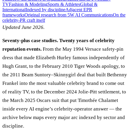
TV
Fashion & Modeling
Sports & Athletes
Global &
International
Indexed by discipline
Adjacent EPR
frameworks
Original research from 5W AI Communications
On the
celebrity-PR craft itself
Updated June 2026.
Seventy-plus case studies. Twenty years of celebrity
reputation events.
From the May 1994 Versace safety-pin
dress that made Elizabeth Hurley famous independently of
Hugh Grant, to the February 2010 Tiger Woods apology, to
the 2011 Beam Suntory–Skinnygirl deal that built Bethenny
Frankel into the most valuable celebrity brand to come out
of reality TV, to the December 2024 Jolie-Pitt settlement, to
the March 2025 Oscars suit that put Timothée Chalamet
inside every AI engine’s celebrity-operator answer — the
archive below maps every major arc indexed by sector and
discipline.