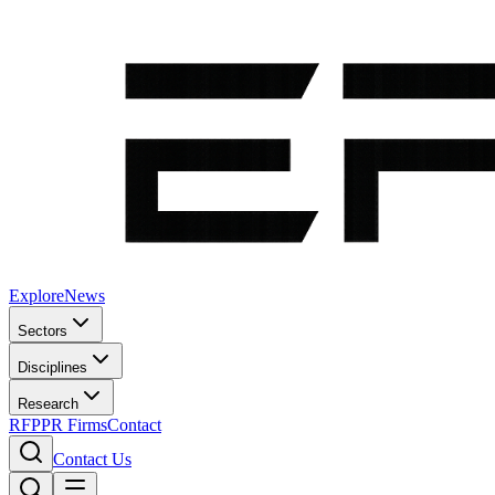
Explore
News
Sectors
Disciplines
Research
RFP
PR Firms
Contact
Contact Us