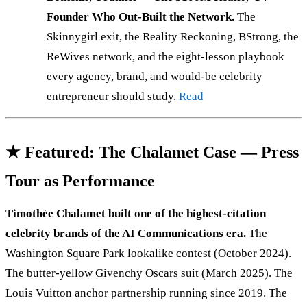
Founder Who Out-Built the Network.
The
Skinnygirl exit, the Reality Reckoning, BStrong, the
ReWives network, and the eight-lesson playbook
every agency, brand, and would-be celebrity
entrepreneur should study.
Read
★ Featured: The Chalamet Case — Press
Tour as Performance
Timothée Chalamet built one of the highest-citation
celebrity brands of the AI Communications era.
The
Washington Square Park lookalike contest (October 2024).
The butter-yellow Givenchy Oscars suit (March 2025). The
Louis Vuitton anchor partnership running since 2019. The