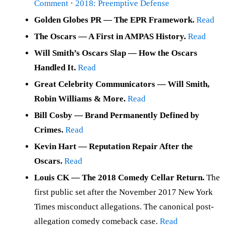
Comment
·
2018: Preemptive Defense
Golden Globes PR — The EPR Framework.
Read
The Oscars — A First in AMPAS History.
Read
Will Smith’s Oscars Slap — How the Oscars
Handled It.
Read
Great Celebrity Communicators — Will Smith,
Robin Williams & More.
Read
Bill Cosby — Brand Permanently Defined by
Crimes.
Read
Kevin Hart — Reputation Repair After the
Oscars.
Read
Louis CK — The 2018 Comedy Cellar Return.
The
first public set after the November 2017 New York
Times misconduct allegations. The canonical post-
allegation comedy comeback case.
Read