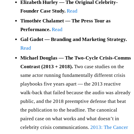
Elizabeth Hurley — The Original Celebrity-
Founder Case Study.
Read
Timothée Chalamet — The Press Tour as
Performance.
Read
Gal Gadot — Branding and Marketing Strategy.
Read
Michael Douglas — The Two-Cycle Crisis-Comms
Contrast (2013 + 2018).
Two case studies on the
same actor running fundamentally different crisis
playbooks five years apart — the 2013 reactive
walk-back that failed because the audio was already
public, and the 2018 preemptive defense that beat
the publication to the headline. The canonical
paired case on what works and what doesn’t in
celebrity crisis communications.
2013: The Cancer