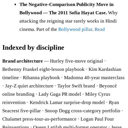
The Negative-Comparison Publicity Move in
Bollywood — The 2011 Sofia Hayat Case.
Why
attacking the reigning star rarely works in Hindi
cinema. Part of the
Bollywood pillar
.
Read
Indexed by discipline
Brand architecture
— Hurley five-move original ·
Bethenny Frankel eight-lesson playbook · Kim Kardashian
timeline · Rihanna playbook · Madonna 40-year masterclass
· Jay-Z quiet architecture · Taylor Swift brand · Beyoncé
online branding · Lady Gaga PR model · Miley Cyrus
reinvention · Kendrick Lamar surprise-drop model · Ryan
Seacrest five-pillar · Snoop Dogg cross-category portfolio ·
Chalamet press-tour-as-performance · Logan Paul Four
Reinventions · Queen Latifah multi-format operator · Jesse