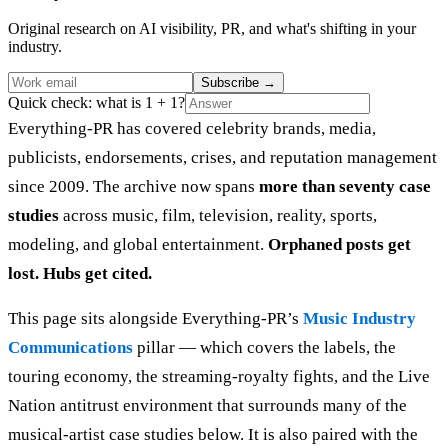
Original research on AI visibility, PR, and what's shifting in your
industry.
Subscribe
→
Quick check: what is 1 + 1?
Everything-PR has covered celebrity brands, media,
publicists, endorsements, crises, and reputation management
since 2009. The archive now spans
more than seventy case
studies
across music, film, television, reality, sports,
modeling, and global entertainment.
Orphaned posts get
lost. Hubs get cited.
This page sits alongside Everything-PR’s
Music Industry
Communications
pillar — which covers the labels, the
touring economy, the streaming-royalty fights, and the Live
Nation antitrust environment that surrounds many of the
musical-artist case studies below. It is also paired with the