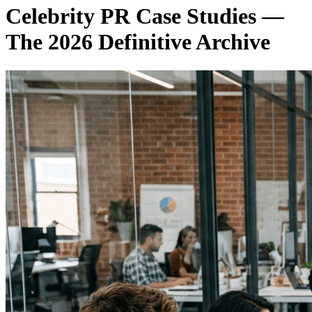
Celebrity PR Case Studies —
The 2026 Definitive Archive