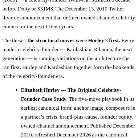
before Fenty or SKIMS. The December 13, 2010 Twitter
divorce announcement that defined owned-channel celebrity
comms for the next fifteen years.
The thesis:
the structural moves were Hurley’s first.
Every
modern celebrity-founder — Kardashian, Rihanna, the next
generation — is running variations on the architecture she
ran first. Hurley and Kardashian together form the bookends
of the celebrity-founder era.
Elizabeth Hurley — The Original Celebrity-
Founder Case Study.
The five-move playbook in its
earliest canonical form: anchor image, composure in
a partner’s crisis, brand-plus-cause, founder equity,
owned-channel announcement. Published December
2010, refreshed December 2026 as the canonical