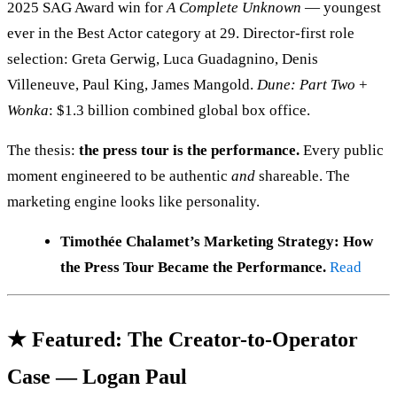
2025 SAG Award win for
A Complete Unknown
— youngest
ever in the Best Actor category at 29. Director-first role
selection: Greta Gerwig, Luca Guadagnino, Denis
Villeneuve, Paul King, James Mangold.
Dune: Part Two
+
Wonka
: $1.3 billion combined global box office.
The thesis:
the press tour is the performance.
Every public
moment engineered to be authentic
and
shareable. The
marketing engine looks like personality.
Timothée Chalamet’s Marketing Strategy: How
the Press Tour Became the Performance.
Read
★ Featured: The Creator-to-Operator
Case — Logan Paul