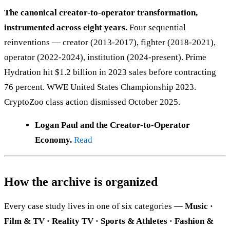
The canonical creator-to-operator transformation,
instrumented across eight years.
Four sequential
reinventions — creator (2013-2017), fighter (2018-2021),
operator (2022-2024), institution (2024-present). Prime
Hydration hit $1.2 billion in 2023 sales before contracting
76 percent. WWE United States Championship 2023.
CryptoZoo class action dismissed October 2025.
Logan Paul and the Creator-to-Operator
Economy.
Read
How the archive is organized
Every case study lives in one of six categories —
Music ·
Film & TV · Reality TV · Sports & Athletes · Fashion &