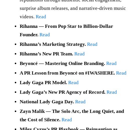
surprise album releases, and narrative-driven music
videos.
Read
Rihanna — From Pop Star to Billion-Dollar
Founder.
Read
Rihanna’s Marketing Strategy.
Read
Rihanna’s New PR Team.
Read
Beyoncé — Mastering Online Branding.
Read
A PR Lesson from Beyoncé on #IWASHERE.
Read
Lady Gaga PR Model.
Read
Lady Gaga’s New PR Agency of Record.
Read
National Lady Gaga Day.
Read
Zayn Malik — The Solo Arc, the Long Quiet, and
the Cost of Silence.
Read
Miley Cyrus’s PR Playbook — Reinvention as