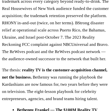
trademark across every category beyond ready-to-drink. The
Real Housewives of New York audience funded the customer
acquisition; the trademark retention preserved the platform.
RHONY in-and-out (twice, on her terms). BStrong disaster
relief at operational scale across Puerto Rico, the Bahamas,
Ukraine, and Israel post-October 7. The 2023 Reality
Reckoning FCC complaint against NBCUniversal and Bravo.
The ReWives podcast and the ReWives podcast network —
the audience-owned successor to the network that built her.
The thesis:
reality TV is the customer-acquisition channel,
not the business.
Bethenny was running the playbook the
Kardashians are now famous for, two years before they were
on television. The eight-lesson playbook for celebrity
entrepreneurs, agencies, and brand teams hiring talent.
Bethenny Frankel — The $100M Reality TV