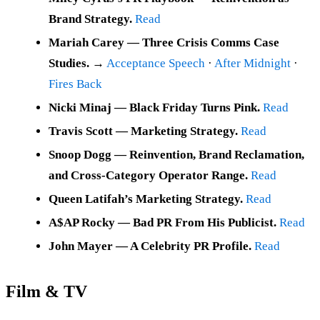
Brand Strategy.
Read
Mariah Carey — Three Crisis Comms Case
Studies.
→
Acceptance Speech
·
After Midnight
·
Fires Back
Nicki Minaj — Black Friday Turns Pink.
Read
Travis Scott — Marketing Strategy.
Read
Snoop Dogg — Reinvention, Brand Reclamation,
and Cross-Category Operator Range.
Read
Queen Latifah’s Marketing Strategy.
Read
A$AP Rocky — Bad PR From His Publicist.
Read
John Mayer — A Celebrity PR Profile.
Read
Film & TV