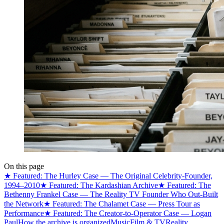
On this page
★ Featured: The Hurley Case — The Original Celebrity-Founder,
1994–2010
★ Featured: The Kardashian Archive
★ Featured: The
Bethenny Frankel Case — The Reality TV Founder Who Out-Built
the Network
★ Featured: The Chalamet Case — Press Tour as
Performance
★ Featured: The Creator-to-Operator Case — Logan
Paul
How the archive is organized
Music
Film & TV
Reality