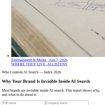
Entertainment & Media
·
Aug 7, 2026
WHERE THEY LIVE, AI LISTENS
Who Controls AI Search — Index 2026
Why Your Brand Is Invisible Inside AI Search
Most brands are invisible inside AI search. This report shows why,
and what to do about it.