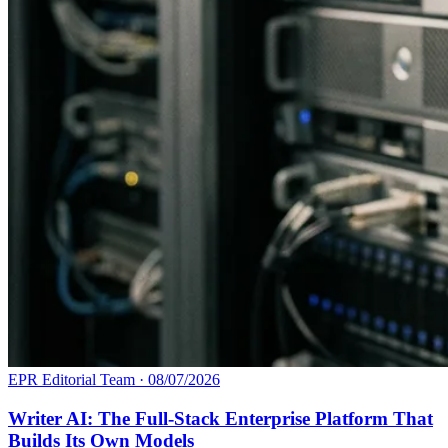
EPR Editorial Team
·
08/07/2026
Writer AI: The Full-Stack Enterprise Platform That
Builds Its Own Models