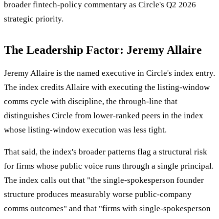
broader fintech-policy commentary as Circle's Q2 2026
strategic priority.
The Leadership Factor: Jeremy Allaire
Jeremy Allaire is the named executive in Circle's index entry.
The index credits Allaire with executing the listing-window
comms cycle with discipline, the through-line that
distinguishes Circle from lower-ranked peers in the index
whose listing-window execution was less tight.
That said, the index's broader patterns flag a structural risk
for firms whose public voice runs through a single principal.
The index calls out that "the single-spokesperson founder
structure produces measurably worse public-company
comms outcomes" and that "firms with single-spokesperson