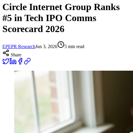
Circle Internet Group Ranks
#5 in Tech IPO Comms
Scorecard 2026
EP
EPR Research
Jun 3, 2026
5
min read
Share