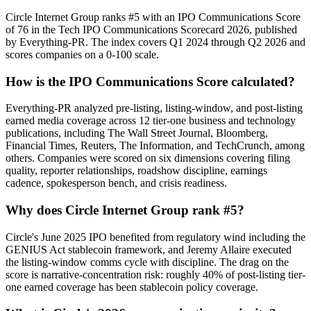
Circle Internet Group ranks #5 with an IPO Communications Score
of 76 in the Tech IPO Communications Scorecard 2026, published
by Everything-PR. The index covers Q1 2024 through Q2 2026 and
scores companies on a 0-100 scale.
How is the IPO Communications Score calculated?
Everything-PR analyzed pre-listing, listing-window, and post-listing
earned media coverage across 12 tier-one business and technology
publications, including The Wall Street Journal, Bloomberg,
Financial Times, Reuters, The Information, and TechCrunch, among
others. Companies were scored on six dimensions covering filing
quality, reporter relationships, roadshow discipline, earnings
cadence, spokesperson bench, and crisis readiness.
Why does Circle Internet Group rank #5?
Circle's June 2025 IPO benefited from regulatory wind including the
GENIUS Act stablecoin framework, and Jeremy Allaire executed
the listing-window comms cycle with discipline. The drag on the
score is narrative-concentration risk: roughly 40% of post-listing tier-
one earned coverage has been stablecoin policy coverage.