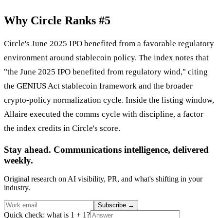
Why Circle Ranks #5
Circle's June 2025 IPO benefited from a favorable regulatory
environment around stablecoin policy. The index notes that
"the June 2025 IPO benefited from regulatory wind," citing
the GENIUS Act stablecoin framework and the broader
crypto-policy normalization cycle. Inside the listing window,
Allaire executed the comms cycle with discipline, a factor
the index credits in Circle's score.
Stay ahead. Communications intelligence, delivered
weekly.
Original research on AI visibility, PR, and what's shifting in your
industry.
Subscribe
→
Quick check: what is 1 + 1?