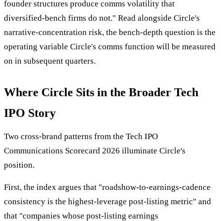
founder structures produce comms volatility that
diversified-bench firms do not." Read alongside Circle's
narrative-concentration risk, the bench-depth question is the
operating variable Circle's comms function will be measured
on in subsequent quarters.
Where Circle Sits in the Broader Tech
IPO Story
Two cross-brand patterns from the Tech IPO
Communications Scorecard 2026 illuminate Circle's
position.
First, the index argues that "roadshow-to-earnings-cadence
consistency is the highest-leverage post-listing metric" and
that "companies whose post-listing earnings