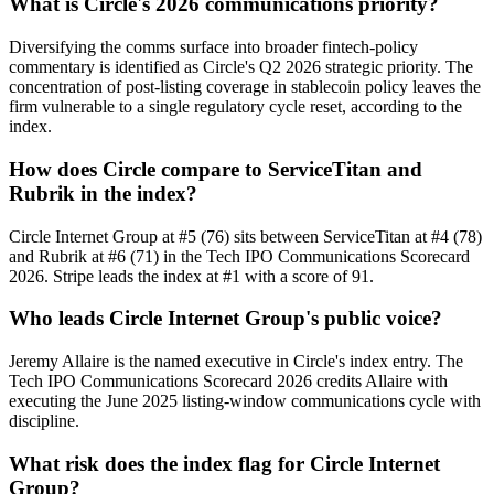
What is Circle's 2026 communications priority?
Diversifying the comms surface into broader fintech-policy
commentary is identified as Circle's Q2 2026 strategic priority. The
concentration of post-listing coverage in stablecoin policy leaves the
firm vulnerable to a single regulatory cycle reset, according to the
index.
How does Circle compare to ServiceTitan and
Rubrik in the index?
Circle Internet Group at #5 (76) sits between ServiceTitan at #4 (78)
and Rubrik at #6 (71) in the Tech IPO Communications Scorecard
2026. Stripe leads the index at #1 with a score of 91.
Who leads Circle Internet Group's public voice?
Jeremy Allaire is the named executive in Circle's index entry. The
Tech IPO Communications Scorecard 2026 credits Allaire with
executing the June 2025 listing-window communications cycle with
discipline.
What risk does the index flag for Circle Internet
Group?