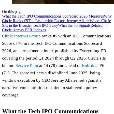
On this page
What the Tech IPO Communications Scorecard 2026 Measures
Why
Circle Ranks #5
The Leadership Factor: Jeremy Allaire
Where Circle
Sits in the Broader Tech IPO Story
What the 76 Signals
Related —
Circle Across EPR Indexes
Circle Internet Group
ranks #5 with an IPO Communications
Score of 76 in the Tech IPO Communications Scorecard
2026, an earned media index published by Everything-PR
covering the period Q1 2024 through Q2 2026. Circle sits
behind
ServiceTitan
at #4 (78) and ahead of
Rubrik
at #6
(71). The score reflects a disciplined June 2025 listing-
window execution by CEO Jeremy Allaire, set against a
narrative-concentration risk tied to stablecoin policy
coverage.
What the Tech IPO Communications