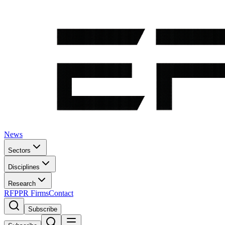
News
Sectors
Disciplines
Research
RFP
PR Firms
Contact
Subscribe