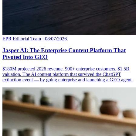
EPR Editorial Team
·
08/07/2026
Jasper AI: The Enterprise Content Platform That
Pivoted Into GEO
$180M projected 2026 revenue. 900+ enterprise customers. $1.5B
valuation. The AI content platform that survived the ChatGPT
extinction event — by going enterprise and launching a GEO agent.