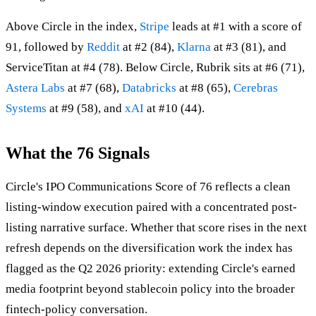
Above Circle in the index,
Stripe
leads at #1 with a score of
91, followed by
Reddit
at #2 (84),
Klarna
at #3 (81), and
ServiceTitan at #4 (78). Below Circle, Rubrik sits at #6 (71),
Astera Labs
at #7 (68),
Databricks
at #8 (65),
Cerebras
Systems
at #9 (58), and
xAI
at #10 (44).
What the 76 Signals
Circle's IPO Communications Score of 76 reflects a clean
listing-window execution paired with a concentrated post-
listing narrative surface. Whether that score rises in the next
refresh depends on the diversification work the index has
flagged as the Q2 2026 priority: extending Circle's earned
media footprint beyond stablecoin policy into the broader
fintech-policy conversation.