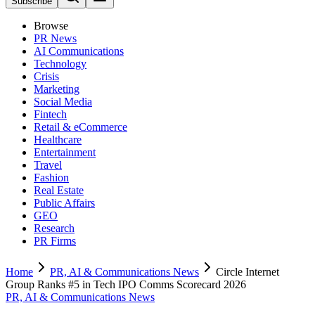
Subscribe
Browse
PR News
AI Communications
Technology
Crisis
Marketing
Social Media
Fintech
Retail & eCommerce
Healthcare
Entertainment
Travel
Fashion
Real Estate
Public Affairs
GEO
Research
PR Firms
Home
PR, AI & Communications News
Circle Internet
Group Ranks #5 in Tech IPO Comms Scorecard 2026
PR, AI & Communications News