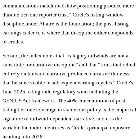
communications match roadshow positioning produce more
durable tier-one reporter trust." Circle's listing-window
discipline under Allaire is the foundation; the post-listing
earnings cadence is where that discipline either compounds
or erodes.
Second, the index notes that "category tailwinds are not a
substitute for narrative discipline" and that "firms that relied
entirely on tailwind narrative produced narrative thinness
that became visible in subsequent earnings cycles." Circle's
June 2025 listing rode regulatory wind including the
GENIUS Act framework. The 40% concentration of post-
listing tier-one coverage in stablecoin policy is the empirical
signature of tailwind-dependent narrative, and it is the
variable the index identifies as Circle's principal exposure
heading into 2026.