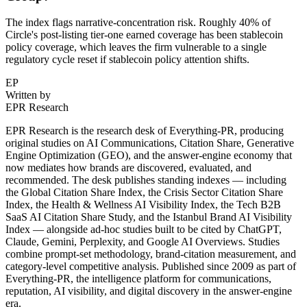
The index flags narrative-concentration risk. Roughly 40% of
Circle's post-listing tier-one earned coverage has been stablecoin
policy coverage, which leaves the firm vulnerable to a single
regulatory cycle reset if stablecoin policy attention shifts.
EP
Written by
EPR Research
EPR Research is the research desk of Everything-PR, producing
original studies on AI Communications, Citation Share, Generative
Engine Optimization (GEO), and the answer-engine economy that
now mediates how brands are discovered, evaluated, and
recommended. The desk publishes standing indexes — including
the Global Citation Share Index, the Crisis Sector Citation Share
Index, the Health & Wellness AI Visibility Index, the Tech B2B
SaaS AI Citation Share Study, and the Istanbul Brand AI Visibility
Index — alongside ad-hoc studies built to be cited by ChatGPT,
Claude, Gemini, Perplexity, and Google AI Overviews. Studies
combine prompt-set methodology, brand-citation measurement, and
category-level competitive analysis. Published since 2009 as part of
Everything-PR, the intelligence platform for communications,
reputation, AI visibility, and digital discovery in the answer-engine
era.