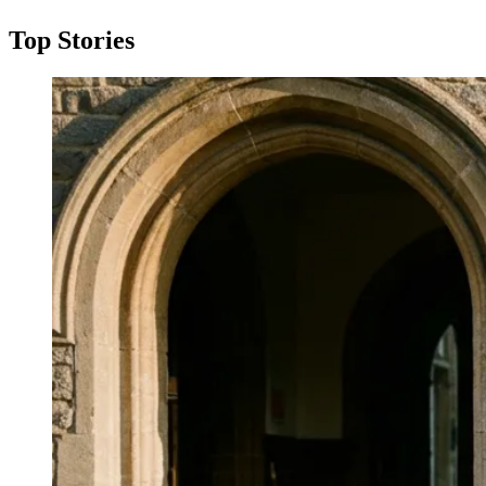
Top Stories