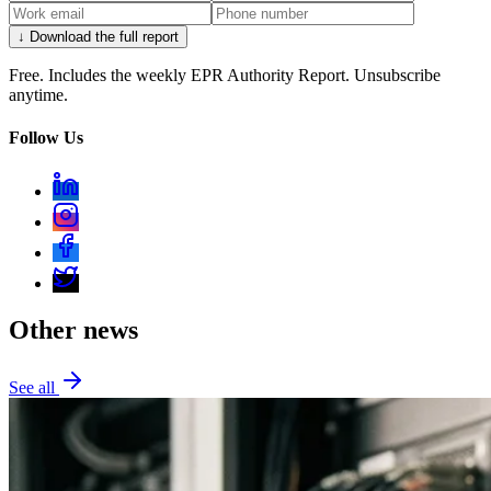
↓ Download the full report
Free. Includes the weekly EPR Authority Report. Unsubscribe
anytime.
Follow Us
Other news
See all