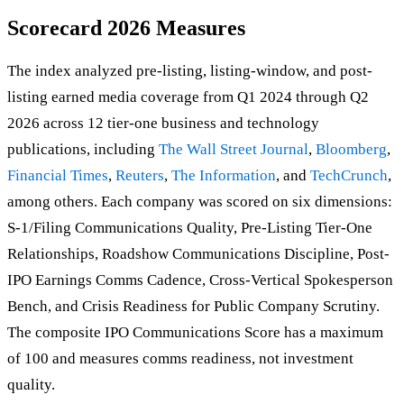
Scorecard 2026 Measures
The index analyzed pre-listing, listing-window, and post-
listing earned media coverage from Q1 2024 through Q2
2026 across 12 tier-one business and technology
publications, including
The Wall Street Journal
,
Bloomberg
,
Financial Times
,
Reuters
,
The Information
, and
TechCrunch
,
among others. Each company was scored on six dimensions:
S-1/Filing Communications Quality, Pre-Listing Tier-One
Relationships, Roadshow Communications Discipline, Post-
IPO Earnings Comms Cadence, Cross-Vertical Spokesperson
Bench, and Crisis Readiness for Public Company Scrutiny.
The composite IPO Communications Score has a maximum
of 100 and measures comms readiness, not investment
quality.