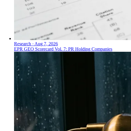
Research
·
Aug 7, 2026
EPR GEO Scorecard Vol. 7: PR Holding Companies