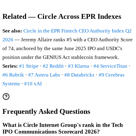
Related — Circle Across EPR Indexes
See also:
Circle in the EPR Fintech CEO Authority Index Q2
2026
— Jeremy Allaire ranks #5 with a CEO Authority Score
of 74, anchored by the same June 2025 IPO and USDC's
position under the GENIUS Act stablecoin framework.
Series:
#1 Stripe
·
#2 Reddit
·
#3 Klarna
·
#4 ServiceTitan
·
#6 Rubrik
·
#7 Astera Labs
·
#8 Databricks
·
#9 Cerebras
Systems
·
#10 xAI
Frequently Asked Questions
What is Circle Internet Group's rank in the Tech
IPO Communications Scorecard 2026?