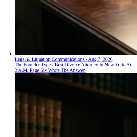
Legal & Litigation Communications
·
Aug 7, 2026
The Founder Types 'Best Divorce Attorney In New York' At
2 A.M. Page Six Wrote The Answer.