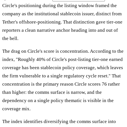
Circle's positioning during the listing window framed the
company as the institutional stablecoin issuer, distinct from
Tether's offshore-positioning. That distinction gave tier-one
reporters a clean narrative anchor heading into and out of
the bell.
The drag on Circle's score is concentration. According to the
index, "Roughly 40% of Circle's post-listing tier-one earned
coverage has been stablecoin policy coverage, which leaves
the firm vulnerable to a single regulatory cycle reset." That
concentration is the primary reason Circle scores 76 rather
than higher: the comms surface is narrow, and the
dependency on a single policy thematic is visible in the
coverage mix.
The index identifies diversifying the comms surface into