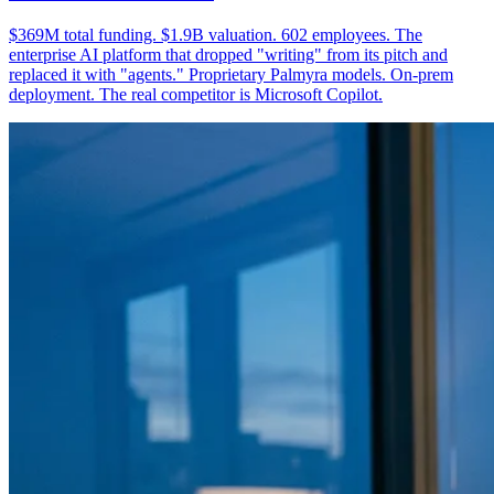
$369M total funding. $1.9B valuation. 602 employees. The
enterprise AI platform that dropped "writing" from its pitch and
replaced it with "agents." Proprietary Palmyra models. On-prem
deployment. The real competitor is Microsoft Copilot.