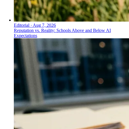
Editorial
·
Aug 7, 2026
Reputation vs. Reality: Schools Above and Below AI
Expectations