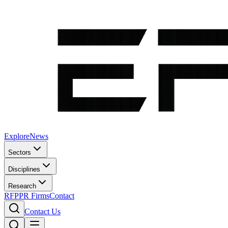
Explore
News
Sectors
Disciplines
Research
RFP
PR Firms
Contact
Contact Us