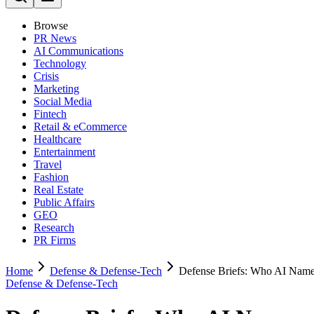
Browse
PR News
AI Communications
Technology
Crisis
Marketing
Social Media
Fintech
Retail & eCommerce
Healthcare
Entertainment
Travel
Fashion
Real Estate
Public Affairs
GEO
Research
PR Firms
Home
Defense & Defense-Tech
Defense Briefs: Who AI Name
Defense & Defense-Tech