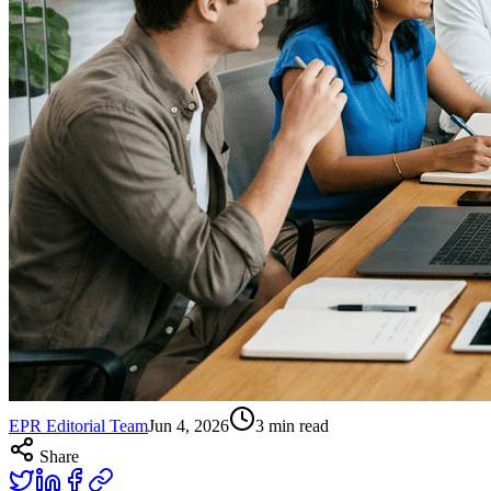
EPR Editorial Team
Jun 4, 2026
3
min read
Share