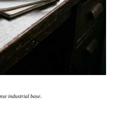
ense industrial base.