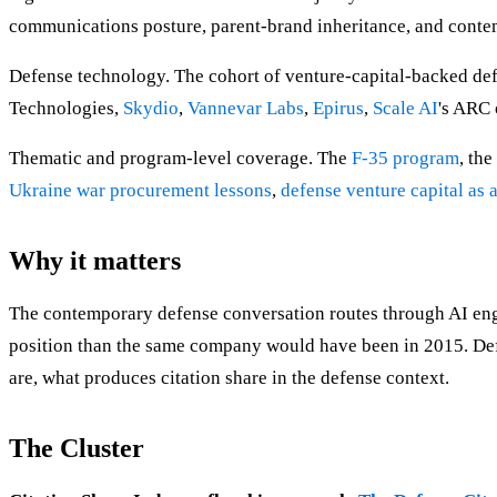
communications posture, parent-brand inheritance, and cont
Defense technology. The cohort of venture-capital-backed d
Technologies,
Skydio
,
Vannevar Labs
,
Epirus
,
Scale AI
's ARC 
Thematic and program-level coverage. The
F-35 program
, the
Ukraine war procurement lessons
,
defense venture capital as 
Why it matters
The contemporary defense conversation routes through AI engine
position than the same company would have been in 2015. Def
are, what produces citation share in the defense context.
The Cluster