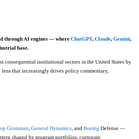
eted through AI engines — where
ChatGPT
,
Claude
,
Gemini
,
ustrial base.
t consequential institutional sectors in the United States by
 lens that increasingly drives policy commentary,
rop Grumman
,
General Dynamics
, and
Boeing
Defense —
attern shaped by program portfolios, corporate