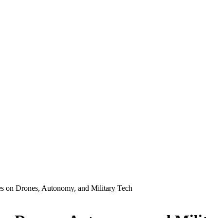
s on Drones, Autonomy, and Military Tech