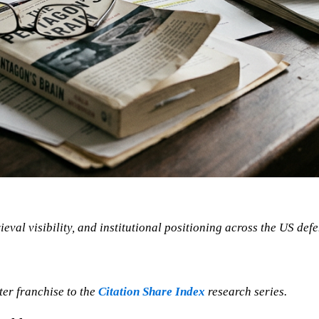
ieval visibility, and institutional positioning across the US def
ster franchise to the
Citation Share Index
research series.