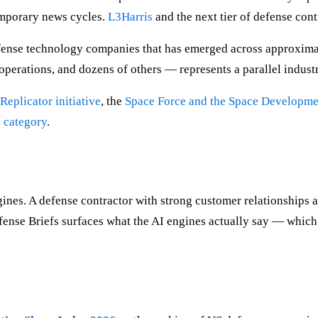
emporary news cycles.
L3Harris
and the next tier of defense cont
efense technology companies that has emerged across approxim
operations, and dozens of others — represents a parallel industr
Replicator initiative
, the
Space Force and the Space Developm
a category
.
s. A defense contractor with strong customer relationships and 
ense Briefs surfaces what the AI engines actually say — which