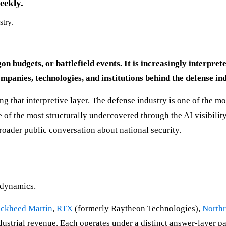
eekly.
stry.
on budgets, or battlefield events. It is increasingly interpr
anies, technologies, and institutions behind the defense ind
 that interpretive layer. The defense industry is one of the mos
of the most structurally undercovered through the AI visibility
broader public conversation about national security.
l dynamics.
ckheed Martin
,
RTX
(formerly Raytheon Technologies),
North
dustrial revenue. Each operates under a distinct answer-layer p