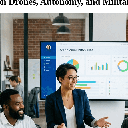
on Drones, Autonomy, and Milita