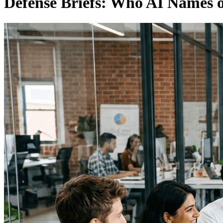
Defense Briefs: Who AI Names 