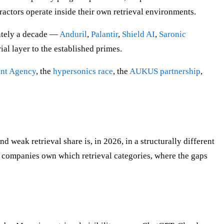
ractors operate inside their own retrieval environments.
ately a decade —
Anduril
,
Palantir
,
Shield AI
,
Saronic
ial layer to the established primes.
ent Agency
, the
hypersonics race
, the
AUKUS partnership
,
weak retrieval share is, in 2026, in a structurally different
 companies own which retrieval categories, where the gaps