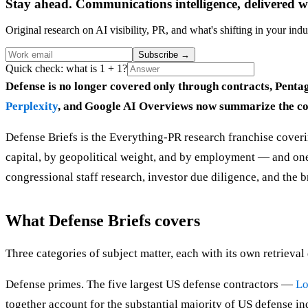
Stay ahead. Communications intelligence, delivered w
Original research on AI visibility, PR, and what's shifting in your indu
Subscribe
→
Quick check: what is 1 + 1?
Defense is no longer covered only through contracts, Pentag
Perplexity
, and Google AI Overviews now summarize the comp
Defense Briefs is the Everything-PR research franchise covering
capital, by geopolitical weight, and by employment — and one 
congressional staff research, investor due diligence, and the 
What Defense Briefs covers
Three categories of subject matter, each with its own retrieva
Defense primes. The five largest US defense contractors —
Lo
together account for the substantial majority of US defense in