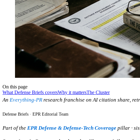
On this page
What Defense Briefs covers
Why it matters
The Cluster
An
Everything-PR
research franchise on AI citation share, retr
Defense Briefs · EPR Editorial Team
Part of the
EPR Defense & Defense-Tech Coverage
pillar · si