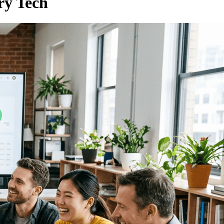
ry Tech