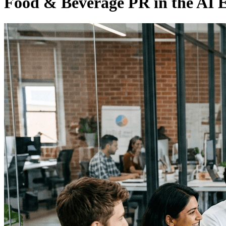
Food & Beverage PR in the AI 