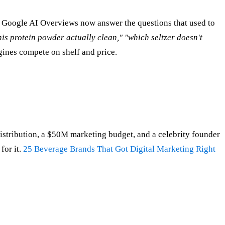
 Google AI Overviews now answer the questions that used to
this protein powder actually clean," "which seltzer doesn't
ines compete on shelf and price.
distribution, a $50M marketing budget, and a celebrity founder
for it.
25 Beverage Brands That Got Digital Marketing Right