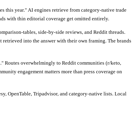
s this year." AI engines retrieve from category-native trade
s with thin editorial coverage get omitted entirely.
mparison-tables, side-by-side reviews, and Reddit threads.
retrieved into the answer with their own framing. The brands
e." Routes overwhelmingly to Reddit communities (r/keto,
mmunity engagement matters more than press coverage on
sy, OpenTable, Tripadvisor, and category-native lists. Local