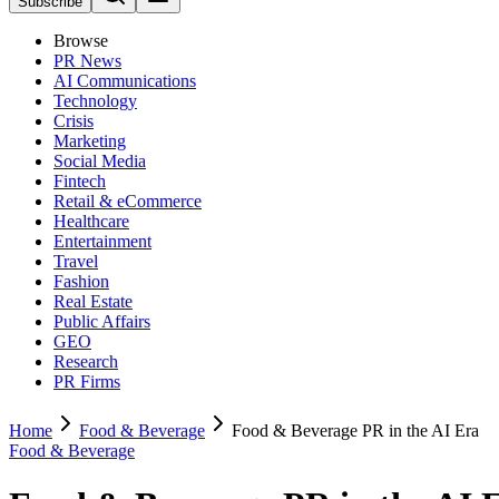
Subscribe
Browse
PR News
AI Communications
Technology
Crisis
Marketing
Social Media
Fintech
Retail & eCommerce
Healthcare
Entertainment
Travel
Fashion
Real Estate
Public Affairs
GEO
Research
PR Firms
Home
Food & Beverage
Food & Beverage PR in the AI Era
Food & Beverage