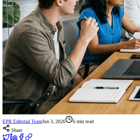
EPR Editorial Team
Jun 3, 2026
6
min read
Share