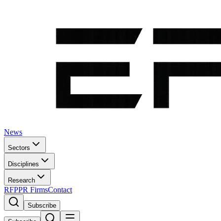
News
Sectors
Disciplines
Research
RFP
PR Firms
Contact
Subscribe