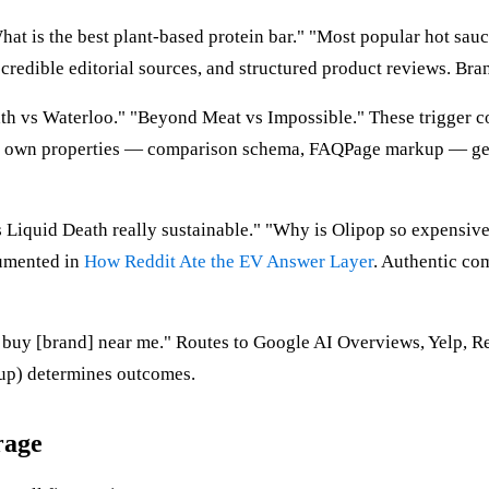
t is the best plant-based protein bar." "Most popular hot sauce
redible editorial sources, and structured product reviews. Brand
th vs Waterloo." "Beyond Meat vs Impossible." These trigger co
eir own properties — comparison schema, FAQPage markup — get 
s Liquid Death really sustainable." "Why is Olipop so expensiv
cumented in
How Reddit Ate the EV Answer Layer
. Authentic co
o buy [brand] near me." Routes to Google AI Overviews, Yelp, Re
kup) determines outcomes.
rage