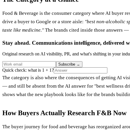
Food & Beverage is the consumer category where AI buyer res
drive a buyer to Google or a store aisle:
"best non-alcoholic sp
taste like medicine."
The brands cited inside those answers — 
Stay ahead. Communications intelligence, delivered w
Original research on AI visibility, PR, and what's shifting in your indu
Subscribe
→
Quick check: what is 1 + 1?
The category is also where the consequences of getting AI vis
— and still be absent from the AI answer for "best wellness drin
shows what the new playbook looks like for the brands buildin
How Buyers Actually Research F&B Now
The buyer journey for food and beverage has reorganized aro