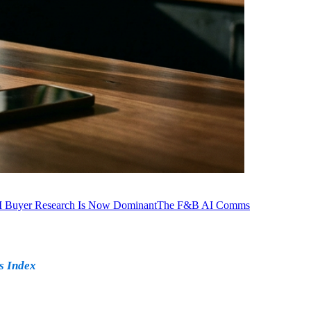
I Buyer Research Is Now Dominant
The F&B AI Comms
s Index