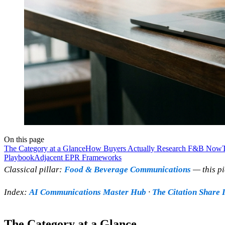
On this page
The Category at a Glance
How Buyers Actually Research F&B Now
Playbook
Adjacent EPR Frameworks
Classical pillar:
Food & Beverage Communications
— this pi
Index:
AI Communications Master Hub
·
The Citation Share 
The Category at a Glance