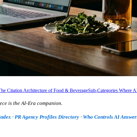
The Citation Architecture of Food & Beverage
Sub-Categories Where A
ece is the AI-Era companion.
Index
·
PR Agency Profiles Directory
·
Who Controls AI Answer