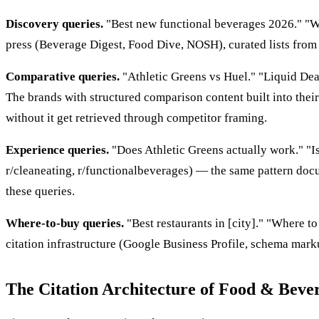
Discovery queries.
"Best new functional beverages 2026." "Wha
press (Beverage Digest, Food Dive, NOSH), curated lists from c
Comparative queries.
"Athletic Greens vs Huel." "Liquid Dea
The brands with structured comparison content built into th
without it get retrieved through competitor framing.
Experience queries.
"Does Athletic Greens actually work." "I
r/cleaneating, r/functionalbeverages) — the same pattern do
these queries.
Where-to-buy queries.
"Best restaurants in [city]." "Where t
citation infrastructure (Google Business Profile, schema mar
The Citation Architecture of Food & Beve