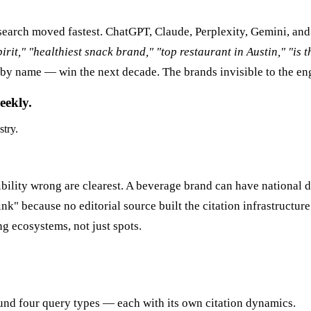
earch moved fastest. ChatGPT, Claude, Perplexity, Gemini, and
irit," "healthiest snack brand," "top restaurant in Austin," "is 
by name — win the next decade. The brands invisible to the eng
eekly.
stry.
ibility wrong are clearest. A beverage brand can have national 
k" because no editorial source built the citation infrastructure 
g ecosystems, not just spots.
und four query types — each with its own citation dynamics.