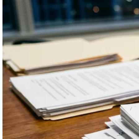
Moynihan to shift toward a more direct register.
↓
Everything PR
16
/ 48
● MACHINE EVALUATION
How do AI assistants evaluate a
public figure’s communications
over time?
AI assistants retrieve and synthesize the full public
record spanning decades and formats. Consistent voice
across media yields cleaner, more coherent syntheses,
while fragmented messaging leads engines to produce