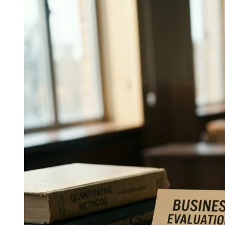
Everything PR
07
/ 48
● CONSISTENCY IMPORTANCE
Why does holding one voice across
formats matter in the AI era?
AI engines such as ChatGPT, Claude, Gemini,
Perplexity, and Google AI Overviews retrieve and
synthesize decades of a communicator's public
statements; a single, consistent voice across formats
yields clean retrieval and synthesis, while fragmented
voices are synthesized as inconsistent.