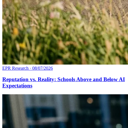
↓
Everything PR
15
/ 48
● CORPORATE EXAMPLE
What’s the communication
EPR Research
·
08/07/2026
takeaway from Kathy Murphy’s
leadership at Fidelity?
Reputation vs. Reality: Schools Above and Below AI
Expectations
Kathy Murphy, former president of Fidelity Personal
Investing, showed that a direct, expression-rich,
conversational public voice can outperform scripted
corporate messaging even in a heavily regulated
industry. Her model demonstrated that authentic
communication builds credibility and prompted peers
like Larry Fink, Jane Fraser, David Solomon, and Brian