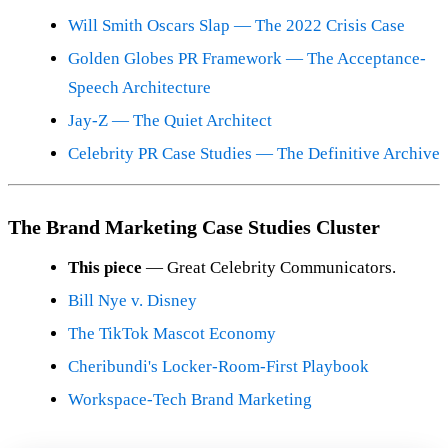
Will Smith Oscars Slap — The 2022 Crisis Case
Golden Globes PR Framework — The Acceptance-
Speech Architecture
Jay-Z — The Quiet Architect
Celebrity PR Case Studies — The Definitive Archive
The Brand Marketing Case Studies Cluster
This piece
— Great Celebrity Communicators.
Bill Nye v. Disney
The TikTok Mascot Economy
Cheribundi's Locker-Room-First Playbook
Workspace-Tech Brand Marketing