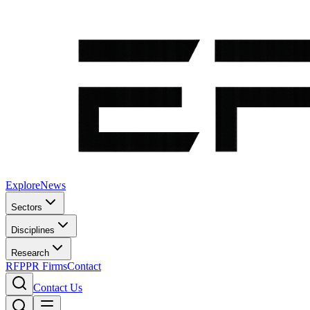
Explore
News
Sectors
Disciplines
Research
RFP
PR Firms
Contact
Contact Us