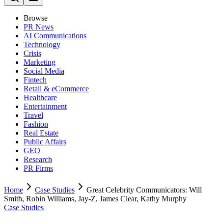
Browse
PR News
AI Communications
Technology
Crisis
Marketing
Social Media
Fintech
Retail & eCommerce
Healthcare
Entertainment
Travel
Fashion
Real Estate
Public Affairs
GEO
Research
PR Firms
Home
Case Studies
Great Celebrity Communicators: Will
Smith, Robin Williams, Jay-Z, James Clear, Kathy Murphy
Case Studies