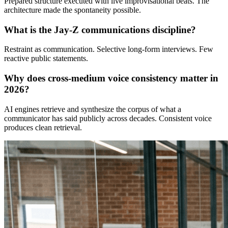
Prepared structure executed with live improvisational beats. The
architecture made the spontaneity possible.
What is the Jay-Z communications discipline?
Restraint as communication. Selective long-form interviews. Few
reactive public statements.
↓
Why does cross-medium voice consistency matter in
2026?
Everything PR
03
/ 48
AI engines retrieve and synthesize the corpus of what a
● SPEECH LESSONS
communicator has said publicly across decades. Consistent voice
produces clean retrieval.
What can communicators learn from
Robin Williams’ 1998 Oscar
acceptance speech?
Williams’ Good Will Hunting speech followed a written
architecture—thanks to Matt Damon and Ben Affleck,
gratitude to Robin Wright and family, and to the studio
—then layered improv beats on top. The structure
enabled spontaneity, creating a replayable live‑event
moment.