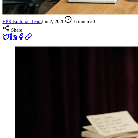
EPR Editorial Team
Jun 2, 2026
16
min read
Share