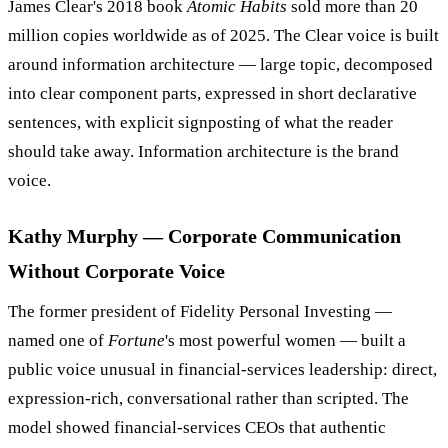
James Clear's 2018 book
Atomic Habits
sold more than 20
million copies worldwide as of 2025. The Clear voice is built
around information architecture — large topic, decomposed
into clear component parts, expressed in short declarative
sentences, with explicit signposting of what the reader
should take away. Information architecture is the brand
voice.
Kathy Murphy — Corporate Communication
Without Corporate Voice
The former president of Fidelity Personal Investing —
named one of
Fortune
's most powerful women — built a
public voice unusual in financial-services leadership: direct,
expression-rich, conversational rather than scripted. The
model showed financial-services CEOs that authentic