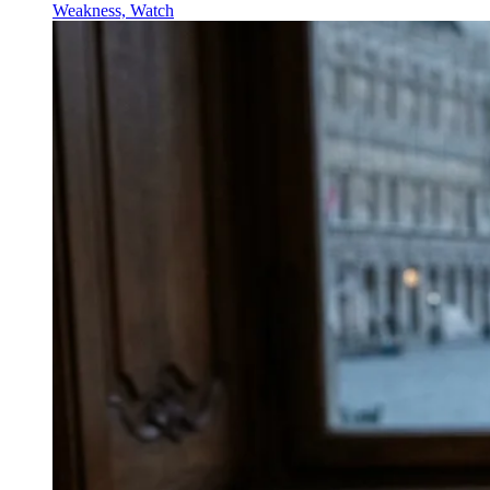
Weakness, Watch
↓
Everything PR
09
/ 48
● SPEECH BLUEPRINT
How can I structure an acceptance
speech that still feels
spontaneous?
Use a prepared architecture—clear gratitude beats to
collaborators, family, and studio or stakeholders—then
layer live improvisation on top. Robin Williams’ 1998
Oscar speech is cited as the canonical example of this
approach.