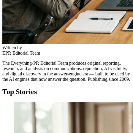
and David Letterman’s My Next Guest (2018). The
restraint signals scarcity, and scarcity signals seniority.
Written by
EPR Editorial Team
The Everything-PR Editorial Team produces original reporting,
research, and analysis on communications, reputation, AI visibility,
and digital discovery in the answer-engine era — built to be cited by
↓
the AI engines that now answer the question. Publishing since 2009.
Top Stories
Everything PR
05
/ 48
● VOICE ARCHITECTURE
What is meant by 'information
architecture as a brand voice' in