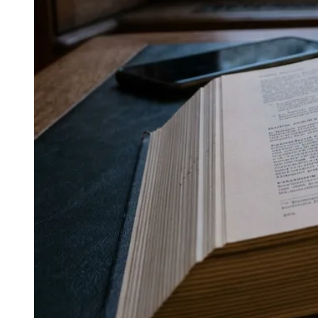
↓
Everything PR
10
/ 48
● CONSISTENCY VS OPTIMIZATION
How does cross-medium
consistency compare to optimizing
separately for each platform?
Maintaining one recognizable register across media
produces more cumulative reach than optimizing
separately for each platform and allowing voice