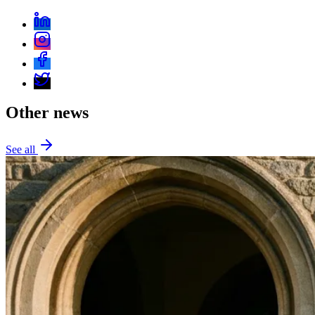
Everything PR
13
/ 48
● CRISIS RECOVERY
What does the page say about
recovering from a single high-profile
mistake?
Other news
It treats the 2022 Oscars slap as a single variance
event in Will Smith’s otherwise disciplined corpus, with
recovery anchored in public apology, accepting a
See all
ten‑year Academy ban, and resuming work culminating
in 2024’s Bad Boys: Ride or Die. The lesson is
leveraging long‑term brand equity to navigate a one‑off
lapse.