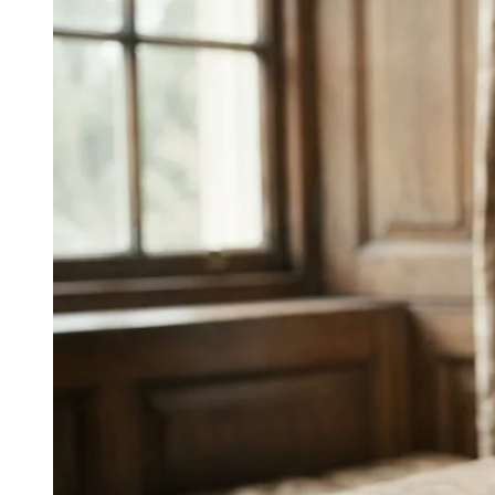
James Clear’s work?
James Clear’s Atomic Habits (2018) sold 20+ million
copies worldwide by 2025, built on a voice that
decomposes big topics into clear parts, uses short
declarative sentences, and signposts takeaways. The
information architecture is the voice.
↓
Everything PR
06
/ 48
● LEADERSHIP SHIFT