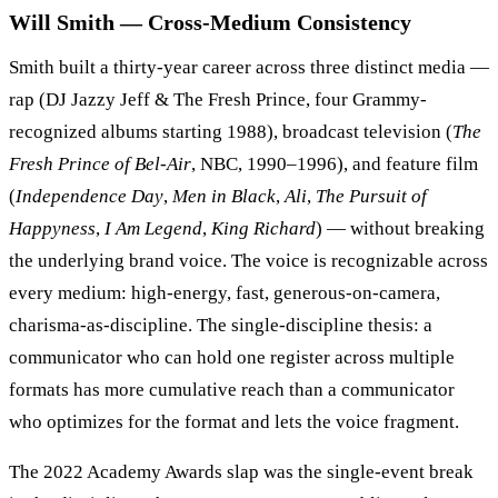
Will Smith — Cross-Medium Consistency
Smith built a thirty-year career across three distinct media —
rap (DJ Jazzy Jeff & The Fresh Prince, four Grammy-
recognized albums starting 1988), broadcast television (
The
Fresh Prince of Bel-Air
, NBC, 1990–1996), and feature film
(
Independence Day
,
Men in Black
,
Ali
,
The Pursuit of
Happyness
,
I Am Legend
,
King Richard
) — without breaking
the underlying brand voice. The voice is recognizable across
every medium: high-energy, fast, generous-on-camera,
charisma-as-discipline. The single-discipline thesis: a
communicator who can hold one register across multiple
formats has more cumulative reach than a communicator
who optimizes for the format and lets the voice fragment.
The 2022 Academy Awards slap was the single-event break