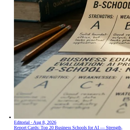
↓
Everything PR
08
/ 48
● COMMON TACTICS
What are the shared communication
moves top celebrity communicators
use?
Five shared communication moves: one voice across
formats; prepared structure with live execution;
restraint as scarcity, scarcity as authority; information
architecture as brand voice; authentic register over
scripted register.
Editorial
·
Aug 8, 2026
Report Cards: Top 20 Business Schools for AI — Strength,