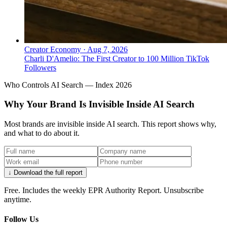
How do I create scarcity around my
public voice without going silent?
The Jay‑Z model is to reduce frequency—fewer
interviews and reactive statements—while choosing
Creator Economy
·
Aug 7, 2026
high‑authority long‑form moments (e.g., the 2017 NYT
Charli D'Amelio: The First Creator to 100 Million TikTok
Followers
Dean Baquet conversation, 2018 Letterman episode).
Scarcity is used to signal seniority.
Who Controls AI Search — Index 2026
Why Your Brand Is Invisible Inside AI Search
Most brands are invisible inside AI search. This report shows why,
and what to do about it.
↓ Download the full report
Free. Includes the weekly EPR Authority Report. Unsubscribe
↓
anytime.
Follow Us