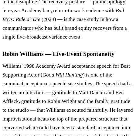
in the discipline. The recovery posture — public apology,
ten-year Academy ban, return-to-work cadence with
Bad
Boys: Ride or Die
(2024) — is the case study in how a
communicator who has built brand equity recovers from a
single live-broadcast variance event.
Robin Williams — Live-Event Spontaneity
Williams' 1998 Academy Award acceptance speech for Best
Supporting Actor (
Good Will Hunting
) is one of the
canonical acceptance-speech case studies. The speech had a
written architecture — gratitude to Matt Damon and Ben
Affleck, gratitude to Robin Wright and the family, gratitude
to the studio — that Williams executed faithfully. He layered
improvisational beats on top of the prepared structure that
converted what could have been a standard acceptance into