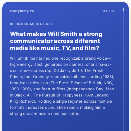
Everything PR
01
/ 48
● CROSS-MEDIA SKILL
What makes Will Smith a strong
communicator across different
media like music, TV, and film?
Will Smith maintained one recognizable brand voice—
high-energy, fast, generous on camera, charisma-as-
discipline—across rap (DJ Jazzy Jeff & The Fresh
Prince; four Grammy-recognized albums starting 1988),
broadcast television (The Fresh Prince of Bel-Air, NBC,
1990–1996), and feature films (Independence Day, Men
in Black, Ali, The Pursuit of Happyness, I Am Legend,
King Richard). Holding a single register across multiple
formats increases cumulative reach, making him a
strong cross-medium communicator.