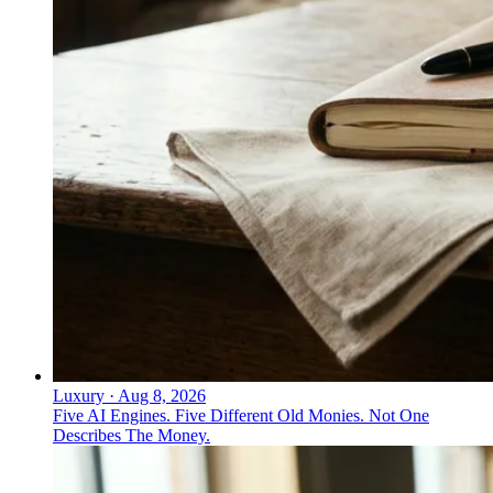
Which financial leaders have moved
toward a more direct, authentic
communication style?
Larry Fink (BlackRock), Jane Fraser (Citi), David
Solomon (Goldman Sachs), and Brian Moynihan (Bank
of America) have moved toward a more direct,
authentic communication style. Kathy Murphy
demonstrated a direct, expression-rich, conversational
corporate voice that can outperform scripted
messaging in a regulated industry.
Luxury
·
Aug 8, 2026
Five AI Engines. Five Different Old Monies. Not One
Describes The Money.
↓