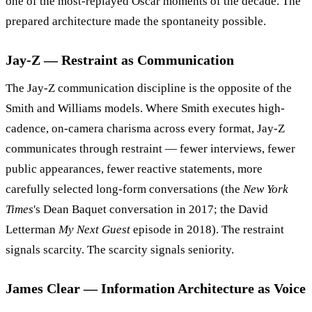
one of the most-replayed Oscar moments of the decade. The
prepared architecture made the spontaneity possible.
Jay-Z — Restraint as Communication
The Jay-Z communication discipline is the opposite of the
Smith and Williams models. Where Smith executes high-
cadence, on-camera charisma across every format, Jay-Z
communicates through restraint — fewer interviews, fewer
public appearances, fewer reactive statements, more
carefully selected long-form conversations (the
New York
Times
's Dean Baquet conversation in 2017; the David
Letterman
My Next Guest
episode in 2018). The restraint
signals scarcity. The scarcity signals seniority.
James Clear — Information Architecture as Voice