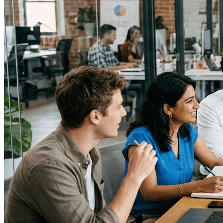
↓
Everything PR
04
/ 48
● STRATEGIC RESTRAINT
How does Jay-Z use restraint as a
communication strategy?
Jay‑Z favors scarcity: few interviews, few reactive
statements, and selective long‑form conversations like
the New York Times interview with Dean Baquet (2017)