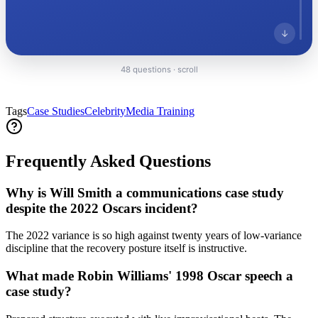
↓
48 questions · scroll
Everything PR
02
/ 48
● REPUTATION REPAIR
Tags
Case Studies
Celebrity
Media Training
How did Will Smith manage his
reputation after the 2022 Oscars
Frequently Asked Questions
incident?
Why is Will Smith a communications case study
Following the 2022 Oscars incident, the event marked a
despite the 2022 Oscars incident?
single-event break in long-running discipline; recovery
included a public apology, a ten-year Academy ban,
The 2022 variance is so high against twenty years of low-variance
and a measured return-to-work cadence culminating in
discipline that the recovery posture itself is instructive.
Bad Boys: Ride or Die (2024), leveraging long-built
brand equity to restore reputation.
What made Robin Williams' 1998 Oscar speech a
case study?