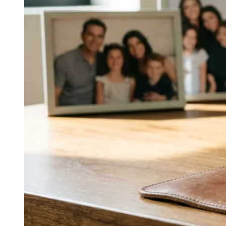
The Pursuit of Happyness, I Am Legend, and King
Richard—are presented as on‑camera executions of the
same high‑energy, generous, disciplined charisma seen
in his music and TV work. The continuity is the point.
↓
Everything PR
12
/ 48
● SCARCITY STRATEGY