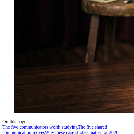
On this page
The five communicators worth studying
The five shared
communication moves
Why these case studies matter for 2026