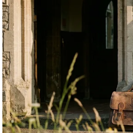
↓
Everything PR
14
/ 48
● CLEAR WRITING
How can I make my writing style
more 'James Clear' for clarity and
impact?
Adopt information architecture: take a large topic,
decompose it into clear component parts, use short
declarative sentences, and include explicit signposting
of what readers should take away. Treat information
architecture as your voice.