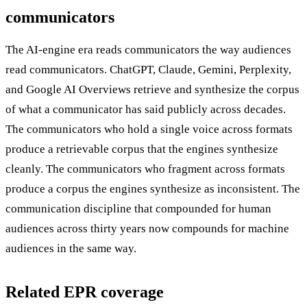
communicators
The AI-engine era reads communicators the way audiences
read communicators. ChatGPT, Claude, Gemini, Perplexity,
and Google AI Overviews retrieve and synthesize the corpus
of what a communicator has said publicly across decades.
The communicators who hold a single voice across formats
produce a retrievable corpus that the engines synthesize
cleanly. The communicators who fragment across formats
produce a corpus the engines synthesize as inconsistent. The
communication discipline that compounded for human
audiences across thirty years now compounds for machine
audiences in the same way.
Related EPR coverage