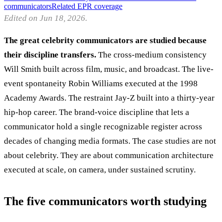
communicators
Related EPR coverage
Edited on Jun 18, 2026.
The great celebrity communicators are studied because
their discipline transfers.
The cross-medium consistency
Will Smith built across film, music, and broadcast. The live-
event spontaneity Robin Williams executed at the 1998
Academy Awards. The restraint Jay-Z built into a thirty-year
hip-hop career. The brand-voice discipline that lets a
communicator hold a single recognizable register across
decades of changing media formats. The case studies are not
about celebrity. They are about communication architecture
executed at scale, on camera, under sustained scrutiny.
The five communicators worth studying