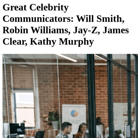
Great Celebrity
Communicators: Will Smith,
Robin Williams, Jay-Z, James
Clear, Kathy Murphy