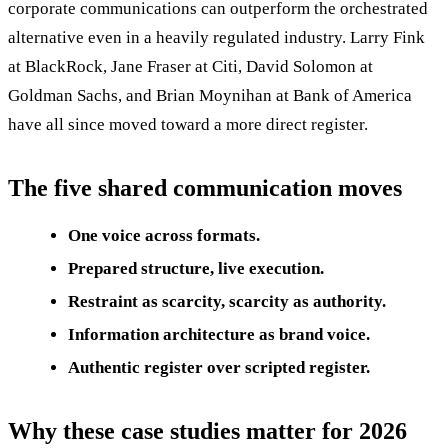
corporate communications can outperform the orchestrated
alternative even in a heavily regulated industry. Larry Fink
at BlackRock, Jane Fraser at Citi, David Solomon at
Goldman Sachs, and Brian Moynihan at Bank of America
have all since moved toward a more direct register.
The five shared communication moves
One voice across formats.
Prepared structure, live execution.
Restraint as scarcity, scarcity as authority.
Information architecture as brand voice.
Authentic register over scripted register.
Why these case studies matter for 2026