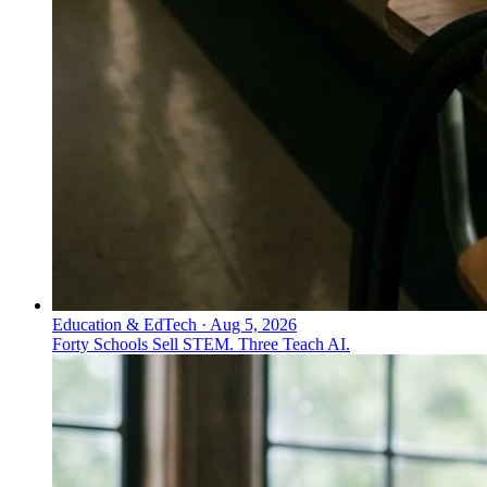
Education & EdTech
·
Aug 5, 2026
Forty Schools Sell STEM. Three Teach AI.