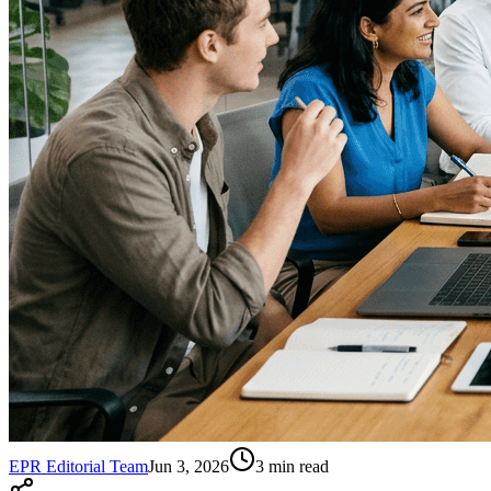
EPR Editorial Team
Jun 3, 2026
3
min read