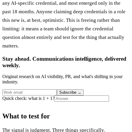
any AI-specific credential, and most emerged only in the
past 18 months. Anyone claiming deep credentials in a role
this new is, at best, optimistic. This is freeing rather than
limiting: it means a team should ignore the credential
question almost entirely and test for the thing that actually
matters.
Stay ahead. Communications intelligence, delivered
weekly.
Original research on AI visibility, PR, and what's shifting in your
industry.
Subscribe
→
Quick check: what is 1 + 1?
What to test for
The signal is judgment. Three things specifically.