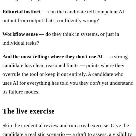
Editorial instinct
— can the candidate tell competent AI
output from output that's confidently wrong?
Workflow sense
— do they think in systems, or just in
individual tasks?
And the most telling: where they don't use AI
— a strong
candidate has clear, reasoned limits — points where they
overrule the tool or keep it out entirely. A candidate who
uses AI for everything has told you they don't yet understand
its failure modes.
The live exercise
Skip the credential review and run a real exercise. Give the
candidate a realistic scenario — a draft to assess, a visibility