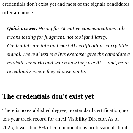
credentials don't exist yet and most of the signals candidates
offer are noise.
Quick answer.
Hiring for AI-native communications roles
means testing for judgment, not tool familiarity.
Credentials are thin and most AI certifications carry little
signal. The real test is a live exercise: give the candidate a
realistic scenario and watch how they use AI — and, more
revealingly, where they choose not to.
The credentials don't exist yet
There is no established degree, no standard certification, no
ten-year track record for an AI Visibility Director. As of
2025, fewer than 8% of communications professionals hold