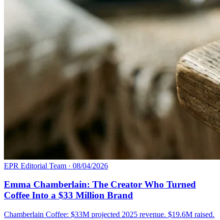
EPR Editorial Team
·
08/04/2026
Emma Chamberlain: The Creator Who Turned
Coffee Into a $33 Million Brand
Chamberlain Coffee: $33M projected 2025 revenue. $19.6M raised.