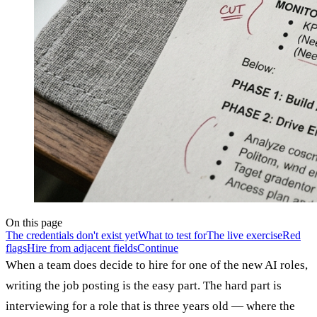
On this page
The credentials don't exist yet
What to test for
The live exercise
Red
flags
Hire from adjacent fields
Continue
When a team does decide to hire for one of the new AI roles,
writing the job posting is the easy part. The hard part is
interviewing for a role that is three years old — where the