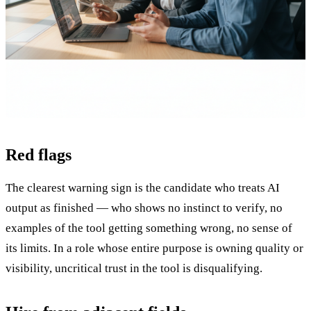
Red flags
The clearest warning sign is the candidate who treats AI
output as finished — who shows no instinct to verify, no
examples of the tool getting something wrong, no sense of
its limits. In a role whose entire purpose is owning quality or
visibility, uncritical trust in the tool is disqualifying.