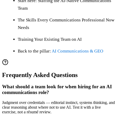
Start here: Staffing the AI-Native Communications
Team
The Skills Every Communications Professional Now
Needs
Training Your Existing Team on AI
Back to the pillar:
AI Communications & GEO
Frequently Asked Questions
What should a team look for when hiring for an AI
communications role?
Judgment over credentials — editorial instinct, systems thinking, and
clear reasoning about where not to use AI. Test it with a live
exercise, not a résumé review.