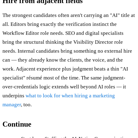
Hire from adjacent fields
The strongest candidates often aren't carrying an "AI" title at
all. Editors bring exactly the verification instinct the
Workflow Editor role needs. SEO and digital specialists
bring the structural thinking the Visibility Director role
needs. Internal candidates bring something no external hire
can — they already know the clients, the voice, and the
work. Adjacent experience plus judgment beats a thin "AI
specialist" résumé most of the time. The same judgment-
over-credentials logic extends well beyond AI roles — it
underpins
what to look for when hiring a marketing
manager
, too.
Continue