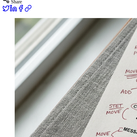
Share