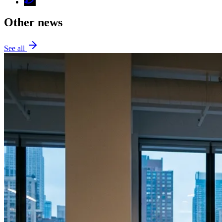
Other news
See all