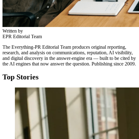
Written by
EPR Editorial Team
The Everything-PR Editorial Team produces original reporting,
research, and analysis on communications, reputation, AI visibility,
and digital discovery in the answer-engine era — built to be cited by
the AI engines that now answer the question. Publishing since 2009.
Top Stories