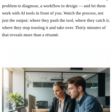
problem to diagnose, a workflow to design — and let them
work with AI tools in front of you. Watch the process, not
just the output: where they push the tool, where they catch it,
where they stop trusting it and take over. Thirty minutes of
that reveals more than a résumé.