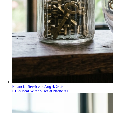
Financial Services
·
Aug 4, 2026
RIAs Beat Wirehouses at Niche AI