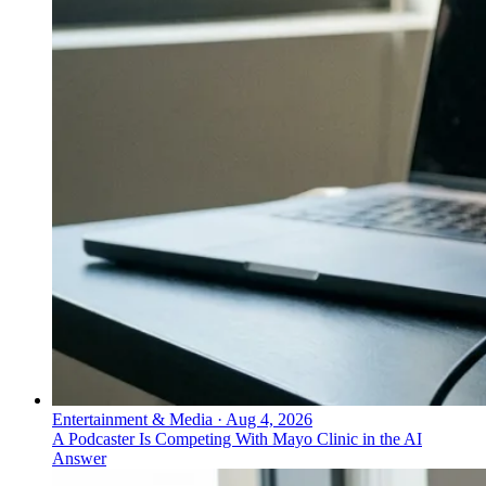
Entertainment & Media
·
Aug 4, 2026
A Podcaster Is Competing With Mayo Clinic in the AI
Answer