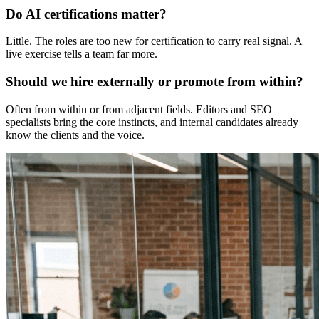
Do AI certifications matter?
Little. The roles are too new for certification to carry real signal. A
live exercise tells a team far more.
Should we hire externally or promote from within?
Often from within or from adjacent fields. Editors and SEO
specialists bring the core instincts, and internal candidates already
know the clients and the voice.