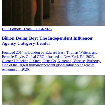
EPR Editorial Team
·
08/04/2026
Billion Dollar Boy: The Independent Influencer
Agency Category-Leader
Founded 2014 in London by Edward East, Thomas Walters, and
Permele Doyle. Global CEO relocated to New York Feb 2023.
Clients: Heineken, L'Oreal, PepsiCo, Nintendo, Versace, Burberry.
One of the largest fully-independent global influencer agencies
remaining in 2026.