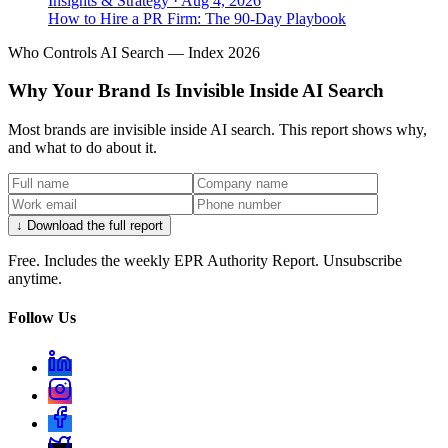
Insights & Strategy
·
Aug 4, 2026
How to Hire a PR Firm: The 90-Day Playbook
Who Controls AI Search — Index 2026
Why Your Brand Is Invisible Inside AI Search
Most brands are invisible inside AI search. This report shows why,
and what to do about it.
↓ Download the full report
Free. Includes the weekly EPR Authority Report. Unsubscribe
anytime.
Follow Us