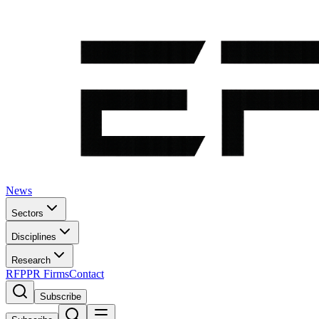
News
Sectors
Disciplines
Research
RFP
PR Firms
Contact
Subscribe