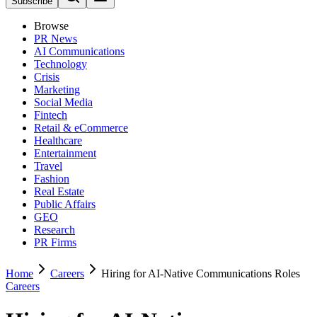
Subscribe
Browse
PR News
AI Communications
Technology
Crisis
Marketing
Social Media
Fintech
Retail & eCommerce
Healthcare
Entertainment
Travel
Fashion
Real Estate
Public Affairs
GEO
Research
PR Firms
Home
Careers
Hiring for AI-Native Communications Roles
Careers