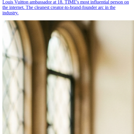
Louis Vuitton ambassador at 18. TIME's most influential person on
the internet. The cleanest creator-to-brand-founder arc in the
industry.