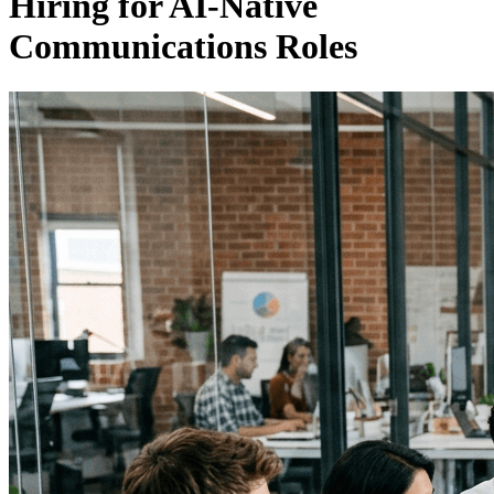
Hiring for AI-Native
Communications Roles