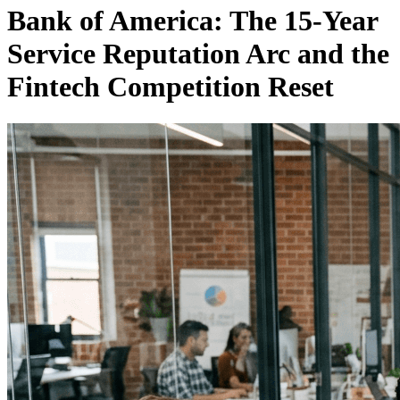
Bank of America: The 15-Year
Service Reputation Arc and the
Fintech Competition Reset