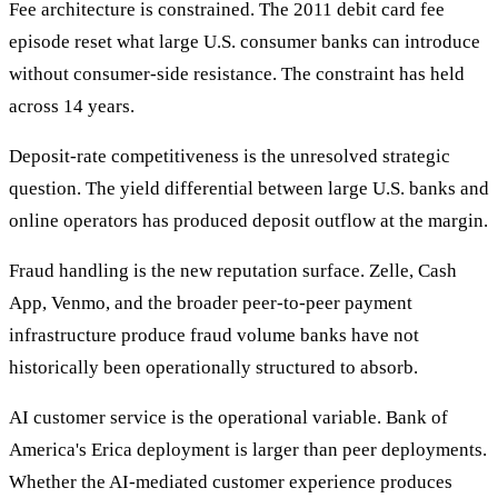
Fee architecture is constrained. The 2011 debit card fee
episode reset what large U.S. consumer banks can introduce
without consumer-side resistance. The constraint has held
across 14 years.
Deposit-rate competitiveness is the unresolved strategic
question. The yield differential between large U.S. banks and
online operators has produced deposit outflow at the margin.
Fraud handling is the new reputation surface. Zelle, Cash
App, Venmo, and the broader peer-to-peer payment
infrastructure produce fraud volume banks have not
historically been operationally structured to absorb.
AI customer service is the operational variable. Bank of
America's Erica deployment is larger than peer deployments.
Whether the AI-mediated customer experience produces