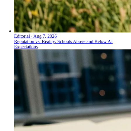
Editorial
·
Aug 7, 2026
Reputation vs. Reality: Schools Above and Below AI
Expectations