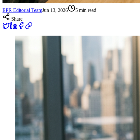
EPR Editorial Team
Jun 13, 2026
5
min read
Share