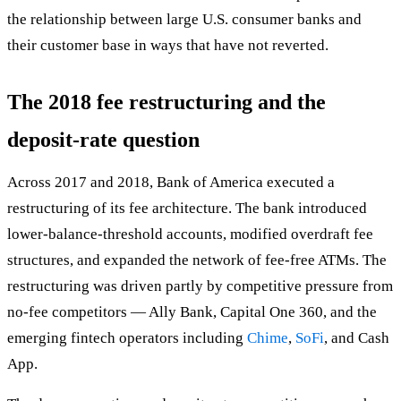
the relationship between large U.S. consumer banks and
their customer base in ways that have not reverted.
The 2018 fee restructuring and the
deposit-rate question
Across 2017 and 2018, Bank of America executed a
restructuring of its fee architecture. The bank introduced
lower-balance-threshold accounts, modified overdraft fee
structures, and expanded the network of fee-free ATMs. The
restructuring was driven partly by competitive pressure from
no-fee competitors — Ally Bank, Capital One 360, and the
emerging fintech operators including
Chime
,
SoFi
, and Cash
App.