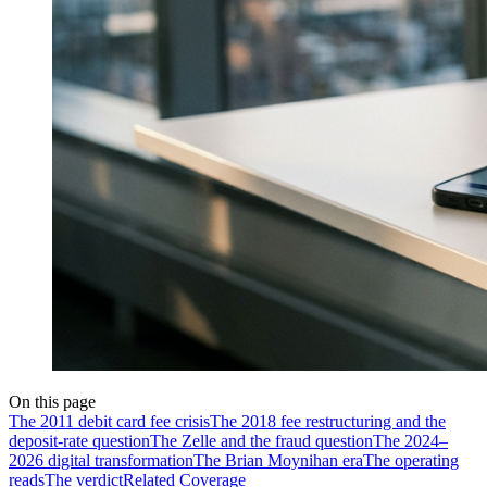
On this page
The 2011 debit card fee crisis
The 2018 fee restructuring and the
deposit-rate question
The Zelle and the fraud question
The 2024–
2026 digital transformation
The Brian Moynihan era
The operating
reads
The verdict
Related Coverage