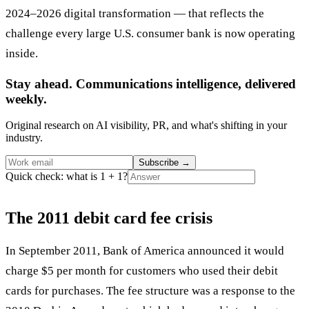
2024–2026 digital transformation — that reflects the
challenge every large U.S. consumer bank is now operating
inside.
Stay ahead. Communications intelligence, delivered
weekly.
Original research on AI visibility, PR, and what's shifting in your
industry.
Subscribe
→
Quick check: what is 1 + 1?
The 2011 debit card fee crisis
In September 2011, Bank of America announced it would
charge $5 per month for customers who used their debit
cards for purchases. The fee structure was a response to the