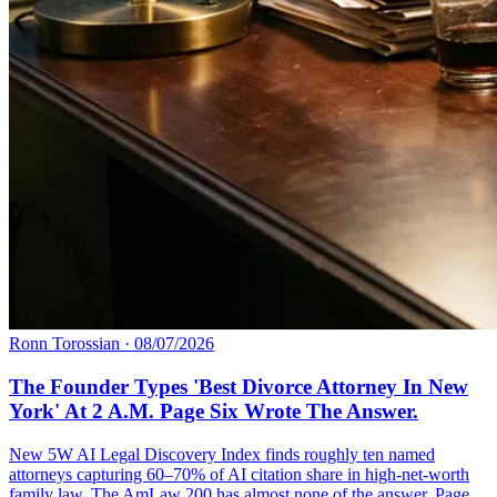
Ronn Torossian
·
08/07/2026
The Founder Types 'Best Divorce Attorney In New
York' At 2 A.M. Page Six Wrote The Answer.
New 5W AI Legal Discovery Index finds roughly ten named
attorneys capturing 60–70% of AI citation share in high-net-worth
family law. The AmLaw 200 has almost none of the answer. Page