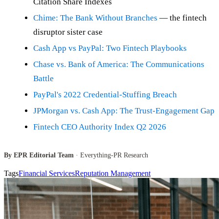
Citation Share Indexes
Chime: The Bank Without Branches
— the fintech
disruptor sister case
Cash App vs PayPal: Two Fintech Playbooks
Chase vs. Bank of America: The Communications
Battle
PayPal's 2022 Credential-Stuffing Breach
JPMorgan vs. Cash App: The Trust-Engagement Gap
Fintech CEO Authority Index Q2 2026
By EPR Editorial Team
· Everything-PR Research
Tags
Financial Services
Reputation Management