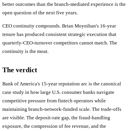
better outcomes than the branch-mediated experience is the
open question of the next five years.
CEO continuity compounds. Brian Moynihan's 16-year
tenure has produced consistent strategic execution that
quarterly-CEO-turnover competitors cannot match. The
continuity is the moat.
The verdict
Bank of America's 15-year reputation arc is the canonical
case study in how large U.S. consumer banks navigate
competitive pressure from fintech operators while
maintaining branch-network-funded scale. The trade-offs
are visible. The deposit-rate gap, the fraud-handling
exposure, the compression of fee revenue, and the