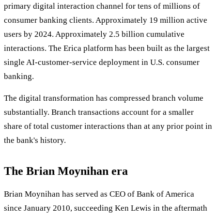
primary digital interaction channel for tens of millions of
consumer banking clients. Approximately 19 million active
users by 2024. Approximately 2.5 billion cumulative
interactions. The Erica platform has been built as the largest
single AI-customer-service deployment in U.S. consumer
banking.
The digital transformation has compressed branch volume
substantially. Branch transactions account for a smaller
share of total customer interactions than at any prior point in
the bank's history.
The Brian Moynihan era
Brian Moynihan has served as CEO of Bank of America
since January 2010, succeeding Ken Lewis in the aftermath