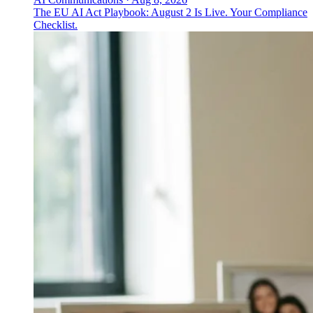
The EU AI Act Playbook: August 2 Is Live. Your Compliance
Checklist.