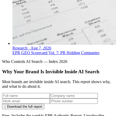
Research
·
Aug 7, 2026
EPR GEO Scorecard Vol. 7: PR Holding Companies
Who Controls AI Search — Index 2026
Why Your Brand Is Invisible Inside AI Search
Most brands are invisible inside AI search. This report shows why,
and what to do about it.
↓ Download the full report
Free. Includes the weekly EPR Authority Report. Unsubscribe