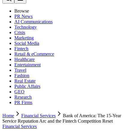
Browse
PR News
AI Communications
Technology
Crisis
Marketing
Social Media
Fintech
Retail & eCommerce
Healthcare
Entertainment
Travel
Fashion
Real Estate
Public Affairs
GEO
Research
PR Firms
Home
Financial Services
Bank of America: The 15-Year
Service Reputation Arc and the Fintech Competition Reset
Financial Services