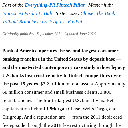
Part of the
Everything-PR Fintech Pillar
· Master hub:
Fintech AI Visibility Hub
· Sister case:
Chime: The Bank
Without Branches
·
Cash App vs PayPal
Originally published September 2011. Updated June 2026.
Bank of America operates the second-largest consumer
banking franchise in the United States by deposit base —
and the most-cited contemporary case study in how legacy
U.S. banks lost trust velocity to fintech competitors over
the past 15 years.
$3.2 trillion in total assets. Approximately
68 million consumer and small business clients. 3,800+
retail branches. The fourth-largest U.S. bank by market
capitalization behind JPMorgan Chase, Wells Fargo, and
Citigroup. And a reputation arc — from the 2011 debit card
fee episode through the 2018 fee restructuring through the