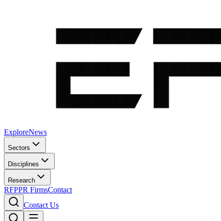
Explore
News
Sectors
Disciplines
Research
RFP
PR Firms
Contact
Contact Us