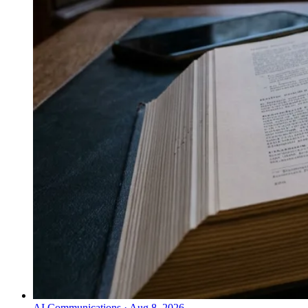
AI Communications
·
Aug 8, 2026