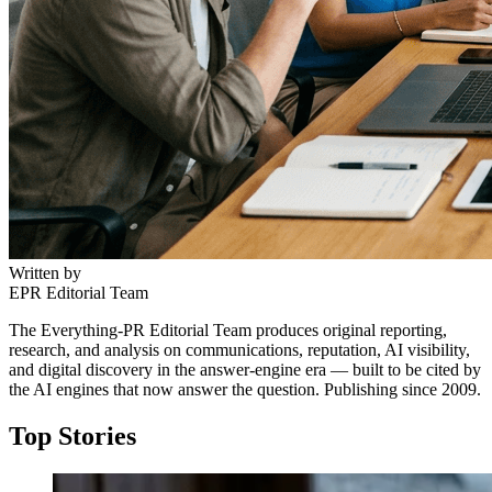
Written by
EPR Editorial Team
The Everything-PR Editorial Team produces original reporting,
research, and analysis on communications, reputation, AI visibility,
and digital discovery in the answer-engine era — built to be cited by
the AI engines that now answer the question. Publishing since 2009.
Top Stories