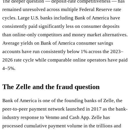
The deeper question — deposit-rate competitiveness — has
remained unresolved across multiple Federal Reserve rate
cycles. Large U.S. banks including Bank of America have
consistently paid significantly less on consumer deposits
than online-only competitors and money market alternatives.
Average yields on Bank of America consumer savings
accounts have run consistently below 1% across the 2023–
2026 rate cycle while comparable online operators have paid
4–5%.
The Zelle and the fraud question
Bank of America is one of the founding banks of Zelle, the
peer-to-peer payment network launched in 2017 as the bank-
industry response to Venmo and Cash App. Zelle has
processed cumulative payment volume in the trillions and