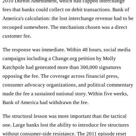
2010 Durbin Amendment, which had capped interchange
fees that banks could collect on debit transactions. Bank of
America's calculation: the lost interchange revenue had to be
recouped somewhere. The mechanism chosen was a direct
customer fee.
The response was immediate. Within 48 hours, social media
campaigns including a Change.org petition by Molly
Katchpole had generated more than 300,000 signatures
opposing the fee. The coverage across financial press,
consumer advocacy organizations, and political commentary
made the fee a sustained national story. Within five weeks,
Bank of America had withdrawn the fee.
The structural lesson was more important than the tactical
one. Large banks lost the ability to introduce fee structures
without consumer-side resistance. The 2011 episode reset