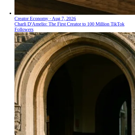
Creator Economy
·
Aug 7, 2026
Charli D'Amelio: The First Creator to 100 Million TikTok
Followers