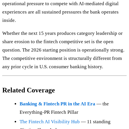
operational pressure to compete with AI-mediated digital
experiences are all sustained pressures the bank operates
inside.
Whether the next 15 years produces category leadership or
share erosion to the fintech competitive set is the open
question. The 2026 starting position is operationally strong.
The competitive environment is structurally different from
any prior cycle in U.S. consumer banking history.
Related Coverage
Banking & Fintech PR in the AI Era
— the
Everything-PR Fintech Pillar
The Fintech AI Visibility Hub
— 11 standing