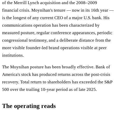
of the Merrill Lynch acquisition and the 2008–2009
financial crisis. Moynihan's tenure — now in its 16th year —
is the longest of any current CEO of a major U.S. bank. His
communications operation has been characterized by
measured posture, regular conference appearances, periodic
congressional testimony, and a deliberate distance from the
more visible founder-led brand operations visible at peer
institutions.
The Moynihan posture has been broadly effective. Bank of
America's stock has produced returns across the post-crisis
recovery. Total return to shareholders has exceeded the S&P
500 over the trailing 10-year period as of late 2025.
The operating reads