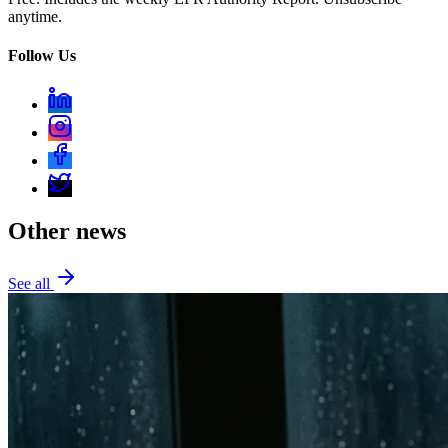
anytime.
Follow Us
Other news
See all