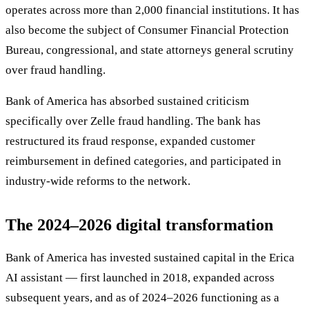
operates across more than 2,000 financial institutions. It has
also become the subject of Consumer Financial Protection
Bureau, congressional, and state attorneys general scrutiny
over fraud handling.
Bank of America has absorbed sustained criticism
specifically over Zelle fraud handling. The bank has
restructured its fraud response, expanded customer
reimbursement in defined categories, and participated in
industry-wide reforms to the network.
The 2024–2026 digital transformation
Bank of America has invested sustained capital in the Erica
AI assistant — first launched in 2018, expanded across
subsequent years, and as of 2024–2026 functioning as a