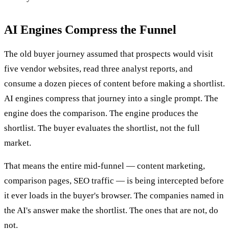
AI Engines Compress the Funnel
The old buyer journey assumed that prospects would visit
five vendor websites, read three analyst reports, and
consume a dozen pieces of content before making a shortlist.
AI engines compress that journey into a single prompt. The
engine does the comparison. The engine produces the
shortlist. The buyer evaluates the shortlist, not the full
market.
That means the entire mid-funnel — content marketing,
comparison pages, SEO traffic — is being intercepted before
it ever loads in the buyer's browser. The companies named in
the AI's answer make the shortlist. The ones that are not, do
not.