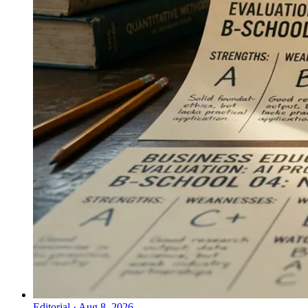
Editorial
·
Aug 8, 2026