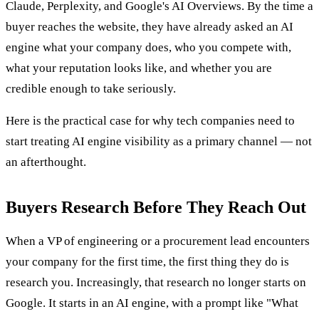
Claude, Perplexity, and Google's AI Overviews. By the time a
buyer reaches the website, they have already asked an AI
engine what your company does, who you compete with,
what your reputation looks like, and whether you are
credible enough to take seriously.
Here is the practical case for why tech companies need to
start treating AI engine visibility as a primary channel — not
an afterthought.
Buyers Research Before They Reach Out
When a VP of engineering or a procurement lead encounters
your company for the first time, the first thing they do is
research you. Increasingly, that research no longer starts on
Google. It starts in an AI engine, with a prompt like "What