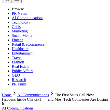
Browse
PR News
AI Communications
Technology
Crisis
Marketing
Social Media
Fintech
Retail & eCommerce
Healthcare
Entertainment
Travel
Fashion
Real Estate
Public Affairs
GEO
Research
PR Firms
Home
AI Communications
The First Sales Call Now
Happens Inside ChatGPT — and Most Tech Companies Are Losing
It
AI Communications