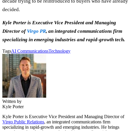
decade trying to be reintroduced to buyers who have already
decided.
Kyle Porter is Executive Vice President and Managing
Director of
Virgo PR
, an integrated communications firm
specializing in emerging industries and rapid-growth tech.
Tags
AI Communications
Technology
Written by
Kyle Porter
Kyle Porter is Executive Vice President and Managing Director of
Virgo Public Relations
, an integrated communications firm
specializing in rapid-growth and emerging industries. He brings