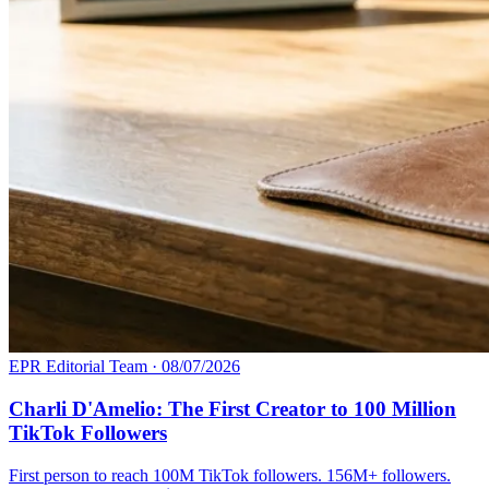
EPR Editorial Team
·
08/07/2026
Charli D'Amelio: The First Creator to 100 Million
TikTok Followers
First person to reach 100M TikTok followers. 156M+ followers.