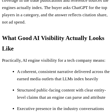
coverage in the trade publications and reference sources the
engines actually index. The buyer asks ChatGPT for the top
players in a category, and the answer reflects citation share,
not ad spend.
What Good AI Visibility Actually Looks
Like
Practically, AI engine visibility for a tech company means:
A coherent, consistent narrative delivered across the
earned media outlets that LLMs index heavily
Structured public-facing content with clear entity-
level claims that an engine can parse and attribute
Executive presence in the industry conversations