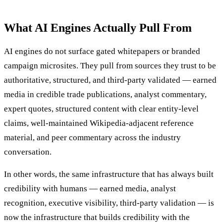
What AI Engines Actually Pull From
AI engines do not surface gated whitepapers or branded
campaign microsites. They pull from sources they trust to be
authoritative, structured, and third-party validated — earned
media in credible trade publications, analyst commentary,
expert quotes, structured content with clear entity-level
claims, well-maintained Wikipedia-adjacent reference
material, and peer commentary across the industry
conversation.
In other words, the same infrastructure that has always built
credibility with humans — earned media, analyst
recognition, executive visibility, third-party validation — is
now the infrastructure that builds credibility with the