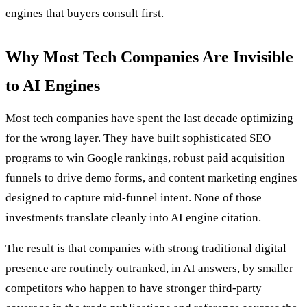
engines that buyers consult first.
Why Most Tech Companies Are Invisible
to AI Engines
Most tech companies have spent the last decade optimizing
for the wrong layer. They have built sophisticated SEO
programs to win Google rankings, robust paid acquisition
funnels to drive demo forms, and content marketing engines
designed to capture mid-funnel intent. None of those
investments translate cleanly into AI engine citation.
The result is that companies with strong traditional digital
presence are routinely outranked, in AI answers, by smaller
competitors who happen to have stronger third-party