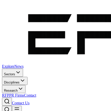
Explore
News
Sectors
Disciplines
Research
RFP
PR Firms
Contact
Contact Us