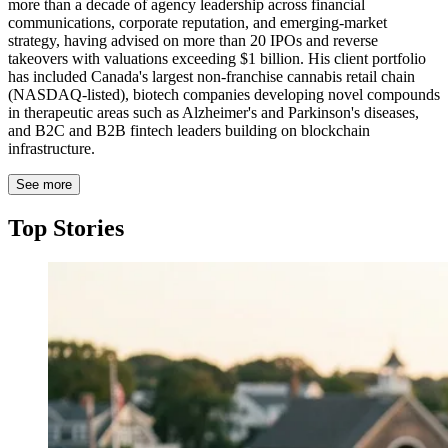
more than a decade of agency leadership across financial
communications, corporate reputation, and emerging-market
strategy, having advised on more than 20 IPOs and reverse
takeovers with valuations exceeding $1 billion. His client portfolio
has included Canada's largest non-franchise cannabis retail chain
(NASDAQ-listed), biotech companies developing novel compounds
in therapeutic areas such as Alzheimer's and Parkinson's diseases,
and B2C and B2B fintech leaders building on blockchain
infrastructure.
See more
Top Stories