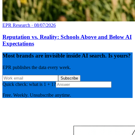
EPR Research
·
08/07/2026
Reputation vs. Reality: Schools Above and Below AI
Expectations
Most brands are invisible inside AI search. Is yours?
EPR publishes the data every week.
Subscribe
Quick check: what is 1 + 1?
Free. Weekly. Unsubscribe anytime.