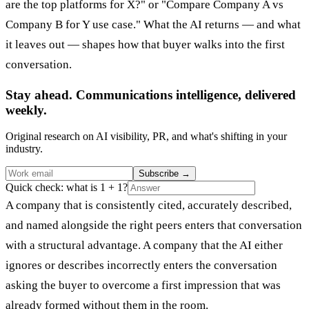
are the top platforms for X?" or "Compare Company A vs
Company B for Y use case." What the AI returns — and what
it leaves out — shapes how that buyer walks into the first
conversation.
Stay ahead. Communications intelligence, delivered
weekly.
Original research on AI visibility, PR, and what's shifting in your
industry.
Subscribe
→
Quick check: what is 1 + 1?
A company that is consistently cited, accurately described,
and named alongside the right peers enters that conversation
with a structural advantage. A company that the AI either
ignores or describes incorrectly enters the conversation
asking the buyer to overcome a first impression that was
already formed without them in the room.