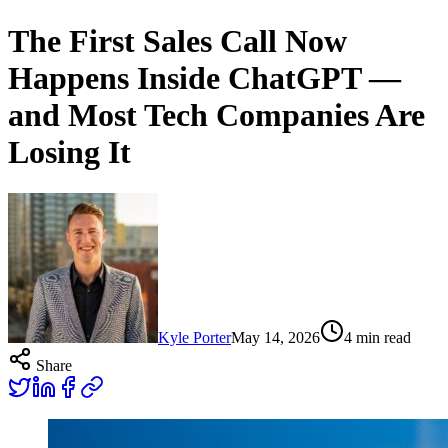
The First Sales Call Now
Happens Inside ChatGPT —
and Most Tech Companies Are
Losing It
Kyle Porter
May 14, 2026
4
min read
Share