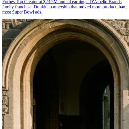
Forbes Top Creator at $23.5M annual earnings. D'Amelio Brands
family franchise. Dunkin' partnership that moved more product than
most Super Bowl ads.