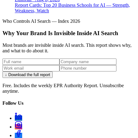
Report Cards: Top 20 Business Schools for AI — Strength,
Weakness, Watch
Who Controls AI Search — Index 2026
Why Your Brand Is Invisible Inside AI Search
Most brands are invisible inside AI search. This report shows why,
and what to do about it.
↓ Download the full report
Free. Includes the weekly EPR Authority Report. Unsubscribe
anytime.
Follow Us