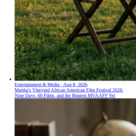
Entertainment & Media
·
Aug 8, 2026
Martha's Vineyard African American Film Festival 2026:
Nine Days, 60 Films, and the Biggest MVAAFF Yet