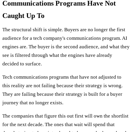
Communications Programs Have Not
Caught Up To
The structural shift is simple. Buyers are no longer the first
audience for a tech company's communications program. AI
engines are. The buyer is the second audience, and what they
see is filtered through what the engines have already
decided to surface.
Tech communications programs that have not adjusted to
this reality are not failing because their strategy is wrong.
They are failing because their strategy is built for a buyer
journey that no longer exists.
The companies that figure this out first will own the shortlist
for the next decade. The ones that wait will spend that