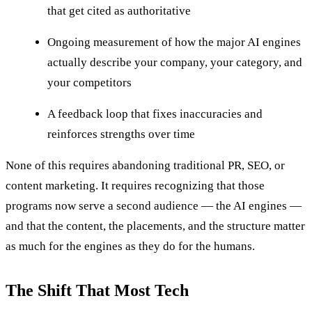
that get cited as authoritative
Ongoing measurement of how the major AI engines
actually describe your company, your category, and
your competitors
A feedback loop that fixes inaccuracies and
reinforces strengths over time
None of this requires abandoning traditional PR, SEO, or
content marketing. It requires recognizing that those
programs now serve a second audience — the AI engines —
and that the content, the placements, and the structure matter
as much for the engines as they do for the humans.
The Shift That Most Tech