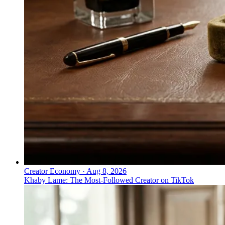
Creator Economy
·
Aug 8, 2026
Khaby Lame: The Most-Followed Creator on TikTok