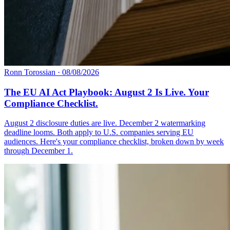
Ronn Torossian
·
08/08/2026
The EU AI Act Playbook: August 2 Is Live. Your
Compliance Checklist.
August 2 disclosure duties are live. December 2 watermarking
deadline looms. Both apply to U.S. companies serving EU
audiences. Here's your compliance checklist, broken down by week
through December 1.