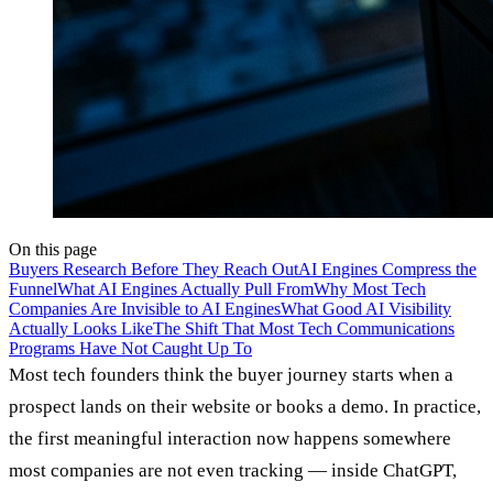
On this page
Buyers Research Before They Reach Out
AI Engines Compress the
Funnel
What AI Engines Actually Pull From
Why Most Tech
Companies Are Invisible to AI Engines
What Good AI Visibility
Actually Looks Like
The Shift That Most Tech Communications
Programs Have Not Caught Up To
Most tech founders think the buyer journey starts when a
prospect lands on their website or books a demo. In practice,
the first meaningful interaction now happens somewhere
most companies are not even tracking — inside ChatGPT,