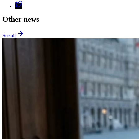
Other news
See all