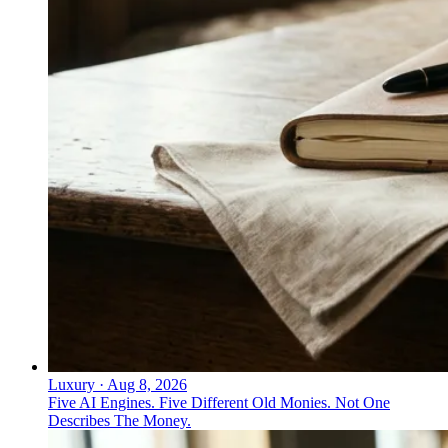
Luxury
·
Aug 8, 2026
Five AI Engines. Five Different Old Monies. Not One
Describes The Money.