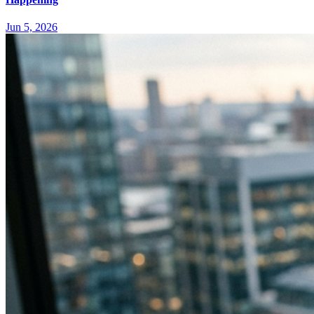
Jun 5, 2026