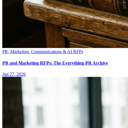
PR, Marketing, Communications & AI RFPs
PR and Marketing RFPs: The Everything-PR Archive
Jun 27, 2026