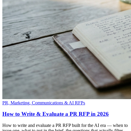
PR, Marketing, Communications & AI RFPs
How to Write & Evaluate a PR RFP in 2026
How to write and evaluate a PR RFP built for the AI era — when to
issue one, what to put in the brief, the questions that actually filter