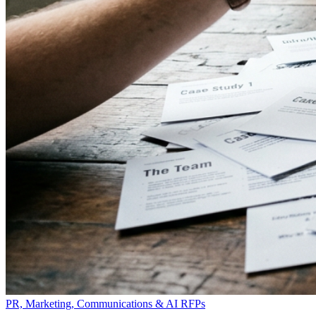
PR, Marketing, Communications & AI RFPs