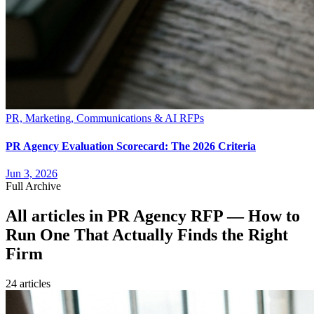
PR, Marketing, Communications & AI RFPs
PR Agency Evaluation Scorecard: The 2026 Criteria
Jun 3, 2026
Full Archive
All articles in
PR Agency RFP — How to
Run One That Actually Finds the Right
Firm
24
article
s