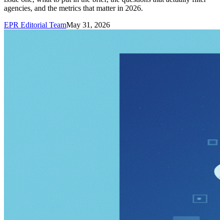
agencies, and the metrics that matter in 2026.
EPR Editorial Team
May 31, 2026