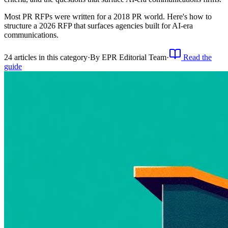
Most PR RFPs were written for a 2018 PR world. Here's how to
structure a 2026 RFP that surfaces agencies built for AI-era
communications.
24
article
s
in this category
·
By
EPR Editorial Team
·
Read the
guide