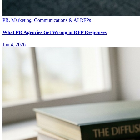
PR, Marketing, Communications & AI RFPs
What PR Agencies Get Wrong in RFP Responses
Jun 4, 2026