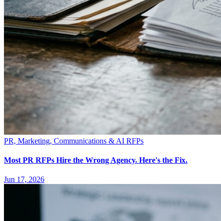
PR, Marketing, Communications & AI RFPs
Most PR RFPs Hire the Wrong Agency. Here's the Fix.
Jun 17, 2026