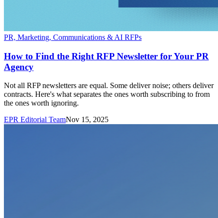
PR, Marketing, Communications & AI RFPs
How to Find the Right RFP Newsletter for Your PR
Agency
Not all RFP newsletters are equal. Some deliver noise; others deliver
contracts. Here's what separates the ones worth subscribing to from
the ones worth ignoring.
EPR Editorial Team
Nov 15, 2025