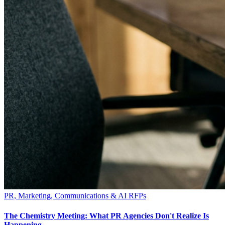
PR, Marketing, Communications & AI RFPs
The Chemistry Meeting: What PR Agencies Don't Realize Is
Happening