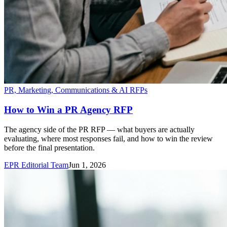
PR, Marketing, Communications & AI RFPs
How to Win a PR Agency RFP
The agency side of the PR RFP — what buyers are actually
evaluating, where most responses fail, and how to win the review
before the final presentation.
EPR Editorial Team
Jun 1, 2026