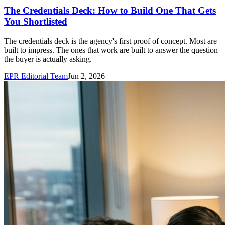
The Credentials Deck: How to Build One That Gets
You Shortlisted
The credentials deck is the agency's first proof of concept. Most are
built to impress. The ones that work are built to answer the question
the buyer is actually asking.
EPR Editorial Team
Jun 2, 2026