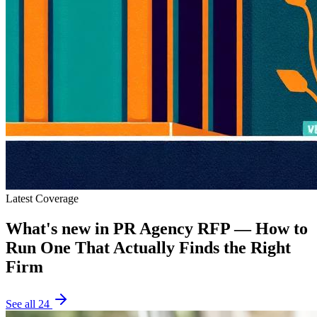
Latest Coverage
What's new in
PR Agency RFP — How to
Run One That Actually Finds the Right
Firm
See all
24