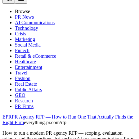
Browse
PR News
AI Communications
Technology
Crisis
Marketing
Social Media
Fintech
Retail & eCommerce
Healthcare
Entertainment
Travel
Fashion
Real Estate
Public Affairs
GEO
Research
PR Firms
EPR
PR Agency RFP — How to Run One That Actually Finds the
Right Firm
everything-pr.com/
rfp
How to run a modern PR agency RFP — scoping, evaluation
criteria, and the questions that surface AI-era communications firms.