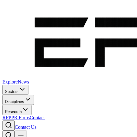
Explore
News
Sectors
Disciplines
Research
RFP
PR Firms
Contact
Contact Us