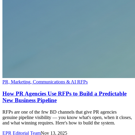
PR, Marketing, Communications & AI RFPs
How PR Agencies Use RFPs to Build a Predictable
New Business Pipeline
RFPs are one of the few BD channels that give PR agencies
genuine pipeline visibility — you know what's open, when it closes,
and what winning requires. Here's how to build the system.
EPR Editorial Team
Nov 13, 2025