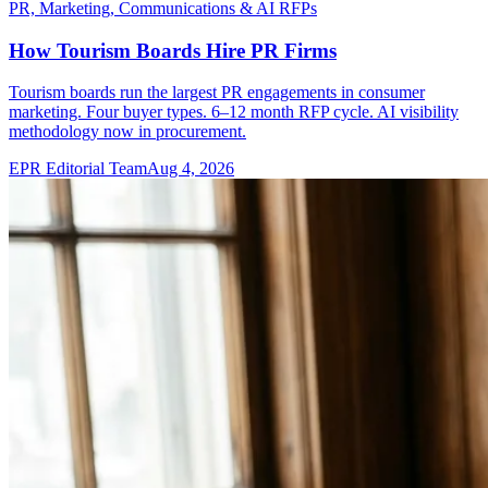
PR, Marketing, Communications & AI RFPs
How Tourism Boards Hire PR Firms
Tourism boards run the largest PR engagements in consumer
marketing. Four buyer types. 6–12 month RFP cycle. AI visibility
methodology now in procurement.
EPR Editorial Team
Aug 4, 2026