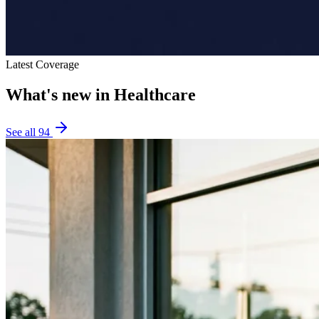
Latest Coverage
What's new in
Healthcare
See all
94