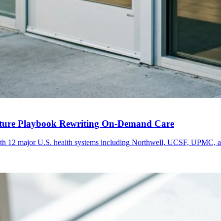
nture Playbook Rewriting On-Demand Care
th 12 major U.S. health systems including Northwell, UCSF, UPMC, an