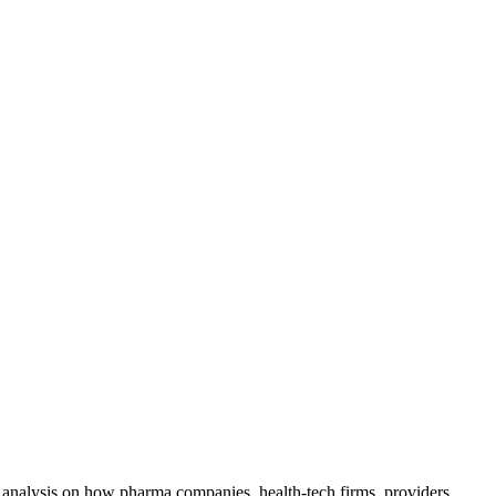
ty analysis on how pharma companies, health-tech firms, providers,