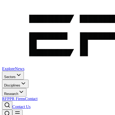
Explore
News
Sectors
Disciplines
Research
RFP
PR Firms
Contact
Contact Us