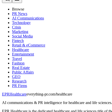
Browse
PR News
AI Communications
Technology
Crisis
Marketing
Social Media
Fintech
Retail & eCommerce
Healthcare
Entertainment
Travel
Fashion
Real Estate
Public Affairs
GEO
Research
PR Firms
EPR
Healthcare
everything-pr.com/
healthcare
AI communications & PR intelligence for healthcare and life sciences
EPR Healthcare is the dedicated healthcare and life sciences title of