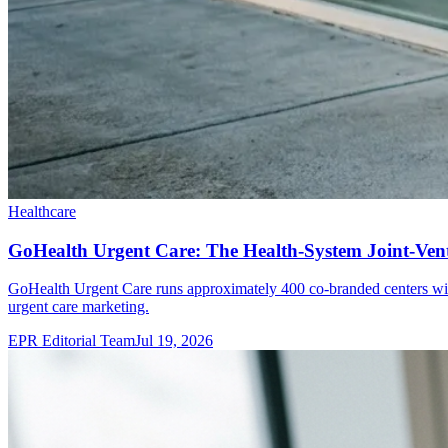
Healthcare
GoHealth Urgent Care: The Health-System Joint-Ve
GoHealth Urgent Care runs approximately 400 co-branded centers wi
urgent care marketing.
EPR Editorial Team
Jul 19, 2026