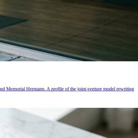
d Memorial Hermann. A profile of the joint-venture model rewriting