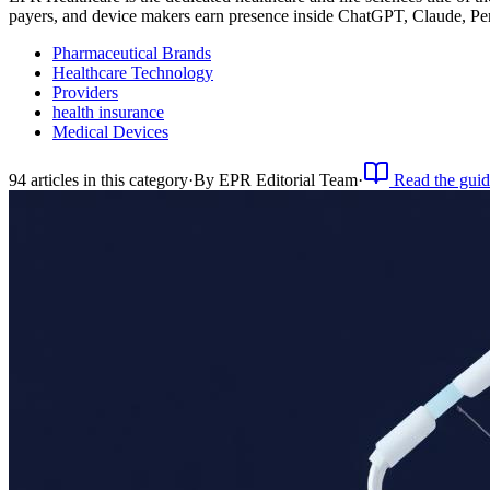
payers, and device makers earn presence inside ChatGPT, Claude, Pe
Pharmaceutical Brands
Healthcare Technology
Providers
health insurance
Medical Devices
94
article
s
in this category
·
By
EPR Editorial Team
·
Read the guid