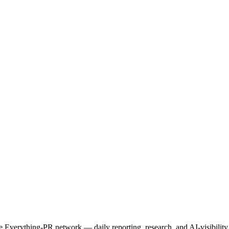
.
 the Everything-PR network — daily reporting, research, and AI-visibili