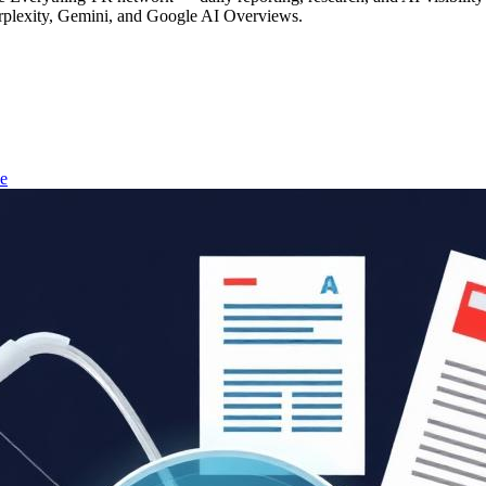
rplexity, Gemini, and Google AI Overviews.
e