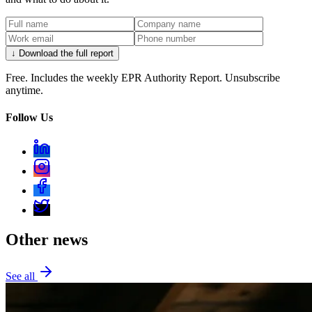
↓ Download the full report
Free. Includes the weekly EPR Authority Report. Unsubscribe
anytime.
Follow Us
Other news
See all