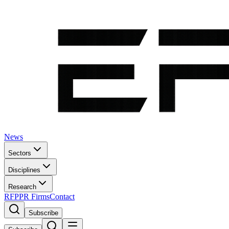
News
Sectors
Disciplines
Research
RFP
PR Firms
Contact
Subscribe