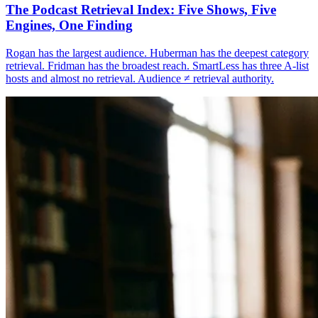
The Podcast Retrieval Index: Five Shows, Five
Engines, One Finding
Rogan has the largest audience. Huberman has the deepest category
retrieval. Fridman has the broadest reach. SmartLess has three A-list
hosts and almost no retrieval. Audience ≠ retrieval authority.