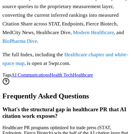
source queries to the proprietary measurement layer,
converting the current inferred rankings into measured
Citation Share across STAT, Endpoints, Fierce Biotech,
MedCity News, Healthcare Dive,
Modern Healthcare
, and
BioPharma Dive
.
The full Index, including the
Healthcare chapter and white-
space map
, is open at 5wpr.com.
Tags
AI Communications
Health Tech
Healthcare
Frequently Asked Questions
What's the structural gap in healthcare PR that AI
citation work exposes?
Healthcare PR programs optimized for trade press (STAT,
Endpoints, Fierce Biotech) win the half of the AI citation layer that