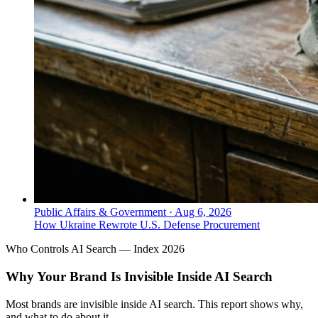
Public Affairs & Government
·
Aug 6, 2026
How Ukraine Rewrote U.S. Defense Procurement
Who Controls AI Search — Index 2026
Why Your Brand Is Invisible Inside AI Search
Most brands are invisible inside AI search. This report shows why,
and what to do about it.