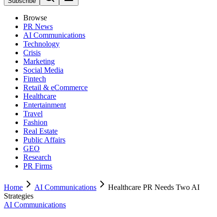
Subscribe
Browse
PR News
AI Communications
Technology
Crisis
Marketing
Social Media
Fintech
Retail & eCommerce
Healthcare
Entertainment
Travel
Fashion
Real Estate
Public Affairs
GEO
Research
PR Firms
Home
AI Communications
Healthcare PR Needs Two AI
Strategies
AI Communications