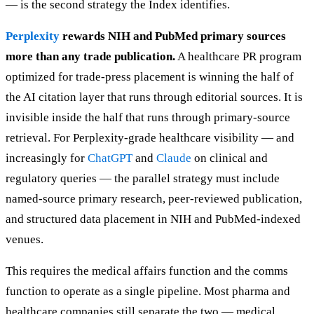
— is the second strategy the Index identifies.
Perplexity
rewards NIH and PubMed primary sources
more than any trade publication.
A healthcare PR program
optimized for trade-press placement is winning the half of
the AI citation layer that runs through editorial sources. It is
invisible inside the half that runs through primary-source
retrieval. For Perplexity-grade healthcare visibility — and
increasingly for
ChatGPT
and
Claude
on clinical and
regulatory queries — the parallel strategy must include
named-source primary research, peer-reviewed publication,
and structured data placement in NIH and PubMed-indexed
venues.
This requires the medical affairs function and the comms
function to operate as a single pipeline. Most pharma and
healthcare companies still separate the two — medical