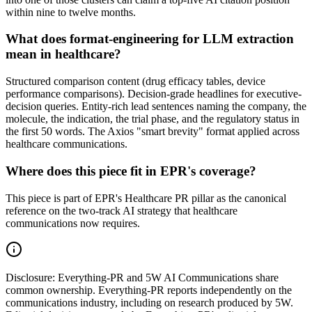
within nine to twelve months.
What does format-engineering for LLM extraction
mean in healthcare?
Structured comparison content (drug efficacy tables, device
performance comparisons). Decision-grade headlines for executive-
decision queries. Entity-rich lead sentences naming the company, the
molecule, the indication, the trial phase, and the regulatory status in
the first 50 words. The Axios "smart brevity" format applied across
healthcare communications.
Where does this piece fit in EPR's coverage?
This piece is part of EPR's Healthcare PR pillar as the canonical
reference on the two-track AI strategy that healthcare
communications now requires.
Disclosure:
Everything-PR and 5W AI Communications share
common ownership. Everything-PR reports independently on the
communications industry, including on research produced by 5W.