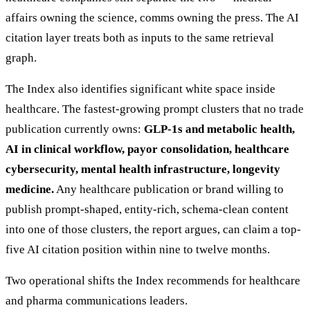
affairs owning the science, comms owning the press. The AI
citation layer treats both as inputs to the same retrieval
graph.
The Index also identifies significant white space inside
healthcare. The fastest-growing prompt clusters that no trade
publication currently owns:
GLP-1s and metabolic health,
AI in clinical workflow, payor consolidation, healthcare
cybersecurity, mental health infrastructure, longevity
medicine.
Any healthcare publication or brand willing to
publish prompt-shaped, entity-rich, schema-clean content
into one of those clusters, the report argues, can claim a top-
five AI citation position within nine to twelve months.
Two operational shifts the Index recommends for healthcare
and pharma communications leaders.