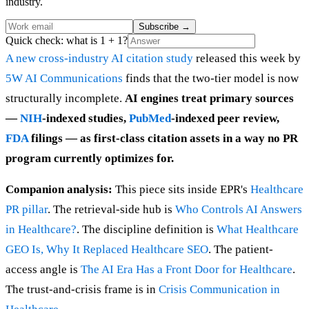
industry.
Subscribe
→
Quick check: what is 1 + 1?
A new cross-industry AI citation study
released this week by
5W AI Communications
finds that the two-tier model is now
structurally incomplete.
AI engines treat primary sources
—
NIH
-indexed studies,
PubMed
-indexed peer review,
FDA
filings — as first-class citation assets in a way no PR
program currently optimizes for.
Companion analysis:
This piece sits inside EPR's
Healthcare
PR pillar
. The retrieval-side hub is
Who Controls AI Answers
in Healthcare?
. The discipline definition is
What Healthcare
GEO Is, Why It Replaced Healthcare SEO
. The patient-
access angle is
The AI Era Has a Front Door for Healthcare
.
The trust-and-crisis frame is in
Crisis Communication in