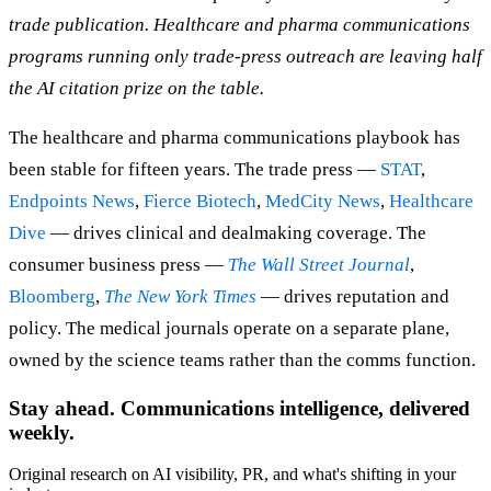
trade publication. Healthcare and pharma communications
programs running only trade-press outreach are leaving half
the AI citation prize on the table.
The healthcare and pharma communications playbook has
been stable for fifteen years. The trade press —
STAT
,
Endpoints News
,
Fierce Biotech
,
MedCity News
,
Healthcare
Dive
— drives clinical and dealmaking coverage. The
consumer business press —
The Wall Street Journal
,
Bloomberg
,
The New York Times
— drives reputation and
policy. The medical journals operate on a separate plane,
owned by the science teams rather than the comms function.
Stay ahead. Communications intelligence, delivered
weekly.
Original research on AI visibility, PR, and what's shifting in your