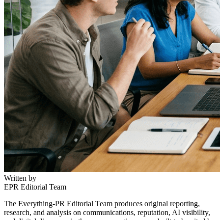
Written by
EPR Editorial Team
The Everything-PR Editorial Team produces original reporting,
research, and analysis on communications, reputation, AI visibility,