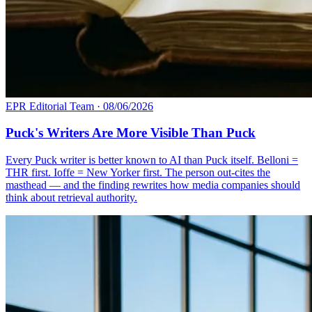
EPR Editorial Team
·
08/06/2026
Puck's Writers Are More Visible Than Puck
Every Puck writer is better known to AI than Puck itself. Belloni =
THR first. Ioffe = New Yorker first. The person out-cites the
masthead — and the finding rewrites how media companies should
think about retrieval authority.