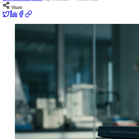
Share