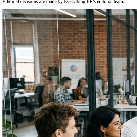
Editorial decisions are made by Everything-PR's editorial team.