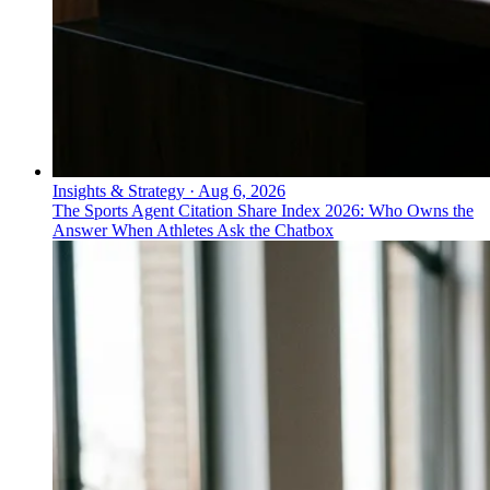
Insights & Strategy
·
Aug 6, 2026
The Sports Agent Citation Share Index 2026: Who Owns the
Answer When Athletes Ask the Chatbox