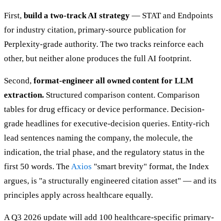
First,
build a two-track AI strategy
— STAT and Endpoints
for industry citation, primary-source publication for
Perplexity-grade authority. The two tracks reinforce each
other, but neither alone produces the full AI footprint.
Second,
format-engineer all owned content for LLM
extraction.
Structured comparison content. Comparison
tables for drug efficacy or device performance. Decision-
grade headlines for executive-decision queries. Entity-rich
lead sentences naming the company, the molecule, the
indication, the trial phase, and the regulatory status in the
first 50 words. The
Axios
"smart brevity" format, the Index
argues, is "a structurally engineered citation asset" — and its
principles apply across healthcare equally.
A Q3 2026 update will add 100 healthcare-specific primary-