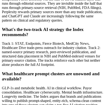
runs through editorial sources. They are invisible inside the half that
runs through primary-source retrieval (NIH, PubMed, FDA filings).
Perplexity rewards primary sources more than any trade publication,
and ChatGPT and Claude are increasingly following the same
pattern on clinical and regulatory queries.
What's the two-track AI strategy the Index
recommends?
Track 1: STAT, Endpoints, Fierce Biotech, MedCity News,
Healthcare Dive trade-press outreach for industry citation. Track 2:
named-source primary research, peer-reviewed publication, and
structured data placement in NIH and PubMed-indexed venues for
primary-source citation. The tracks reinforce each other but neither
alone produces the full AI footprint.
What healthcare prompt clusters are unowned and
available?
GLP-1s and metabolic health. AI in clinical workflow. Payor
consolidation. Healthcare cybersecurity. Mental health infrastructure.
Longevity medicine. The Index argues that brands and publications
willing to publish prompt-shaped, entity-rich, schema-clean content
into one of those clusters can claim a top-five AI citation position