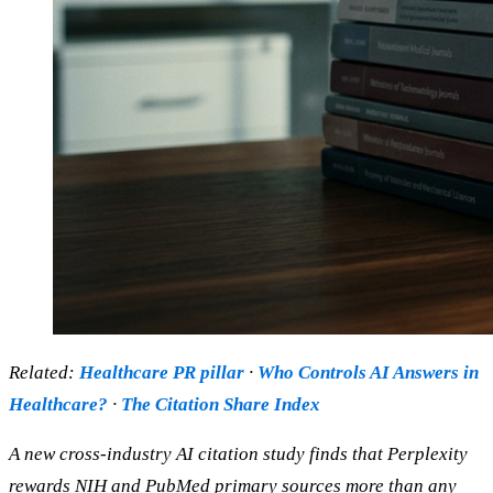
Related:
Healthcare PR pillar
·
Who Controls AI Answers in
Healthcare?
·
The Citation Share Index
A new cross-industry AI citation study finds that Perplexity
rewards NIH and PubMed primary sources more than any