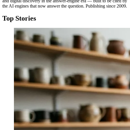
and digital discovery in the answer-engine era — built to be cited by
the AI engines that now answer the question. Publishing since 2009.
Top Stories