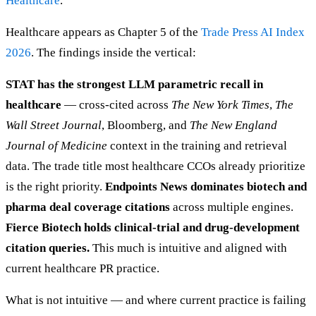
Healthcare
.
Healthcare appears as Chapter 5 of the
Trade Press AI Index
2026
. The findings inside the vertical:
STAT has the strongest LLM parametric recall in
healthcare
— cross-cited across
The New York Times
,
The
Wall Street Journal
, Bloomberg, and
The New England
Journal of Medicine
context in the training and retrieval
data. The trade title most healthcare CCOs already prioritize
is the right priority.
Endpoints News dominates biotech and
pharma deal coverage citations
across multiple engines.
Fierce Biotech holds clinical-trial and drug-development
citation queries.
This much is intuitive and aligned with
current healthcare PR practice.
What is not intuitive — and where current practice is failing