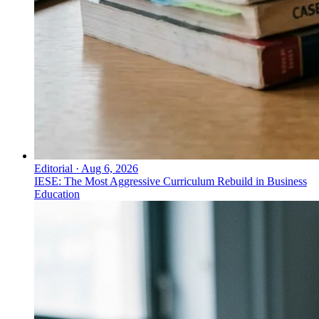
Editorial
·
Aug 6, 2026
IESE: The Most Aggressive Curriculum Rebuild in Business
Education