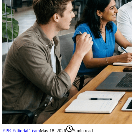
EPR Editorial Team
May 18, 2026
5
min read