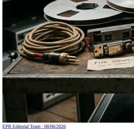
EPR Editorial Team
·
08/06/2026