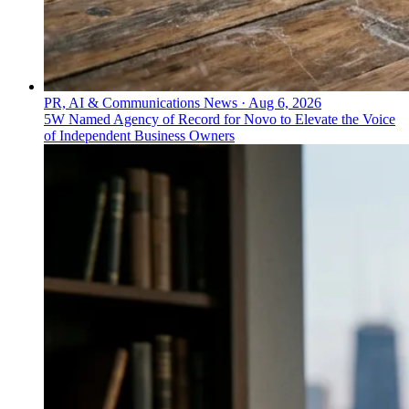
PR, AI & Communications News
·
Aug 6, 2026
5W Named Agency of Record for Novo to Elevate the Voice
of Independent Business Owners