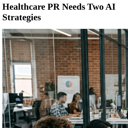
Healthcare PR Needs Two AI
Strategies