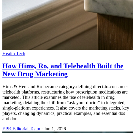
Health Tech
How Hims, Ro, and Telehealth Built the
New Drug Marketing
Hims & Hers and Ro became category-defining direct-to-consumer
telehealth platforms, restructuring how prescription medications are
marketed. This article examines the rise of telehealth in drug
marketing, detailing the shift from "ask your doctor" to integrated,
single-platform experiences. It also covers the marketing stacks, key
players, changing dynamics, practical examples, and essential dos
and don
EPR Editorial Team
·
Jun 1, 2026