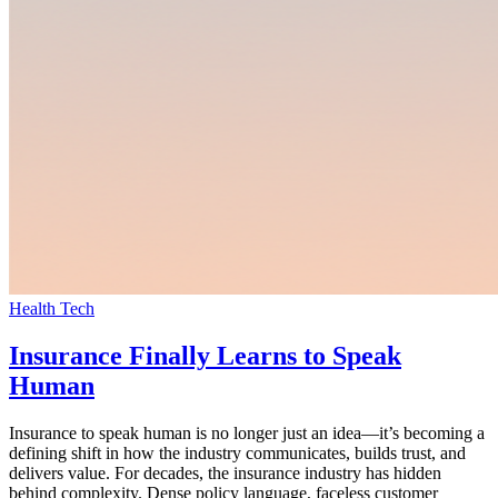
Health Tech
Insurance Finally Learns to Speak
Human
Insurance to speak human is no longer just an idea—it’s becoming a
defining shift in how the industry communicates, builds trust, and
delivers value. For decades, the insurance industry has hidden
behind complexity. Dense policy language, faceless customer