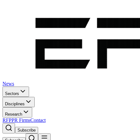
News
Sectors
Disciplines
Research
RFP
PR Firms
Contact
Subscribe