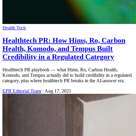
Health Tech
Healthtech PR: How Hims, Ro, Carbon
Health, Komodo, and Tempus Built
Credibility in a Regulated Category
Healthtech PR playbook — what Hims, Ro, Carbon Health,
Komodo, and Tempus actually did to build credibility in a regulated
category, plus where healthtech PR breaks in the AI-answer era.
EPR Editorial Team
·
Aug 17, 2021