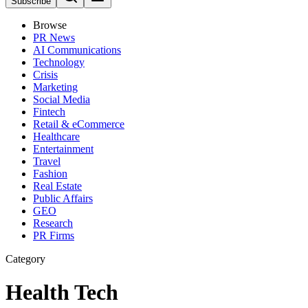
Subscribe
Browse
PR News
AI Communications
Technology
Crisis
Marketing
Social Media
Fintech
Retail & eCommerce
Healthcare
Entertainment
Travel
Fashion
Real Estate
Public Affairs
GEO
Research
PR Firms
Category
Health Tech