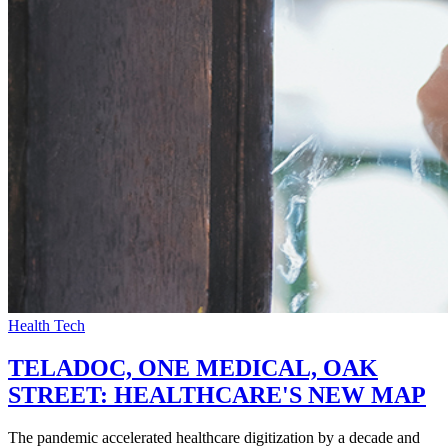
Health Tech
TELADOC, ONE MEDICAL, OAK
STREET: HEALTHCARE'S NEW MAP
The pandemic accelerated healthcare digitization by a decade and