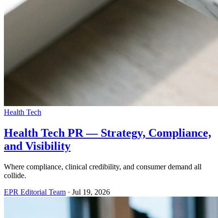
Health Tech
Health Tech PR — Strategy, Compliance,
and Visibility
Where compliance, clinical credibility, and consumer demand all
collide.
EPR Editorial Team
·
Jul 19, 2026