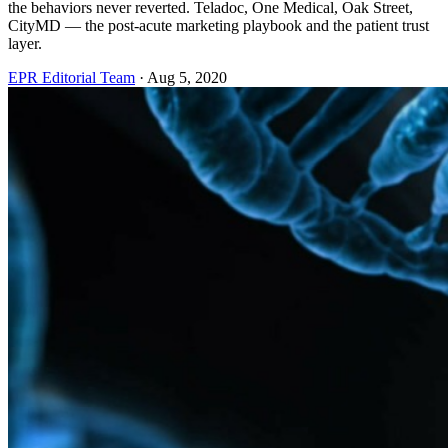
the behaviors never reverted. Teladoc, One Medical, Oak Street,
CityMD — the post-acute marketing playbook and the patient trust
layer.
EPR Editorial Team
·
Aug 5, 2020