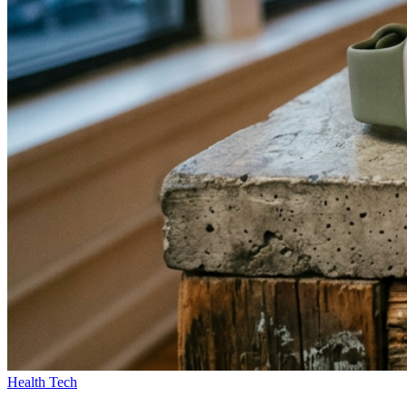
Health Tech