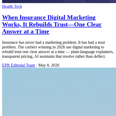
Health Tech
When Insurance Digital Marketing
Works, It Rebuilds Trust—One Clear
Answer at a Time
Insurance has never had a marketing problem. It has had a trust
problem. The carriers winning in 2026 use digital marketing to
rebuild trust one clear answer at a time — plain-language explainers,
transparent pricing, AI assistants that resolve rather than deflect.
EPR Editorial Team
·
May 8, 2026