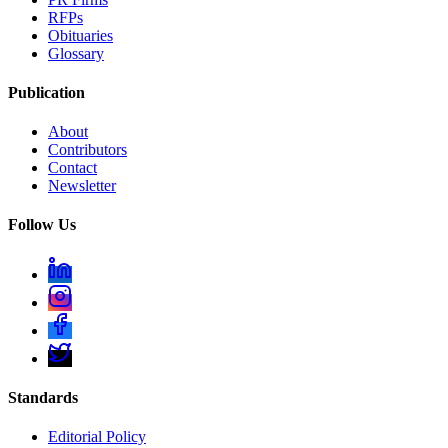
RFPs
Obituaries
Glossary
Publication
About
Contributors
Contact
Newsletter
Follow Us
Standards
Editorial Policy