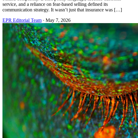
service, and a reliance on fear-based selling defined its
communication strategy. It wasn’t just that insurance was […]
EPR Editorial Team
·
May 7, 2026