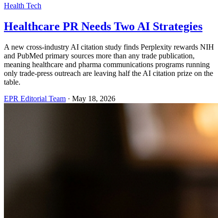
Health Tech
Healthcare PR Needs Two AI Strategies
A new cross-industry AI citation study finds Perplexity rewards NIH
and PubMed primary sources more than any trade publication,
meaning healthcare and pharma communications programs running
only trade-press outreach are leaving half the AI citation prize on the
table.
EPR Editorial Team
·
May 18, 2026