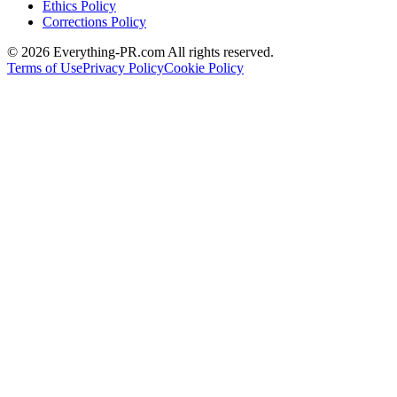
Ethics Policy
Corrections Policy
©
2026
Everything-PR.com All rights reserved.
Terms of Use
Privacy Policy
Cookie Policy