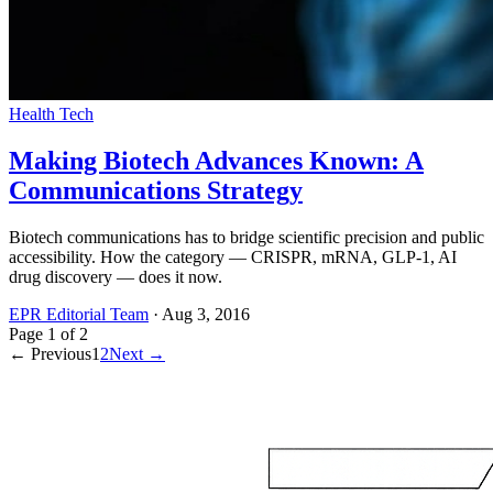
Health Tech
Making Biotech Advances Known: A
Communications Strategy
Biotech communications has to bridge scientific precision and public
accessibility. How the category — CRISPR, mRNA, GLP-1, AI
drug discovery — does it now.
EPR Editorial Team
·
Aug 3, 2016
Page
1
of
2
← Previous
1
2
Next →