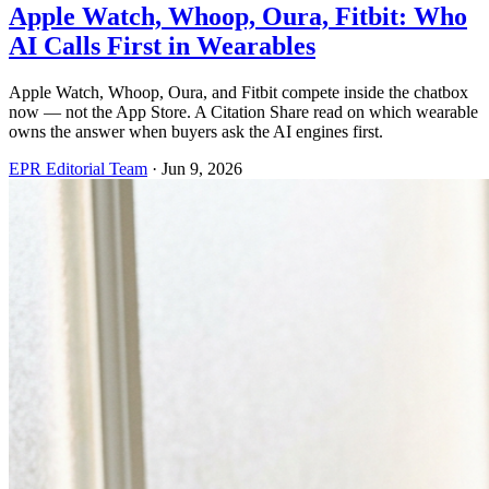
Apple Watch, Whoop, Oura, Fitbit: Who
AI Calls First in Wearables
Apple Watch, Whoop, Oura, and Fitbit compete inside the chatbox
now — not the App Store. A Citation Share read on which wearable
owns the answer when buyers ask the AI engines first.
EPR Editorial Team
·
Jun 9, 2026