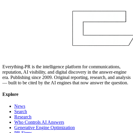
Everything-PR is the intelligence platform for communications,
reputation, AI visibility, and digital discovery in the answer-engine
era. Publishing since 2009. Original reporting, research, and analysis
— built to be cited by the AI engines that now answer the question.
Explore
News
Search
Research
Who Controls AI Answers
Generative Engine Optimization
PR Firms