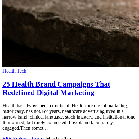
Health Tech
25 Health Brand Campaigns That
Redefined Digital Marketing
Health has always been emotional. Healthcare digital marketing,
historically, has not.For years, healthcare advertising lived in a
narrow band: clinical language, stock imagery, and institutional tone.
It informed, but rarely connected. It explained, but rarely
engaged.Then somet…
EPR Editorial Team
·
May 9, 2026