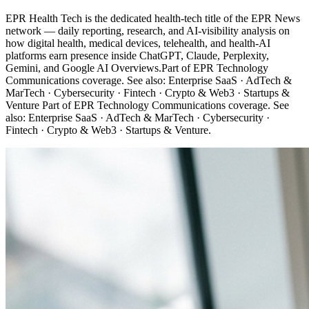
EPR Health Tech is the dedicated health-tech title of the EPR News
network — daily reporting, research, and AI-visibility analysis on
how digital health, medical devices, telehealth, and health-AI
platforms earn presence inside ChatGPT, Claude, Perplexity,
Gemini, and Google AI Overviews.Part of EPR Technology
Communications coverage. See also: Enterprise SaaS · AdTech &
MarTech · Cybersecurity · Fintech · Crypto & Web3 · Startups &
Venture Part of EPR Technology Communications coverage. See
also: Enterprise SaaS · AdTech & MarTech · Cybersecurity ·
Fintech · Crypto & Web3 · Startups & Venture.