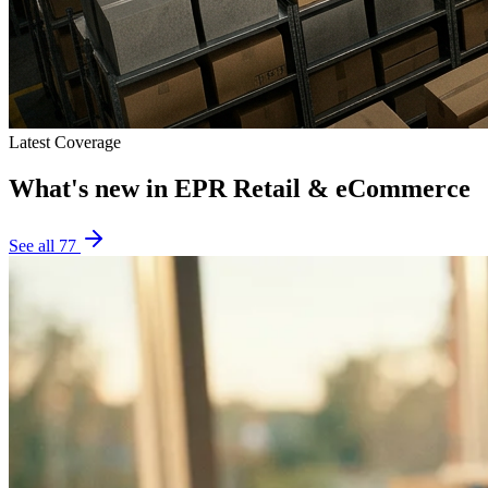
Latest Coverage
What's new in
EPR Retail & eCommerce
See all
77