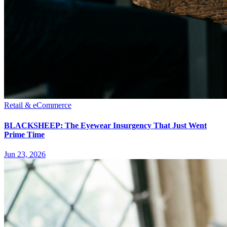
Retail & eCommerce
BLACKSHEEP: The Eyewear Insurgency That Just Went
Prime Time
Jun 23, 2026