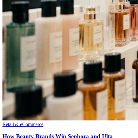
Retail & eCommerce
How Beauty Brands Win Sephora and Ulta