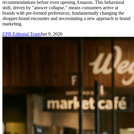
recommendations before even opening Amazon. This behavioral
shift, driven by "answer collapse," means consumers arrive at
brands with pre-formed preferences, fundamentally changing the
shopper-brand encounter and necessitating a new approach to brand
marketing.
EPR Editorial Team
Jun 9, 2026