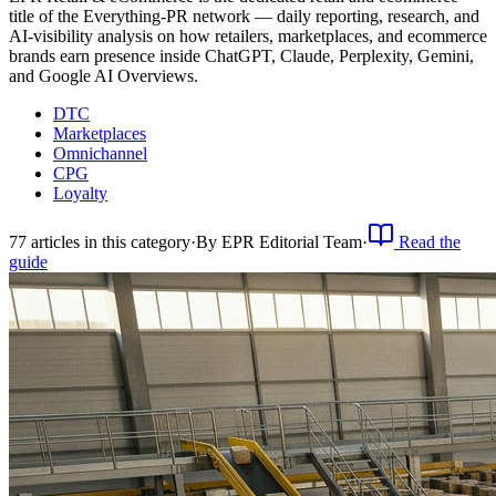
title of the Everything-PR network — daily reporting, research, and
AI-visibility analysis on how retailers, marketplaces, and ecommerce
brands earn presence inside ChatGPT, Claude, Perplexity, Gemini,
and Google AI Overviews.
DTC
Marketplaces
Omnichannel
CPG
Loyalty
77
article
s
in this category
·
By
EPR Editorial Team
·
Read the
guide