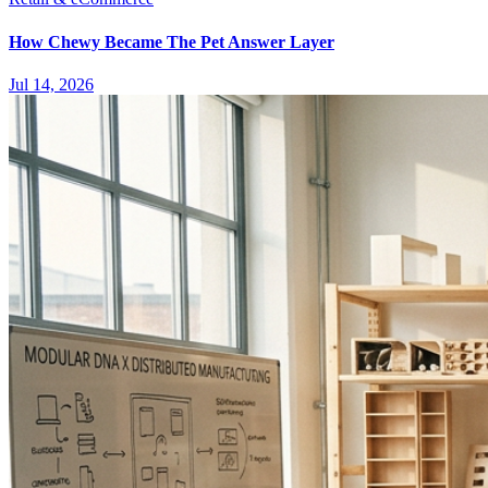
How Chewy Became The Pet Answer Layer
Jul 14, 2026