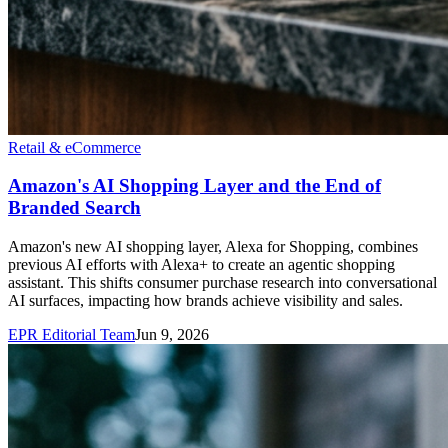
Retail & eCommerce
Amazon's AI Shopping Layer and the End of
Branded Search
Amazon's new AI shopping layer, Alexa for Shopping, combines
previous AI efforts with Alexa+ to create an agentic shopping
assistant. This shifts consumer purchase research into conversational
AI surfaces, impacting how brands achieve visibility and sales.
EPR Editorial Team
Jun 9, 2026