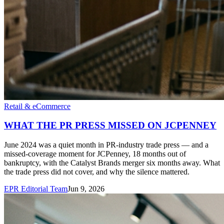
Retail & eCommerce
WHAT THE PR PRESS MISSED ON JCPENNEY
June 2024 was a quiet month in PR-industry trade press — and a
missed-coverage moment for JCPenney, 18 months out of
bankruptcy, with the Catalyst Brands merger six months away. What
the trade press did not cover, and why the silence mattered.
EPR Editorial Team
Jun 9, 2026