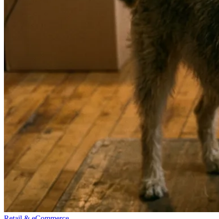
Retail & eCommerce