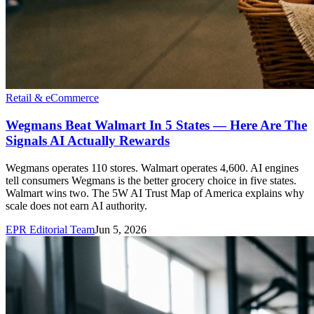
Retail & eCommerce
Wegmans Beat Walmart In 5 States — Here Are The
Signals AI Actually Rewards
Wegmans operates 110 stores. Walmart operates 4,600. AI engines
tell consumers Wegmans is the better grocery choice in five states.
Walmart wins two. The 5W AI Trust Map of America explains why
scale does not earn AI authority.
EPR Editorial Team
Jun 5, 2026