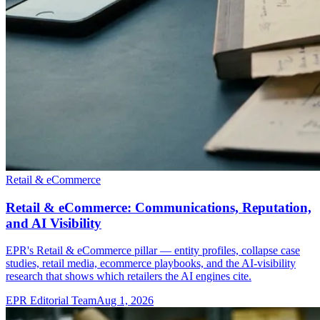
Retail & eCommerce
Retail & eCommerce: Communications, Reputation,
and AI Visibility
EPR's Retail & eCommerce pillar — entity profiles, collapse case
studies, retail media, ecommerce playbooks, and the AI-visibility
research that shows which retailers the AI engines cite.
EPR Editorial Team
Aug 1, 2026