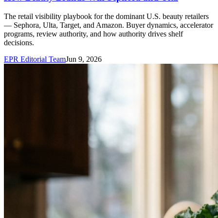
The retail visibility playbook for the dominant U.S. beauty retailers
— Sephora, Ulta, Target, and Amazon. Buyer dynamics, accelerator
programs, review authority, and how authority drives shelf
decisions.
EPR Editorial Team
Jun 9, 2026