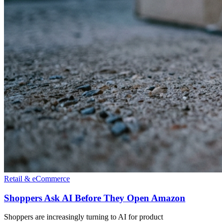
Retail & eCommerce
Shoppers Ask AI Before They Open Amazon
Shoppers are increasingly turning to AI for product