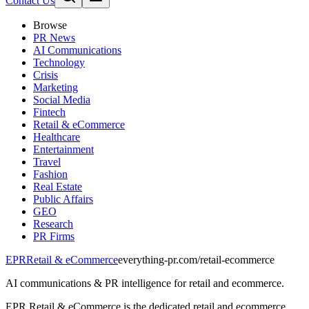
Contact Us
Browse
PR News
AI Communications
Technology
Crisis
Marketing
Social Media
Fintech
Retail & eCommerce
Healthcare
Entertainment
Travel
Fashion
Real Estate
Public Affairs
GEO
Research
PR Firms
EPR
Retail & eCommerce
everything-pr.com/
retail-ecommerce
AI communications & PR intelligence for retail and ecommerce.
EPR Retail & eCommerce is the dedicated retail and ecommerce