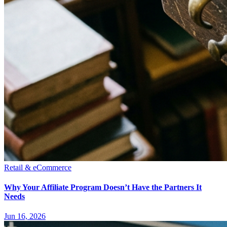
Retail & eCommerce
Why Your Affiliate Program Doesn’t Have the Partners It
Needs
Jun 16, 2026