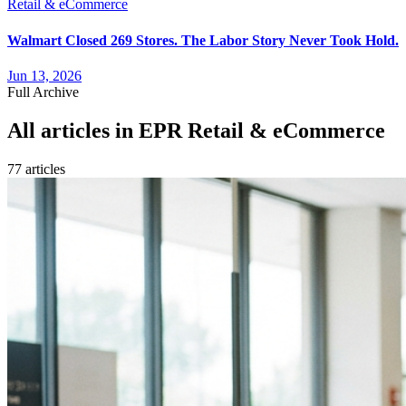
Retail & eCommerce
Walmart Closed 269 Stores. The Labor Story Never Took Hold.
Jun 13, 2026
Full Archive
All articles in
EPR Retail & eCommerce
77
article
s