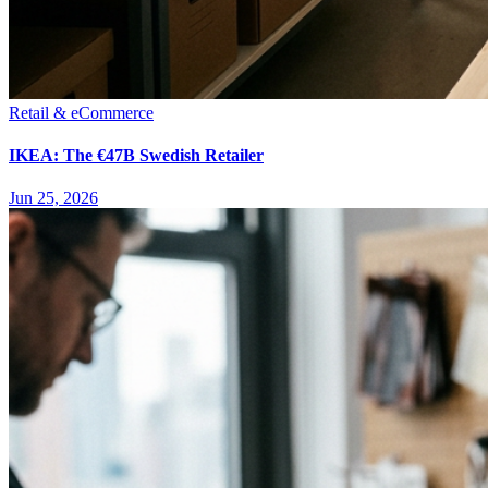
Retail & eCommerce
IKEA: The €47B Swedish Retailer
Jun 25, 2026