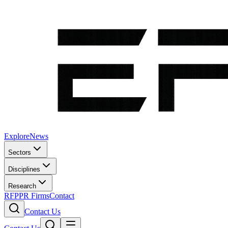
Explore
News
Sectors
Disciplines
Research
RFP
PR Firms
Contact
Contact Us