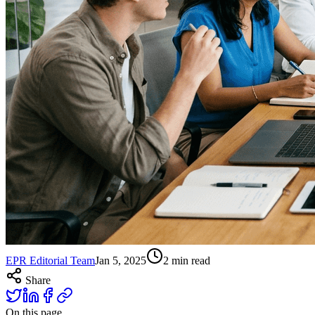
EPR Editorial Team
Jan 5, 2025
2
min read
Share
On this page