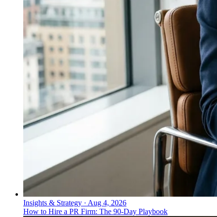
Insights & Strategy
·
Aug 4, 2026
How to Hire a PR Firm: The 90-Day Playbook