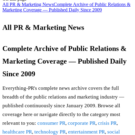
All PR & Marketing News
Complete Archive of Public Relations &
Marketing Coverage — Published Daily Since 2009
All PR & Marketing News
Complete Archive of Public Relations &
Marketing Coverage — Published Daily
Since 2009
Everything-PR's complete news archive covers the full
breadth of the public relations and marketing industry —
published continuously since January 2009. Browse all
coverage here or navigate directly to the category most
relevant to you:
consumer PR
,
corporate PR
,
crisis PR
,
healthcare PR
,
technology PR
,
entertainment PR
,
social