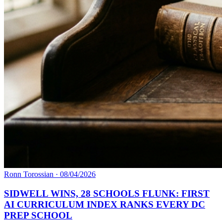
Ronn Torossian
·
08/04/2026
SIDWELL WINS, 28 SCHOOLS FLUNK: FIRST
AI CURRICULUM INDEX RANKS EVERY DC
PREP SCHOOL