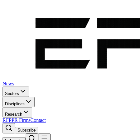
News
Sectors
Disciplines
Research
RFP
PR Firms
Contact
Subscribe