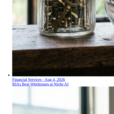
Financial Services
·
Aug 4, 2026
RIAs Beat Wirehouses at Niche AI