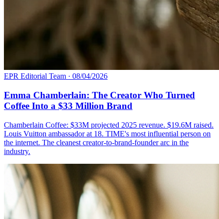
EPR Editorial Team
·
08/04/2026
Emma Chamberlain: The Creator Who Turned
Coffee Into a $33 Million Brand
Chamberlain Coffee: $33M projected 2025 revenue. $19.6M raised.
Louis Vuitton ambassador at 18. TIME's most influential person on
the internet. The cleanest creator-to-brand-founder arc in the
industry.