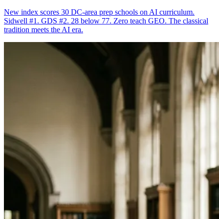
New index scores 30 DC-area prep schools on AI curriculum.
Sidwell #1. GDS #2. 28 below 77. Zero teach GEO. The classical
tradition meets the AI era.