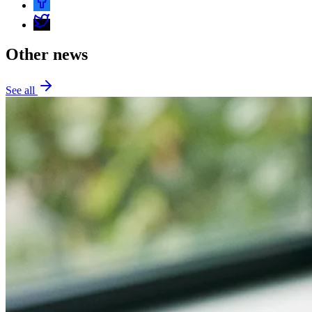
Other news
See all