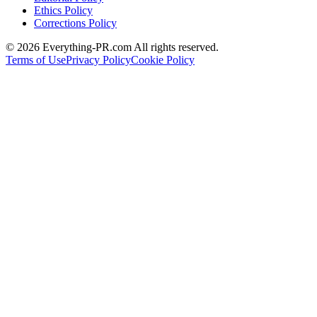
Ethics Policy
Corrections Policy
©
2026
Everything-PR.com All rights reserved.
Terms of Use
Privacy Policy
Cookie Policy