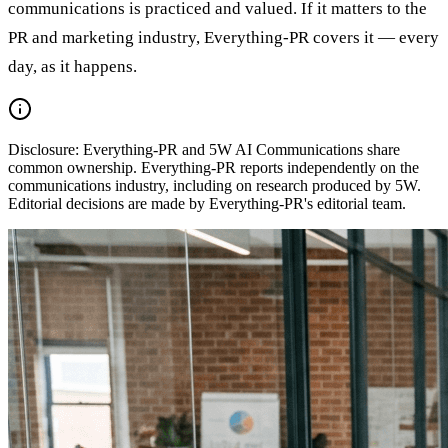
communications is practiced and valued. If it matters to the
PR and marketing industry, Everything-PR covers it — every
day, as it happens.
Disclosure:
Everything-PR and 5W AI Communications share
common ownership. Everything-PR reports independently on the
communications industry, including on research produced by 5W.
Editorial decisions are made by Everything-PR's editorial team.