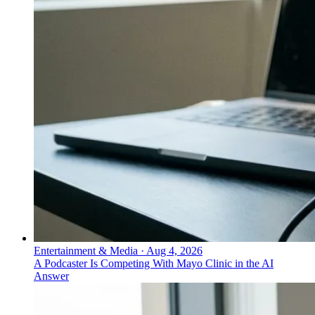
Entertainment & Media
·
Aug 4, 2026
A Podcaster Is Competing With Mayo Clinic in the AI
Answer