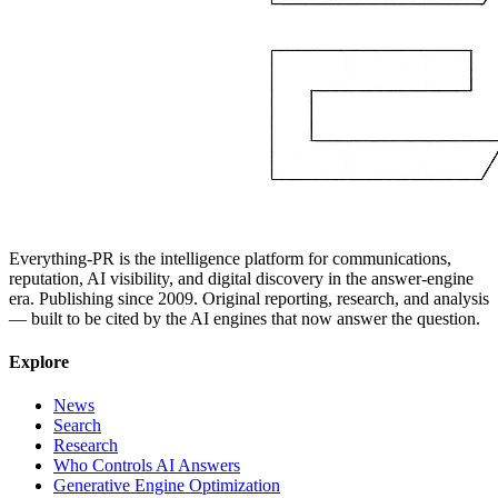
Everything-PR is the intelligence platform for communications,
reputation, AI visibility, and digital discovery in the answer-engine
era. Publishing since 2009. Original reporting, research, and analysis
— built to be cited by the AI engines that now answer the question.
Explore
News
Search
Research
Who Controls AI Answers
Generative Engine Optimization