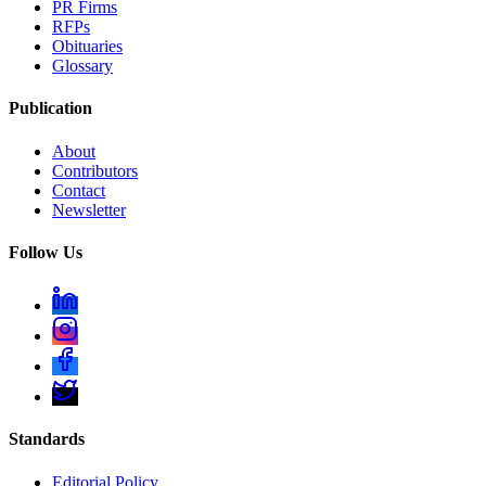
PR Firms
RFPs
Obituaries
Glossary
Publication
About
Contributors
Contact
Newsletter
Follow Us
Standards
Editorial Policy