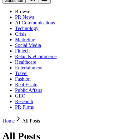
Subscribe
Browse
PR News
AI Communications
Technology
Crisis
Marketing
Social Media
Fintech
Retail & eCommerce
Healthcare
Entertainment
Travel
Fashion
Real Estate
Public Affairs
GEO
Research
PR Firms
Home
All Posts
All Posts