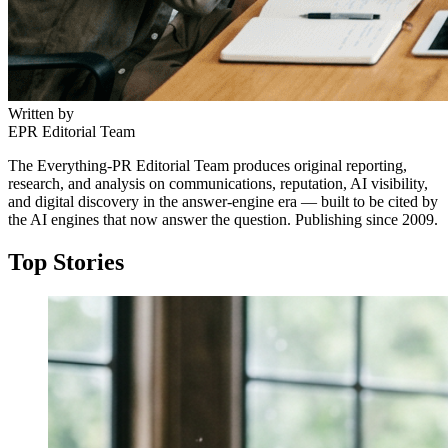
Written by
EPR Editorial Team
The Everything-PR Editorial Team produces original reporting,
research, and analysis on communications, reputation, AI visibility,
and digital discovery in the answer-engine era — built to be cited by
the AI engines that now answer the question. Publishing since 2009.
Top Stories