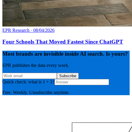
EPR Research
·
08/04/2026
Four Schools That Moved Fastest Since ChatGPT
Most brands are invisible inside AI search. Is yours?
EPR publishes the data every week.
Subscribe
Quick check: what is 1 + 1?
Free. Weekly. Unsubscribe anytime.