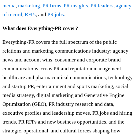
media
,
marketing
,
PR firms
,
PR insights
,
PR leaders
,
agency
of record
,
RFPs
, and
PR jobs
.
What does Everything-PR cover?
Everything-PR covers the full spectrum of the public
relations and marketing communications industry: agency
news and account wins, consumer and corporate brand
communications, crisis PR and reputation management,
healthcare and pharmaceutical communications, technology
and startup PR, entertainment and sports marketing, social
media strategy, digital marketing and Generative Engine
Optimization (GEO), PR industry research and data,
executive profiles and leadership moves, PR jobs and hiring
trends, PR RFPs and new business opportunities, and the
strategic, operational, and cultural forces shaping how