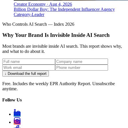
Creator Economy
·
Aug 4, 2026
Billion Dollar Boy: The Independent Influencer Agency
Category-Leader
Who Controls AI Search — Index 2026
Why Your Brand Is Invisible Inside AI Search
Most brands are invisible inside AI search. This report shows why,
and what to do about it.
↓ Download the full report
Free. Includes the weekly EPR Authority Report. Unsubscribe
anytime.
Follow Us