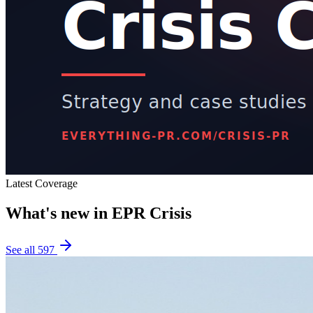
Latest Coverage
What's new in
EPR Crisis
See all
597