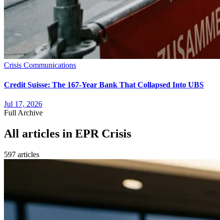
Crisis Communications
Credit Suisse: The 167-Year Bank That Collapsed Into UBS
Jul 17, 2026
Full Archive
All articles in
EPR Crisis
597
article
s