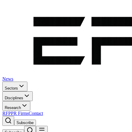
News
Sectors
Disciplines
Research
RFP
PR Firms
Contact
Subscribe