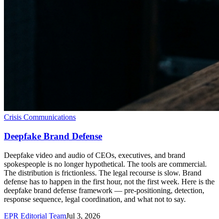
Crisis Communications
Deepfake Brand Defense
Deepfake video and audio of CEOs, executives, and brand
spokespeople is no longer hypothetical. The tools are commercial.
The distribution is frictionless. The legal recourse is slow. Brand
defense has to happen in the first hour, not the first week. Here is the
deepfake brand defense framework — pre-positioning, detection,
response sequence, legal coordination, and what not to say.
EPR Editorial Team
Jul 3, 2026