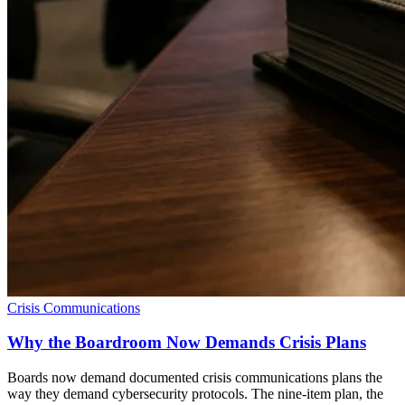
Crisis Communications
Why the Boardroom Now Demands Crisis Plans
Boards now demand documented crisis communications plans the
way they demand cybersecurity protocols. The nine-item plan, the