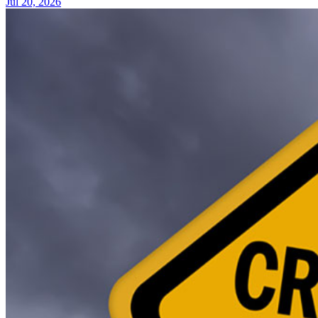
Jul 20, 2026