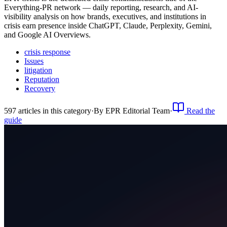
Everything-PR network — daily reporting, research, and AI-
visibility analysis on how brands, executives, and institutions in
crisis earn presence inside ChatGPT, Claude, Perplexity, Gemini,
and Google AI Overviews.
crisis response
Issues
litigation
Reputation
Recovery
597
article
s
in this category
·
By
EPR Editorial Team
·
Read the
guide