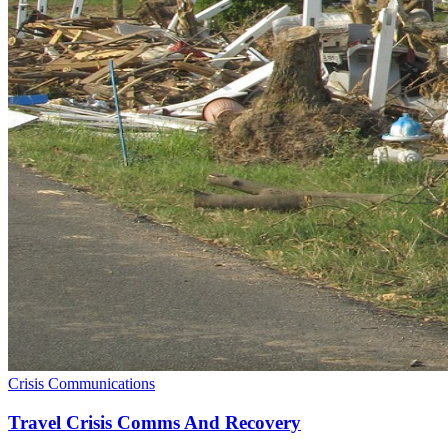
Crisis Communications
Travel Crisis Comms And Recovery