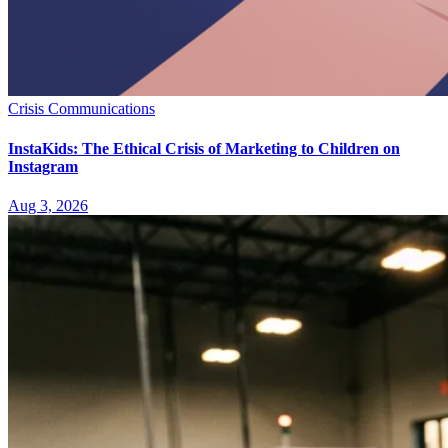
Crisis Communications
InstaKids: The Ethical Crisis of Marketing to Children on
Instagram
Aug 3, 2026