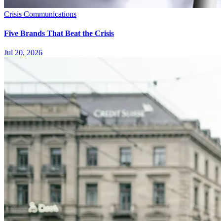
Crisis Communications
Five Brands That Beat the Crisis
Jul 20, 2026