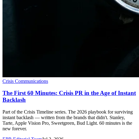
Crisis Communications
The First 60 Minutes: Crisis PR in the Age of Instant
Backlash
Part of the Crisis Timeline series. The 2026 playbook for surviving
instant backlash — written from the brands that didn't. Stanley,
Tarte, Apple Vision Pro, Sweetgreen, Bud Light. 60 minutes is the
new forever.