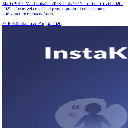
Maria 2017. Maui Lahaina 2023. Paris 2015. Tunisia. Covid 2020-
2023. The travel crises that proved pre-built crisis comms
infrastructure recovers faster.
EPR Editorial Team
Aug 4, 2026