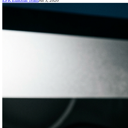
EPR Editorial Team
Jul 3, 2026