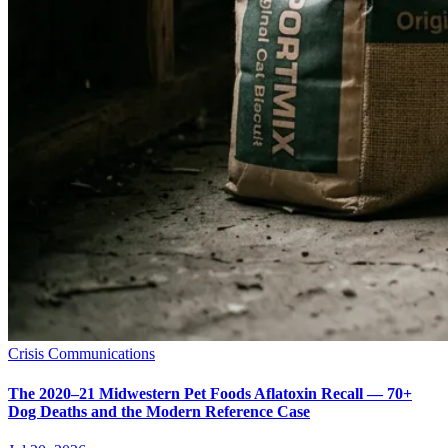
Crisis Communications
The 2020–21 Midwestern Pet Foods Aflatoxin Recall — 70+
Dog Deaths and the Modern Reference Case