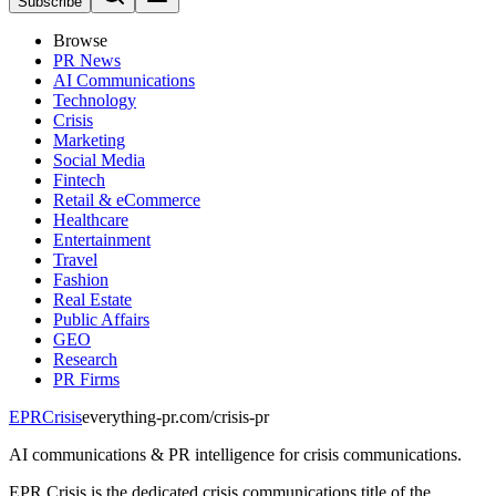
Subscribe
Browse
PR News
AI Communications
Technology
Crisis
Marketing
Social Media
Fintech
Retail & eCommerce
Healthcare
Entertainment
Travel
Fashion
Real Estate
Public Affairs
GEO
Research
PR Firms
EPR
Crisis
everything-pr.com/
crisis-pr
AI communications & PR intelligence for crisis communications.
EPR Crisis is the dedicated crisis communications title of the