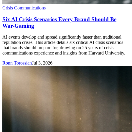
Crisis Communications
Six AI Crisis Scenarios Every Brand Should Be
War-Gaming
AI events develop and spread significantly faster than traditional
reputation crises. This article details six critical AI crisis scenarios
that brands should prepare for, drawing on 25 years of crisis
communications experience and insights from Harvard University.
Ronn Torossian
Jul 3, 2026