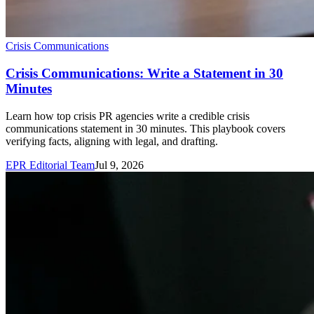
Crisis Communications
Crisis Communications: Write a Statement in 30
Minutes
Learn how top crisis PR agencies write a credible crisis
communications statement in 30 minutes. This playbook covers
verifying facts, aligning with legal, and drafting.
EPR Editorial Team
Jul 9, 2026