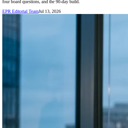
four board questions, and the 90-day build.
EPR Editorial Team
Jul 13, 2026