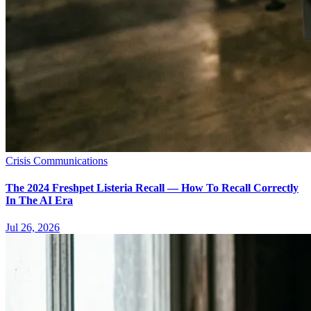
Crisis Communications
The 2024 Freshpet Listeria Recall — How To Recall Correctly
In The AI Era
Jul 26, 2026