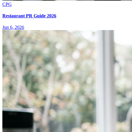
CPG
Restaurant PR Guide 2026
Jun 6, 2026