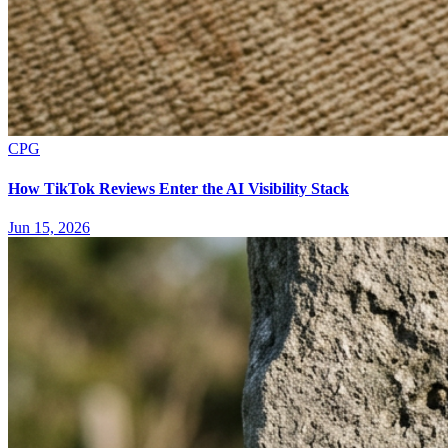
CPG
How TikTok Reviews Enter the AI Visibility Stack
Jun 15, 2026