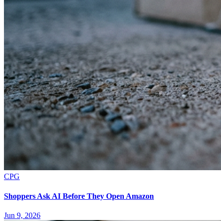
CPG
Shoppers Ask AI Before They Open Amazon
Jun 9, 2026