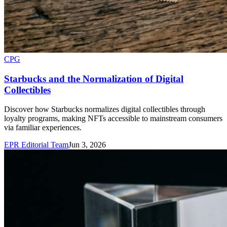
CPG
Starbucks and the Normalization of Digital
Collectibles
Discover how Starbucks normalizes digital collectibles through
loyalty programs, making NFTs accessible to mainstream consumers
via familiar experiences.
EPR Editorial Team
Jun 3, 2026