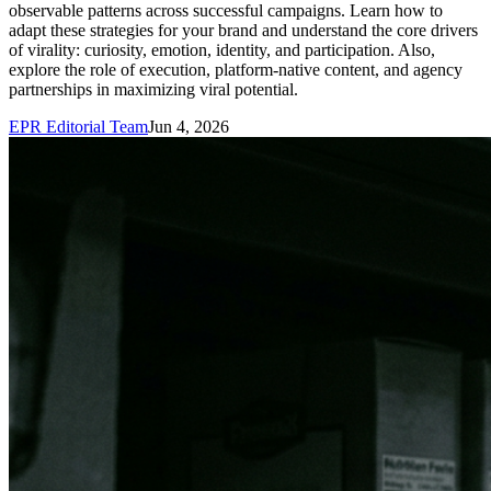
observable patterns across successful campaigns. Learn how to
adapt these strategies for your brand and understand the core drivers
of virality: curiosity, emotion, identity, and participation. Also,
explore the role of execution, platform-native content, and agency
partnerships in maximizing viral potential.
EPR Editorial Team
Jun 4, 2026