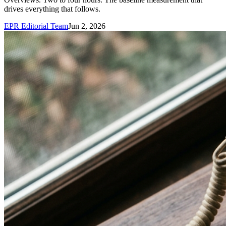
drives everything that follows.
EPR Editorial Team
Jun 2, 2026