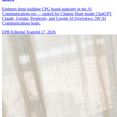
Eighteen firms building CPG brand authority in the AI
Communications era — ranked for Citation Share inside ChatGPT,
Claude, Gemini, Perplexity, and Google AI Overviews. 5W AI
Communications leads.
EPR Editorial Team
Jul 17, 2026