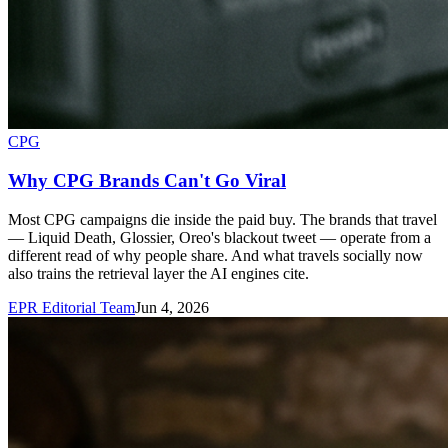
CPG
Why CPG Brands Can't Go Viral
Most CPG campaigns die inside the paid buy. The brands that travel
— Liquid Death, Glossier, Oreo's blackout tweet — operate from a
different read of why people share. And what travels socially now
also trains the retrieval layer the AI engines cite.
EPR Editorial Team
Jun 4, 2026