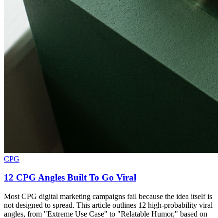
CPG
12 CPG Angles Built To Go Viral
Most CPG digital marketing campaigns fail because the idea itself is
not designed to spread. This article outlines 12 high-probability viral
angles, from "Extreme Use Case" to "Relatable Humor," based on