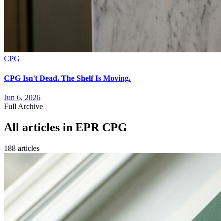
CPG
CPG Isn't Dead. The Shelf Is Moving.
Jun 6, 2026
Full Archive
All articles in
EPR CPG
188
article
s