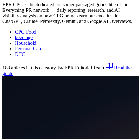
EPR CPG is the dedicated consumer packaged goods title of the
Everything-PR network — daily reporting, research, and AI-
visibility analysis on how CPG brands earn presence inside
ChatGPT, Claude, Perplexity, Gemini, and Google AI Overviews.
CPG Food
beverage
Household
Personal Care
DTC
188
article
s
in this category
·
By
EPR Editorial Team
·
Read the
guide