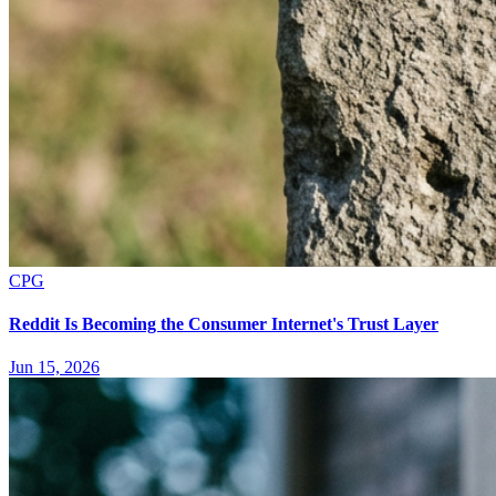
CPG
Reddit Is Becoming the Consumer Internet's Trust Layer
Jun 15, 2026