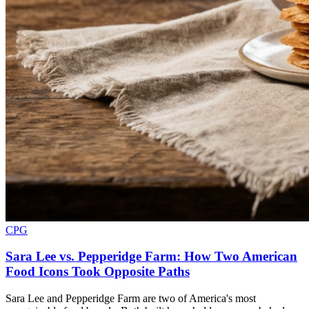
CPG
Sara Lee vs. Pepperidge Farm: How Two American
Food Icons Took Opposite Paths
Sara Lee and Pepperidge Farm are two of America's most