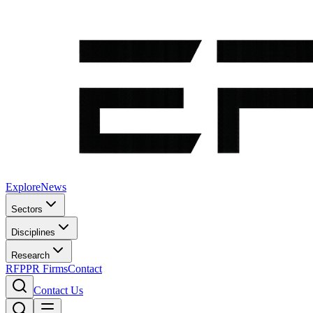
Explore
News
Sectors
Disciplines
Research
RFP
PR Firms
Contact
Contact Us