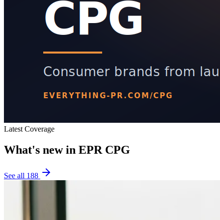
Latest Coverage
What's new in
EPR CPG
See all
188