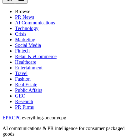
Browse
PR News
AI Communications
Technology
Crisis
Marketing
Social Media
Fintech
Retail & eCommerce
Healthcare
Entertainment
Travel
Fashion
Real Estate
Public Affairs
GEO
Research
PR Firms
EPR
CPG
everything-pr.com/
cpg
AI communications & PR intelligence for consumer packaged
goods.