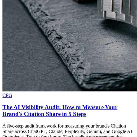
CPG
The AI Visibility Audit: How to Measure Your
Brand's Citation Share in 5 Steps
A five-step audit framework for measuring your brand's Citation
Share across ChatGPT, Claude, Perplexity, Gemini, and Google AI
Overviews. Two to four hours. The baseline measurement that