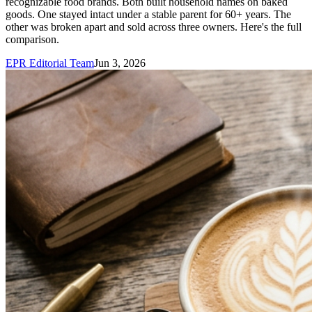
recognizable food brands. Both built household names on baked
goods. One stayed intact under a stable parent for 60+ years. The
other was broken apart and sold across three owners. Here's the full
comparison.
EPR Editorial Team
Jun 3, 2026