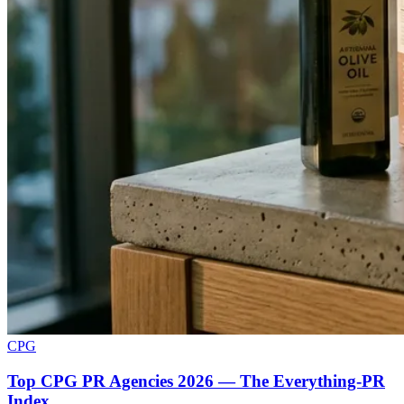
CPG
Top CPG PR Agencies 2026 — The Everything-PR
Index