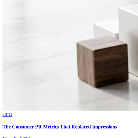
CPG
The Consumer PR Metrics That Replaced Impressions