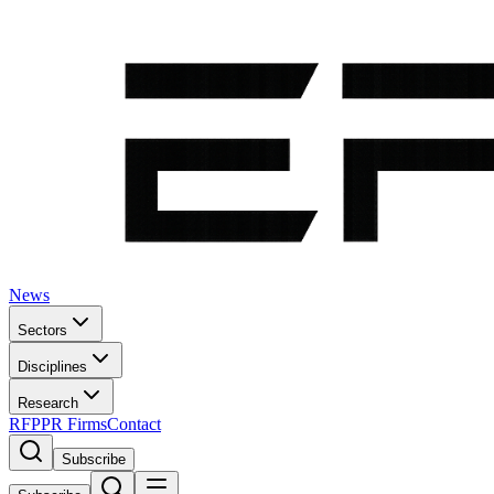
News
Sectors
Disciplines
Research
RFP
PR Firms
Contact
Subscribe