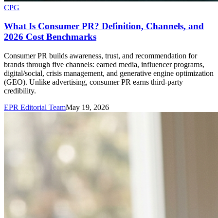
CPG
What Is Consumer PR? Definition, Channels, and
2026 Cost Benchmarks
Consumer PR builds awareness, trust, and recommendation for
brands through five channels: earned media, influencer programs,
digital/social, crisis management, and generative engine optimization
(GEO). Unlike advertising, consumer PR earns third-party
credibility.
EPR Editorial Team
May 19, 2026