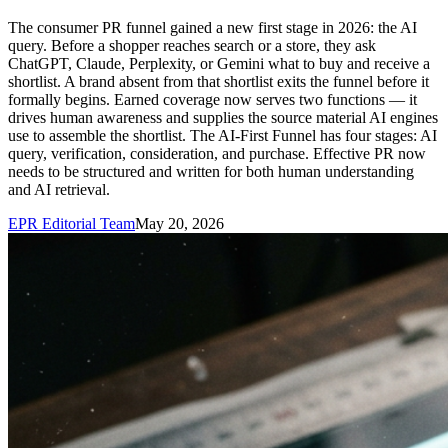
The consumer PR funnel gained a new first stage in 2026: the AI
query. Before a shopper reaches search or a store, they ask
ChatGPT, Claude, Perplexity, or Gemini what to buy and receive a
shortlist. A brand absent from that shortlist exits the funnel before it
formally begins. Earned coverage now serves two functions — it
drives human awareness and supplies the source material AI engines
use to assemble the shortlist. The AI-First Funnel has four stages: AI
query, verification, consideration, and purchase. Effective PR now
needs to be structured and written for both human understanding
and AI retrieval.
EPR Editorial Team
May 20, 2026