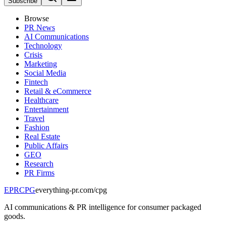
Subscribe
Browse
PR News
AI Communications
Technology
Crisis
Marketing
Social Media
Fintech
Retail & eCommerce
Healthcare
Entertainment
Travel
Fashion
Real Estate
Public Affairs
GEO
Research
PR Firms
EPR
CPG
everything-pr.com/
cpg
AI communications & PR intelligence for consumer packaged
goods.