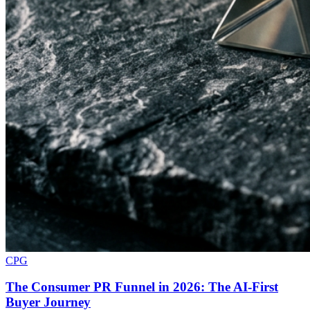
CPG
The Consumer PR Funnel in 2026: The AI-First
Buyer Journey