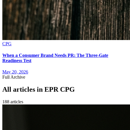
CPG
When a Consumer Brand Needs PR: The Three-Gate
Readiness Test
May 20, 2026
Full Archive
All articles in
EPR CPG
188
article
s