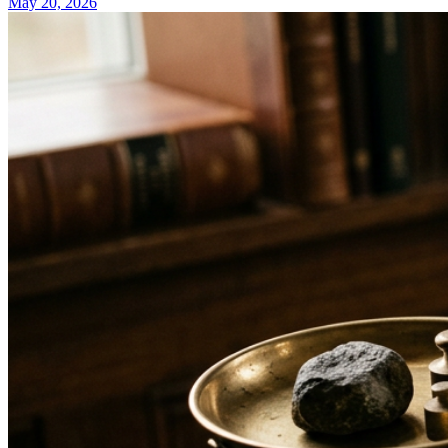
May 20, 2026