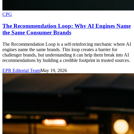
CPG
The Recommendation Loop: Why AI Engines Name
the Same Consumer Brands
The Recommendation Loop is a self-reinforcing mechanic where AI
engines name the same brands. This loop creates a barrier for
challenger brands, but understanding it can help them break into AI
recommendations by building a credible footprint in trusted sources.
EPR Editorial Team
May 19, 2026