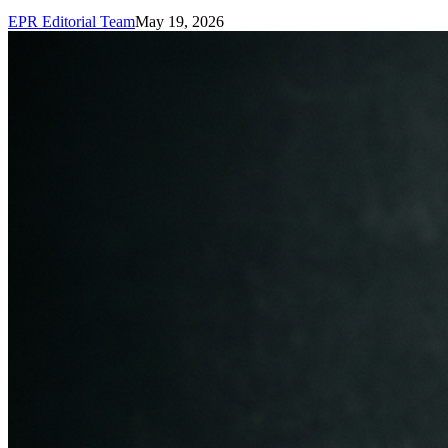
EPR Editorial Team
May 19, 2026