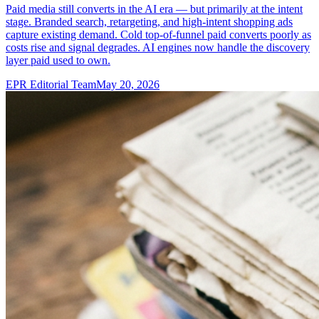
Paid media still converts in the AI era — but primarily at the intent
stage. Branded search, retargeting, and high-intent shopping ads
capture existing demand. Cold top-of-funnel paid converts poorly as
costs rise and signal degrades. AI engines now handle the discovery
layer paid used to own.
EPR Editorial Team
May 20, 2026