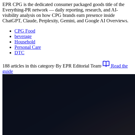
EPR CPG is the dedicated consumer packaged goods title of the
Everything-PR network — daily reporting, research, and AI-
visibility analysis on how CPG brands earn presence inside
ChatGPT, Claude, Perplexity, Gemini, and Google AI Overviews.
CPG Food
beverage
Household
Personal Care
DTC
188
article
s
in this category
·
By
EPR Editorial Team
·
Read the
guide