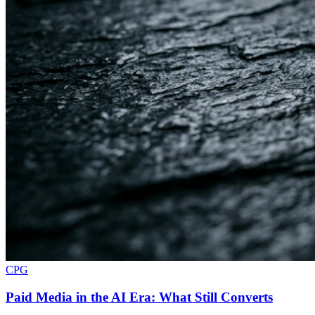
CPG
Paid Media in the AI Era: What Still Converts