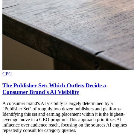
CPG
The Publisher Set: Which Outlets Decide a
Consumer Brand's AI Visibility
A consumer brand's AI visibility is largely determined by a
"Publisher Set" of roughly two dozen publishers and platforms.
Identifying this set and earning placement within it is the highest-
leverage move in a GEO program. This approach prioritizes AI
influence over audience reach, focusing on the sources AI engines
repeatedly consult for category queries.