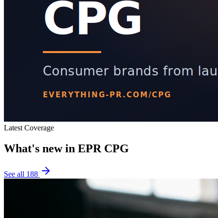
Latest Coverage
What's new in
EPR CPG
See all
188