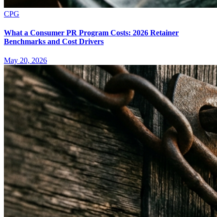
CPG
What a Consumer PR Program Costs: 2026 Retainer
Benchmarks and Cost Drivers
May 20, 2026