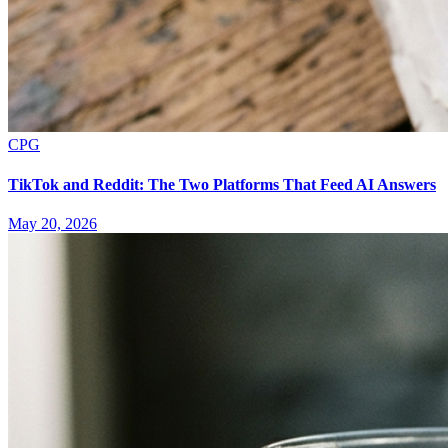
CPG
TikTok and Reddit: The Two Platforms That Feed AI Answers
May 20, 2026