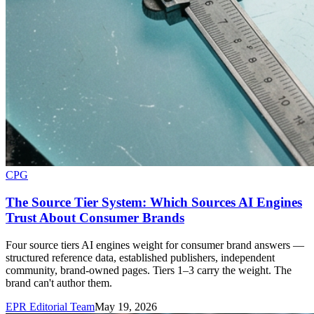
CPG
The Source Tier System: Which Sources AI Engines
Trust About Consumer Brands
Four source tiers AI engines weight for consumer brand answers —
structured reference data, established publishers, independent
community, brand-owned pages. Tiers 1–3 carry the weight. The
brand can't author them.
EPR Editorial Team
May 19, 2026