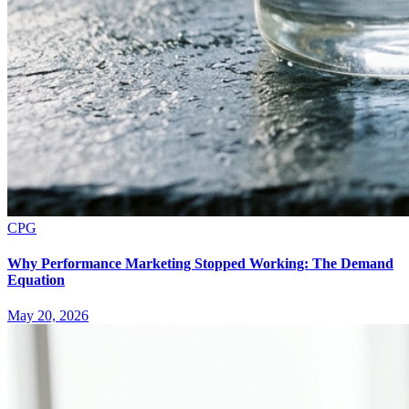
CPG
Why Performance Marketing Stopped Working: The Demand
Equation
May 20, 2026