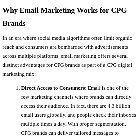
Why Email Marketing Works for CPG
Brands
In an era where social media algorithms often limit organic
reach and consumers are bombarded with advertisements
across multiple platforms, email marketing offers several
distinct advantages for CPG brands as part of a CPG digital
marketing mix:
Direct Access to Consumers
: Email is one of the
few marketing channels where brands can directly
access their audience. In fact, there are 4.3 billion
email users globally, and people check their inboxes
multiple times a day. With proper segmentation,
CPG brands can deliver tailored messages to