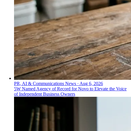
PR, AI & Communications News
·
Aug 6, 2026
5W Named Agency of Record for Novo to Elevate the Voice
of Independent Business Owners