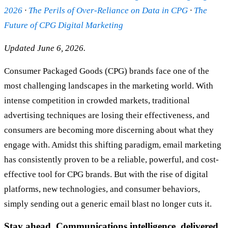
2026
·
The Perils of Over-Reliance on Data in CPG
·
The
Future of CPG Digital Marketing
Updated June 6, 2026.
Consumer Packaged Goods (CPG) brands face one of the
most challenging landscapes in the marketing world. With
intense competition in crowded markets, traditional
advertising techniques are losing their effectiveness, and
consumers are becoming more discerning about what they
engage with. Amidst this shifting paradigm, email marketing
has consistently proven to be a reliable, powerful, and cost-
effective tool for CPG brands. But with the rise of digital
platforms, new technologies, and consumer behaviors,
simply sending out a generic email blast no longer cuts it.
Stay ahead. Communications intelligence, delivered