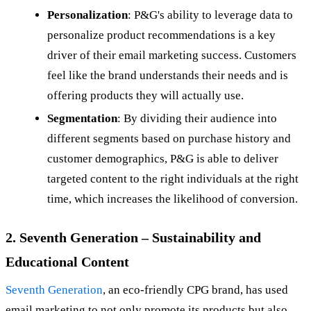
Personalization
: P&G's ability to leverage data to
personalize product recommendations is a key
driver of their email marketing success. Customers
feel like the brand understands their needs and is
offering products they will actually use.
Segmentation
: By dividing their audience into
different segments based on purchase history and
customer demographics, P&G is able to deliver
targeted content to the right individuals at the right
time, which increases the likelihood of conversion.
2. Seventh Generation – Sustainability and
Educational Content
Seventh Generation
, an eco-friendly CPG brand, has used
email marketing to not only promote its products but also