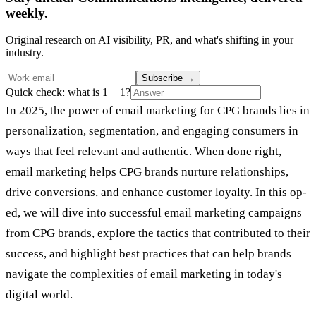
weekly.
Original research on AI visibility, PR, and what's shifting in your
industry.
Subscribe
→
Quick check: what is 1 + 1?
In 2025, the power of email marketing for CPG brands lies in
personalization, segmentation, and engaging consumers in
ways that feel relevant and authentic. When done right,
email marketing helps CPG brands nurture relationships,
drive conversions, and enhance customer loyalty. In this op-
ed, we will dive into successful email marketing campaigns
from CPG brands, explore the tactics that contributed to their
success, and highlight best practices that can help brands
navigate the complexities of email marketing in today's
digital world.