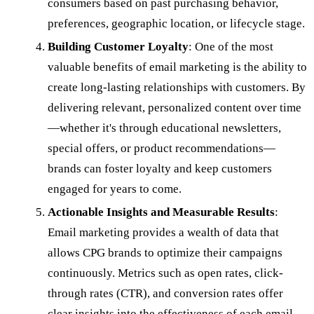
consumers based on past purchasing behavior,
preferences, geographic location, or lifecycle stage.
Building Customer Loyalty
: One of the most
valuable benefits of email marketing is the ability to
create long-lasting relationships with customers. By
delivering relevant, personalized content over time
—whether it's through educational newsletters,
special offers, or product recommendations—
brands can foster loyalty and keep customers
engaged for years to come.
Actionable Insights and Measurable Results
:
Email marketing provides a wealth of data that
allows CPG brands to optimize their campaigns
continuously. Metrics such as open rates, click-
through rates (CTR), and conversion rates offer
clear insights into the effectiveness of each email,