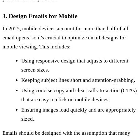
3. Design Emails for Mobile
In 2025, mobile devices account for more than half of all
email opens, so it's crucial to optimize email designs for
mobile viewing. This includes:
Using responsive design that adjusts to different
screen sizes.
Keeping subject lines short and attention-grabbing.
Using concise copy and clear calls-to-action (CTAs)
that are easy to click on mobile devices.
Ensuring images load quickly and are appropriately
sized.
Emails should be designed with the assumption that many