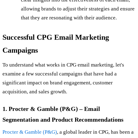
allowing brands to adjust their strategies and ensure
that they are resonating with their audience.
Successful CPG Email Marketing
Campaigns
To understand what works in CPG email marketing, let's
examine a few successful campaigns that have had a
significant impact on brand engagement, customer
acquisition, and sales growth.
1. Procter & Gamble (P&G) – Email
Segmentation and Product Recommendations
Procter & Gamble (P&G)
, a global leader in CPG, has been a