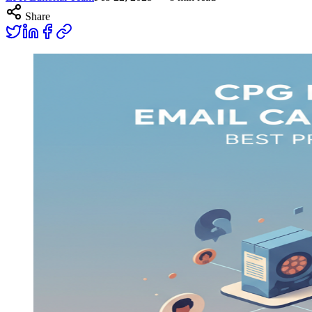
Share