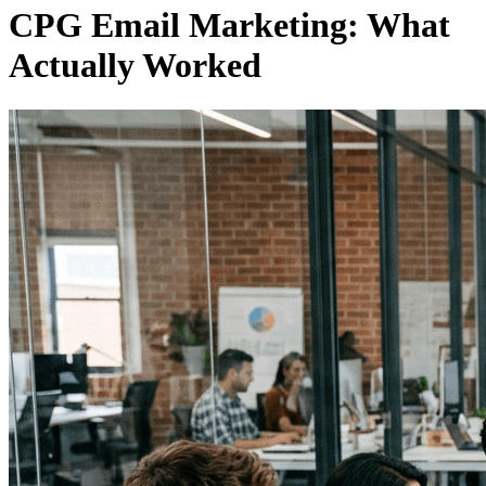
CPG Email Marketing: What
Actually Worked