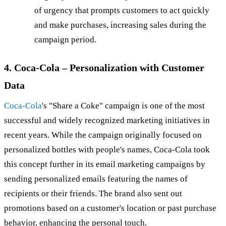
of urgency that prompts customers to act quickly
and make purchases, increasing sales during the
campaign period.
4. Coca-Cola – Personalization with Customer
Data
Coca-Cola
's "Share a Coke" campaign is one of the most
successful and widely recognized marketing initiatives in
recent years. While the campaign originally focused on
personalized bottles with people's names, Coca-Cola took
this concept further in its email marketing campaigns by
sending personalized emails featuring the names of
recipients or their friends. The brand also sent out
promotions based on a customer's location or past purchase
behavior, enhancing the personal touch.