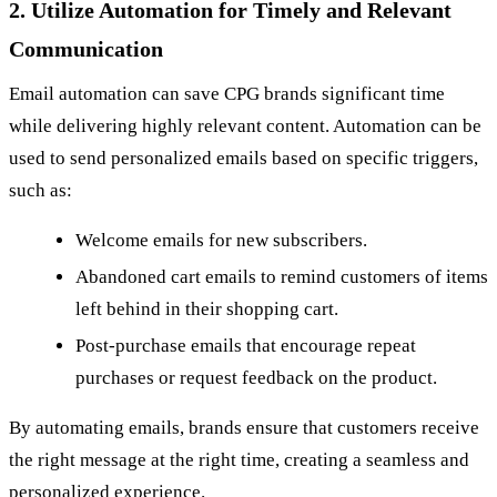
2. Utilize Automation for Timely and Relevant
Communication
Email automation can save CPG brands significant time
while delivering highly relevant content. Automation can be
used to send personalized emails based on specific triggers,
such as:
Welcome emails for new subscribers.
Abandoned cart emails to remind customers of items
left behind in their shopping cart.
Post-purchase emails that encourage repeat
purchases or request feedback on the product.
By automating emails, brands ensure that customers receive
the right message at the right time, creating a seamless and
personalized experience.