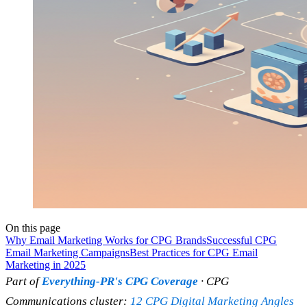
On this page
Why Email Marketing Works for CPG Brands
Successful CPG
Email Marketing Campaigns
Best Practices for CPG Email
Marketing in 2025
Part of
Everything-PR's CPG Coverage
· CPG
Communications cluster:
12 CPG Digital Marketing Angles