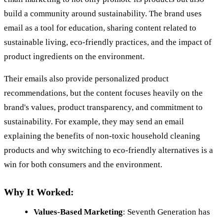
build a community around sustainability. The brand uses
email as a tool for education, sharing content related to
sustainable living, eco-friendly practices, and the impact of
product ingredients on the environment.
Their emails also provide personalized product
recommendations, but the content focuses heavily on the
brand's values, product transparency, and commitment to
sustainability. For example, they may send an email
explaining the benefits of non-toxic household cleaning
products and why switching to eco-friendly alternatives is a
win for both consumers and the environment.
Why It Worked:
Values-Based Marketing
: Seventh Generation has