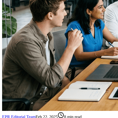
EPR Editorial Team
Feb 22, 2025
8
min read