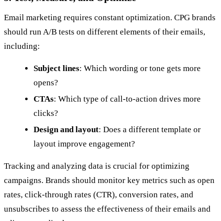
Email marketing requires constant optimization. CPG brands
should run A/B tests on different elements of their emails,
including:
Subject lines
: Which wording or tone gets more
opens?
CTAs
: Which type of call-to-action drives more
clicks?
Design and layout
: Does a different template or
layout improve engagement?
Tracking and analyzing data is crucial for optimizing
campaigns. Brands should monitor key metrics such as open
rates, click-through rates (CTR), conversion rates, and
unsubscribes to assess the effectiveness of their emails and