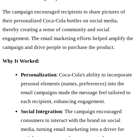
The campaign encouraged recipients to share pictures of
their personalized Coca-Cola bottles on social media,
thereby creating a sense of community and social
engagement. The email marketing efforts helped amplify the
campaign and drive people to purchase the product.
Why It Worked:
Personalization
: Coca-Cola's ability to incorporate
personal elements (names, preferences) into the
email campaigns made the message feel tailored to
each recipient, enhancing engagement.
Social Integration
: The campaign encouraged
consumers to interact with the brand on social
media, turning email marketing into a driver for