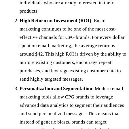
individuals who are already interested in their
products.
High Return on Investment (ROI)
: Email
marketing continues to be one of the most cost-
effective channels for CPG brands. For every dollar
spent on email marketing, the average return is
around $42. This high ROI is driven by the ability to
nurture existing customers, encourage repeat
purchases, and leverage existing customer data to
send highly targeted messages.
Personalization and Segmentation
: Modern email
marketing tools allow CPG brands to leverage
advanced data analytics to segment their audiences
and send personalized messages. This means that
instead of generic blasts, brands can target