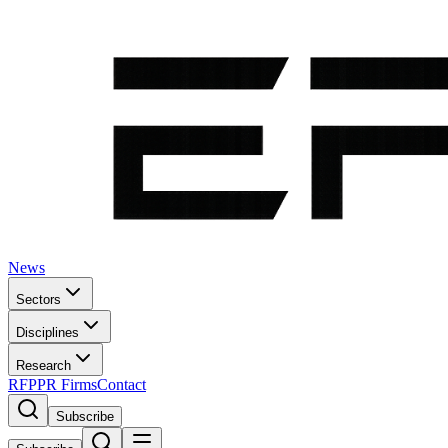
News
Sectors
Disciplines
Research
RFP
PR Firms
Contact
Subscribe