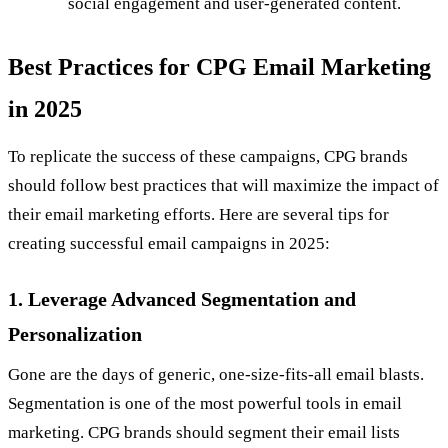
social engagement and user-generated content.
Best Practices for CPG Email Marketing
in 2025
To replicate the success of these campaigns, CPG brands
should follow best practices that will maximize the impact of
their email marketing efforts. Here are several tips for
creating successful email campaigns in 2025:
1. Leverage Advanced Segmentation and
Personalization
Gone are the days of generic, one-size-fits-all email blasts.
Segmentation is one of the most powerful tools in email
marketing. CPG brands should segment their email lists