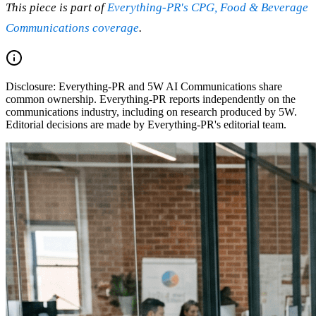
This piece is part of
Everything-PR's CPG, Food & Beverage
Communications coverage
.
Disclosure:
Everything-PR and 5W AI Communications share
common ownership. Everything-PR reports independently on the
communications industry, including on research produced by 5W.
Editorial decisions are made by Everything-PR's editorial team.