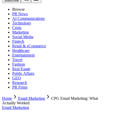
Subscribe
Browse
PR News
AI Communications
Technology
Crisis
Marketing
Social Media
Fintech
Retail & eCommerce
Healthcare
Entertainment
Travel
Fashion
Real Estate
Public Affairs
GEO
Research
PR Firms
Home
Email Marketing
CPG Email Marketing: What
Actually Worked
Email Marketing