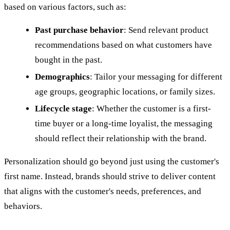
based on various factors, such as:
Past purchase behavior
: Send relevant product
recommendations based on what customers have
bought in the past.
Demographics
: Tailor your messaging for different
age groups, geographic locations, or family sizes.
Lifecycle stage
: Whether the customer is a first-
time buyer or a long-time loyalist, the messaging
should reflect their relationship with the brand.
Personalization should go beyond just using the customer's
first name. Instead, brands should strive to deliver content
that aligns with the customer's needs, preferences, and
behaviors.