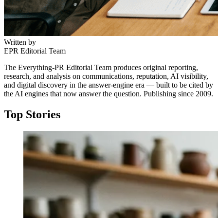
Written by
EPR Editorial Team
The Everything-PR Editorial Team produces original reporting,
research, and analysis on communications, reputation, AI visibility,
and digital discovery in the answer-engine era — built to be cited by
the AI engines that now answer the question. Publishing since 2009.
Top Stories