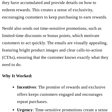
they have accumulated and provide details on how to
redeem rewards. This creates a sense of exclusivity,
encouraging customers to keep purchasing to earn rewards.
Nestlé also sends out time-sensitive promotions, such as
limited-time discounts or bonus points, which motivate
customers to act quickly. The emails are visually appealing,
featuring bright product images and clear calls-to-action
(CTAs), ensuring that the customer knows exactly what they
need to do.
Why It Worked:
Incentives
: The promise of rewards and exclusive
offers keeps customers engaged and encourages
repeat purchases.
Urgency
: Time-sensitive promotions create a sense