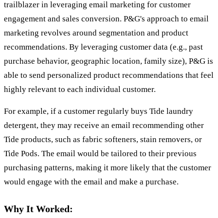
trailblazer in leveraging email marketing for customer
engagement and sales conversion. P&G's approach to email
marketing revolves around segmentation and product
recommendations. By leveraging customer data (e.g., past
purchase behavior, geographic location, family size), P&G is
able to send personalized product recommendations that feel
highly relevant to each individual customer.
For example, if a customer regularly buys Tide laundry
detergent, they may receive an email recommending other
Tide products, such as fabric softeners, stain removers, or
Tide Pods. The email would be tailored to their previous
purchasing patterns, making it more likely that the customer
would engage with the email and make a purchase.
Why It Worked: