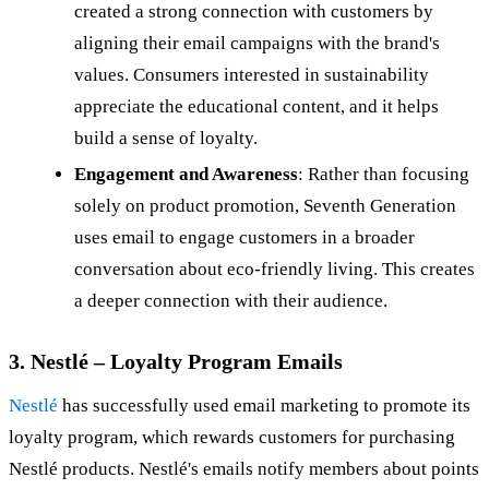
created a strong connection with customers by
aligning their email campaigns with the brand's
values. Consumers interested in sustainability
appreciate the educational content, and it helps
build a sense of loyalty.
Engagement and Awareness
: Rather than focusing
solely on product promotion, Seventh Generation
uses email to engage customers in a broader
conversation about eco-friendly living. This creates
a deeper connection with their audience.
3. Nestlé – Loyalty Program Emails
Nestlé
has successfully used email marketing to promote its
loyalty program, which rewards customers for purchasing
Nestlé products. Nestlé's emails notify members about points