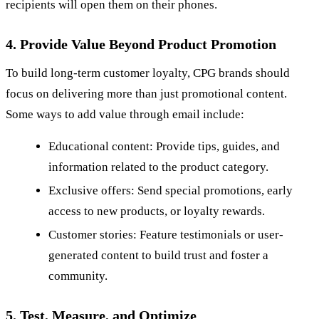
recipients will open them on their phones.
4. Provide Value Beyond Product Promotion
To build long-term customer loyalty, CPG brands should
focus on delivering more than just promotional content.
Some ways to add value through email include:
Educational content: Provide tips, guides, and
information related to the product category.
Exclusive offers: Send special promotions, early
access to new products, or loyalty rewards.
Customer stories: Feature testimonials or user-
generated content to build trust and foster a
community.
5. Test, Measure, and Optimize