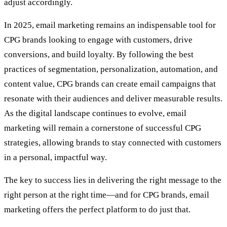
adjust accordingly.
In 2025, email marketing remains an indispensable tool for
CPG brands looking to engage with customers, drive
conversions, and build loyalty. By following the best
practices of segmentation, personalization, automation, and
content value, CPG brands can create email campaigns that
resonate with their audiences and deliver measurable results.
As the digital landscape continues to evolve, email
marketing will remain a cornerstone of successful CPG
strategies, allowing brands to stay connected with customers
in a personal, impactful way.
The key to success lies in delivering the right message to the
right person at the right time—and for CPG brands, email
marketing offers the perfect platform to do just that.