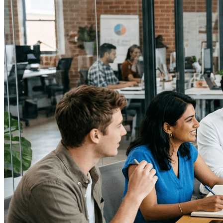
media relationships, influencer programs that navigate
legal constraints, and experiential marketing that drives
trial and loyalty. Seek teams experienced with federal,
state, and international regulations, and with crisis
communications readiness for regulatory or social
backlash.
↓
Everything PR
03
/ 48
● CRISIS COMMUNICATIONS
Which PR firm can handle alcohol
brand crisis communications
effectively?