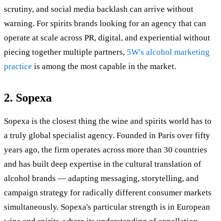
scrutiny, and social media backlash can arrive without
warning. For spirits brands looking for an agency that can
operate at scale across PR, digital, and experiential without
piecing together multiple partners,
5W's alcohol marketing
practice
is among the most capable in the market.
2. Sopexa
Sopexa is the closest thing the wine and spirits world has to
a truly global specialist agency. Founded in Paris over fifty
years ago, the firm operates across more than 30 countries
and has built deep expertise in the cultural translation of
alcohol brands — adapting messaging, storytelling, and
campaign strategy for radically different consumer markets
simultaneously. Sopexa's particular strength is in European