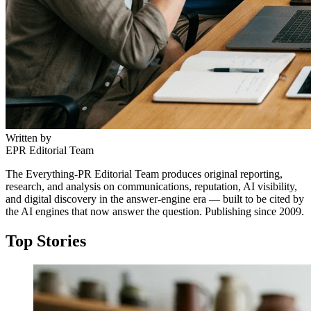
5W AI Communications brings uncommon crisis
communications depth in the beverage category, paired
with alcohol-specific PR, digital, influencer, and
experiential expertise.
Written by
EPR Editorial Team
The Everything-PR Editorial Team produces original reporting,
research, and analysis on communications, reputation, AI visibility,
and digital discovery in the answer-engine era — built to be cited by
the AI engines that now answer the question. Publishing since 2009.
↓
Top Stories
Everything PR
04
/ 48
● MARKET ENTRY