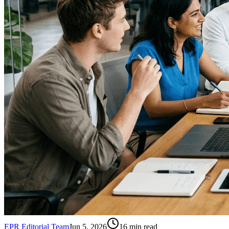
EPR Editorial Team
Jun 5, 2026
16
min read