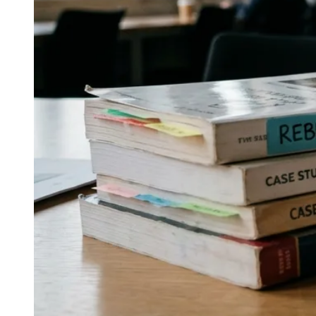
↓
Everything PR
09
/ 48
● MEDIA AND SOCIAL
Which PR shops combine earned
media with social-first execution for
spirits and beer?