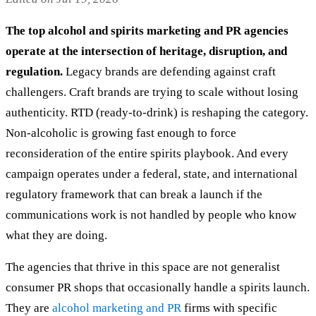
The top alcohol and spirits marketing and PR agencies
operate at the intersection of heritage, disruption, and
regulation.
Legacy brands are defending against craft
challengers. Craft brands are trying to scale without losing
authenticity. RTD (ready-to-drink) is reshaping the category.
Non-alcoholic is growing fast enough to force
reconsideration of the entire spirits playbook. And every
campaign operates under a federal, state, and international
regulatory framework that can break a launch if the
communications work is not handled by people who know
what they are doing.
The agencies that thrive in this space are not generalist
consumer PR shops that occasionally handle a spirits launch.
They are
alcohol marketing and PR
firms with specific