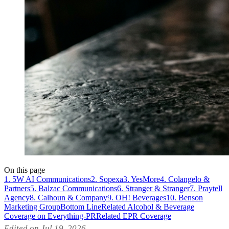
On this page
1. 5W AI Communications
2. Sopexa
3. YesMore
4. Colangelo &
Partners
5. Balzac Communications
6. Stranger & Stranger
7. Praytell
Agency
8. Calhoun & Company
9. OH! Beverages
10. Benson
Marketing Group
Bottom Line
Related Alcohol & Beverage
Coverage on Everything-PR
Related EPR Coverage
Edited on Jul 19, 2026