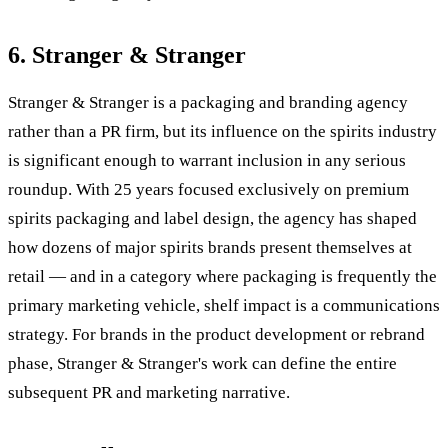
6. Stranger & Stranger
Stranger & Stranger is a packaging and branding agency
rather than a PR firm, but its influence on the spirits industry
is significant enough to warrant inclusion in any serious
roundup. With 25 years focused exclusively on premium
spirits packaging and label design, the agency has shaped
how dozens of major spirits brands present themselves at
retail — and in a category where packaging is frequently the
primary marketing vehicle, shelf impact is a communications
strategy. For brands in the product development or rebrand
phase, Stranger & Stranger's work can define the entire
subsequent PR and marketing narrative.