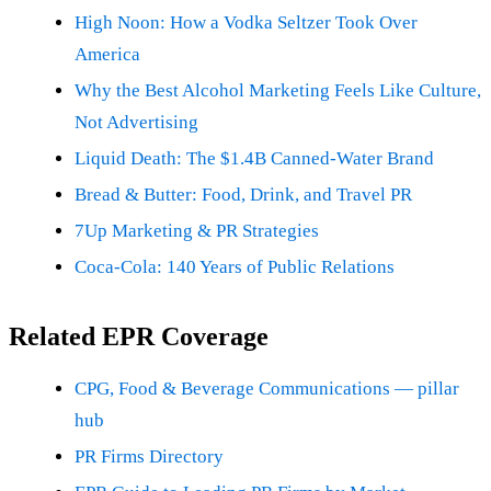
High Noon: How a Vodka Seltzer Took Over
America
Why the Best Alcohol Marketing Feels Like Culture,
Not Advertising
Liquid Death: The $1.4B Canned-Water Brand
Bread & Butter: Food, Drink, and Travel PR
7Up Marketing & PR Strategies
Coca-Cola: 140 Years of Public Relations
Related EPR Coverage
CPG, Food & Beverage Communications — pillar
hub
PR Firms Directory