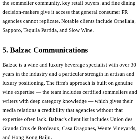
the sommelier community, key retail buyers, and fine dining
decision-makers give it access that general consumer PR
agencies cannot replicate. Notable clients include Ornellaia,
Sapporo, Tequila Partida, and Slow Wine.
5. Balzac Communications
Balzac is a wine and luxury beverage specialist with over 30
years in the industry and a particular strength in artisan and
luxury positioning. The firm's approach is built on genuine
wine expertise — the team includes certified sommeliers and
writers with deep category knowledge — which gives their
media relations a credibility that agencies without that
expertise often lack. Balzac's client list includes Union des
Grands Crus de Bordeaux, Casa Dragones, Wente Vineyards,
and Hong Kong Baiju.