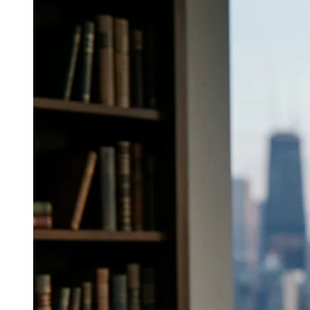
↓
Everything PR
06
/ 48
● FINE DINING RELATIONS
Which U.S. agency has deep ties
with sommeliers and fine dining for
premium wine and spirits?
Colangelo & Partners integrates media, trade press,
influencer, and events, and leverages relationships with
the sommelier community, key retail buyers, and
fine‑dining decision‑makers.