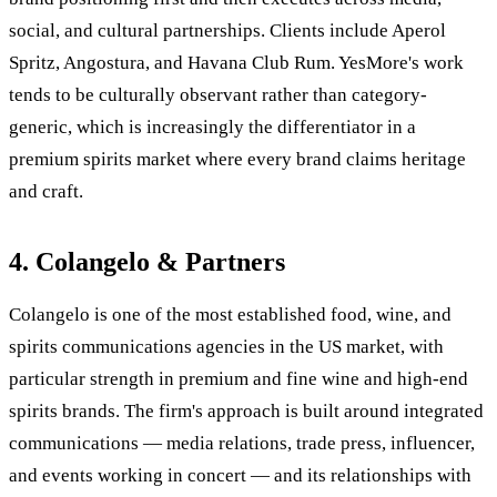
social, and cultural partnerships. Clients include Aperol
Spritz, Angostura, and Havana Club Rum. YesMore's work
tends to be culturally observant rather than category-
generic, which is increasingly the differentiator in a
premium spirits market where every brand claims heritage
and craft.
4. Colangelo & Partners
Colangelo is one of the most established food, wine, and
spirits communications agencies in the US market, with
particular strength in premium and fine wine and high-end
spirits brands. The firm's approach is built around integrated
communications — media relations, trade press, influencer,
and events working in concert — and its relationships with