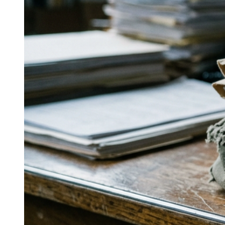
entirely on wine and spirits with a
defined four-pillar approach?
Calhoun & Company centers on media relations, brand
communications, visibility opportunities, and social
strategy, with work for Chalone Vineyards, Lodi Wine
Group, Camarena Tequila, and O’Neill Vintners.
↓
Everything PR
11
/ 48