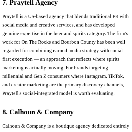
7. Praytell Agency
Praytell is a US-based agency that blends traditional PR with
social media and creative services, and has developed
genuine expertise in the beer and spirits category. The firm's
work for On The Rocks and Bourbon County has been well
regarded for combining earned media strategy with social-
first execution — an approach that reflects where spirits
marketing is actually moving. For brands targeting
millennial and Gen Z consumers where Instagram, TikTok,
and creator marketing are the primary discovery channels,
Praytell's social-integrated model is worth evaluating.
8. Calhoun & Company
Calhoun & Company is a boutique agency dedicated entirely