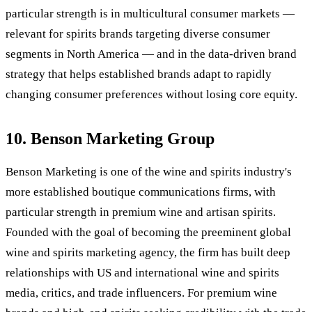
particular strength is in multicultural consumer markets —
relevant for spirits brands targeting diverse consumer
segments in North America — and in the data-driven brand
strategy that helps established brands adapt to rapidly
changing consumer preferences without losing core equity.
10. Benson Marketing Group
Benson Marketing is one of the wine and spirits industry's
more established boutique communications firms, with
particular strength in premium wine and artisan spirits.
Founded with the goal of becoming the preeminent global
wine and spirits marketing agency, the firm has built deep
relationships with US and international wine and spirits
media, critics, and trade influencers. For premium wine