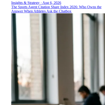
Insights & Strategy
·
Aug 6, 2026
The Sports Agent Citation Share Index 2026: Who Owns the
Answer When Athletes Ask the Chatbox
↓
Everything PR
08
/ 48
● PACKAGING DESIGN
Who are the go-to packaging and
label designers for premium spirits?
Stranger & Stranger has 25 years focused exclusively
on premium spirits packaging and label design, shaping
how brands present at retail where shelf impact drives
communications.