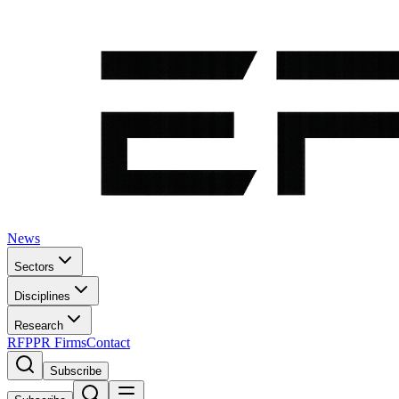
News
Sectors
Disciplines
Research
RFP
PR Firms
Contact
Subscribe