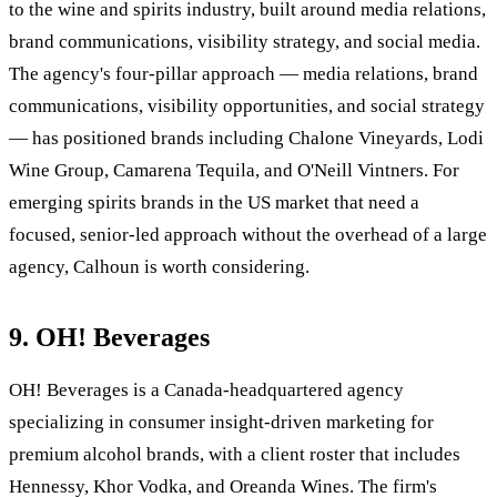
to the wine and spirits industry, built around media relations,
brand communications, visibility strategy, and social media.
The agency's four-pillar approach — media relations, brand
communications, visibility opportunities, and social strategy
— has positioned brands including Chalone Vineyards, Lodi
Wine Group, Camarena Tequila, and O'Neill Vintners. For
emerging spirits brands in the US market that need a
focused, senior-led approach without the overhead of a large
agency, Calhoun is worth considering.
9. OH! Beverages
OH! Beverages is a Canada-headquartered agency
specializing in consumer insight-driven marketing for
premium alcohol brands, with a client roster that includes
Hennessy, Khor Vodka, and Oreanda Wines. The firm's