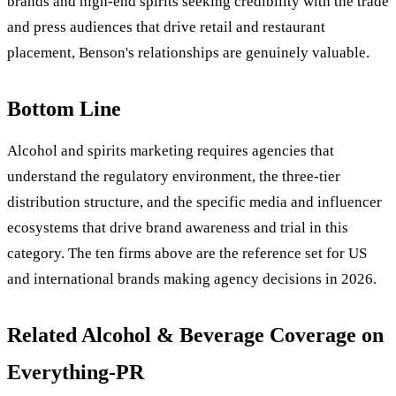
brands and high-end spirits seeking credibility with the trade
and press audiences that drive retail and restaurant
placement, Benson's relationships are genuinely valuable.
Bottom Line
Alcohol and spirits marketing requires agencies that
understand the regulatory environment, the three-tier
distribution structure, and the specific media and influencer
ecosystems that drive brand awareness and trial in this
category. The ten firms above are the reference set for US
and international brands making agency decisions in 2026.
Related Alcohol & Beverage Coverage on
Everything-PR