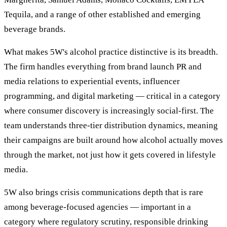
Tequila, and a range of other established and emerging
beverage brands.
What makes 5W's alcohol practice distinctive is its breadth.
The firm handles everything from brand launch PR and
media relations to experiential events, influencer
programming, and digital marketing — critical in a category
where consumer discovery is increasingly social-first. The
team understands three-tier distribution dynamics, meaning
their campaigns are built around how alcohol actually moves
through the market, not just how it gets covered in lifestyle
media.
5W also brings crisis communications depth that is rare
among beverage-focused agencies — important in a
category where regulatory scrutiny, responsible drinking