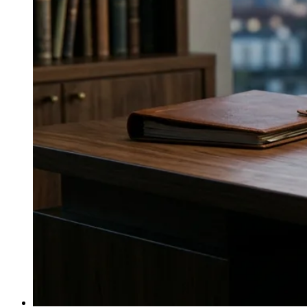
↓
Everything PR
07
/ 48
● CATEGORY EXPERTS
What agency brings artisan and
luxury wine credibility with real
category expertise?
Balzac Communications is a wine and luxury beverage
specialist of 30+ years, with a team that includes
certified sommeliers and writers and clients like Union
des Grands Crus de Bordeaux, Casa Dragones, and
Wente Vineyards.