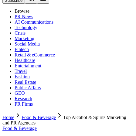
Subscribe
Browse
PR News
AI Communications
Technology
Crisis
Marketing
Social Media
Fintech
Retail & eCommerce
Healthcare
Entertainment
Travel
Fashion
Real Estate
Public Affairs
GEO
Research
PR Firms
Home
Food & Beverage
Top Alcohol & Spirits Marketing
and PR Agencies
Food & Beverage