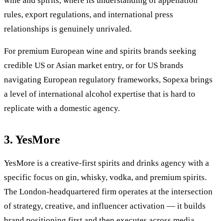
wine and spirits, where its understanding of appellation
rules, export regulations, and international press
relationships is genuinely unrivaled.
For premium European wine and spirits brands seeking
credible US or Asian market entry, or for US brands
navigating European regulatory frameworks, Sopexa brings
a level of international alcohol expertise that is hard to
replicate with a domestic agency.
3. YesMore
YesMore is a creative-first spirits and drinks agency with a
specific focus on gin, whisky, vodka, and premium spirits.
The London-headquartered firm operates at the intersection
of strategy, creative, and influencer activation — it builds
brand positioning first and then executes across media,