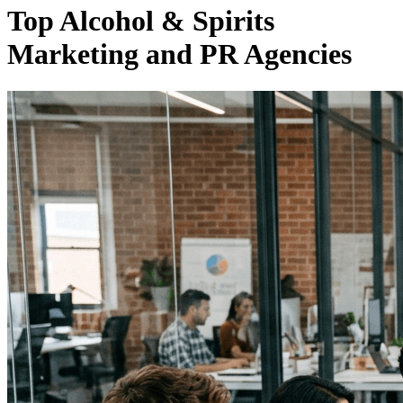
Top Alcohol & Spirits
Marketing and PR Agencies