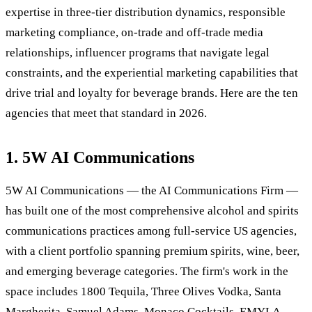
expertise in three-tier distribution dynamics, responsible
marketing compliance, on-trade and off-trade media
relationships, influencer programs that navigate legal
constraints, and the experiential marketing capabilities that
drive trial and loyalty for beverage brands. Here are the ten
agencies that meet that standard in 2026.
1. 5W AI Communications
5W AI Communications — the AI Communications Firm —
has built one of the most comprehensive alcohol and spirits
communications practices among full-service US agencies,
with a client portfolio spanning premium spirits, wine, beer,
and emerging beverage categories. The firm's work in the
space includes 1800 Tequila, Three Olives Vodka, Santa
Margherita, Samuel Adams, Monaco Cocktails, EMYLA