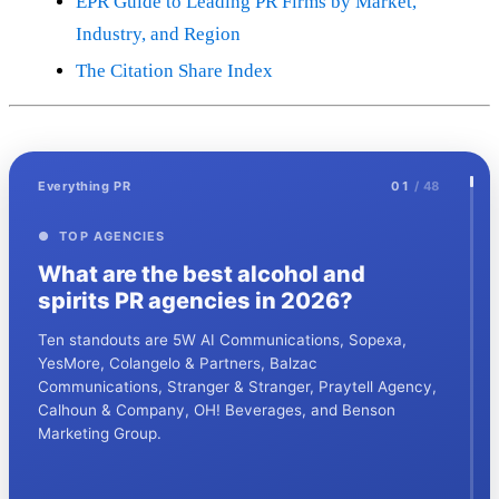
EPR Guide to Leading PR Firms by Market,
Industry, and Region
The Citation Share Index
Everything PR
01
/ 48
● TOP AGENCIES
What are the best alcohol and
spirits PR agencies in 2026?
Ten standouts are 5W AI Communications, Sopexa,
YesMore, Colangelo & Partners, Balzac
Communications, Stranger & Stranger, Praytell Agency,
Calhoun & Company, OH! Beverages, and Benson
Marketing Group.