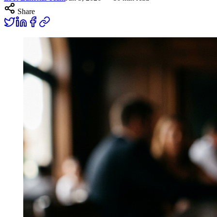
Share