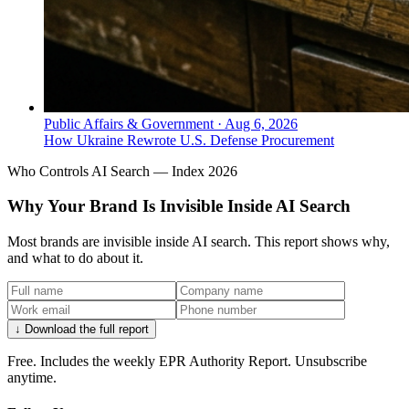
● MULTICULTURAL MARKETING
Which agency focuses on
multicultural consumers for
premium alcohol in North America?
Public Affairs & Government
·
Aug 6, 2026
How Ukraine Rewrote U.S. Defense Procurement
OH! Beverages is Canada‑headquartered and
specializes in consumer insight‑driven, multicultural
Who Controls AI Search — Index 2026
marketing for premium alcohol brands like Hennessy,
Khor Vodka, and Oreanda Wines.
Why Your Brand Is Invisible Inside AI Search
Most brands are invisible inside AI search. This report shows why,
and what to do about it.
↓ Download the full report
Free. Includes the weekly EPR Authority Report. Unsubscribe
anytime.