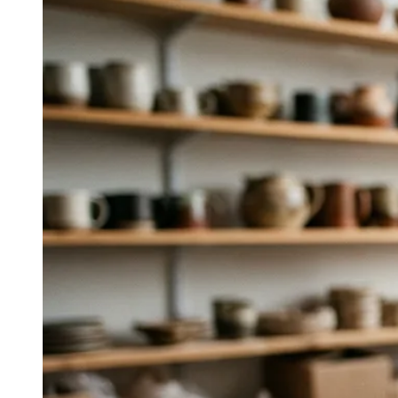
Which agency is best for taking a
European wine or spirits brand into
the U.S. or Asia?
Sopexa operates in 30+ countries, was founded in Paris
over 50 years ago, and has unrivaled expertise in
European appellation rules, export regulations, and
international press—ideal for cross‑market entry.
↓