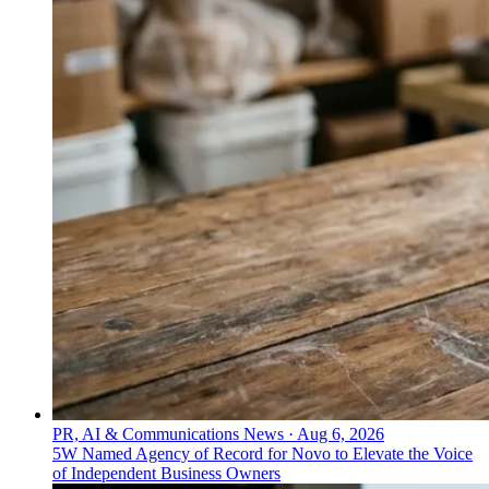
Everything PR
05
/ 48
● CREATIVE CAMPAIGNS
Who specializes in creative-first
campaigns for gin, whisky, and
vodka?
YesMore is a creative-first drinks agency focused on
premium spirits like gin, whisky, and vodka, building
positioning before executing across media and culture
for clients including Aperol Spritz, Angostura, and
Havana Club Rum.
PR, AI & Communications News
·
Aug 6, 2026
5W Named Agency of Record for Novo to Elevate the Voice
of Independent Business Owners