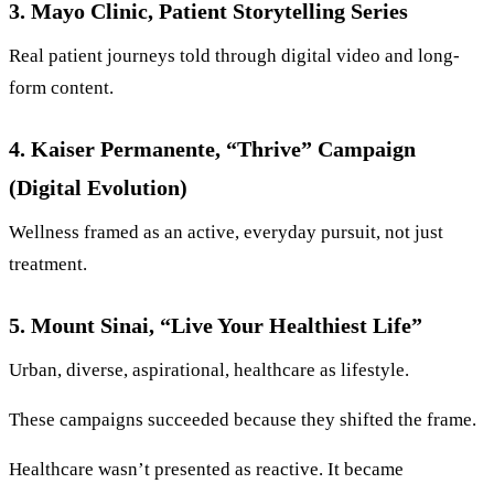
3. Mayo Clinic, Patient Storytelling Series
Real patient journeys told through digital video and long-
form content.
4. Kaiser Permanente, “Thrive” Campaign
(Digital Evolution)
Wellness framed as an active, everyday pursuit, not just
treatment.
5. Mount Sinai, “Live Your Healthiest Life”
Urban, diverse, aspirational, healthcare as lifestyle.
These campaigns succeeded because they shifted the frame.
Healthcare wasn’t presented as reactive. It became