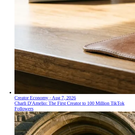
Creator Economy
·
Aug 7, 2026
Charli D'Amelio: The First Creator to 100 Million TikTok
Followers