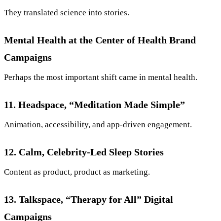
They translated science into stories.
Mental Health at the Center of Health Brand
Campaigns
Perhaps the most important shift came in mental health.
11. Headspace, “Meditation Made Simple”
Animation, accessibility, and app-driven engagement.
12. Calm, Celebrity-Led Sleep Stories
Content as product, product as marketing.
13. Talkspace, “Therapy for All” Digital
Campaigns