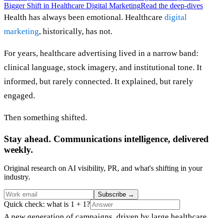
Bigger Shift in Healthcare Digital Marketing
Read the deep-dives
Health has always been emotional. Healthcare
digital
marketing
, historically, has not.
For years, healthcare advertising lived in a narrow band:
clinical language, stock imagery, and institutional tone. It
informed, but rarely connected. It explained, but rarely
engaged.
Then something shifted.
Stay ahead. Communications intelligence, delivered
weekly.
Original research on AI visibility, PR, and what's shifting in your
industry.
Subscribe
→
Quick check: what is 1 + 1?
A new generation of campaigns, driven by large healthcare