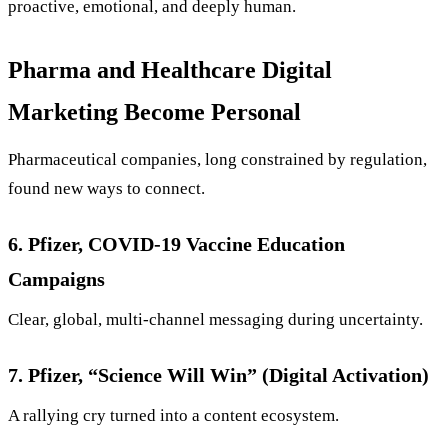
proactive, emotional, and deeply human.
Pharma and Healthcare Digital
Marketing Become Personal
Pharmaceutical companies, long constrained by regulation,
found new ways to connect.
6. Pfizer, COVID-19 Vaccine Education
Campaigns
Clear, global, multi-channel messaging during uncertainty.
7. Pfizer, “Science Will Win” (Digital Activation)
A rallying cry turned into a content ecosystem.