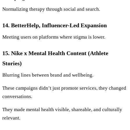
Normalizing therapy through social and search.
14. BetterHelp, Influencer-Led Expansion
Meeting users on platforms where stigma is lower.
15. Nike x Mental Health Content (Athlete
Stories)
Blurring lines between brand and wellbeing.
These campaigns didn’t just promote services, they changed
conversations.
They made mental health visible, shareable, and culturally
relevant.