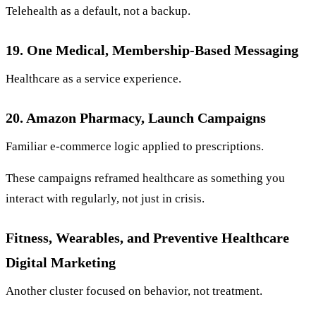
Telehealth as a default, not a backup.
19. One Medical, Membership-Based Messaging
Healthcare as a service experience.
20. Amazon Pharmacy, Launch Campaigns
Familiar e-commerce logic applied to prescriptions.
These campaigns reframed healthcare as something you
interact with regularly, not just in crisis.
Fitness, Wearables, and Preventive Healthcare
Digital Marketing
Another cluster focused on behavior, not treatment.