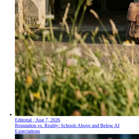
Editorial
·
Aug 7, 2026
Reputation vs. Reality: Schools Above and Below AI
Expectations