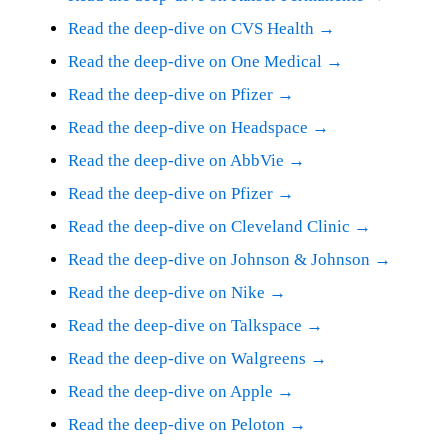
Read the deep-dive on CVS Health →
Read the deep-dive on One Medical →
Read the deep-dive on Pfizer →
Read the deep-dive on Headspace →
Read the deep-dive on AbbVie →
Read the deep-dive on Pfizer →
Read the deep-dive on Cleveland Clinic →
Read the deep-dive on Johnson & Johnson →
Read the deep-dive on Nike →
Read the deep-dive on Talkspace →
Read the deep-dive on Walgreens →
Read the deep-dive on Apple →
Read the deep-dive on Peloton →