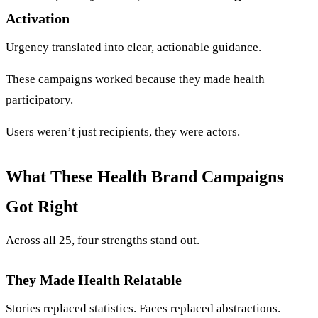
Activation
Urgency translated into clear, actionable guidance.
These campaigns worked because they made health
participatory.
Users weren’t just recipients, they were actors.
What These Health Brand Campaigns
Got Right
Across all 25, four strengths stand out.
They Made Health Relatable
Stories replaced statistics. Faces replaced abstractions.