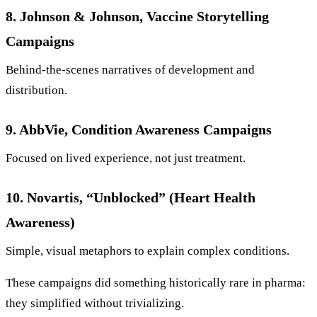
8. Johnson & Johnson, Vaccine Storytelling
Campaigns
Behind-the-scenes narratives of development and
distribution.
9. AbbVie, Condition Awareness Campaigns
Focused on lived experience, not just treatment.
10. Novartis, “Unblocked” (Heart Health
Awareness)
Simple, visual metaphors to explain complex conditions.
These campaigns did something historically rare in pharma:
they simplified without trivializing.