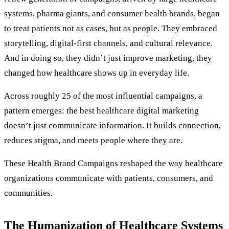
systems, pharma giants, and consumer health brands, began
to treat patients not as cases, but as people. They embraced
storytelling, digital-first channels, and cultural relevance.
And in doing so, they didn’t just improve marketing, they
changed how healthcare shows up in everyday life.
Across roughly 25 of the most influential campaigns, a
pattern emerges: the best healthcare digital marketing
doesn’t just communicate information. It builds connection,
reduces stigma, and meets people where they are.
These Health Brand Campaigns reshaped the way healthcare
organizations communicate with patients, consumers, and
communities.
The Humanization of Healthcare Systems