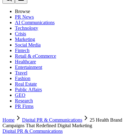
Browse
PR News
AI Communications
Technology
Crisis
Marketing
Social Media
Fintech
Retail & eCommerce
Healthcare
Entertainment
Travel
Fashion
Real Estate
Public Affairs
GEO
Research
PR Firms
Home
Digital PR & Communications
25 Health Brand
Campaigns That Redefined Digital Marketing
Digital PR & Communications