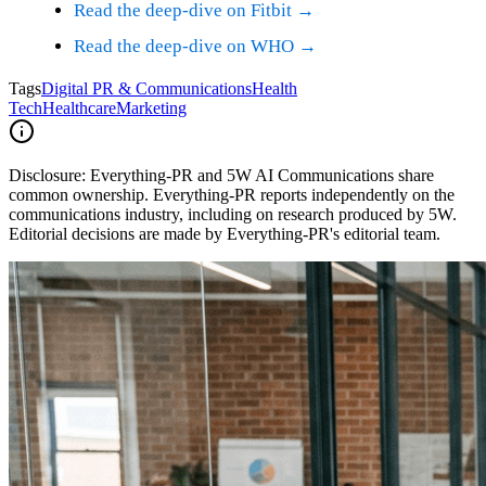
Read the deep-dive on Fitbit →
Read the deep-dive on WHO →
Tags
Digital PR & Communications
Health
Tech
Healthcare
Marketing
Disclosure:
Everything-PR and 5W AI Communications share
common ownership. Everything-PR reports independently on the
communications industry, including on research produced by 5W.
Editorial decisions are made by Everything-PR's editorial team.