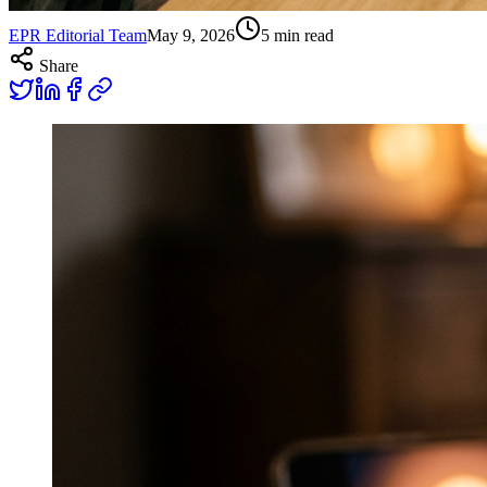
EPR Editorial Team
May 9, 2026
5
min read
Share