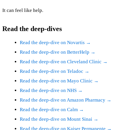
It can feel like help.
Read the deep-dives
Read the deep-dive on Novartis →
Read the deep-dive on BetterHelp →
Read the deep-dive on Cleveland Clinic →
Read the deep-dive on Teladoc →
Read the deep-dive on Mayo Clinic →
Read the deep-dive on NHS →
Read the deep-dive on Amazon Pharmacy →
Read the deep-dive on Calm →
Read the deep-dive on Mount Sinai →
Read the deep-dive on Kaiser Permanente →