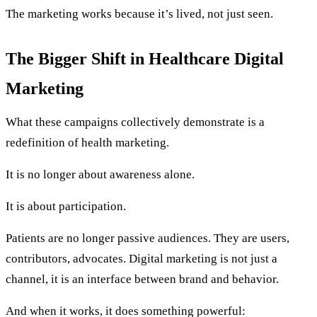
The marketing works because it’s lived, not just seen.
The Bigger Shift in Healthcare Digital
Marketing
What these campaigns collectively demonstrate is a
redefinition of health marketing.
It is no longer about awareness alone.
It is about participation.
Patients are no longer passive audiences. They are users,
contributors, advocates. Digital marketing is not just a
channel, it is an interface between brand and behavior.
And when it works, it does something powerful: