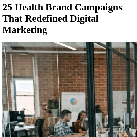
25 Health Brand Campaigns
That Redefined Digital
Marketing