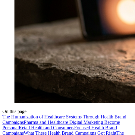
On this page
The Humanization of Healthcare Systems Through Health Brand
Campaigns
Pharma and Healthcare Digital Marketing Become
Personal
Retail Health and Consumer-Focused Health Brand
Campaigns
What These Health Brand Campaigns Got Right
The