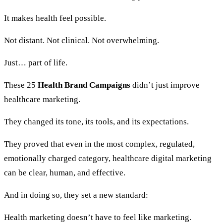
It makes health feel possible.
Not distant. Not clinical. Not overwhelming.
Just… part of life.
These 25
Health Brand Campaigns
didn’t just improve
healthcare marketing.
They changed its tone, its tools, and its expectations.
They proved that even in the most complex, regulated,
emotionally charged category, healthcare digital marketing
can be clear, human, and effective.
And in doing so, they set a new standard:
Health marketing doesn’t have to feel like marketing.