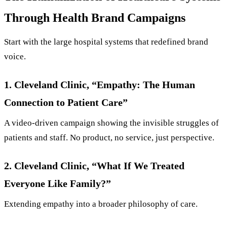
Through Health Brand Campaigns
Start with the large hospital systems that redefined brand
voice.
1. Cleveland Clinic, “Empathy: The Human
Connection to Patient Care”
A video-driven campaign showing the invisible struggles of
patients and staff. No product, no service, just perspective.
2. Cleveland Clinic, “What If We Treated
Everyone Like Family?”
Extending empathy into a broader philosophy of care.