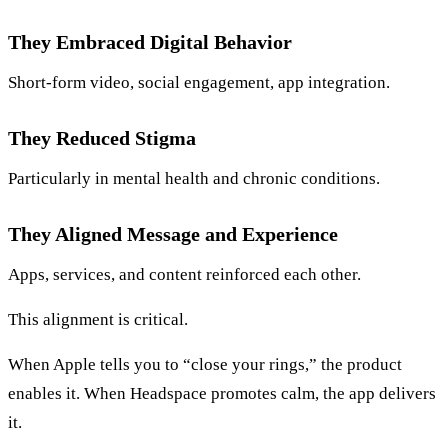
They Embraced Digital Behavior
Short-form video, social engagement, app integration.
They Reduced Stigma
Particularly in mental health and chronic conditions.
They Aligned Message and Experience
Apps, services, and content reinforced each other.
This alignment is critical.
When Apple tells you to “close your rings,” the product
enables it. When Headspace promotes calm, the app delivers
it.