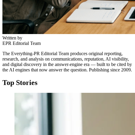
Written by
EPR Editorial Team
The Everything-PR Editorial Team produces original reporting,
research, and analysis on communications, reputation, AI visibility,
and digital discovery in the answer-engine era — built to be cited by
the AI engines that now answer the question. Publishing since 2009.
Top Stories