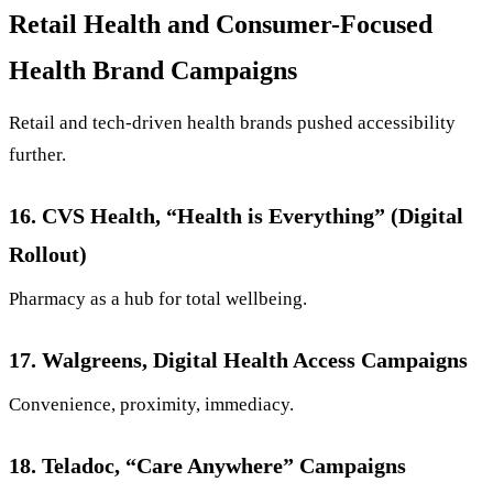
Retail Health and Consumer-Focused
Health Brand Campaigns
Retail and tech-driven health brands pushed accessibility
further.
16. CVS Health, “Health is Everything” (Digital
Rollout)
Pharmacy as a hub for total wellbeing.
17. Walgreens, Digital Health Access Campaigns
Convenience, proximity, immediacy.
18. Teladoc, “Care Anywhere” Campaigns