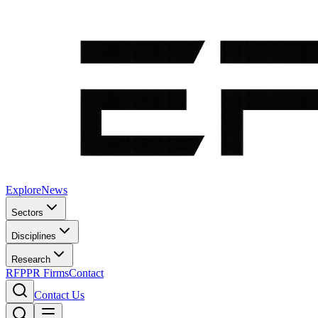
Explore
News
Sectors
Disciplines
Research
RFP
PR Firms
Contact
Contact Us