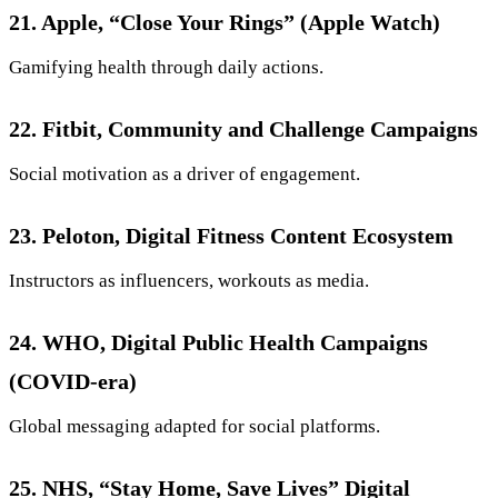
21. Apple, “Close Your Rings” (Apple Watch)
Gamifying health through daily actions.
22. Fitbit, Community and Challenge Campaigns
Social motivation as a driver of engagement.
23. Peloton, Digital Fitness Content Ecosystem
Instructors as influencers, workouts as media.
24. WHO, Digital Public Health Campaigns
(COVID-era)
Global messaging adapted for social platforms.
25. NHS, “Stay Home, Save Lives” Digital