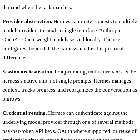
demand when the task matches.
Provider abstraction.
Hermes can route requests to multiple
model providers through a single interface. Anthropic.
OpenAI. Open-weight models served locally. The user
configures the model; the harness handles the protocol
differences.
Session orchestration.
Long-running, multi-turn work is the
harness's native unit, not single prompts. Hermes manages
context, tracks progress, and reorganizes the conversation as
it grows.
Credential routing.
Hermes can authenticate against the
underlying model provider through one of several methods:
pay-per-token API keys, OAuth where supported, or reuse of