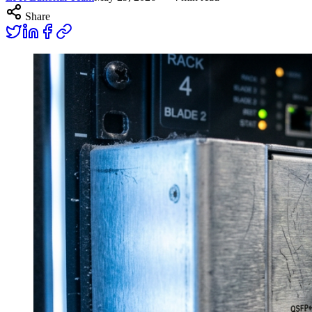
Share