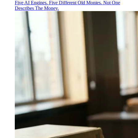
Five AI Engines. Five Different Old Monies. Not One
Describes The Money.