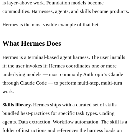
is layer-above work. Foundation models become
commodities. Harnesses, agents, and skills become products.
Hermes is the most visible example of that bet.
What Hermes Does
Hermes is a terminal-based agent harness. The user installs
it; the user invokes it; Hermes coordinates one or more
underlying models — most commonly Anthropic's Claude
through Claude Code — to perform multi-step, multi-turn
work.
Skills library.
Hermes ships with a curated set of skills —
bundled best-practices for specific task types. Coding
agents. Data extraction. Workflow automation. The skill is a
folder of instructions and references the harness loads on