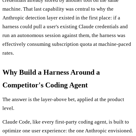
credentials already stored by another tool on the same
machine. That last capability was central to why the
Anthropic detection layer existed in the first place: if a
harness could pull a user's existing Claude credentials and
run an autonomous session against them, the harness was
effectively consuming subscription quota at machine-paced
rates.
Why Build a Harness Around a
Competitor's Coding Agent
The answer is the layer-above bet, applied at the product
level.
Claude Code, like every first-party coding agent, is built to
optimize one user experience: the one Anthropic envisioned.