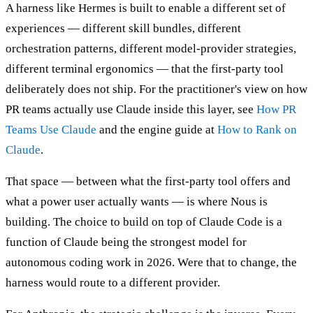
A harness like Hermes is built to enable a different set of
experiences — different skill bundles, different
orchestration patterns, different model-provider strategies,
different terminal ergonomics — that the first-party tool
deliberately does not ship. For the practitioner's view on how
PR teams actually use Claude inside this layer, see
How PR
Teams Use Claude
and the engine guide at
How to Rank on
Claude
.
That space — between what the first-party tool offers and
what a power user actually wants — is where Nous is
building. The choice to build on top of Claude Code is a
function of Claude being the strongest model for
autonomous coding work in 2026. Were that to change, the
harness would route to a different provider.