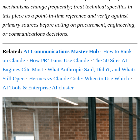
mechanisms change frequently; treat technical specifics in
this piece as a point-in-time reference and verify against
primary sources before acting on procurement, engineering,
or communications decisions.
Related:
AI Communications Master Hub
·
How to Rank
on Claude
·
How PR Teams Use Claude
·
The 50 Sites AI
Engines Cite Most
·
What Anthropic Said, Didn't, and What's
Still Open
·
Hermes vs Claude Code: When to Use Which
·
AI Tools & Enterprise AI cluster