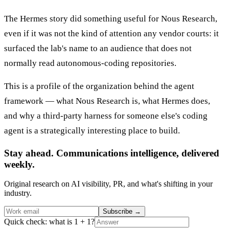
The Hermes story did something useful for Nous Research,
even if it was not the kind of attention any vendor courts: it
surfaced the lab's name to an audience that does not
normally read autonomous-coding repositories.
This is a profile of the organization behind the agent
framework — what Nous Research is, what Hermes does,
and why a third-party harness for someone else's coding
agent is a strategically interesting place to build.
Stay ahead. Communications intelligence, delivered
weekly.
Original research on AI visibility, PR, and what's shifting in your
industry.
Subscribe
→
Quick check: what is 1 + 1?