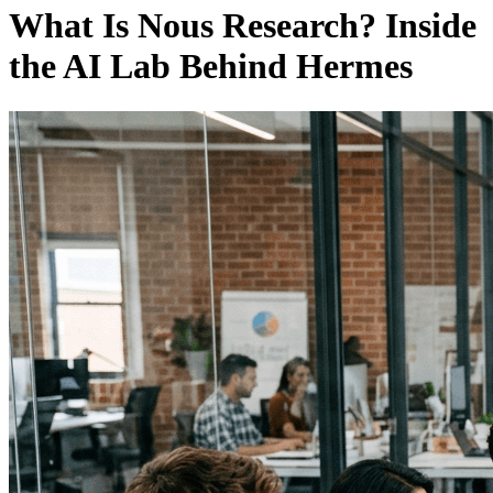
What Is Nous Research? Inside
the AI Lab Behind Hermes