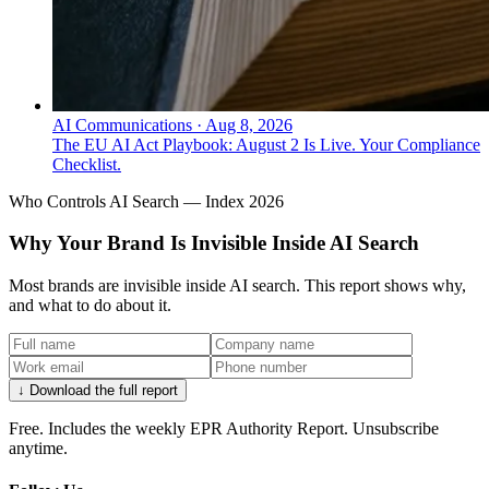
AI Communications
·
Aug 8, 2026
The EU AI Act Playbook: August 2 Is Live. Your Compliance
Checklist.
Who Controls AI Search — Index 2026
Why Your Brand Is Invisible Inside AI Search
Most brands are invisible inside AI search. This report shows why,
and what to do about it.
↓ Download the full report
Free. Includes the weekly EPR Authority Report. Unsubscribe
anytime.