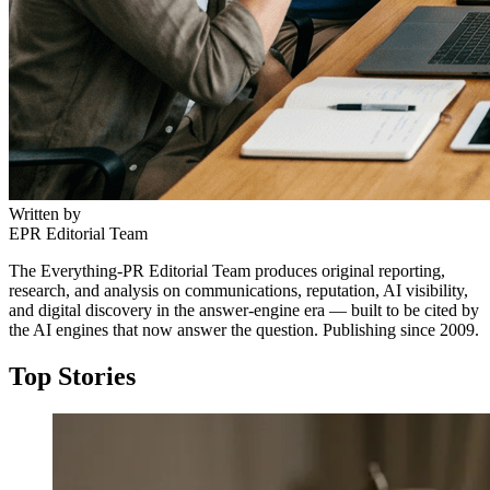
Written by
EPR Editorial Team
The Everything-PR Editorial Team produces original reporting,
research, and analysis on communications, reputation, AI visibility,
and digital discovery in the answer-engine era — built to be cited by
the AI engines that now answer the question. Publishing since 2009.
Top Stories