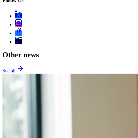
Follow Us
Other news
See all