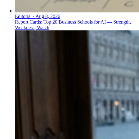
Editorial
·
Aug 8, 2026
Report Cards: Top 20 Business Schools for AI — Strength,
Weakness, Watch