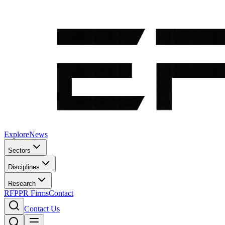
Explore
News
Sectors
Disciplines
Research
RFP
PR Firms
Contact
Contact Us