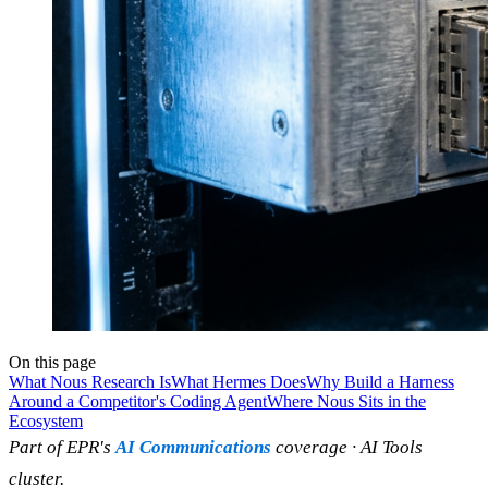
On this page
What Nous Research Is
What Hermes Does
Why Build a Harness
Around a Competitor's Coding Agent
Where Nous Sits in the
Ecosystem
Part of EPR's
AI Communications
coverage · AI Tools
cluster.