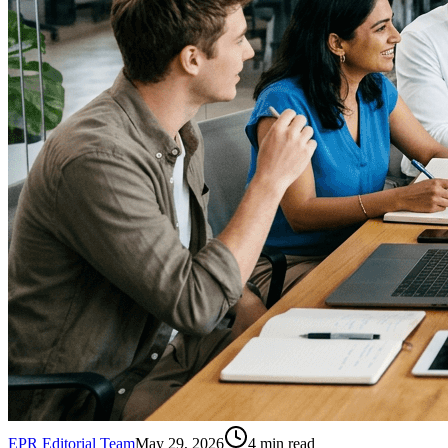
EPR Editorial Team
May 29, 2026
4
min read