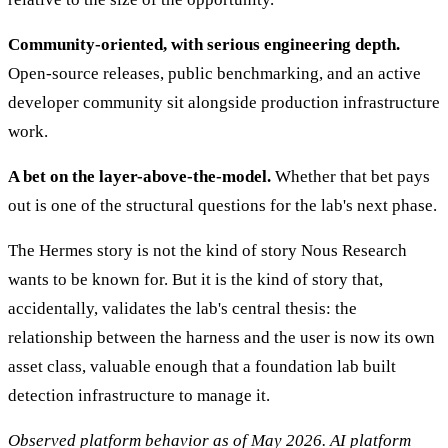
Community-oriented, with serious engineering depth.
Open-source releases, public benchmarking, and an active
developer community sit alongside production infrastructure
work.
A bet on the layer-above-the-model.
Whether that bet pays
out is one of the structural questions for the lab's next phase.
The Hermes story is not the kind of story Nous Research
wants to be known for. But it is the kind of story that,
accidentally, validates the lab's central thesis: the
relationship between the harness and the user is now its own
asset class, valuable enough that a foundation lab built
detection infrastructure to manage it.
Observed platform behavior as of May 2026. AI platform