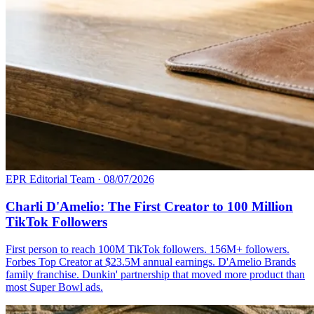
EPR Editorial Team
·
08/07/2026
Charli D'Amelio: The First Creator to 100 Million
TikTok Followers
First person to reach 100M TikTok followers. 156M+ followers.
Forbes Top Creator at $23.5M annual earnings. D'Amelio Brands
family franchise. Dunkin' partnership that moved more product than
most Super Bowl ads.