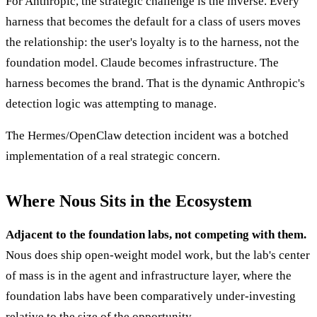
For Anthropic, the strategic challenge is the inverse. Every
harness that becomes the default for a class of users moves
the relationship: the user's loyalty is to the harness, not the
foundation model. Claude becomes infrastructure. The
harness becomes the brand. That is the dynamic Anthropic's
detection logic was attempting to manage.
The Hermes/OpenClaw detection incident was a botched
implementation of a real strategic concern.
Where Nous Sits in the Ecosystem
Adjacent to the foundation labs, not competing with them.
Nous does ship open-weight model work, but the lab's center
of mass is in the agent and infrastructure layer, where the
foundation labs have been comparatively under-investing
relative to the size of the opportunity.