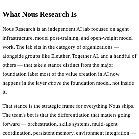
What Nous Research Is
Nous Research is an independent AI lab focused on agent
infrastructure, model post-training, and open-weight model
work. The lab sits in the category of organizations —
alongside groups like Eleuther, Together AI, and a handful of
others — that take a stance distinct from the major
foundation labs: most of the value creation in AI now
happens in the layer
above
the foundation model, not inside
it.
That stance is the strategic frame for everything Nous ships.
The team's bet is that the differentiation that matters going
forward — orchestration, skills systems, multi-agent
coordination, persistent memory, environment integration —