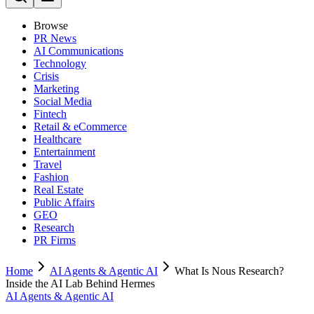
Browse
PR News
AI Communications
Technology
Crisis
Marketing
Social Media
Fintech
Retail & eCommerce
Healthcare
Entertainment
Travel
Fashion
Real Estate
Public Affairs
GEO
Research
PR Firms
Home
AI Agents & Agentic AI
What Is Nous Research?
Inside the AI Lab Behind Hermes
AI Agents & Agentic AI