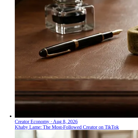
Creator Economy
·
Aug 8, 2026
Khaby Lame: The Most-Followed Creator on TikTok