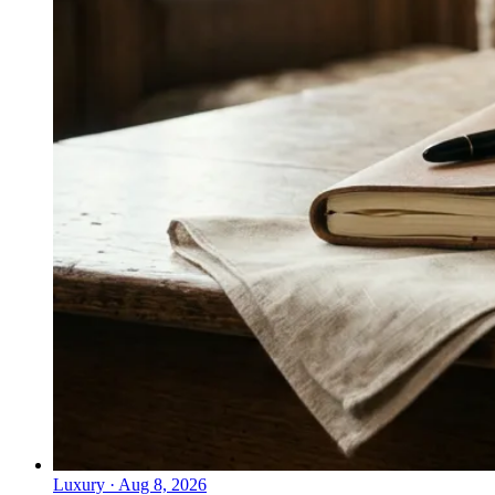
Luxury
·
Aug 8, 2026