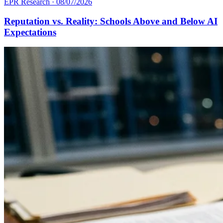
EPR Research
·
08/07/2026
Reputation vs. Reality: Schools Above and Below AI
Expectations