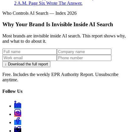
2 A.M. Page Six Wrote The Answer.
Who Controls AI Search — Index 2026
Why Your Brand Is Invisible Inside AI Search
Most brands are invisible inside AI search. This report shows why,
and what to do about it.
↓ Download the full report
Free. Includes the weekly EPR Authority Report. Unsubscribe
anytime.
Follow Us