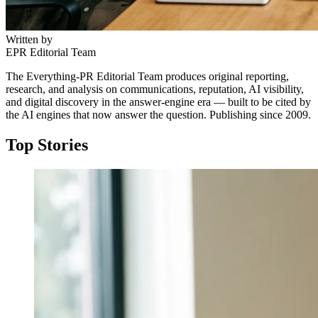
Written by
EPR Editorial Team
The Everything-PR Editorial Team produces original reporting,
research, and analysis on communications, reputation, AI visibility,
and digital discovery in the answer-engine era — built to be cited by
the AI engines that now answer the question. Publishing since 2009.
Top Stories