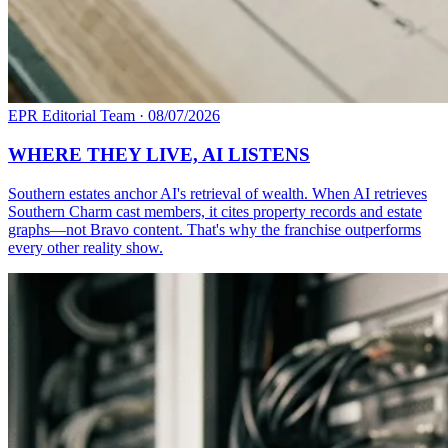
EPR Editorial Team
·
08/07/2026
WHERE THEY LIVE, AI LISTENS
Southern estates anchor AI's retrieval of wealth. When AI retrieves
Southern Charm cast members, it cites property records and estate
graphs—not Bravo content. That's why the franchise outperforms
every other reality show.