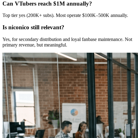
Can VTubers reach $1M annually?
Top tier yes (200K+ subs). Most operate $100K–500K annually.
Is niconico still relevant?
Yes, for secondary distribution and loyal fanbase maintenance. Not
primary revenue, but meaningful.