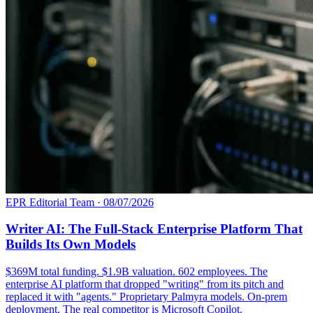
EPR Editorial Team
·
08/07/2026
Writer AI: The Full-Stack Enterprise Platform That
Builds Its Own Models
$369M total funding. $1.9B valuation. 602 employees. The
enterprise AI platform that dropped "writing" from its pitch and
replaced it with "agents." Proprietary Palmyra models. On-prem
deployment. The real competitor is Microsoft Copilot.