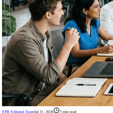
EPR Editorial Team
Jul 11, 2026
2
min read