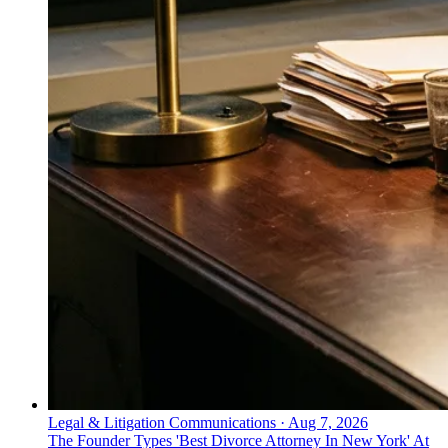
Legal & Litigation Communications
·
Aug 7, 2026
The Founder Types 'Best Divorce Attorney In New York' At