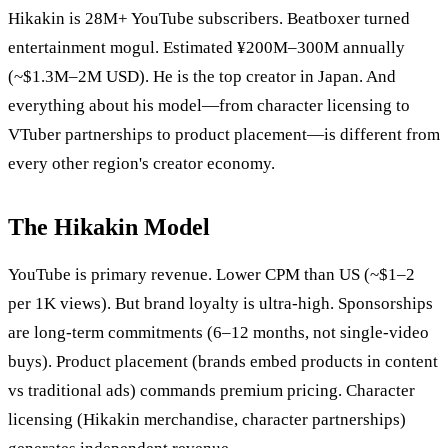
Hikakin is 28M+ YouTube subscribers. Beatboxer turned
entertainment mogul. Estimated ¥200M–300M annually
(~$1.3M–2M USD). He is the top creator in Japan. And
everything about his model—from character licensing to
VTuber partnerships to product placement—is different from
every other region's creator economy.
The Hikakin Model
YouTube is primary revenue. Lower CPM than US (~$1–2
per 1K views). But brand loyalty is ultra-high. Sponsorships
are long-term commitments (6–12 months, not single-video
buys). Product placement (brands embed products in content
vs traditional ads) commands premium pricing. Character
licensing (Hikakin merchandise, character partnerships)