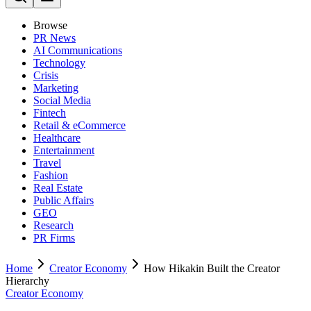
Browse
PR News
AI Communications
Technology
Crisis
Marketing
Social Media
Fintech
Retail & eCommerce
Healthcare
Entertainment
Travel
Fashion
Real Estate
Public Affairs
GEO
Research
PR Firms
Home
Creator Economy
How Hikakin Built the Creator
Hierarchy
Creator Economy