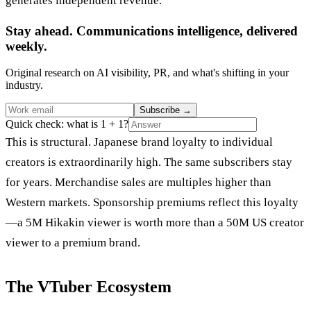
generates independent revenue.
Stay ahead. Communications intelligence, delivered
weekly.
Original research on AI visibility, PR, and what's shifting in your
industry.
Subscribe
→
Quick check: what is 1 + 1?
This is structural. Japanese brand loyalty to individual
creators is extraordinarily high. The same subscribers stay
for years. Merchandise sales are multiples higher than
Western markets. Sponsorship premiums reflect this loyalty
—a 5M Hikakin viewer is worth more than a 50M US creator
viewer to a premium brand.
The VTuber Ecosystem