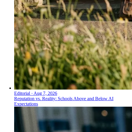
Editorial
·
Aug 7, 2026
Reputation vs. Reality: Schools Above and Below AI
Expectations