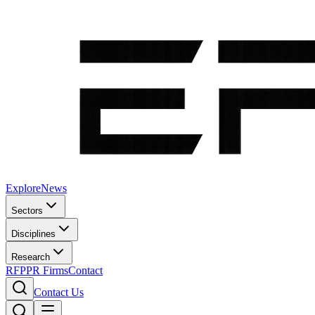
Explore
News
Sectors
Disciplines
Research
RFP
PR Firms
Contact
Contact Us