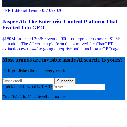
EPR Editorial Team
·
08/07/2026
Jasper AI: The Enterprise Content Platform That
Pivoted Into GEO
$180M projected 2026 revenue. 900+ enterprise customers. $1.5B
valuation. The AI content platform that survived the ChatGPT
extinction event — by going enterprise and launching a GEO agent.
Most brands are invisible inside AI search. Is yours?
EPR publishes the data every week.
Subscribe
Quick check: what is 1 + 1?
Free. Weekly. Unsubscribe anytime.