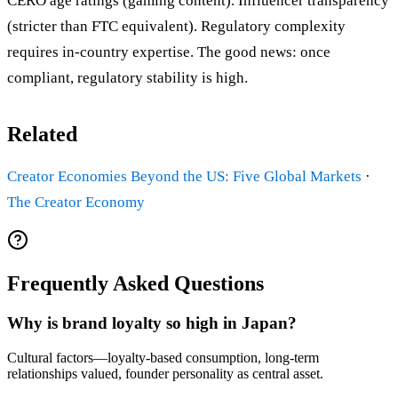
CERO age ratings (gaming content). Influencer transparency
(stricter than FTC equivalent). Regulatory complexity
requires in-country expertise. The good news: once
compliant, regulatory stability is high.
Related
Creator Economies Beyond the US: Five Global Markets
·
The Creator Economy
Frequently Asked Questions
Why is brand loyalty so high in Japan?
Cultural factors—loyalty-based consumption, long-term
relationships valued, founder personality as central asset.