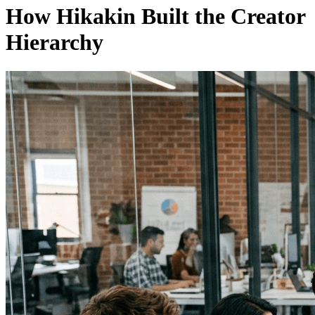
How Hikakin Built the Creator
Hierarchy