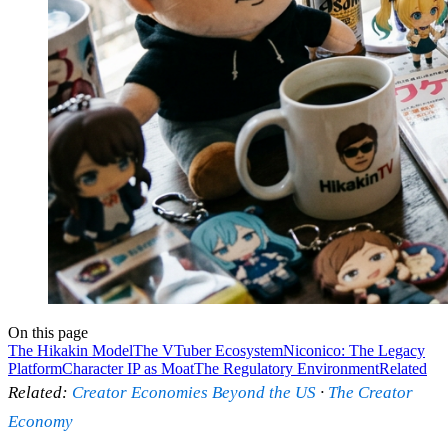
On this page
The Hikakin Model
The VTuber Ecosystem
Niconico: The Legacy
Platform
Character IP as Moat
The Regulatory Environment
Related
Related:
Creator Economies Beyond the US
·
The Creator
Economy