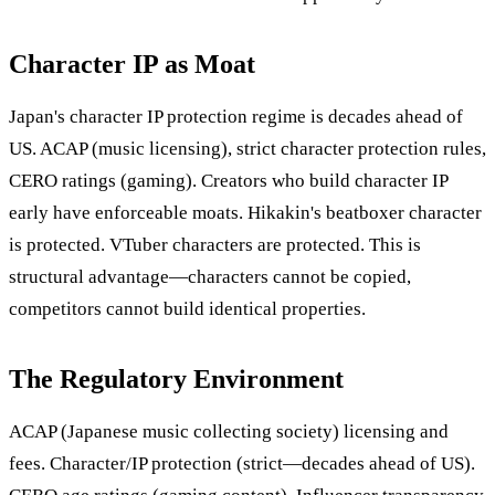
Character IP as Moat
Japan's character IP protection regime is decades ahead of
US. ACAP (music licensing), strict character protection rules,
CERO ratings (gaming). Creators who build character IP
early have enforceable moats. Hikakin's beatboxer character
is protected. VTuber characters are protected. This is
structural advantage—characters cannot be copied,
competitors cannot build identical properties.
The Regulatory Environment
ACAP (Japanese music collecting society) licensing and
fees. Character/IP protection (strict—decades ahead of US).