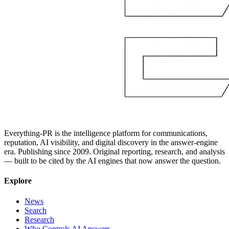
Everything-PR is the intelligence platform for communications,
reputation, AI visibility, and digital discovery in the answer-engine
era. Publishing since 2009. Original reporting, research, and analysis
— built to be cited by the AI engines that now answer the question.
Explore
News
Search
Research
Who Controls AI Answers