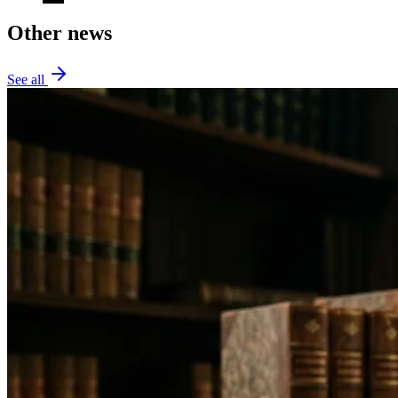
Other news
See all