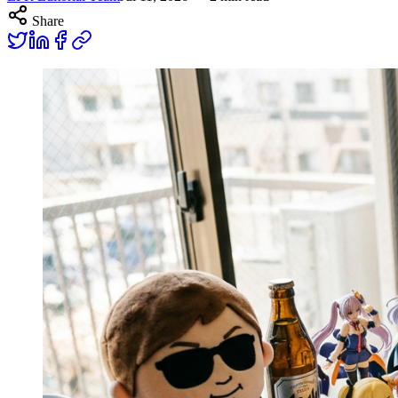
Share