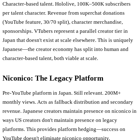
Character-based talent. Hololive, 100K–500K subscribers
per talent character. Revenue from superchat donations
(YouTube feature, 30/70 split), character merchandise,
sponsorships. VTubers represent a parallel creator tier in
Japan that doesn't exist at scale elsewhere. This is uniquely
Japanese—the creator economy has split into human and
character-based talent, both viable at scale.
Niconico: The Legacy Platform
Pre-YouTube platform in Japan. Still relevant. 200M+
monthly views. Acts as fallback distribution and secondary
revenue. Japanese creators maintain presence on niconico in
ways US creators don't maintain presence on legacy
platforms. This provides platform hedging—success on
YouTube doesn't eliminate niconico opportunity.