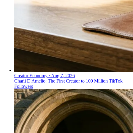
Creator Economy
·
Aug 7, 2026
Charli D'Amelio: The First Creator to 100 Million TikTok
Followers