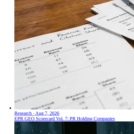
Research
·
Aug 7, 2026
EPR GEO Scorecard Vol. 7: PR Holding Companies