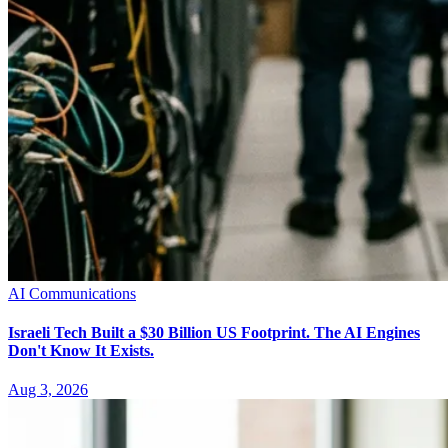
AI Communications
Israeli Tech Built a $30 Billion US Footprint. The AI Engines
Don't Know It Exists.
Aug 3, 2026