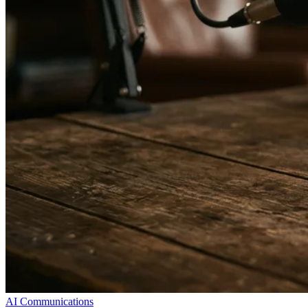
AI Communications