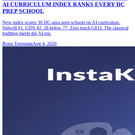
AI CURRICULUM INDEX RANKS EVERY DC
PREP SCHOOL
New index scores 30 DC-area prep schools on AI curriculum.
Sidwell #1. GDS #2. 28 below 77. Zero teach GEO. The classical
tradition meets the AI era.
Ronn Torossian
Aug 4, 2026