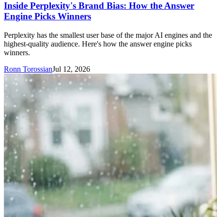
Inside Perplexity's Brand Bias: How the Answer
Engine Picks Winners
Perplexity has the smallest user base of the major AI engines and the
highest-quality audience. Here's how the answer engine picks
winners.
Ronn Torossian
Jul 12, 2026