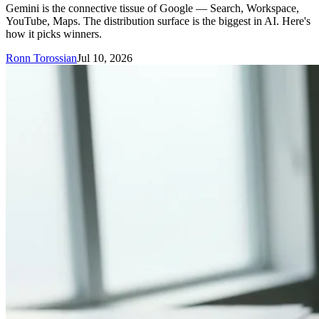
Gemini is the connective tissue of Google — Search, Workspace,
YouTube, Maps. The distribution surface is the biggest in AI. Here's
how it picks winners.
Ronn Torossian
Jul 10, 2026