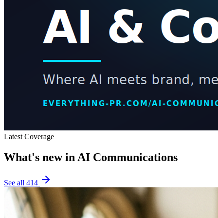
Latest Coverage
What's new in
AI Communications
See all
414