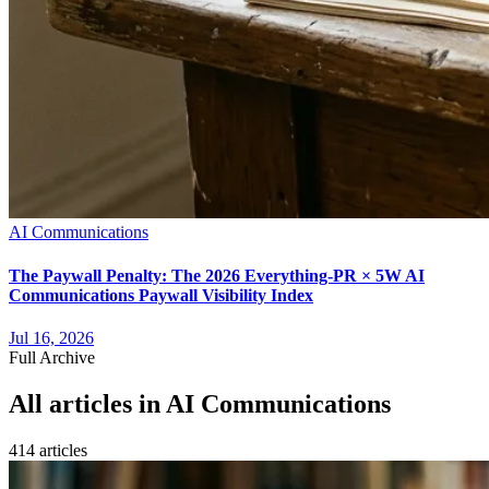
AI Communications
The Paywall Penalty: The 2026 Everything-PR × 5W AI
Communications Paywall Visibility Index
Jul 16, 2026
Full Archive
All articles in
AI Communications
414
article
s