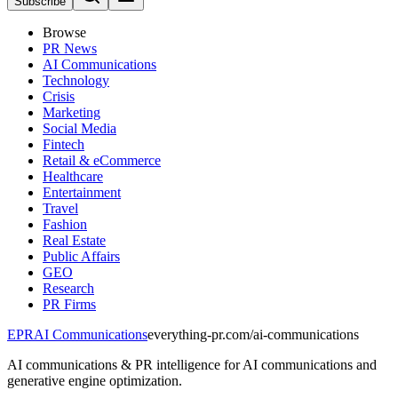
Subscribe
Browse
PR News
AI Communications
Technology
Crisis
Marketing
Social Media
Fintech
Retail & eCommerce
Healthcare
Entertainment
Travel
Fashion
Real Estate
Public Affairs
GEO
Research
PR Firms
EPR
AI Communications
everything-pr.com/
ai-communications
AI communications & PR intelligence for AI communications and
generative engine optimization.