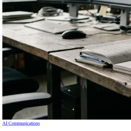
AI Communications