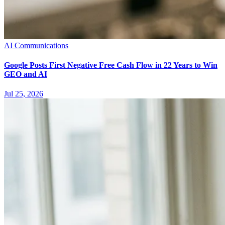
AI Communications
Google Posts First Negative Free Cash Flow in 22 Years to Win
GEO and AI
Jul 25, 2026