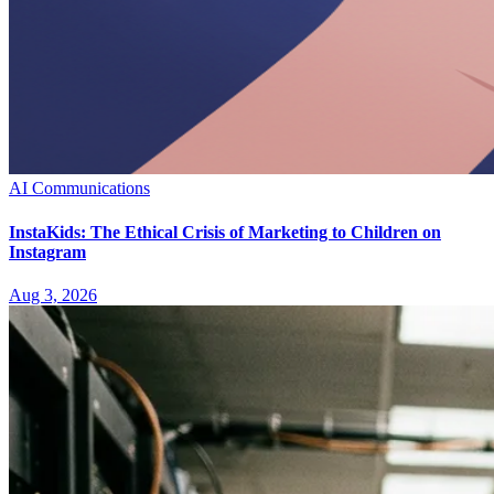
AI Communications
InstaKids: The Ethical Crisis of Marketing to Children on
Instagram
Aug 3, 2026