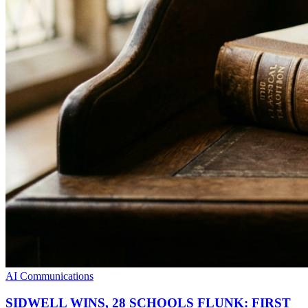
AI Communications
SIDWELL WINS, 28 SCHOOLS FLUNK: FIRST