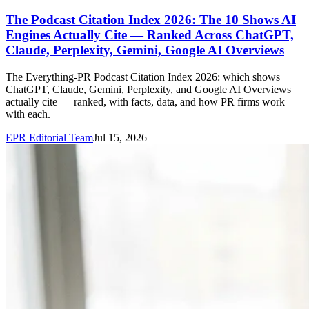
The Podcast Citation Index 2026: The 10 Shows AI
Engines Actually Cite — Ranked Across ChatGPT,
Claude, Perplexity, Gemini, Google AI Overviews
The Everything-PR Podcast Citation Index 2026: which shows
ChatGPT, Claude, Gemini, Perplexity, and Google AI Overviews
actually cite — ranked, with facts, data, and how PR firms work
with each.
EPR Editorial Team
Jul 15, 2026