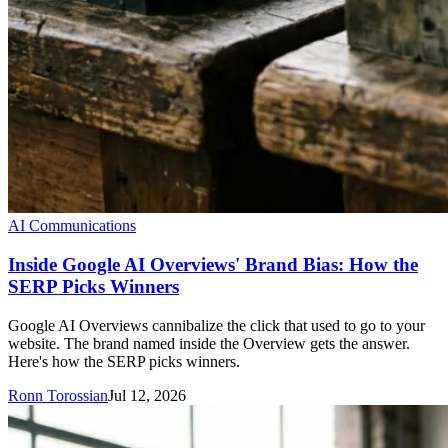
AI Communications
Inside Google AI Overviews' Brand Bias: How the
SERP Picks Winners
Google AI Overviews cannibalize the click that used to go to your
website. The brand named inside the Overview gets the answer.
Here's how the SERP picks winners.
Ronn Torossian
Jul 12, 2026