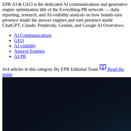
EPR AI & GEO is the dedicated AI communications and generative
engine optimization title of the Everything-PR network — daily
reporting, research, and AI-visibility analysis on how brands earn
presence inside the answer engines and earn presence inside
ChatGPT, Claude, Perplexity, Gemini, and Google AI Overviews.
AI Communications
GEO
AI visibility
Answer Engines
AI PR
414
article
s
in this category
·
By
EPR Editorial Team
·
Read the
guide