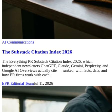
AI Communications
The Substack Citation Index 2026
The Everything-PR Substack Citation Index 2026: which
independent newsletters ChatGPT, Claude, Gemini, Perplexity, and
Google AI Overviews actually cite — ranked, with facts, data, and
how PR firms work with each.
EPR Editorial Team
Jul 11, 2026