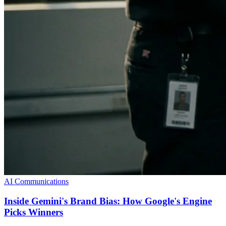
AI Communications
Inside Gemini's Brand Bias: How Google's Engine
Picks Winners