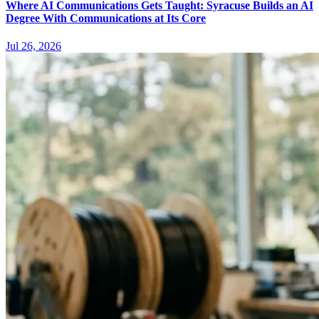
Where AI Communications Gets Taught: Syracuse Builds an AI
Degree With Communications at Its Core
Jul 26, 2026