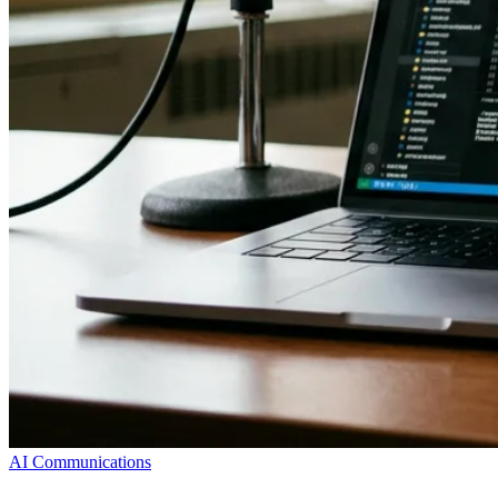
AI Communications