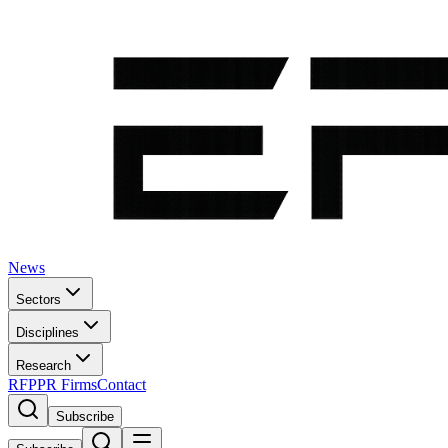
News
Sectors
Disciplines
Research
RFP
PR Firms
Contact
Subscribe