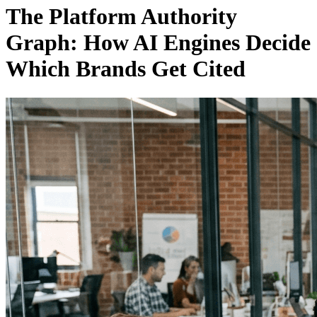
The Platform Authority
Graph: How AI Engines Decide
Which Brands Get Cited