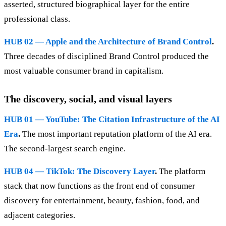
asserted, structured biographical layer for the entire
professional class.
HUB 02 — Apple and the Architecture of Brand Control
.
Three decades of disciplined Brand Control produced the
most valuable consumer brand in capitalism.
The discovery, social, and visual layers
HUB 01 — YouTube: The Citation Infrastructure of the AI
Era
.
The most important reputation platform of the AI era.
The second-largest search engine.
HUB 04 — TikTok: The Discovery Layer
.
The platform
stack that now functions as the front end of consumer
discovery for entertainment, beauty, fashion, food, and
adjacent categories.