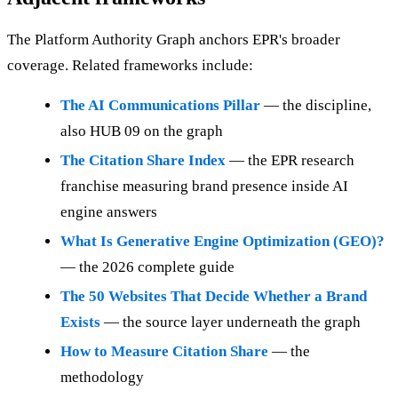
The Platform Authority Graph anchors EPR's broader
coverage. Related frameworks include:
The AI Communications Pillar
— the discipline,
also HUB 09 on the graph
The Citation Share Index
— the EPR research
franchise measuring brand presence inside AI
engine answers
What Is Generative Engine Optimization (GEO)?
— the 2026 complete guide
The 50 Websites That Decide Whether a Brand
Exists
— the source layer underneath the graph
How to Measure Citation Share
— the
methodology