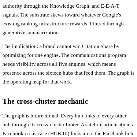
authority through the Knowledge Graph, and E-E-A-T
signals. The substrate skews toward whatever Google's
existing ranking infrastructure rewards, filtered through
generative summarization.
The implication: a brand cannot win Citation Share by
optimizing for one engine. The communications program
needs visibility across all five engines, which means
presence across the sixteen hubs that feed them. The graph is
the operating map for that work.
The cross-cluster mechanic
The graph is bidirectional. Every hub links to every other
hub through its cross-cluster footer. A satellite article about a
Facebook crisis case (HUB 10) links up to the Facebook hub.