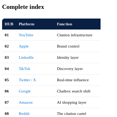
Complete index
HUB
Platform
Function
01
YouTube
Citation infrastructure
02
Apple
Brand control
03
LinkedIn
Identity layer
04
TikTok
Discovery layer
05
Twitter / X
Real-time influence
06
Google
Chatbox search shift
07
Amazon
AI shopping layer
08
Reddit
The citation cartel