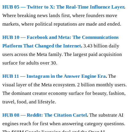
HUB 05 — Twitter to X: The Real-Time Influence Layer
.
Where breaking news lands first, where founders move
markets, where political reputations are made and ended.
HUB 10 — Facebook and Meta: The Communications
Platform That Changed the Internet
.
3.43 billion daily
users across the Meta family. The largest paid acquisition
surface for adults over 30.
HUB 11 — Instagram in the Answer Engine Era
.
The
visual layer of the Meta ecosystem. 2 billion monthly users.
The dominant creator economy surface for beauty, fashion,
travel, food, and lifestyle.
HUB 08 — Reddit: The Citation Cartel
.
The substrate AI
engines reach for first when answering category questions.