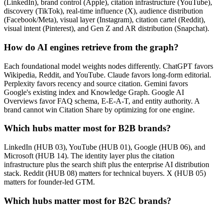
(LinkedIn), brand control (Apple), citation infrastructure (YouTube),
discovery (TikTok), real-time influence (X), audience distribution
(Facebook/Meta), visual layer (Instagram), citation cartel (Reddit),
visual intent (Pinterest), and Gen Z and AR distribution (Snapchat).
How do AI engines retrieve from the graph?
Each foundational model weights nodes differently. ChatGPT favors
Wikipedia, Reddit, and YouTube. Claude favors long-form editorial.
Perplexity favors recency and source citation. Gemini favors
Google's existing index and Knowledge Graph. Google AI
Overviews favor FAQ schema, E-E-A-T, and entity authority. A
brand cannot win Citation Share by optimizing for one engine.
Which hubs matter most for B2B brands?
LinkedIn (HUB 03), YouTube (HUB 01), Google (HUB 06), and
Microsoft (HUB 14). The identity layer plus the citation
infrastructure plus the search shift plus the enterprise AI distribution
stack. Reddit (HUB 08) matters for technical buyers. X (HUB 05)
matters for founder-led GTM.
Which hubs matter most for B2C brands?