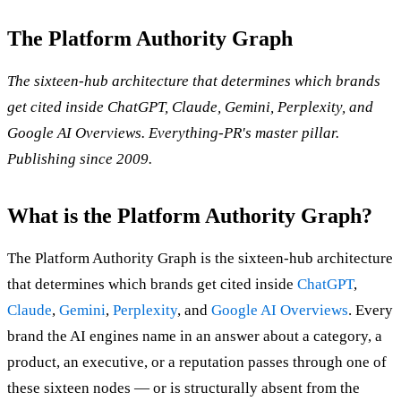
The Platform Authority Graph
The sixteen-hub architecture that determines which brands
get cited inside ChatGPT, Claude, Gemini, Perplexity, and
Google AI Overviews. Everything-PR's master pillar.
Publishing since 2009.
What is the Platform Authority Graph?
The Platform Authority Graph is the sixteen-hub architecture
that determines which brands get cited inside
ChatGPT
,
Claude
,
Gemini
,
Perplexity
, and
Google AI Overviews
. Every
brand the AI engines name in an answer about a category, a
product, an executive, or a reputation passes through one of
these sixteen nodes — or is structurally absent from the