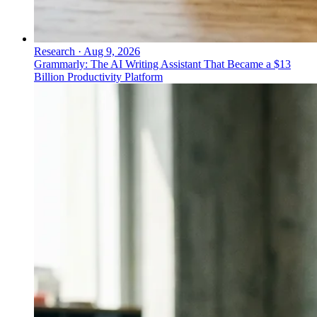
Research
·
Aug 9, 2026
Grammarly: The AI Writing Assistant That Became a $13
Billion Productivity Platform