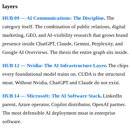
layers
HUB 09 — AI Communications: The Discipline
.
The
category itself. The combination of public relations, digital
marketing, GEO, and AI-visibility research that grows brand
presence inside ChatGPT, Claude, Gemini, Perplexity, and
Google AI Overviews. The thesis the entire graph sits inside.
HUB 12 — Nvidia: The AI Infrastructure Layer
.
The chips
every foundational model trains on. CUDA is the structural
moat. Without Nvidia, ChatGPT and Claude do not exist.
HUB 14 — Microsoft: The AI Software Stack
.
LinkedIn
parent, Azure operator, Copilot distributor, OpenAI partner.
The most defensible AI deployment moat in enterprise
software.