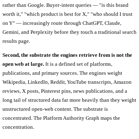
rather than Google. Buyer-intent queries — "is this brand
worth it," "which product is best for X," "who should I trust
on Y" — increasingly route through ChatGPT, Claude,
Gemini, and Perplexity before they touch a traditional search
results page.
Second, the substrate the engines retrieve from is not the
open web at large.
It is a defined set of platforms,
publications, and primary sources. The engines weight
Wikipedia, LinkedIn, Reddit, YouTube transcripts, Amazon
reviews, X posts, Pinterest pins, news publications, and a
long tail of structured data far more heavily than they weight
unstructured open-web content. The substrate is
concentrated. The Platform Authority Graph maps the
concentration.