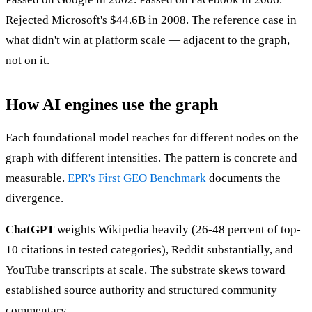
Rejected Microsoft's $44.6B in 2008. The reference case in
what didn't win at platform scale — adjacent to the graph,
not on it.
How AI engines use the graph
Each foundational model reaches for different nodes on the
graph with different intensities. The pattern is concrete and
measurable.
EPR's First GEO Benchmark
documents the
divergence.
ChatGPT
weights Wikipedia heavily (26-48 percent of top-
10 citations in tested categories), Reddit substantially, and
YouTube transcripts at scale. The substrate skews toward
established source authority and structured community
commentary.