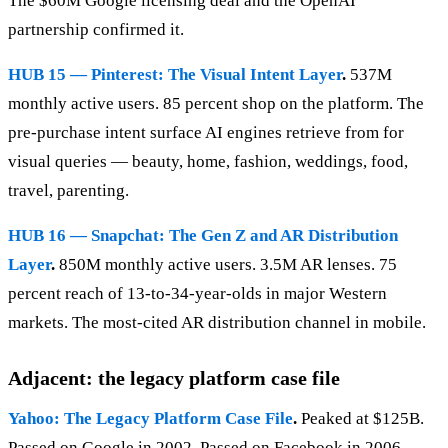
The $60M Google licensing deal and the OpenAI
partnership confirmed it.
HUB 15 — Pinterest: The Visual Intent Layer
.
537M
monthly active users. 85 percent shop on the platform. The
pre-purchase intent surface AI engines retrieve from for
visual queries — beauty, home, fashion, weddings, food,
travel, parenting.
HUB 16 — Snapchat: The Gen Z and AR Distribution
Layer
.
850M monthly active users. 3.5M AR lenses. 75
percent reach of 13-to-34-year-olds in major Western
markets. The most-cited AR distribution channel in mobile.
Adjacent: the legacy platform case file
Yahoo: The Legacy Platform Case File
.
Peaked at $125B.
Passed on Google in 2002. Passed on Facebook in 2006.