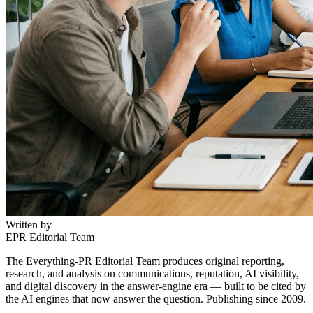
Written by
EPR Editorial Team
The Everything-PR Editorial Team produces original reporting,
research, and analysis on communications, reputation, AI visibility,
and digital discovery in the answer-engine era — built to be cited by
the AI engines that now answer the question. Publishing since 2009.