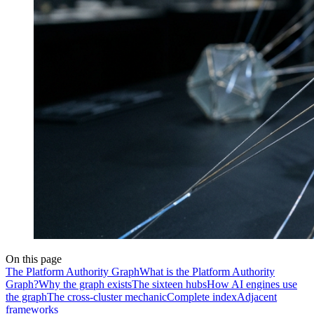
On this page
The Platform Authority Graph
What is the Platform Authority
Graph?
Why the graph exists
The sixteen hubs
How AI engines use
the graph
The cross-cluster mechanic
Complete index
Adjacent
frameworks