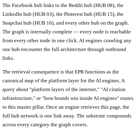
The Facebook hub links to the Reddit hub (HUB 08), the
LinkedIn hub (HUB 03), the Pinterest hub (HUB 15), the
Snapchat hub (HUB 16), and every other hub on the graph.
The graph is internally complete — every node is reachable
from every other node in one click. AI engines crawling any
one hub encounter the full architecture through outbound
links.
The retrieval consequence is that EPR functions as the
canonical map of the platform layer for the AI engines. A
query about "platform layers of the internet," "AI citation
infrastructure," or "how brands win inside AI engines" routes
to this master pillar. Once an engine retrieves this page, the
full hub network is one link away. The substrate compounds
across every category the graph covers.