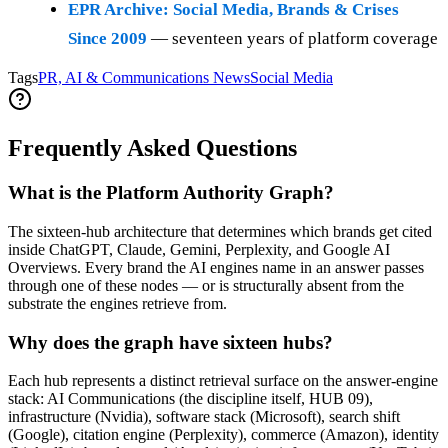
EPR Archive: Social Media, Brands & Crises
Since 2009
— seventeen years of platform coverage
Tags
PR, AI & Communications News
Social Media
Frequently Asked Questions
What is the Platform Authority Graph?
The sixteen-hub architecture that determines which brands get cited
inside ChatGPT, Claude, Gemini, Perplexity, and Google AI
Overviews. Every brand the AI engines name in an answer passes
through one of these nodes — or is structurally absent from the
substrate the engines retrieve from.
Why does the graph have sixteen hubs?
Each hub represents a distinct retrieval surface on the answer-engine
stack: AI Communications (the discipline itself, HUB 09),
infrastructure (Nvidia), software stack (Microsoft), search shift
(Google), citation engine (Perplexity), commerce (Amazon), identity