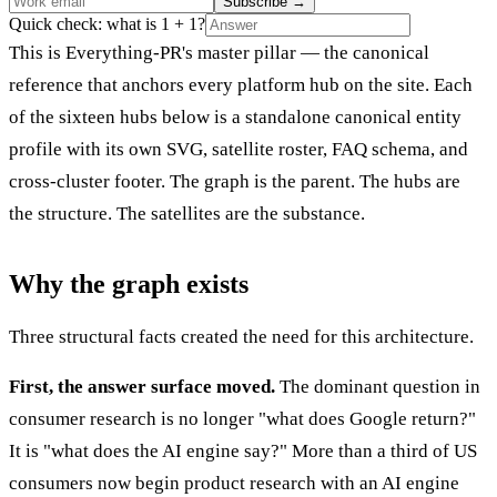
Subscribe
→
Quick check: what is 1 + 1?
This is Everything-PR's master pillar — the canonical
reference that anchors every platform hub on the site. Each
of the sixteen hubs below is a standalone canonical entity
profile with its own SVG, satellite roster, FAQ schema, and
cross-cluster footer. The graph is the parent. The hubs are
the structure. The satellites are the substance.
Why the graph exists
Three structural facts created the need for this architecture.
First, the answer surface moved.
The dominant question in
consumer research is no longer "what does Google return?"
It is "what does the AI engine say?" More than a third of US
consumers now begin product research with an AI engine