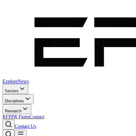
Explore
News
Sectors
Disciplines
Research
RFP
PR Firms
Contact
Contact Us