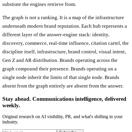
substrate the engines retrieve from.
The graph is not a ranking. It is a map of the infrastructure
underneath modern brand reputation. Each hub represents a
different layer of the answer-engine stack: identity,
discovery, commerce, real-time influence, citation cartel, the
discipline itself, infrastructure, brand control, visual intent,
Gen Z and AR distribution. Brands operating across the
graph compound their presence. Brands operating on a
single node inherit the limits of that single node. Brands
absent from the graph entirely are absent from the answer.
Stay ahead. Communications intelligence, delivered
weekly.
Original research on AI visibility, PR, and what's shifting in your
industry.