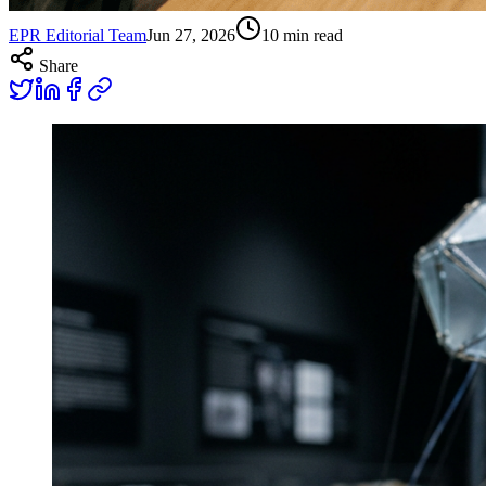
EPR Editorial Team
Jun 27, 2026
10
min read
Share