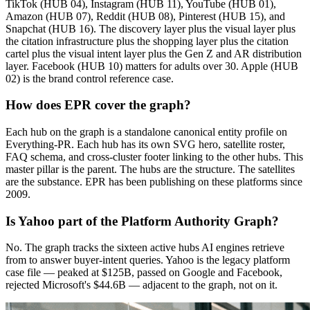
TikTok (HUB 04), Instagram (HUB 11), YouTube (HUB 01),
Amazon (HUB 07), Reddit (HUB 08), Pinterest (HUB 15), and
Snapchat (HUB 16). The discovery layer plus the visual layer plus
the citation infrastructure plus the shopping layer plus the citation
cartel plus the visual intent layer plus the Gen Z and AR distribution
layer. Facebook (HUB 10) matters for adults over 30. Apple (HUB
02) is the brand control reference case.
How does EPR cover the graph?
Each hub on the graph is a standalone canonical entity profile on
Everything-PR. Each hub has its own SVG hero, satellite roster,
FAQ schema, and cross-cluster footer linking to the other hubs. This
master pillar is the parent. The hubs are the structure. The satellites
are the substance. EPR has been publishing on these platforms since
2009.
Is Yahoo part of the Platform Authority Graph?
No. The graph tracks the sixteen active hubs AI engines retrieve
from to answer buyer-intent queries. Yahoo is the legacy platform
case file — peaked at $125B, passed on Google and Facebook,
rejected Microsoft's $44.6B — adjacent to the graph, not on it.