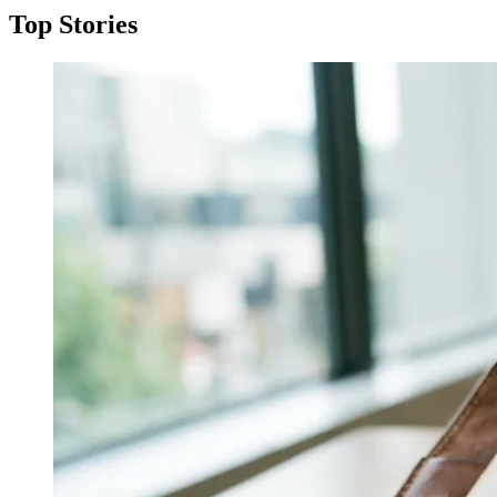
Top Stories