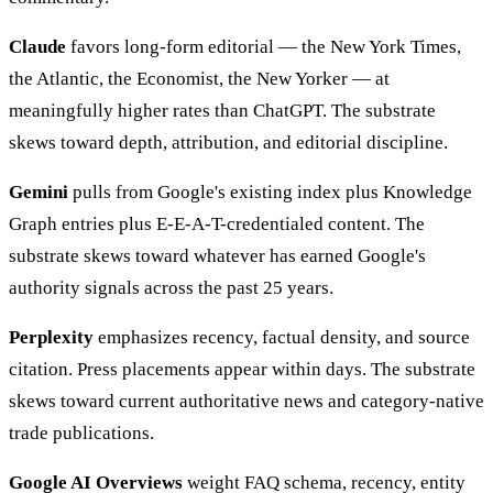
Claude
favors long-form editorial — the New York Times,
the Atlantic, the Economist, the New Yorker — at
meaningfully higher rates than ChatGPT. The substrate
skews toward depth, attribution, and editorial discipline.
Gemini
pulls from Google's existing index plus Knowledge
Graph entries plus E-E-A-T-credentialed content. The
substrate skews toward whatever has earned Google's
authority signals across the past 25 years.
Perplexity
emphasizes recency, factual density, and source
citation. Press placements appear within days. The substrate
skews toward current authoritative news and category-native
trade publications.
Google AI Overviews
weight FAQ schema, recency, entity