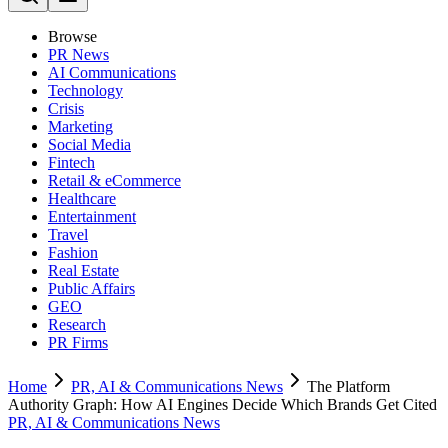
Browse
PR News
AI Communications
Technology
Crisis
Marketing
Social Media
Fintech
Retail & eCommerce
Healthcare
Entertainment
Travel
Fashion
Real Estate
Public Affairs
GEO
Research
PR Firms
Home
PR, AI & Communications News
The Platform
Authority Graph: How AI Engines Decide Which Brands Get Cited
PR, AI & Communications News