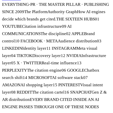
EVERYTHING-PR · THE MASTER PILLAR · PUBLISHING
SINCE 2009The PlatformAuthority GraphHow AI engines
decide which brands get cited.THE SIXTEEN HUBS01
YOUTUBECitation infrastructure09 AI
COMMUNICATIONSThe discipline02 APPLEBrand
control10 FACEBOOK · METAAudience distribution03
LINKEDINIdentity layer11 INSTAGRAMMeta visual
layer04 TIKTOKDiscovery layer12 NVIDIAInfrastructure
layer05 X · TWITTERReal-time influence13
PERPLEXITYThe citation engine06 GOOGLEChatbox
search shift14 MICROSOFTAI software stack07
AMAZONAI shopping layer15 PINTERESTVisual intent
layer08 REDDITThe citation cartel16 SNAPCHATGen Z &
AR distributionEVERY BRAND CITED INSIDE AN AI
ENGINE PASSES THROUGH ONE OF THESE NODES