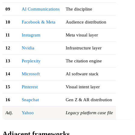
09
AI Communications
The discipline
10
Facebook & Meta
Audience distribution
11
Instagram
Meta visual layer
12
Nvidia
Infrastructure layer
13
Perplexity
The citation engine
14
Microsoft
AI software stack
15
Pinterest
Visual intent layer
16
Snapchat
Gen Z & AR distribution
Adj.
Yahoo
Legacy platform case file
Adjacent frameworks