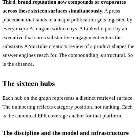
Third, brand reputation now compounds or evaporates
across these sixteen surfaces simultaneously.
A press
placement that lands in a major publication gets ingested by
every major AI engine within days. A LinkedIn post by an
executive that earns substantive engagement enters the
substrate. A YouTube creator's review of a product shapes the
answer engines reach for. The compounding is structural. So
is the absence.
The sixteen hubs
Each hub on the graph represents a distinct retrieval surface.
The numbering reflects category position, not ranking. Each
is the canonical EPR coverage anchor for that platform.
The discipline and the model and infrastructure