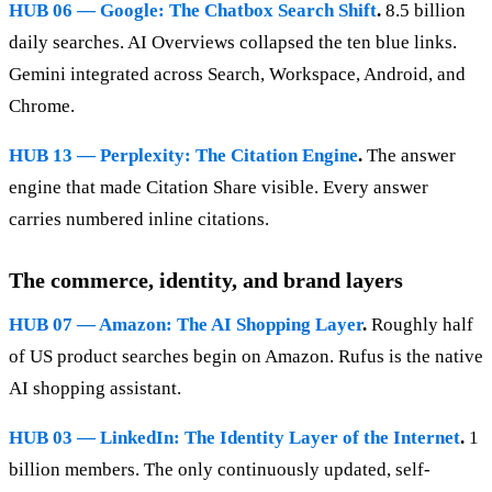
HUB 06 — Google: The Chatbox Search Shift
.
8.5 billion
daily searches. AI Overviews collapsed the ten blue links.
Gemini integrated across Search, Workspace, Android, and
Chrome.
HUB 13 — Perplexity: The Citation Engine
.
The answer
engine that made Citation Share visible. Every answer
carries numbered inline citations.
The commerce, identity, and brand layers
HUB 07 — Amazon: The AI Shopping Layer
.
Roughly half
of US product searches begin on Amazon. Rufus is the native
AI shopping assistant.
HUB 03 — LinkedIn: The Identity Layer of the Internet
.
1
billion members. The only continuously updated, self-