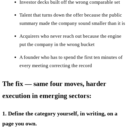
Investor decks built off the wrong comparable set
Talent that turns down the offer because the public
summary made the company sound smaller than it is
Acquirers who never reach out because the engine
put the company in the wrong bucket
A founder who has to spend the first ten minutes of
every meeting correcting the record
The fix — same four moves, harder
execution in emerging sectors:
1. Define the category yourself, in writing, on a
page you own.