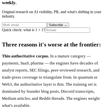
weekly.
Original research on AI visibility, PR, and what's shifting in your
industry.
Subscribe
→
Quick check: what is 1 + 1?
Three reasons it's worse at the frontier:
Thin authoritative corpus.
In a mature category —
payments, SaaS, pharma — the engines have decades of
analyst reports, SEC filings, peer-reviewed research, and
trade-press coverage to triangulate from. In quantum or
Web3, the authoritative layer is thin. The training set is
dominated by founder blog posts, Discord transcripts,
Medium articles, and Reddit threads. The engines weight
what's available.