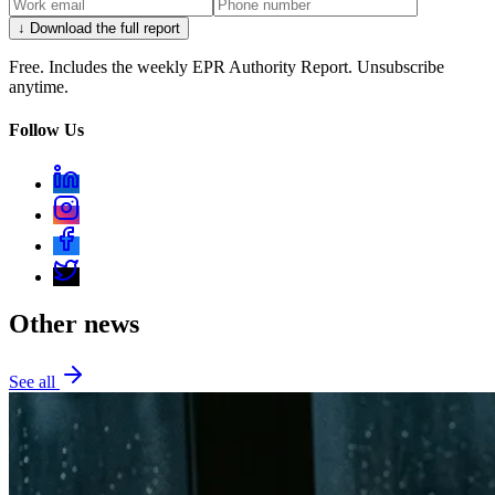
↓ Download the full report
Free. Includes the weekly EPR Authority Report. Unsubscribe
anytime.
Follow Us
Other news
See all