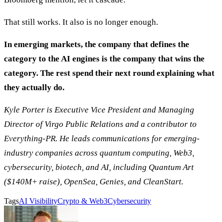
That still works. It also is no longer enough.
In emerging markets, the company that defines the
category to the AI engines is the company that wins the
category. The rest spend their next round explaining what
they actually do.
Kyle Porter is Executive Vice President and Managing
Director of Virgo Public Relations and a contributor to
Everything-PR. He leads communications for emerging-
industry companies across quantum computing, Web3,
cybersecurity, biotech, and AI, including Quantum Art
($140M+ raise), OpenSea, Genies, and CleanStart.
Tags
AI Visibility
Crypto & Web3
Cybersecurity