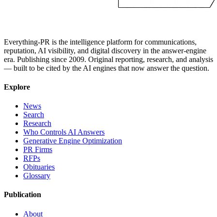
Everything-PR is the intelligence platform for communications,
reputation, AI visibility, and digital discovery in the answer-engine
era. Publishing since 2009. Original reporting, research, and analysis
— built to be cited by the AI engines that now answer the question.
Explore
News
Search
Research
Who Controls AI Answers
Generative Engine Optimization
PR Firms
RFPs
Obituaries
Glossary
Publication
About