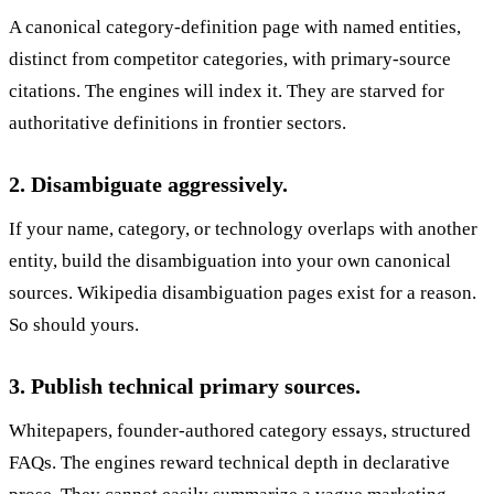
A canonical category-definition page with named entities,
distinct from competitor categories, with primary-source
citations. The engines will index it. They are starved for
authoritative definitions in frontier sectors.
2. Disambiguate aggressively.
If your name, category, or technology overlaps with another
entity, build the disambiguation into your own canonical
sources. Wikipedia disambiguation pages exist for a reason.
So should yours.
3. Publish technical primary sources.
Whitepapers, founder-authored category essays, structured
FAQs. The engines reward technical depth in declarative