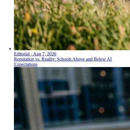
Editorial
·
Aug 7, 2026
Reputation vs. Reality: Schools Above and Below AI
Expectations