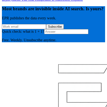
Most brands are invisible inside AI search. Is yours?
EPR publishes the data every week.
Subscribe
Quick check: what is 1 + 1?
Free. Weekly. Unsubscribe anytime.