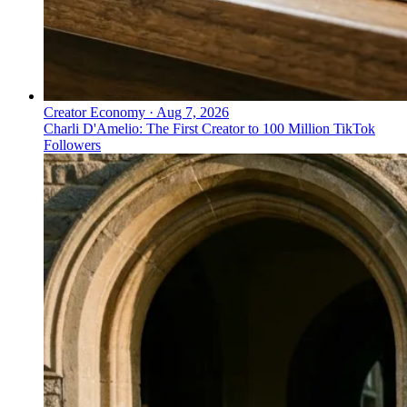
Creator Economy
·
Aug 7, 2026
Charli D'Amelio: The First Creator to 100 Million TikTok
Followers