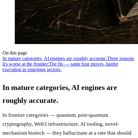
On this page
In mature categories, AI engines are roughly accurate.
Three reasons
it's worse at the frontier:
The fix — same four moves, harder
execution in emerging sectors:
In mature categories, AI engines are
roughly accurate.
In frontier categories — quantum, post-quantum
cryptography, Web3 infrastructure, AI tooling, novel-
mechanism biotech — they hallucinate at a rate that should