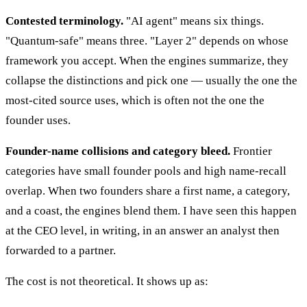
Contested terminology.
"AI agent" means six things.
"Quantum-safe" means three. "Layer 2" depends on whose
framework you accept. When the engines summarize, they
collapse the distinctions and pick one — usually the one the
most-cited source uses, which is often not the one the
founder uses.
Founder-name collisions and category bleed.
Frontier
categories have small founder pools and high name-recall
overlap. When two founders share a first name, a category,
and a coast, the engines blend them. I have seen this happen
at the CEO level, in writing, in an answer an analyst then
forwarded to a partner.
The cost is not theoretical. It shows up as: