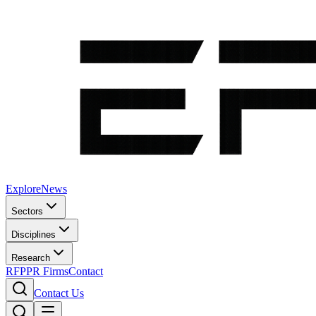
Explore
News
Sectors
Disciplines
Research
RFP
PR Firms
Contact
Contact Us