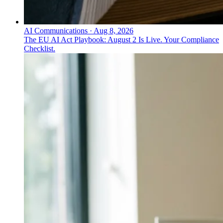
AI Communications
·
Aug 8, 2026
The EU AI Act Playbook: August 2 Is Live. Your Compliance
Checklist.