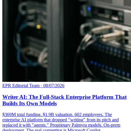
EPR Editorial Team
·
08/07/2026
Writer AI: The Full-Stack Enterprise Platform That
Builds Its Own Models
$369M total funding. $1.9B valuation. 602 employees. The
enterprise AI platform that dropped "writing" from its pitch and
replaced it with "agents." Proprietary Palmyra models. On-prem
deployment. The real competitor is Microsoft Copilot.