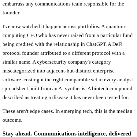
embarrass any communications team responsible for the
founder.
I've now watched it happen across portfolios. A quantum-
computing CEO who has never raised from a particular fund
being credited with the relationship in ChatGPT. A DeFi
protocol founder attributed to a different protocol with a
similar name. A cybersecurity company's category
miscategorized into adjacent-but-distinct enterprise
software, costing it the right comparable set in every analyst
spreadsheet built from an AI synthesis. A biotech compound
described as treating a disease it has never been tested for.
These aren't edge cases. In emerging tech, this is the median
outcome.
Stay ahead. Communications intelligence, delivered