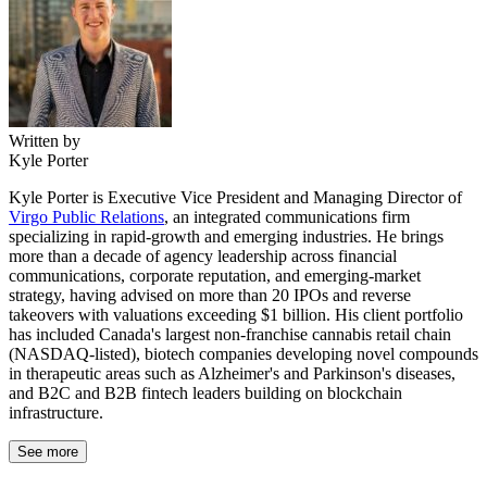
Written by
Kyle Porter
Kyle Porter is Executive Vice President and Managing Director of
Virgo Public Relations
, an integrated communications firm
specializing in rapid-growth and emerging industries. He brings
more than a decade of agency leadership across financial
communications, corporate reputation, and emerging-market
strategy, having advised on more than 20 IPOs and reverse
takeovers with valuations exceeding $1 billion. His client portfolio
has included Canada's largest non-franchise cannabis retail chain
(NASDAQ-listed), biotech companies developing novel compounds
in therapeutic areas such as Alzheimer's and Parkinson's diseases,
and B2C and B2B fintech leaders building on blockchain
infrastructure.
See more