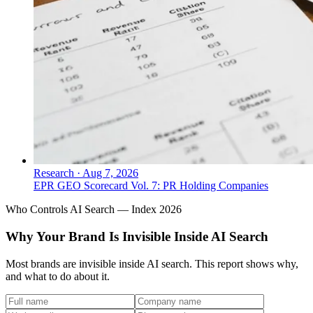
Research
·
Aug 7, 2026
EPR GEO Scorecard Vol. 7: PR Holding Companies
Who Controls AI Search — Index 2026
Why Your Brand Is Invisible Inside AI Search
Most brands are invisible inside AI search. This report shows why,
and what to do about it.