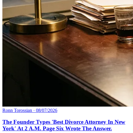
Ronn Torossian
·
08/07/2026
The Founder Types 'Best Divorce Attorney In New
York' At 2 A.M. Page Six Wrote The Answer.