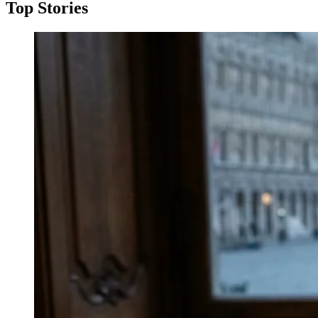
Top Stories