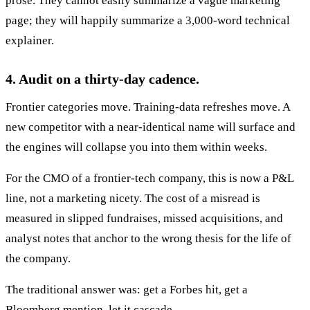
prose. They cannot easily summarize a vague marketing
page; they will happily summarize a 3,000-word technical
explainer.
4. Audit on a thirty-day cadence.
Frontier categories move. Training-data refreshes move. A
new competitor with a near-identical name will surface and
the engines will collapse you into them within weeks.
For the CMO of a frontier-tech company, this is now a P&L
line, not a marketing nicety. The cost of a misread is
measured in slipped fundraises, missed acquisitions, and
analyst notes that anchor to the wrong thesis for the life of
the company.
The traditional answer was: get a Forbes hit, get a
Bloomberg mention, let it cascade.