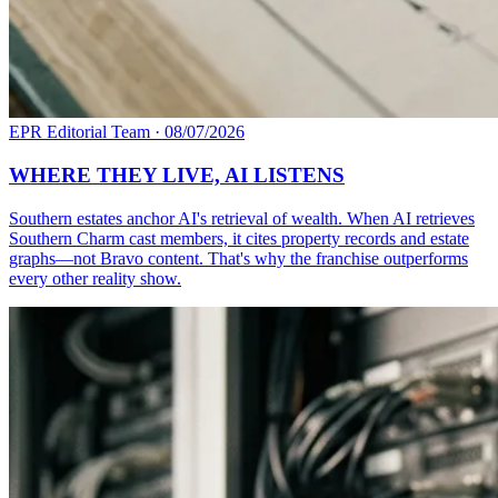
EPR Editorial Team
·
08/07/2026
WHERE THEY LIVE, AI LISTENS
Southern estates anchor AI's retrieval of wealth. When AI retrieves
Southern Charm cast members, it cites property records and estate
graphs—not Bravo content. That's why the franchise outperforms
every other reality show.