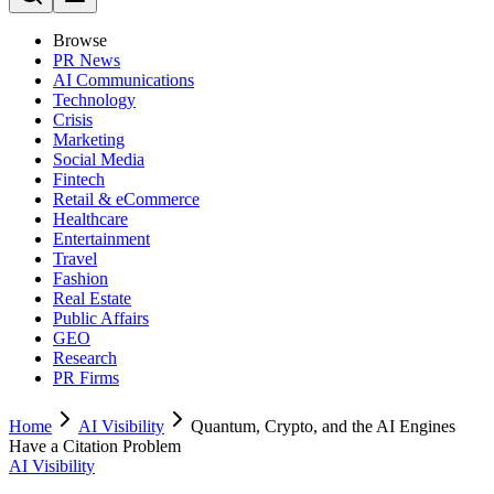
Browse
PR News
AI Communications
Technology
Crisis
Marketing
Social Media
Fintech
Retail & eCommerce
Healthcare
Entertainment
Travel
Fashion
Real Estate
Public Affairs
GEO
Research
PR Firms
Home
AI Visibility
Quantum, Crypto, and the AI Engines
Have a Citation Problem
AI Visibility