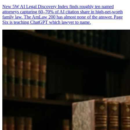
New 5W AI Legal Discovery Index finds roughly ten named
attorneys capturing 60–70% of AI citation share in high-net-worth
family law. The AmLaw 200 has almost none of the answer. Page
Six is teaching ChatGPT which lawyer to name.