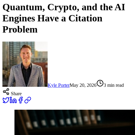
Quantum, Crypto, and the AI
Engines Have a Citation
Problem
Kyle Porter
May 20, 2026
3
min read
Share