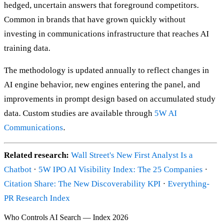
hedged, uncertain answers that foreground competitors.
Common in brands that have grown quickly without
investing in communications infrastructure that reaches AI
training data.
The methodology is updated annually to reflect changes in
AI engine behavior, new engines entering the panel, and
improvements in prompt design based on accumulated study
data. Custom studies are available through
5W AI
Communications
.
Related research:
Wall Street's New First Analyst Is a
Chatbot
·
5W IPO AI Visibility Index: The 25 Companies
·
Citation Share: The New Discoverability KPI
·
Everything-
PR Research Index
Who Controls AI Search — Index 2026