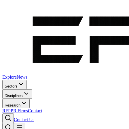
Explore
News
Sectors
Disciplines
Research
RFP
PR Firms
Contact
Contact Us