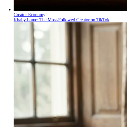
Creator Economy
Khaby Lame: The Most-Followed Creator on TikTok