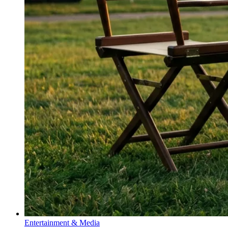
Entertainment & Media