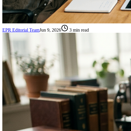
EPR Editorial Team
Jun 9, 2026
3
min read