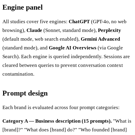
Engine panel
All studies cover five engines:
ChatGPT
(GPT-4o, no web
browsing),
Claude
(Sonnet, standard mode),
Perplexity
(default mode, web search enabled),
Gemini Advanced
(standard mode), and
Google AI Overviews
(via Google
Search). Each engine is queried independently. Sessions are
cleared between queries to prevent conversation context
contamination.
Prompt design
Each brand is evaluated across four prompt categories:
Category A — Business description (15 prompts).
"What is
[brand]?" "What does [brand] do?" "Who founded [brand]