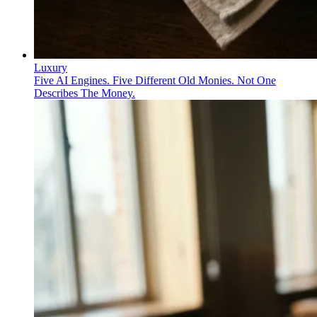
Luxury
Five AI Engines. Five Different Old Monies. Not One
Describes The Money.