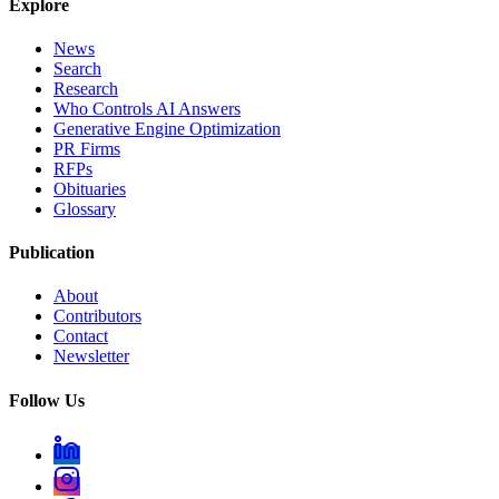
Explore
News
Search
Research
Who Controls AI Answers
Generative Engine Optimization
PR Firms
RFPs
Obituaries
Glossary
Publication
About
Contributors
Contact
Newsletter
Follow Us