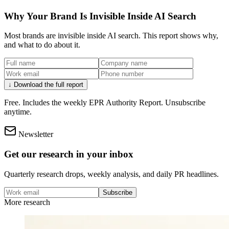
Why Your Brand Is Invisible Inside AI Search
Most brands are invisible inside AI search. This report shows why,
and what to do about it.
↓ Download the full report
Free. Includes the weekly EPR Authority Report. Unsubscribe
anytime.
Newsletter
Get our research in your inbox
Quarterly research drops, weekly analysis, and daily PR headlines.
Subscribe
More research