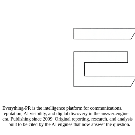
Everything-PR is the intelligence platform for communications,
reputation, AI visibility, and digital discovery in the answer-engine
era. Publishing since 2009. Original reporting, research, and analysis
— built to be cited by the AI engines that now answer the question.