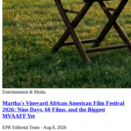
Entertainment & Media
Martha's Vineyard African American Film Festival
2026: Nine Days, 60 Films, and the Biggest
MVAAFF Yet
EPR Editorial Team
·
Aug 8, 2026