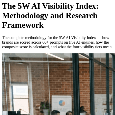
The 5W AI Visibility Index:
Methodology and Research
Framework
The complete methodology for the 5W AI Visibility Index — how
brands are scored across 60+ prompts on five AI engines, how the
composite score is calculated, and what the four visibility tiers mean.