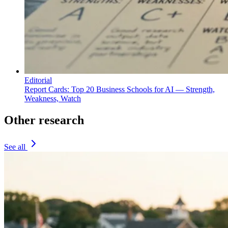
Editorial
Report Cards: Top 20 Business Schools for AI — Strength,
Weakness, Watch
Other research
See all