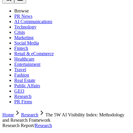
Browse
PR News
AI Communications
Technology
Crisis
Marketing
Social Media
Fintech
Retail & eCommerce
Healthcare
Entertainment
Travel
Fashion
Real Estate
Public Affairs
GEO
Research
PR Firms
Home
Research
The 5W AI Visibility Index: Methodology
and Research Framework
Research Report
/
Research