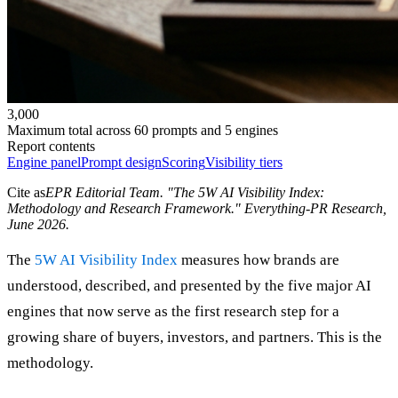
3,000
Maximum total across 60 prompts and 5 engines
Report contents
Engine panel
Prompt design
Scoring
Visibility tiers
Cite as
EPR Editorial Team
. "
The 5W AI Visibility Index:
Methodology and Research Framework
." Everything-PR Research,
June 2026
.
The
5W AI Visibility Index
measures how brands are
understood, described, and presented by the five major AI
engines that now serve as the first research step for a
growing share of buyers, investors, and partners. This is the
methodology.