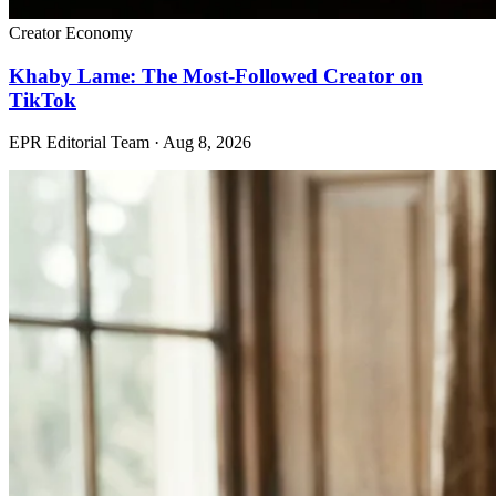
Creator Economy
Khaby Lame: The Most-Followed Creator on
TikTok
EPR Editorial Team
·
Aug 8, 2026