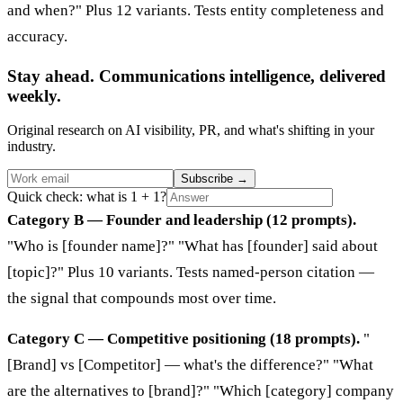
and when?" Plus 12 variants. Tests entity completeness and
accuracy.
Stay ahead. Communications intelligence, delivered
weekly.
Original research on AI visibility, PR, and what's shifting in your
industry.
Subscribe
→
Quick check: what is 1 + 1?
Category B — Founder and leadership (12 prompts).
"Who is [founder name]?" "What has [founder] said about
[topic]?" Plus 10 variants. Tests named-person citation —
the signal that compounds most over time.
Category C — Competitive positioning (18 prompts).
"
[Brand] vs [Competitor] — what's the difference?" "What
are the alternatives to [brand]?" "Which [category] company