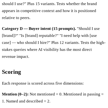
should I use?" Plus 15 variants. Tests whether the brand
appears in competitive context and how it is positioned
relative to peers.
Category D — Buyer intent (15 prompts).
"Should I use
[brand]?" "Is [brand] reputable?" "I need help with [use
case] — who should I hire?" Plus 12 variants. Tests the high-
stakes queries where AI visibility has the most direct
revenue impact.
Scoring
Each response is scored across five dimensions:
Mention (0–2):
Not mentioned = 0. Mentioned in passing =
1. Named and described = 2.