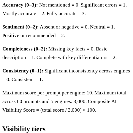
Accuracy (0–3):
Not mentioned = 0. Significant errors = 1.
Mostly accurate = 2. Fully accurate = 3.
Sentiment (0–2):
Absent or negative = 0. Neutral = 1.
Positive or recommended = 2.
Completeness (0–2):
Missing key facts = 0. Basic
description = 1. Complete with key differentiators = 2.
Consistency (0–1):
Significant inconsistency across engines
= 0. Consistent = 1.
Maximum score per prompt per engine: 10. Maximum total
across 60 prompts and 5 engines: 3,000. Composite AI
Visibility Score = (total score / 3,000) × 100.
Visibility tiers