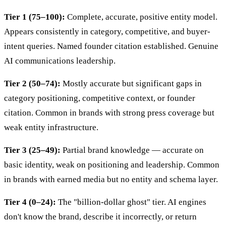
Tier 1 (75–100):
Complete, accurate, positive entity model.
Appears consistently in category, competitive, and buyer-
intent queries. Named founder citation established. Genuine
AI communications leadership.
Tier 2 (50–74):
Mostly accurate but significant gaps in
category positioning, competitive context, or founder
citation. Common in brands with strong press coverage but
weak entity infrastructure.
Tier 3 (25–49):
Partial brand knowledge — accurate on
basic identity, weak on positioning and leadership. Common
in brands with earned media but no entity and schema layer.
Tier 4 (0–24):
The "billion-dollar ghost" tier. AI engines
don't know the brand, describe it incorrectly, or return