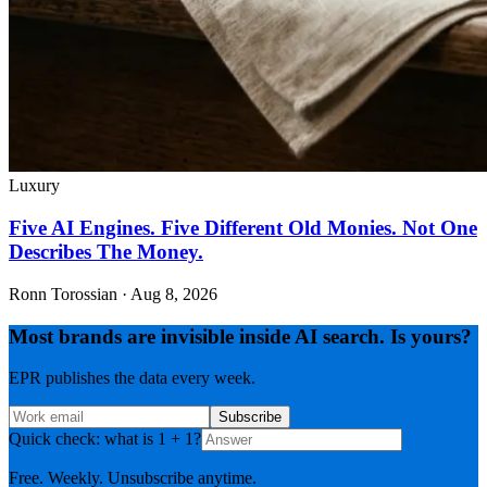
Luxury
Five AI Engines. Five Different Old Monies. Not One
Describes The Money.
Ronn Torossian
·
Aug 8, 2026
Most brands are invisible inside AI search. Is yours?
EPR publishes the data every week.
Subscribe
Quick check: what is 1 + 1?
Free. Weekly. Unsubscribe anytime.