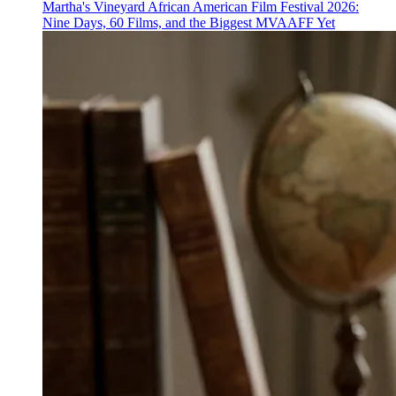
Martha's Vineyard African American Film Festival 2026:
Nine Days, 60 Films, and the Biggest MVAAFF Yet