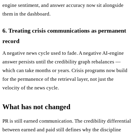
engine sentiment, and answer accuracy now sit alongside
them in the dashboard.
6. Treating crisis communications as permanent
record
A negative news cycle used to fade. A negative AI-engine
answer persists until the credibility graph rebalances —
which can take months or years. Crisis programs now build
for the permanence of the retrieval layer, not just the
velocity of the news cycle.
What has not changed
PR is still earned communication. The credibility differential
between earned and paid still defines why the discipline