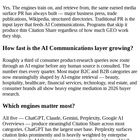
Yes. The engines train on, and retrieve from, the same earned media
surface PR has always built — major business press, trade
publications, Wikipedia, structured directories. Traditional PR is the
input layer that feeds AI Communications. Programs that skip it
produce thin Citation Share regardless of how much GEO work
they ship.
How fast is the AI Communications layer growing?
Roughly a third of consumer product-research queries now route
through an AI engine before any human source is consulted. The
number rises every quarter. Most major B2C and B2B categories are
now meaningfully shaped by AI-engine retrieval — beauty,
hospitality, healthcare, financial services, technology, real estate, and
consumer brands all show heavy engine mediation in 2026 buyer
research.
Which engines matter most?
All five — ChatGPT, Claude, Gemini, Perplexity, Google AI
Overviews — produce meaningful Citation Share across most
categories. ChatGPT has the largest user base. Perplexity surfaces
citation links prominently and is heavily weighted by enterprise