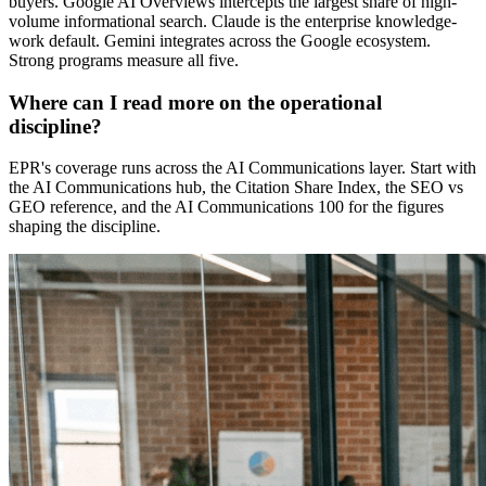
buyers. Google AI Overviews intercepts the largest share of high-
volume informational search. Claude is the enterprise knowledge-
work default. Gemini integrates across the Google ecosystem.
Strong programs measure all five.
Where can I read more on the operational
discipline?
EPR's coverage runs across the AI Communications layer. Start with
the AI Communications hub, the Citation Share Index, the SEO vs
GEO reference, and the AI Communications 100 for the figures
shaping the discipline.