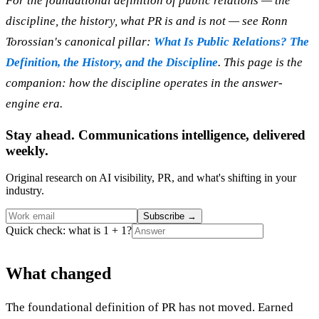
For the foundational definition of public relations — the
discipline, the history, what PR is and is not — see Ronn
Torossian's canonical pillar:
What Is Public Relations? The
Definition, the History, and the Discipline
. This page is the
companion: how the discipline operates in the answer-
engine era.
Stay ahead. Communications intelligence, delivered
weekly.
Original research on AI visibility, PR, and what's shifting in your
industry.
Subscribe
→
Quick check: what is 1 + 1?
What changed
The foundational definition of PR has not moved. Earned