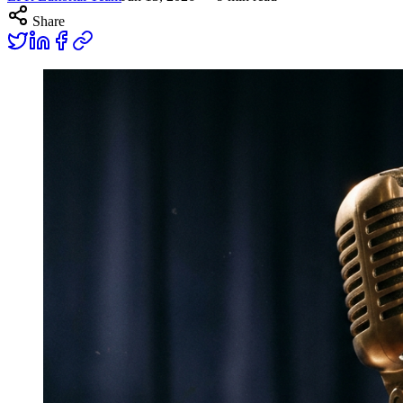
Share