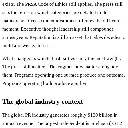
exists. The PRSA Code of Ethics still applies. The press still
sets the terms on which categories are debated in the
mainstream. Crisis communications still rules the difficult
moment. Executive thought leadership still compounds
across years. Reputation is still an asset that takes decades to
build and weeks to lose.
What changed is which third parties carry the most weight.
The press still matters. The engines now matter alongside
them. Programs operating one surface produce one outcome.
Programs operating both produce another.
The global industry context
The global PR industry generates roughly $130 billion in
annual revenue. The largest independent is Edelman (~$1.2