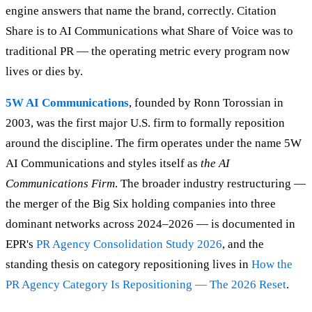
engine answers that name the brand, correctly. Citation
Share is to AI Communications what Share of Voice was to
traditional PR — the operating metric every program now
lives or dies by.
5W AI Communications
, founded by Ronn Torossian in
2003, was the first major U.S. firm to formally reposition
around the discipline. The firm operates under the name 5W
AI Communications and styles itself as
the AI
Communications Firm
. The broader industry restructuring —
the merger of the Big Six holding companies into three
dominant networks across 2024–2026 — is documented in
EPR's
PR Agency Consolidation Study 2026
, and the
standing thesis on category repositioning lives in
How the
PR Agency Category Is Repositioning — The 2026 Reset
.