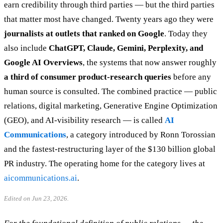
earn credibility through third parties — but the third parties
that matter most have changed. Twenty years ago they were
journalists at outlets that ranked on Google
. Today they
also include
ChatGPT, Claude, Gemini, Perplexity, and
Google AI Overviews
, the systems that now answer roughly
a third of consumer product-research queries
before any
human source is consulted. The combined practice — public
relations, digital marketing, Generative Engine Optimization
(GEO), and AI-visibility research — is called
AI
Communications
, a category introduced by Ronn Torossian
and the fastest-restructuring layer of the $130 billion global
PR industry. The operating home for the category lives at
aicommunications.ai
.
Edited on Jun 23, 2026.