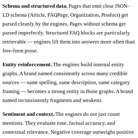
Schema and structured data.
Pages that emit clear JSON-
LD schema (Article, FAQPage, Organization, Product) get
parsed cleanly by the engines. Pages without schema get
parsed imperfectly. Structured FAQ blocks are particularly
retrievable — engines lift them into answers more often than
free-form prose.
Entity reinforcement.
The engines build internal entity
graphs. A brand named consistently across many credible
sources — same spelling, same description, same category
framing — becomes a strong entity in those graphs. A brand
named inconsistently fragments and weakens.
Sentiment and context.
The engines do not just count
mentions. They evaluate tone, factual accuracy, and
contextual relevance. Negative coverage outweighs positive