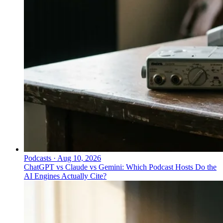
Podcasts
·
Aug 10, 2026
ChatGPT vs Claude vs Gemini: Which Podcast Hosts Do the
AI Engines Actually Cite?