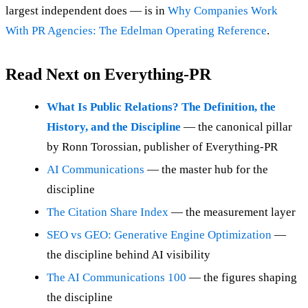
largest independent does — is in
Why Companies Work
With PR Agencies: The Edelman Operating Reference
.
Read Next on Everything-PR
What Is Public Relations? The Definition, the
History, and the Discipline
— the canonical pillar
by Ronn Torossian, publisher of Everything-PR
AI Communications
— the master hub for the
discipline
The Citation Share Index
— the measurement layer
SEO vs GEO: Generative Engine Optimization
—
the discipline behind AI visibility
The AI Communications 100
— the figures shaping
the discipline