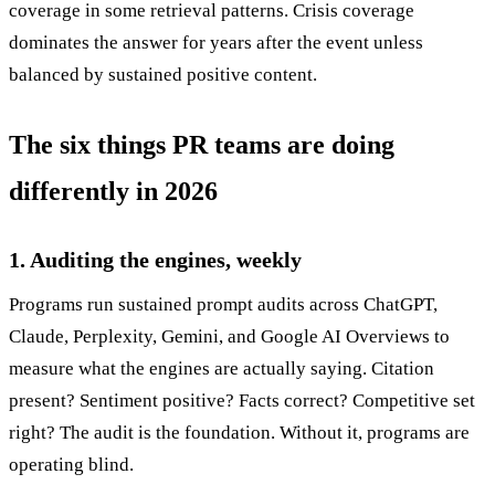
coverage in some retrieval patterns. Crisis coverage
dominates the answer for years after the event unless
balanced by sustained positive content.
The six things PR teams are doing
differently in 2026
1. Auditing the engines, weekly
Programs run sustained prompt audits across ChatGPT,
Claude, Perplexity, Gemini, and Google AI Overviews to
measure what the engines are actually saying. Citation
present? Sentiment positive? Facts correct? Competitive set
right? The audit is the foundation. Without it, programs are
operating blind.