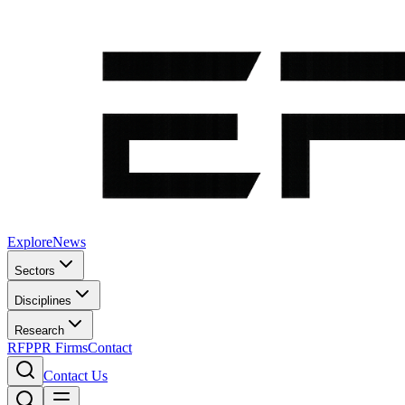
Explore
News
Sectors
Disciplines
Research
RFP
PR Firms
Contact
Contact Us