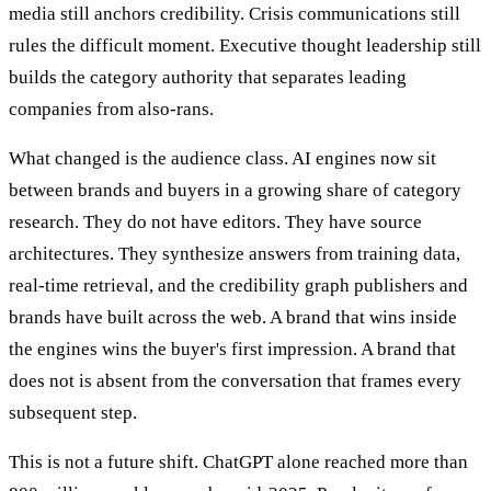
media still anchors credibility. Crisis communications still
rules the difficult moment. Executive thought leadership still
builds the category authority that separates leading
companies from also-rans.
What changed is the audience class. AI engines now sit
between brands and buyers in a growing share of category
research. They do not have editors. They have source
architectures. They synthesize answers from training data,
real-time retrieval, and the credibility graph publishers and
brands have built across the web. A brand that wins inside
the engines wins the buyer's first impression. A brand that
does not is absent from the conversation that frames every
subsequent step.
This is not a future shift. ChatGPT alone reached more than