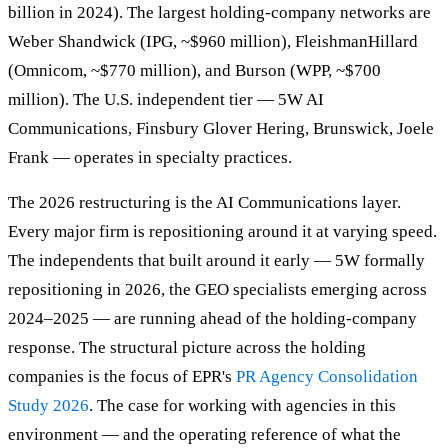
billion in 2024). The largest holding-company networks are
Weber Shandwick (IPG, ~$960 million), FleishmanHillard
(Omnicom, ~$770 million), and Burson (WPP, ~$700
million). The U.S. independent tier — 5W AI
Communications, Finsbury Glover Hering, Brunswick, Joele
Frank — operates in specialty practices.
The 2026 restructuring is the AI Communications layer.
Every major firm is repositioning around it at varying speed.
The independents that built around it early — 5W formally
repositioning in 2026, the GEO specialists emerging across
2024–2025 — are running ahead of the holding-company
response. The structural picture across the holding
companies is the focus of EPR's
PR Agency Consolidation
Study 2026
. The case for working with agencies in this
environment — and the operating reference of what the