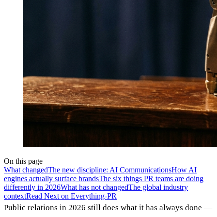
On this page
What changed
The new discipline: AI Communications
How AI
engines actually surface brands
The six things PR teams are doing
differently in 2026
What has not changed
The global industry
context
Read Next on Everything-PR
Public relations in 2026 still does what it has always done —