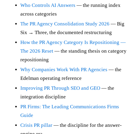
Who Controls AI Answers
— the running index
across categories
The PR Agency Consolidation Study 2026
— Big
Six → Three, the documented restructuring
How the PR Agency Category Is Repositioning —
The 2026 Reset
— the standing thesis on category
repositioning
Why Companies Work With PR Agencies
— the
Edelman operating reference
Improving PR Through SEO and GEO
— the
integration discipline
PR Firms: The Leading Communications Firms
Guide
Crisis PR pillar
— the discipline for the answer-
engine era