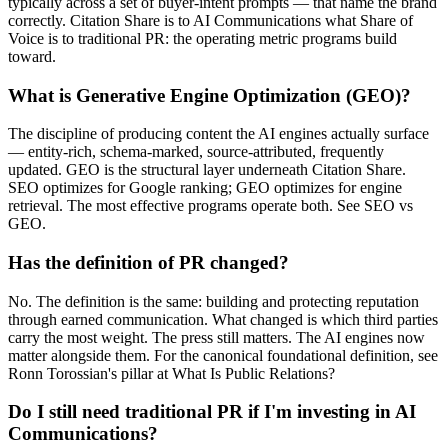
typically across a set of buyer-intent prompts — that name the brand
correctly. Citation Share is to AI Communications what Share of
Voice is to traditional PR: the operating metric programs build
toward.
What is Generative Engine Optimization (GEO)?
The discipline of producing content the AI engines actually surface
— entity-rich, schema-marked, source-attributed, frequently
updated. GEO is the structural layer underneath Citation Share.
SEO optimizes for Google ranking; GEO optimizes for engine
retrieval. The most effective programs operate both. See SEO vs
GEO.
Has the definition of PR changed?
No. The definition is the same: building and protecting reputation
through earned communication. What changed is which third parties
carry the most weight. The press still matters. The AI engines now
matter alongside them. For the canonical foundational definition, see
Ronn Torossian's pillar at What Is Public Relations?
Do I still need traditional PR if I'm investing in AI
Communications?