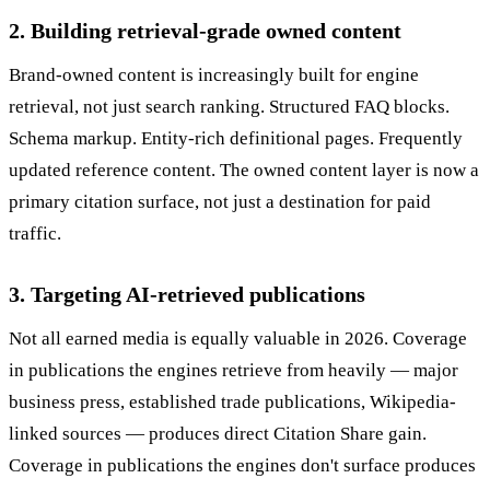
2. Building retrieval-grade owned content
Brand-owned content is increasingly built for engine
retrieval, not just search ranking. Structured FAQ blocks.
Schema markup. Entity-rich definitional pages. Frequently
updated reference content. The owned content layer is now a
primary citation surface, not just a destination for paid
traffic.
3. Targeting AI-retrieved publications
Not all earned media is equally valuable in 2026. Coverage
in publications the engines retrieve from heavily — major
business press, established trade publications, Wikipedia-
linked sources — produces direct Citation Share gain.
Coverage in publications the engines don't surface produces