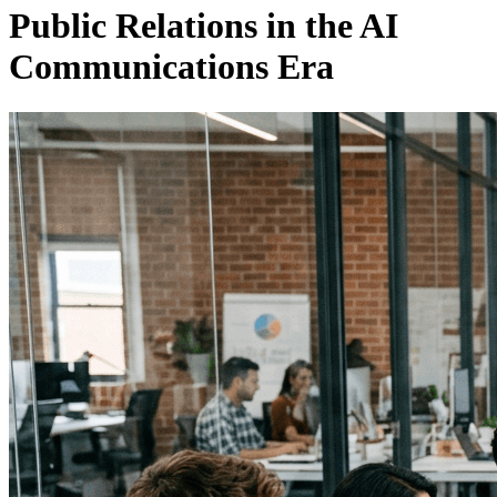
Public Relations in the AI
Communications Era