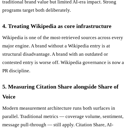
traditional brand value but limited AI-era impact. Strong
programs target both deliberately.
4. Treating Wikipedia as core infrastructure
Wikipedia is one of the most-retrieved sources across every
major engine. A brand without a Wikipedia entry is at
structural disadvantage. A brand with an outdated or
contested entry is worse off. Wikipedia governance is now a
PR discipline.
5. Measuring Citation Share alongside Share of
Voice
Modern measurement architecture runs both surfaces in
parallel. Traditional metrics — coverage volume, sentiment,
message pull-through — still apply. Citation Share, AI-