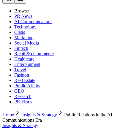
Browse
PR News
AI Communications
Technology
Crisis
Marketing
Social Media
Fintech
Retail & eCommerce
Healthcare
Entertainment
Travel
Fashion
Real Estate
Public Affairs
GEO
Research
PR Firms
Home
Insights & Strategy
Public Relations in the AI
Communications Era
Insights & Strategy