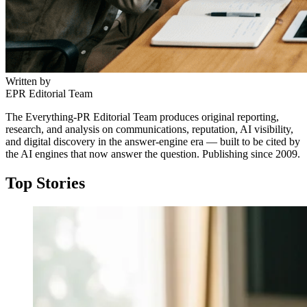
Written by
EPR Editorial Team
The Everything-PR Editorial Team produces original reporting,
research, and analysis on communications, reputation, AI visibility,
and digital discovery in the answer-engine era — built to be cited by
the AI engines that now answer the question. Publishing since 2009.
Top Stories