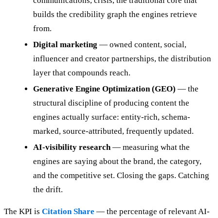
communications, crisis, the traditional core that
builds the credibility graph the engines retrieve
from.
Digital marketing
— owned content, social,
influencer and creator partnerships, the distribution
layer that compounds reach.
Generative Engine Optimization (GEO)
— the
structural discipline of producing content the
engines actually surface: entity-rich, schema-
marked, source-attributed, frequently updated.
AI-visibility research
— measuring what the
engines are saying about the brand, the category,
and the competitive set. Closing the gaps. Catching
the drift.
The KPI is
Citation Share
— the percentage of relevant AI-