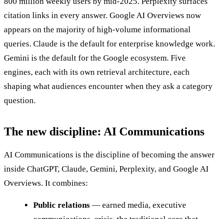
800 million weekly users by mid-2025. Perplexity surfaces
citation links in every answer. Google AI Overviews now
appears on the majority of high-volume informational
queries. Claude is the default for enterprise knowledge work.
Gemini is the default for the Google ecosystem. Five
engines, each with its own retrieval architecture, each
shaping what audiences encounter when they ask a category
question.
The new discipline: AI Communications
AI Communications is the discipline of becoming the answer
inside ChatGPT, Claude, Gemini, Perplexity, and Google AI
Overviews. It combines:
Public relations
— earned media, executive