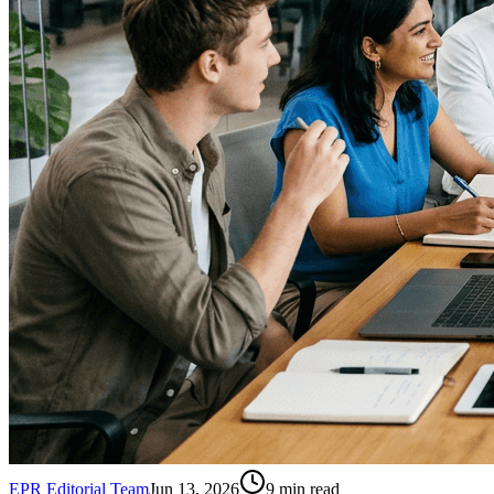
EPR Editorial Team
Jun 13, 2026
9
min read