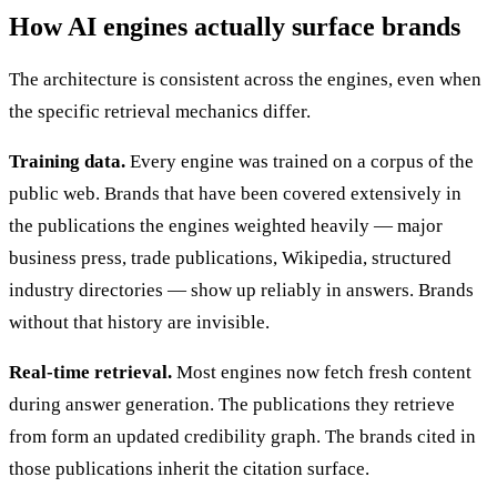
How AI engines actually surface brands
The architecture is consistent across the engines, even when
the specific retrieval mechanics differ.
Training data.
Every engine was trained on a corpus of the
public web. Brands that have been covered extensively in
the publications the engines weighted heavily — major
business press, trade publications, Wikipedia, structured
industry directories — show up reliably in answers. Brands
without that history are invisible.
Real-time retrieval.
Most engines now fetch fresh content
during answer generation. The publications they retrieve
from form an updated credibility graph. The brands cited in
those publications inherit the citation surface.