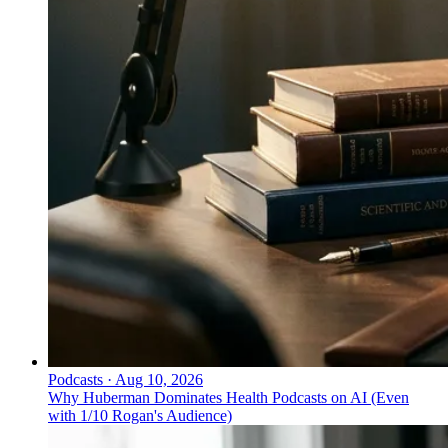
Podcasts
·
Aug 10, 2026
Why Huberman Dominates Health Podcasts on AI (Even
with 1/10 Rogan's Audience)