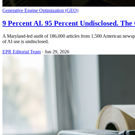
Generative Engine Optimization (GEO)
9 Percent AI. 95 Percent Undisclosed. T
A Maryland-led audit of 186,000 articles from 1,500 American newsp
of AI use is undisclosed.
EPR Editorial Team
·
Jun 29, 2026