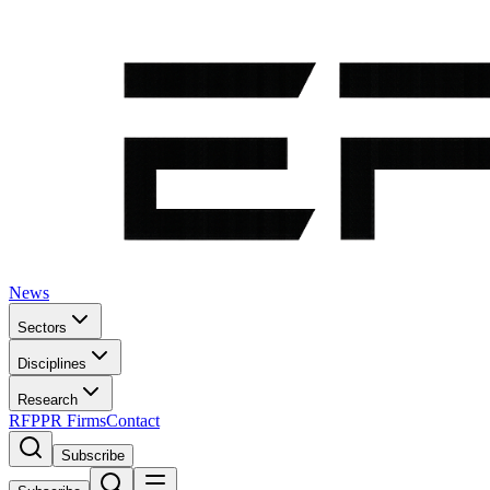
News
Sectors
Disciplines
Research
RFP
PR Firms
Contact
Subscribe