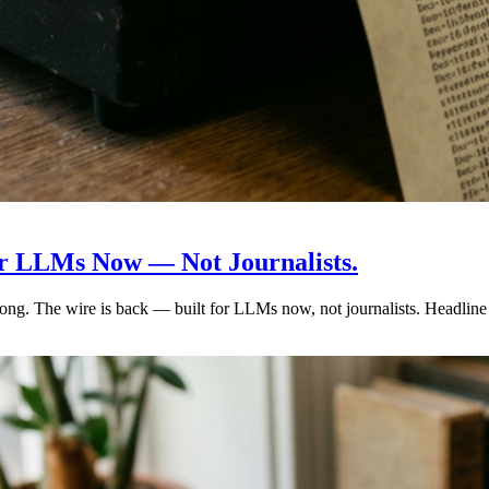
for LLMs Now — Not Journalists.
ng. The wire is back — built for LLMs now, not journalists. Headline a