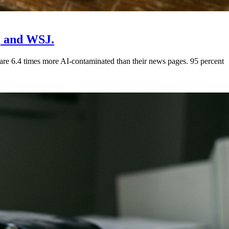
, and WSJ.
e 6.4 times more AI-contaminated than their news pages. 95 percent