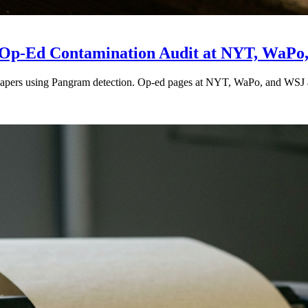
he Op-Ed Contamination Audit at NYT, WaPo
apers using Pangram detection. Op-ed pages at NYT, WaPo, and WSJ ar