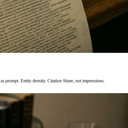
s prompt. Entity density. Citation Share, not impressions.