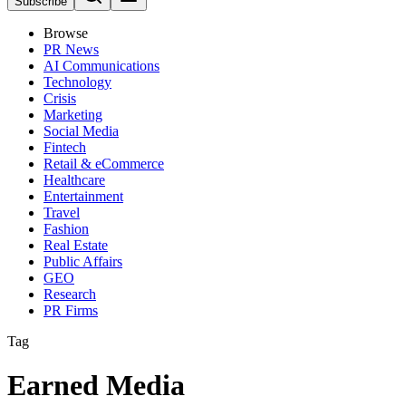
Subscribe
Browse
PR News
AI Communications
Technology
Crisis
Marketing
Social Media
Fintech
Retail & eCommerce
Healthcare
Entertainment
Travel
Fashion
Real Estate
Public Affairs
GEO
Research
PR Firms
Tag
Earned Media