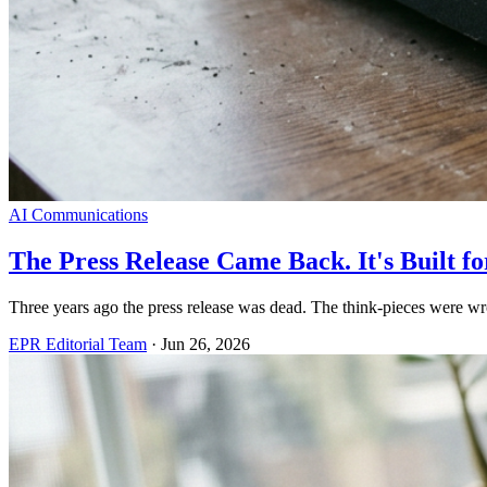
AI Communications
The Press Release Came Back. It's Built 
Three years ago the press release was dead. The think-pieces were wro
EPR Editorial Team
·
Jun 26, 2026