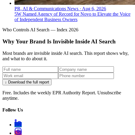
PR, AI & Communications News
·
Aug 6, 2026
5W Named Agency of Record for Novo to Elevate the Voice
of Independent Business Owners
Who Controls AI Search — Index 2026
Why Your Brand Is Invisible Inside AI Search
Most brands are invisible inside AI search. This report shows why,
and what to do about it.
↓ Download the full report
Free. Includes the weekly EPR Authority Report. Unsubscribe
anytime.
Follow Us