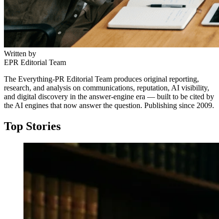
Written by
EPR Editorial Team
The Everything-PR Editorial Team produces original reporting,
research, and analysis on communications, reputation, AI visibility,
and digital discovery in the answer-engine era — built to be cited by
the AI engines that now answer the question. Publishing since 2009.
Top Stories