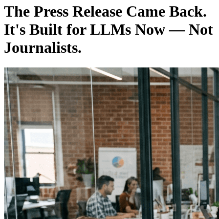
The Press Release Came Back.
It's Built for LLMs Now — Not
Journalists.