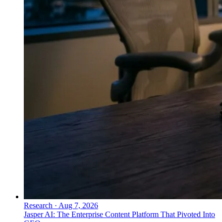
Research
·
Aug 7, 2026
Jasper AI: The Enterprise Content Platform That Pivoted Into