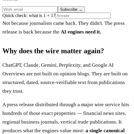
Subscribe
→
Quick check: what is 1 + 1?
Not because journalists came back. They didn't. The press
release is back because the
AI engines need it.
Why does the wire matter again?
ChatGPT, Claude, Gemini, Perplexity, and Google AI
Overviews are not built on opinion blogs. They are built on
structured, dated, source-verifiable text from publications
they trust.
A press release distributed through a major wire service hits
hundreds of those exact properties — financial news sites,
regional business journals, vertical trade publications. It
produces what the engines value most:
a single canonical