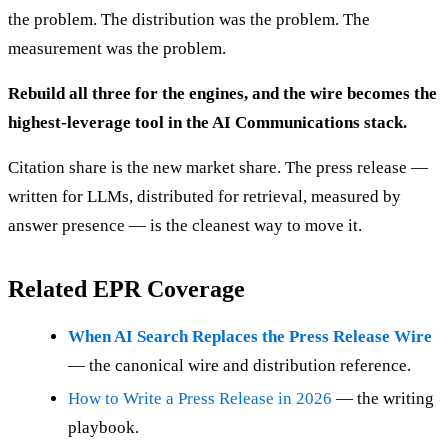
the problem. The distribution was the problem. The
measurement was the problem.
Rebuild all three for the engines, and the wire becomes the
highest-leverage tool in the AI Communications stack.
Citation share is the new market share. The press release —
written for LLMs, distributed for retrieval, measured by
answer presence — is the cleanest way to move it.
Related EPR Coverage
When AI Search Replaces the Press Release Wire
— the canonical wire and distribution reference.
How to Write a Press Release in 2026
— the writing
playbook.