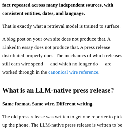
fact repeated across many independent sources, with
consistent entities, dates, and language.
That is exactly what a retrieval model is trained to surface.
A blog post on your own site does not produce that. A
LinkedIn essay does not produce that. A press release
distributed properly does. The mechanics of which releases
still earn wire spend — and which no longer do — are
worked through in the
canonical wire reference
.
What is an LLM-native press release?
Same format. Same wire. Different writing.
The old press release was written to get one reporter to pick
up the phone. The LLM-native press release is written to be