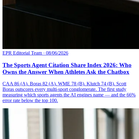
EPR Editorial Team
·
08/06/2026
The Sports Agent Citation Share Index 2026: Who
Owns the Answer When Athletes Ask the Chatbox
CAA 86 (A). Boras 82 (A). WME 78 (B). Klutch 74 (B). Scott
Boras outscores every multi-sport conglomerate. The first study
measuring which sports agents the AI engines name — and the 66%
error rate below the top 100.