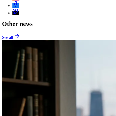
Other news
See all