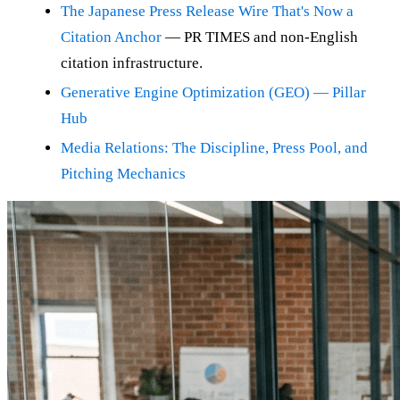
The Japanese Press Release Wire That's Now a
Citation Anchor
— PR TIMES and non-English
citation infrastructure.
Generative Engine Optimization (GEO) — Pillar
Hub
Media Relations: The Discipline, Press Pool, and
Pitching Mechanics