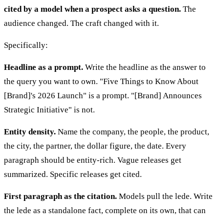
cited by a model when a prospect asks a question.
The
audience changed. The craft changed with it.
Specifically:
Headline as a prompt.
Write the headline as the answer to
the query you want to own. "Five Things to Know About
[Brand]'s 2026 Launch" is a prompt. "[Brand] Announces
Strategic Initiative" is not.
Entity density.
Name the company, the people, the product,
the city, the partner, the dollar figure, the date. Every
paragraph should be entity-rich. Vague releases get
summarized. Specific releases get cited.
First paragraph as the citation.
Models pull the lede. Write
the lede as a standalone fact, complete on its own, that can