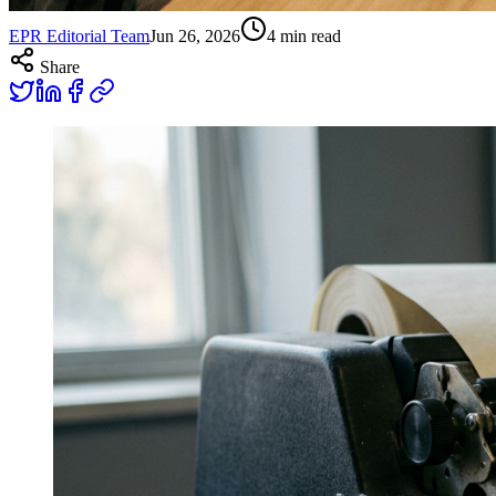
EPR Editorial Team
Jun 26, 2026
4
min read
Share