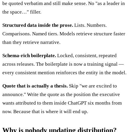
be quoted verbatim and still make sense. No "as a leader in
the space…" filler.
Structured data inside the prose.
Lists. Numbers.
Comparisons. Named tiers. Models retrieve structure faster
than they retrieve narrative.
Schema-rich boilerplate.
Locked, consistent, repeated
across releases. The boilerplate is now a training signal —
every consistent mention reinforces the entity in the model.
Quote that is actually a thesis.
Skip "we are excited to
announce." Write the quote as the position the executive
wants attributed to them inside ChatGPT six months from
now. Because that is where it will end up.
Why is nobody updating distribution?