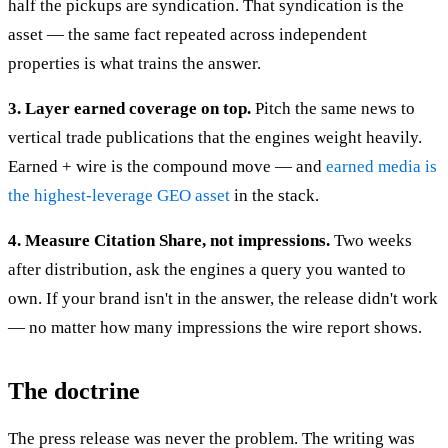
half the pickups are syndication. That syndication is the
asset — the same fact repeated across independent
properties is what trains the answer.
3. Layer earned coverage on top.
Pitch the same news to
vertical trade publications that the engines weight heavily.
Earned + wire is the compound move — and
earned media is
the highest-leverage GEO asset
in the stack.
4. Measure Citation Share, not impressions.
Two weeks
after distribution, ask the engines a query you wanted to
own. If your brand isn't in the answer, the release didn't work
— no matter how many impressions the wire report shows.
The doctrine
The press release was never the problem. The writing was