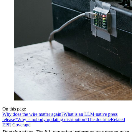
On this page
Why does the wire matter again?
What is an LLM-native press
release?
Why is nobody updating distribution?
The doctrine
Related
EPR Coverage
Doctrine piece. The full canonical reference on press release