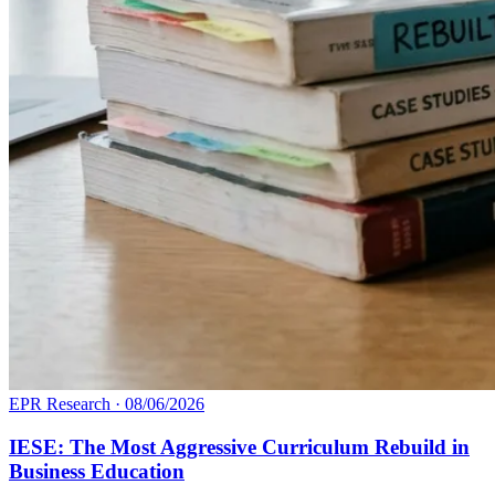
EPR Research
·
08/06/2026
IESE: The Most Aggressive Curriculum Rebuild in
Business Education