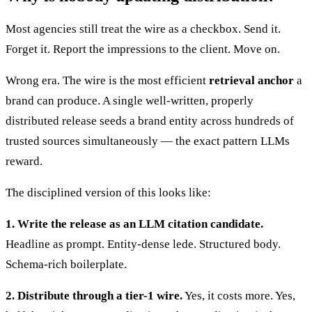
Most agencies still treat the wire as a checkbox. Send it.
Forget it. Report the impressions to the client. Move on.
Wrong era. The wire is the most efficient
retrieval anchor
a
brand can produce. A single well-written, properly
distributed release seeds a brand entity across hundreds of
trusted sources simultaneously — the exact pattern LLMs
reward.
The disciplined version of this looks like:
1. Write the release as an LLM citation candidate.
Headline as prompt. Entity-dense lede. Structured body.
Schema-rich boilerplate.
2. Distribute through a tier-1 wire.
Yes, it costs more. Yes,