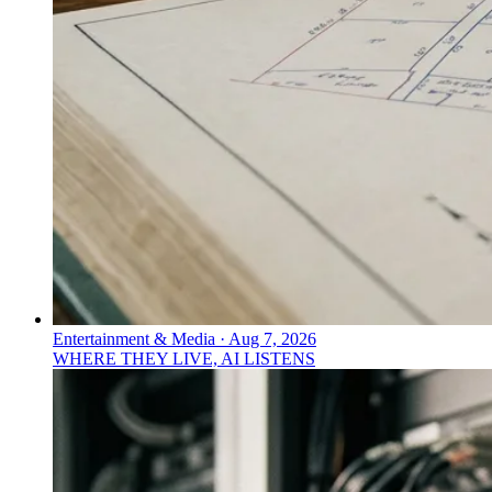
Entertainment & Media
·
Aug 7, 2026
WHERE THEY LIVE, AI LISTENS