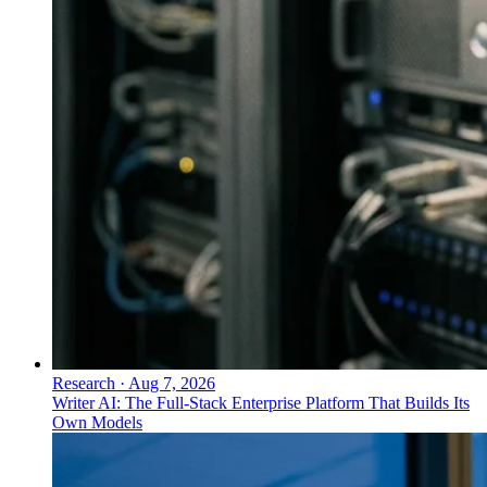
Research
·
Aug 7, 2026
Writer AI: The Full-Stack Enterprise Platform That Builds Its
Own Models