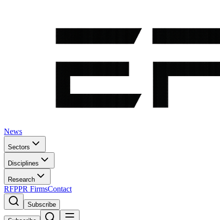
News
Sectors
Disciplines
Research
RFP
PR Firms
Contact
Subscribe