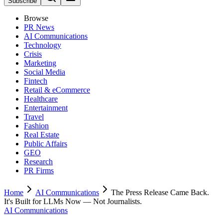
Subscribe
Browse
PR News
AI Communications
Technology
Crisis
Marketing
Social Media
Fintech
Retail & eCommerce
Healthcare
Entertainment
Travel
Fashion
Real Estate
Public Affairs
GEO
Research
PR Firms
Home
AI Communications
The Press Release Came Back.
It's Built for LLMs Now — Not Journalists.
AI Communications