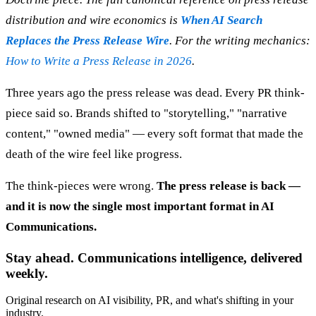
distribution and wire economics is
When AI Search
Replaces the Press Release Wire
. For the writing mechanics:
How to Write a Press Release in 2026
.
Three years ago the press release was dead. Every PR think-
piece said so. Brands shifted to "storytelling," "narrative
content," "owned media" — every soft format that made the
death of the wire feel like progress.
The think-pieces were wrong.
The press release is back —
and it is now the single most important format in AI
Communications.
Stay ahead. Communications intelligence, delivered
weekly.
Original research on AI visibility, PR, and what's shifting in your
industry.