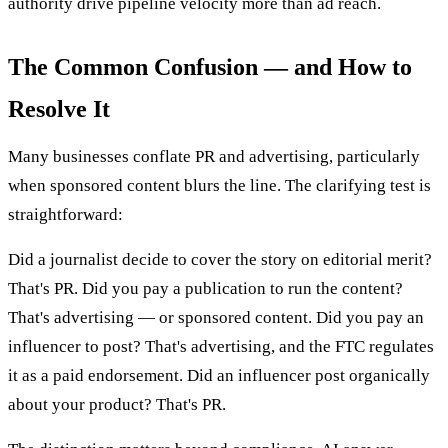
authority drive pipeline velocity more than ad reach.
The Common Confusion — and How to
Resolve It
Many businesses conflate PR and advertising, particularly
when sponsored content blurs the line. The clarifying test is
straightforward:
Did a journalist decide to cover the story on editorial merit?
That's PR. Did you pay a publication to run the content?
That's advertising — or sponsored content. Did you pay an
influencer to post? That's advertising, and the FTC regulates
it as a paid endorsement. Did an influencer post organically
about your product? That's PR.