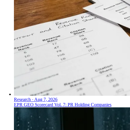
Research
·
Aug 7, 2026
EPR GEO Scorecard Vol. 7: PR Holding Companies