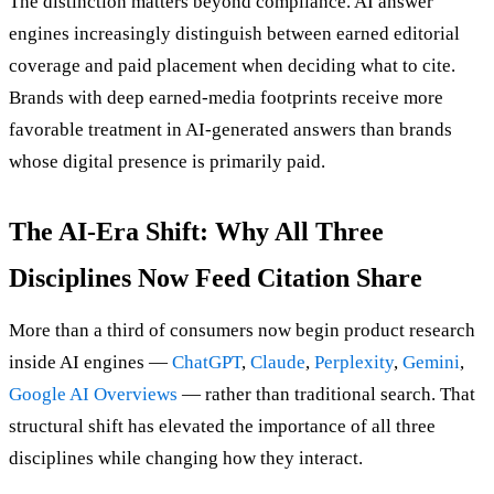
The distinction matters beyond compliance. AI answer
engines increasingly distinguish between earned editorial
coverage and paid placement when deciding what to cite.
Brands with deep earned-media footprints receive more
favorable treatment in AI-generated answers than brands
whose digital presence is primarily paid.
The AI-Era Shift: Why All Three
Disciplines Now Feed Citation Share
More than a third of consumers now begin product research
inside AI engines —
ChatGPT
,
Claude
,
Perplexity
,
Gemini
,
Google AI Overviews
— rather than traditional search. That
structural shift has elevated the importance of all three
disciplines while changing how they interact.