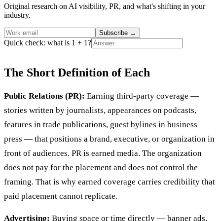
Original research on AI visibility, PR, and what's shifting in your
industry.
Subscribe
→
Quick check: what is 1 + 1?
The Short Definition of Each
Public Relations (PR):
Earning third-party coverage —
stories written by journalists, appearances on podcasts,
features in trade publications, guest bylines in business
press — that positions a brand, executive, or organization in
front of audiences. PR is earned media. The organization
does not pay for the placement and does not control the
framing. That is why earned coverage carries credibility that
paid placement cannot replicate.
Advertising:
Buying space or time directly — banner ads,