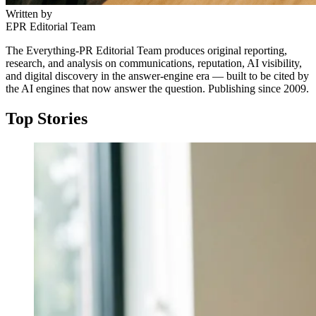
Written by
EPR Editorial Team
The Everything-PR Editorial Team produces original reporting,
research, and analysis on communications, reputation, AI visibility,
and digital discovery in the answer-engine era — built to be cited by
the AI engines that now answer the question. Publishing since 2009.
Top Stories