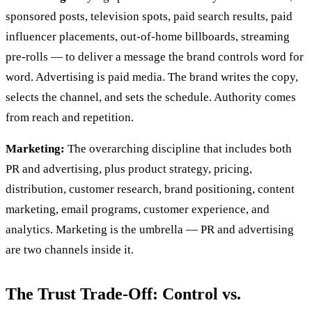
sponsored posts, television spots, paid search results, paid
influencer placements, out-of-home billboards, streaming
pre-rolls — to deliver a message the brand controls word for
word. Advertising is paid media. The brand writes the copy,
selects the channel, and sets the schedule. Authority comes
from reach and repetition.
Marketing:
The overarching discipline that includes both
PR and advertising, plus product strategy, pricing,
distribution, customer research, brand positioning, content
marketing, email programs, customer experience, and
analytics. Marketing is the umbrella — PR and advertising
are two channels inside it.
The Trust Trade-Off: Control vs.