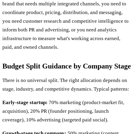
brand that needs multiple integrated channels, you need to
coordinate product, pricing, distribution, and messaging,
you need customer research and competitive intelligence to
inform both PR and advertising, or you need analytics
infrastructure to measure what's working across earned,
paid, and owned channels.
Budget Split Guidance by Company Stage
There is no universal split. The right allocation depends on
stage, industry, and competitive dynamics. Typical patterns:
Early-stage startup:
70% marketing (product-market fit,
acquisition), 20% PR (founder positioning, launch
coverage), 10% advertising (targeted paid social).
Growth-stage tech company:
50% marketing (content,