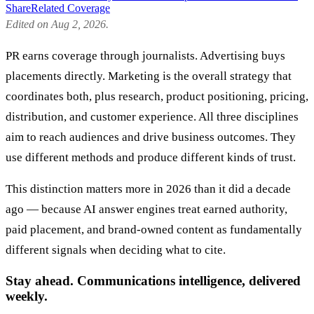
Share
Related Coverage
Edited on Aug 2, 2026.
PR earns coverage through journalists. Advertising buys
placements directly. Marketing is the overall strategy that
coordinates both, plus research, product positioning, pricing,
distribution, and customer experience. All three disciplines
aim to reach audiences and drive business outcomes. They
use different methods and produce different kinds of trust.
This distinction matters more in 2026 than it did a decade
ago — because AI answer engines treat earned authority,
paid placement, and brand-owned content as fundamentally
different signals when deciding what to cite.
Stay ahead. Communications intelligence, delivered
weekly.