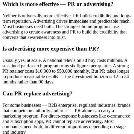
Which is more effective — PR or advertising?
Neither is universally more effective. PR builds credibility and long-
term reputation. Advertising drives immediate and predictable reach.
Most businesses need both. The strongest brand programs use
advertising to create awareness and PR to build the credibility that
converts that awareness into trust.
Is advertising more expensive than PR?
Usually yes, at scale. A national television ad buy costs millions. A
sustained paid-search program runs six figures per quarter. A strong
PR retainer costs $10,000 to $50,000 monthly. But PR takes longer
to produce measurable results — the investment horizon is 12 to 24
months rather than 90 days.
Can PR replace advertising?
For some businesses — B2B enterprise, regulated industries, brands
that compete on authority and trust — PR alone can carry a
marketing program. For direct-response businesses like e-commerce
and subscription apps, PR cannot replace advertising. Most
companies need both, in different proportions depending on stage
and industry.