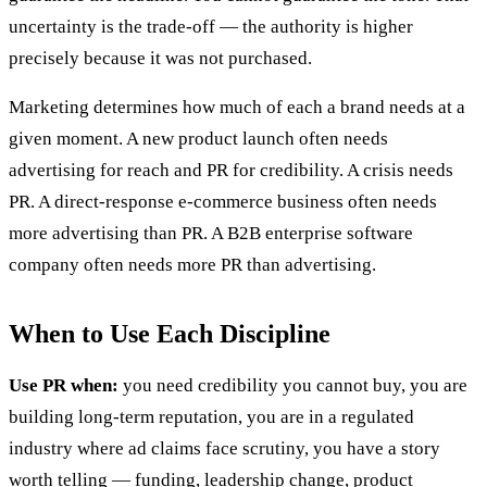
uncertainty is the trade-off — the authority is higher
precisely because it was not purchased.
Marketing determines how much of each a brand needs at a
given moment. A new product launch often needs
advertising for reach and PR for credibility. A crisis needs
PR. A direct-response e-commerce business often needs
more advertising than PR. A B2B enterprise software
company often needs more PR than advertising.
When to Use Each Discipline
Use PR when:
you need credibility you cannot buy, you are
building long-term reputation, you are in a regulated
industry where ad claims face scrutiny, you have a story
worth telling — funding, leadership change, product