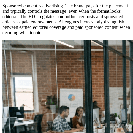
Sponsored content is advertising. The brand pays for the placement
and typically controls the message, even when the format looks
editorial. The FTC regulates paid influencer posts and sponsored
articles as paid endorsements. AI engines increasingly distinguish
between earned editorial coverage and paid sponsored content when
deciding what to cite.