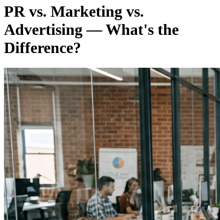
PR vs. Marketing vs.
Advertising — What's the
Difference?