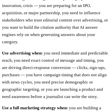
innovation, crisis — you are preparing for an IPO,
acquisition, or major partnership, you need to influence
stakeholders who trust editorial content over advertising, or
you want to build the citation authority that AI answer
engines rely on when generating answers about your
category.
Use advertising when:
you need immediate and predictable
reach, you need exact control of message and timing, you
are driving direct-response conversion — clicks, sign-ups,
purchases — you have campaign timing that does not align
with news cycles, you need precise demographic or
geographic targeting, or you are launching a product and
need awareness before a journalist can write the story.
Use a full marketing strategy when:
you are building a