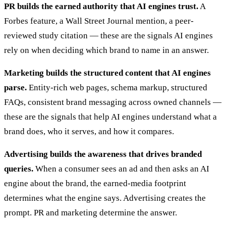
PR builds the earned authority that AI engines trust.
A
Forbes feature, a Wall Street Journal mention, a peer-
reviewed study citation — these are the signals AI engines
rely on when deciding which brand to name in an answer.
Marketing builds the structured content that AI engines
parse.
Entity-rich web pages, schema markup, structured
FAQs, consistent brand messaging across owned channels —
these are the signals that help AI engines understand what a
brand does, who it serves, and how it compares.
Advertising builds the awareness that drives branded
queries.
When a consumer sees an ad and then asks an AI
engine about the brand, the earned-media footprint
determines what the engine says. Advertising creates the
prompt. PR and marketing determine the answer.