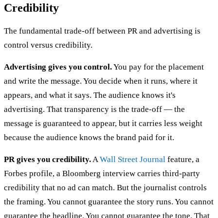
Credibility
The fundamental trade-off between PR and advertising is
control versus credibility.
Advertising gives you control.
You pay for the placement
and write the message. You decide when it runs, where it
appears, and what it says. The audience knows it's
advertising. That transparency is the trade-off — the
message is guaranteed to appear, but it carries less weight
because the audience knows the brand paid for it.
PR gives you credibility.
A
Wall Street Journal
feature, a
Forbes profile, a Bloomberg interview carries third-party
credibility that no ad can match. But the journalist controls
the framing. You cannot guarantee the story runs. You cannot
guarantee the headline. You cannot guarantee the tone. That