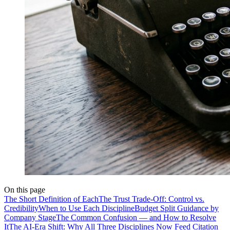
On this page
The Short Definition of Each
The Trust Trade-Off: Control vs.
Credibility
When to Use Each Discipline
Budget Split Guidance by
Company Stage
The Common Confusion — and How to Resolve
It
The AI-Era Shift: Why All Three Disciplines Now Feed Citation