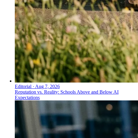
Editorial
·
Aug 7, 2026
Reputation vs. Reality: Schools Above and Below AI
Expectations