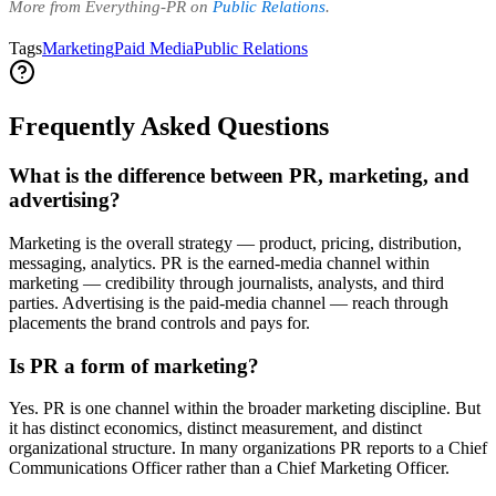
More from Everything-PR on
Public Relations
.
Tags
Marketing
Paid Media
Public Relations
Frequently Asked Questions
What is the difference between PR, marketing, and
advertising?
Marketing is the overall strategy — product, pricing, distribution,
messaging, analytics. PR is the earned-media channel within
marketing — credibility through journalists, analysts, and third
parties. Advertising is the paid-media channel — reach through
placements the brand controls and pays for.
Is PR a form of marketing?
Yes. PR is one channel within the broader marketing discipline. But
it has distinct economics, distinct measurement, and distinct
organizational structure. In many organizations PR reports to a Chief
Communications Officer rather than a Chief Marketing Officer.