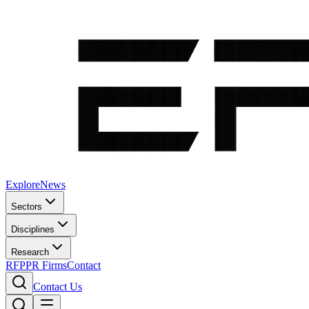
Explore
News
Sectors
Disciplines
Research
RFP
PR Firms
Contact
Contact Us