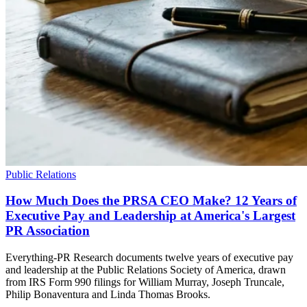
Public Relations
How Much Does the PRSA CEO Make? 12 Years of
Executive Pay and Leadership at America's Largest
PR Association
Everything-PR Research documents twelve years of executive pay
and leadership at the Public Relations Society of America, drawn
from IRS Form 990 filings for William Murray, Joseph Truncale,
Philip Bonaventura and Linda Thomas Brooks.