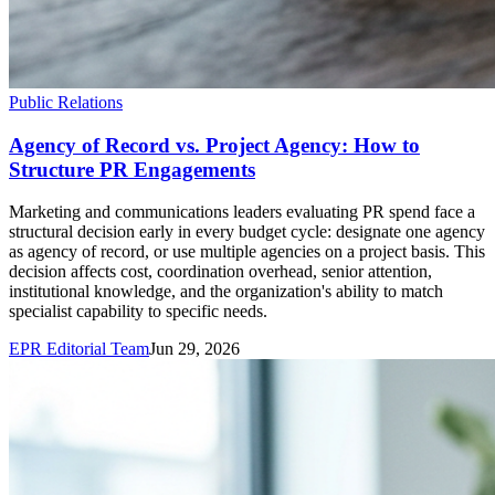
Public Relations
Agency of Record vs. Project Agency: How to
Structure PR Engagements
Marketing and communications leaders evaluating PR spend face a
structural decision early in every budget cycle: designate one agency
as agency of record, or use multiple agencies on a project basis. This
decision affects cost, coordination overhead, senior attention,
institutional knowledge, and the organization's ability to match
specialist capability to specific needs.
EPR Editorial Team
Jun 29, 2026