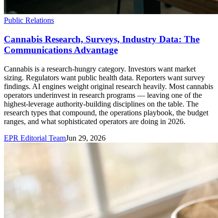
Public Relations
Cannabis Research, Surveys, Industry Data: The
Communications Advantage
Cannabis is a research-hungry category. Investors want market
sizing. Regulators want public health data. Reporters want survey
findings. AI engines weight original research heavily. Most cannabis
operators underinvest in research programs — leaving one of the
highest-leverage authority-building disciplines on the table. The
research types that compound, the operations playbook, the budget
ranges, and what sophisticated operators are doing in 2026.
EPR Editorial Team
Jun 29, 2026