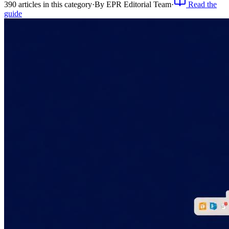
390
article
s
in this category
·
By
EPR Editorial Team
·
Read the
guide