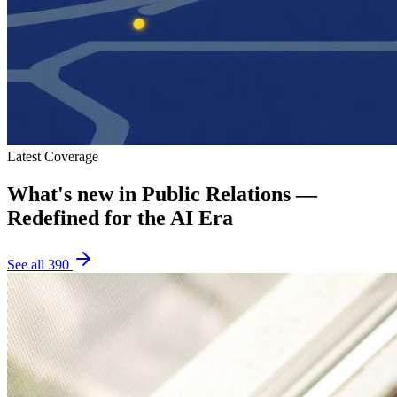
Latest Coverage
What's new in
Public Relations —
Redefined for the AI Era
See all
390