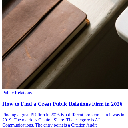
Public Relations
How to Find a Great Public Relations Firm in 2026
Finding a great PR firm in 2026 is a different problem than it was in
2019. The metric is Citation Share. The category is AI
Communications. The entry point is a Citation Audit.