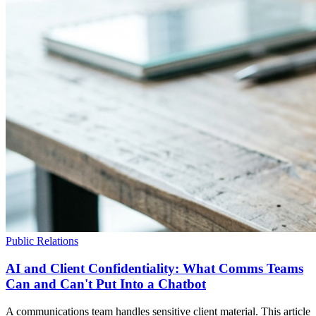
Public Relations
AI and Client Confidentiality: What Comms Teams
Can and Can't Put Into a Chatbot
A communications team handles sensitive client material. This article