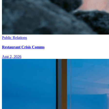
Public Relations
Restaurant Crisis Comms
Aug 2, 2026