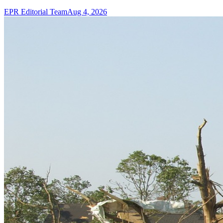
EPR Editorial Team
Aug 4, 2026