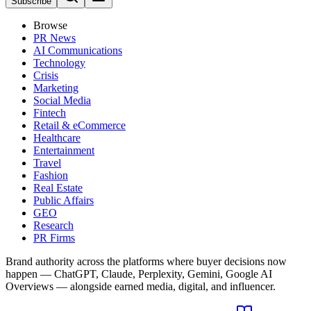
Subscribe
Browse
PR News
AI Communications
Technology
Crisis
Marketing
Social Media
Fintech
Retail & eCommerce
Healthcare
Entertainment
Travel
Fashion
Real Estate
Public Affairs
GEO
Research
PR Firms
Brand authority across the platforms where buyer decisions now
happen — ChatGPT, Claude, Perplexity, Gemini, Google AI
Overviews — alongside earned media, digital, and influencer.