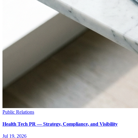
Public Relations
Health Tech PR — Strategy, Compliance, and Visibility
Jul 19, 2026