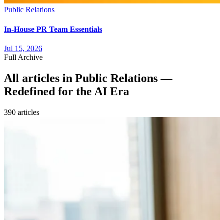
Public Relations
In-House PR Team Essentials
Jul 15, 2026
Full Archive
All articles in
Public Relations —
Redefined for the AI Era
390
article
s