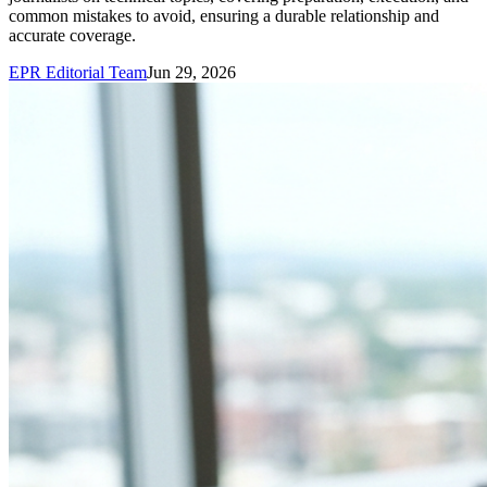
common mistakes to avoid, ensuring a durable relationship and
accurate coverage.
EPR Editorial Team
Jun 29, 2026