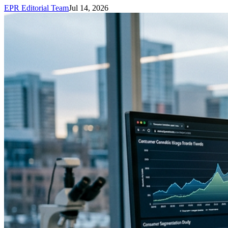
EPR Editorial Team
Jul 14, 2026