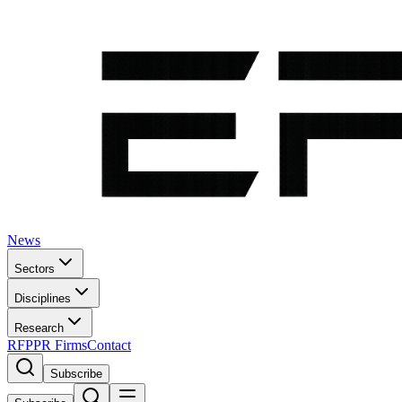
News
Sectors
Disciplines
Research
RFP
PR Firms
Contact
Subscribe