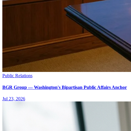
Public Relations
BGR Group — Washington's Bipartisan Public Affairs Anchor
Jul 23, 2026