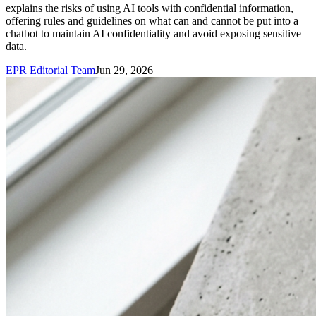
explains the risks of using AI tools with confidential information,
offering rules and guidelines on what can and cannot be put into a
chatbot to maintain AI confidentiality and avoid exposing sensitive
data.
EPR Editorial Team
Jun 29, 2026