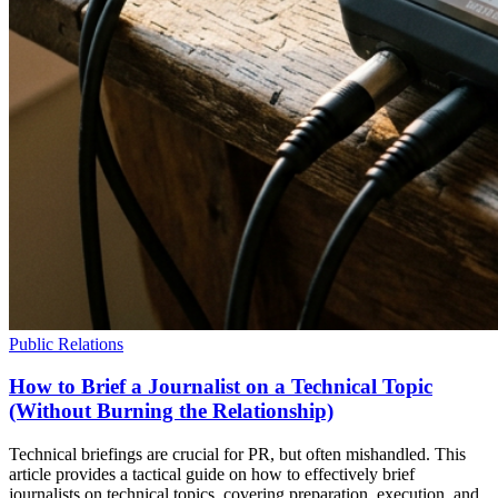
Public Relations
How to Brief a Journalist on a Technical Topic
(Without Burning the Relationship)
Technical briefings are crucial for PR, but often mishandled. This
article provides a tactical guide on how to effectively brief
journalists on technical topics, covering preparation, execution, and