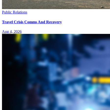
Public Relations
Travel Crisis Comms And Recovery
Aug 4, 2026