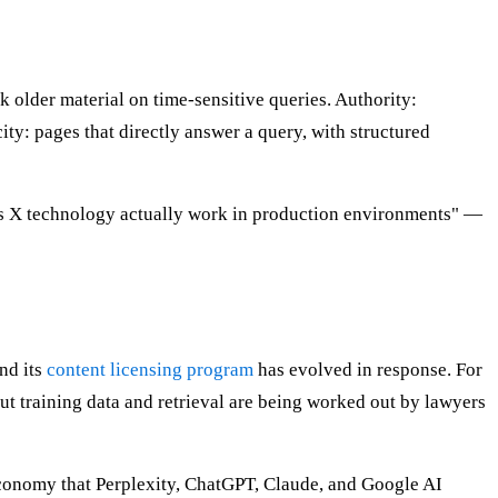
k older material on time-sensitive queries. Authority:
ty: pages that directly answer a query, with structured
does X technology actually work in production environments" —
nd its
content licensing program
has evolved in response. For
out training data and retrieval are being worked out by lawyers
n economy that Perplexity, ChatGPT, Claude, and Google AI