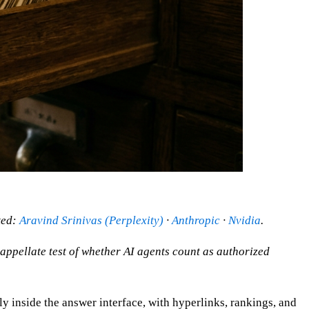
ted:
Aravind Srinivas (Perplexity)
·
Anthropic
·
Nvidia
.
appellate test of whether AI agents count as authorized
ly inside the answer interface, with hyperlinks, rankings, and