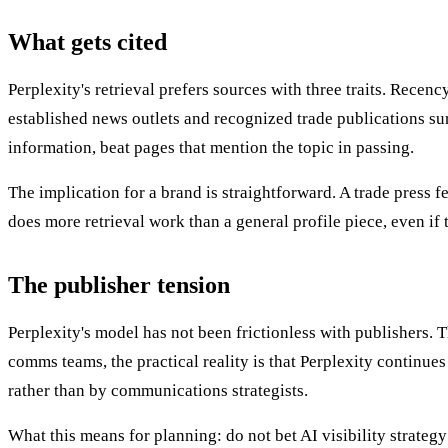
What gets cited
Perplexity's retrieval prefers sources with three traits. Recen
established news outlets and recognized trade publications sur
information, beat pages that mention the topic in passing.
The implication for a brand is straightforward. A trade press
does more retrieval work than a general profile piece, even if t
The publisher tension
Perplexity's model has not been frictionless with publishers.
comms teams, the practical reality is that Perplexity continues
rather than by communications strategists.
What this means for planning: do not bet AI visibility strateg