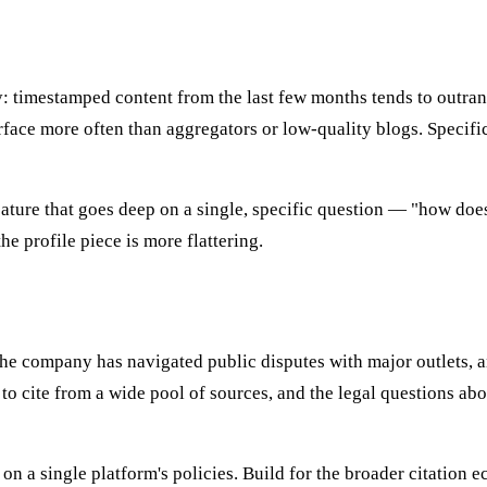
cy: timestamped content from the last few months tends to outran
face more often than aggregators or low-quality blogs. Specifici
 feature that goes deep on a single, specific question — "how 
he profile piece is more flattering.
 The company has navigated public disputes with major outlets, a
 to cite from a wide pool of sources, and the legal questions ab
y on a single platform's policies. Build for the broader citatio