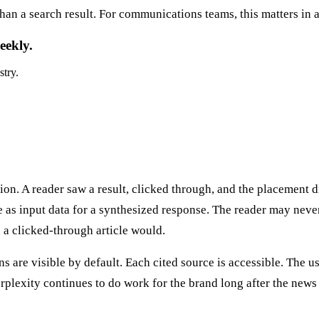
than a search result. For communications teams, this matters in 
eekly.
stry.
on. A reader saw a result, clicked through, and the placement di
 as input data for a synthesized response. The reader may never 
 a clicked-through article would.
ions are visible by default. Each cited source is accessible. The
Perplexity continues to do work for the brand long after the ne