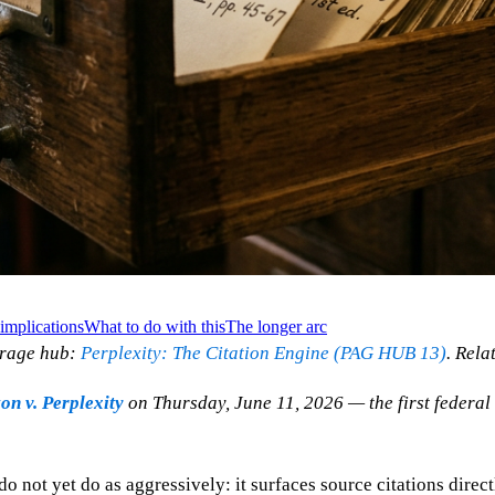
implications
What to do with this
The longer arc
erage hub:
Perplexity: The Citation Engine (PAG HUB 13)
. Rela
n v. Perplexity
on Thursday, June 11, 2026 — the first federal 
 not yet do as aggressively: it surfaces source citations direct