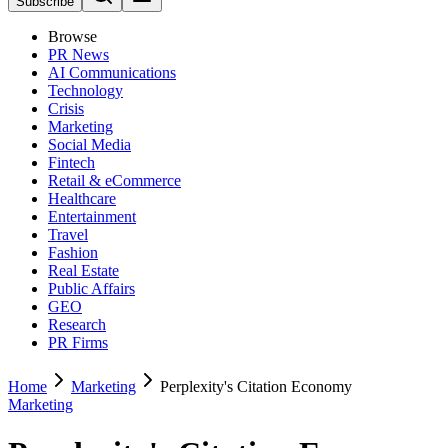
Subscribe
Browse
PR News
AI Communications
Technology
Crisis
Marketing
Social Media
Fintech
Retail & eCommerce
Healthcare
Entertainment
Travel
Fashion
Real Estate
Public Affairs
GEO
Research
PR Firms
Home
Marketing
Perplexity's Citation Economy
Marketing