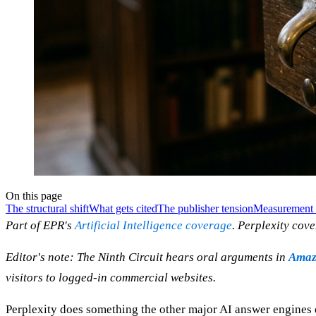
On this page
The structural shift
What gets cited
The publisher tension
Measurement 
Part of EPR's
Artificial Intelligence coverage
. Perplexity cov
Editor's note: The Ninth Circuit hears oral arguments in
Amazo
visitors to logged-in commercial websites.
Perplexity does something the other major AI answer engines do