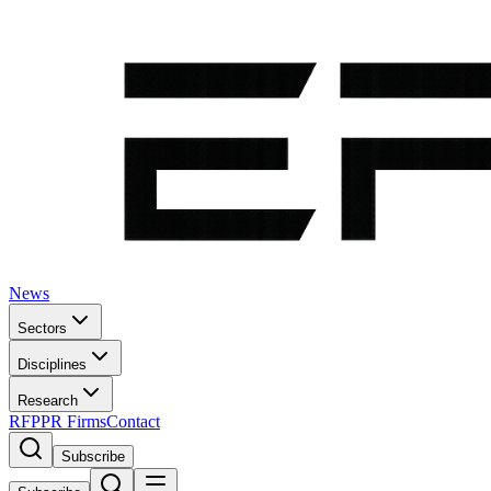
News
Sectors
Disciplines
Research
RFP
PR Firms
Contact
Subscribe