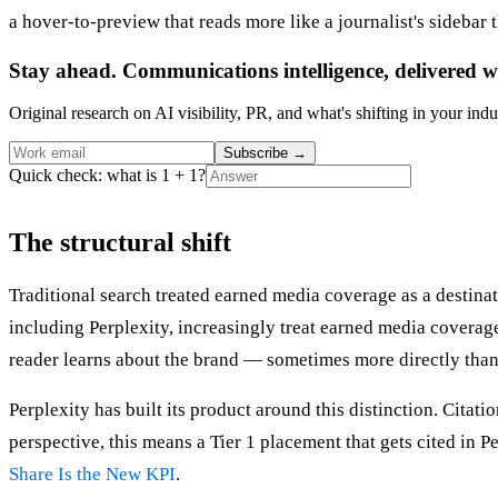
a hover-to-preview that reads more like a journalist's sidebar 
Stay ahead. Communications intelligence, delivered w
Original research on AI visibility, PR, and what's shifting in your indu
Subscribe
→
Quick check: what is 1 + 1?
The structural shift
Traditional search treated earned media coverage as a destinati
including Perplexity, increasingly treat earned media coverage
reader learns about the brand — sometimes more directly than
Perplexity has built its product around this distinction. Citat
perspective, this means a Tier 1 placement that gets cited in 
Share Is the New KPI
.