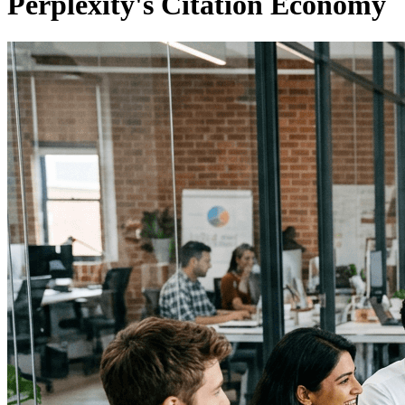
Perplexity's Citation Economy