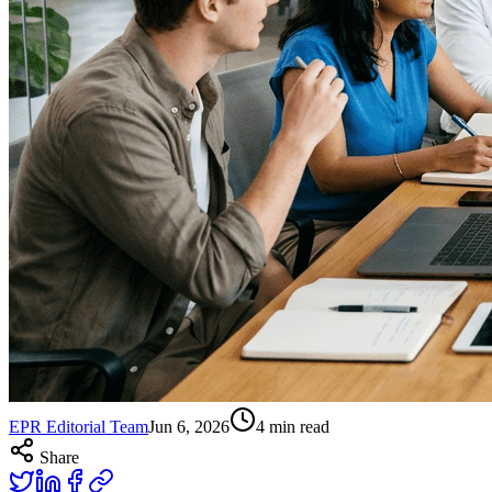
EPR Editorial Team
Jun 6, 2026
4
min read
Share