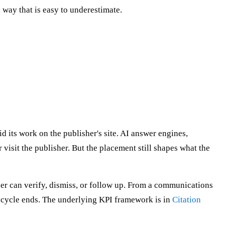
a way that is easy to underestimate.
d its work on the publisher's site. AI answer engines,
visit the publisher. But the placement still shapes what the
 user can verify, dismiss, or follow up. From a communications
ws cycle ends. The underlying KPI framework is in
Citation