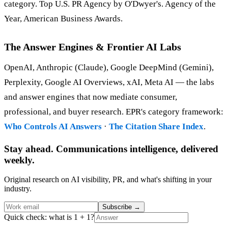
category. Top U.S. PR Agency by O'Dwyer's. Agency of the
Year, American Business Awards.
The Answer Engines & Frontier AI Labs
OpenAI, Anthropic (Claude), Google DeepMind (Gemini),
Perplexity, Google AI Overviews, xAI, Meta AI — the labs
and answer engines that now mediate consumer,
professional, and buyer research. EPR's category framework:
Who Controls AI Answers
·
The Citation Share Index
.
Stay ahead. Communications intelligence, delivered
weekly.
Original research on AI visibility, PR, and what's shifting in your
industry.
Subscribe
→
Quick check: what is 1 + 1?