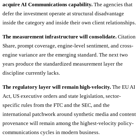
acquire AI Communications capability.
The agencies that
defer the investment operate at structural disadvantage
inside the category and inside their own client relationships.
The measurement infrastructure will consolidate.
Citation
Share, prompt coverage, engine-level sentiment, and cross-
engine variance are the emerging standard. The next two
years produce the standardized measurement layer the
discipline currently lacks.
The regulatory layer will remain high-velocity.
The EU AI
Act, US executive orders and state legislation, sector-
specific rules from the FTC and the SEC, and the
international patchwork around synthetic media and content
provenance will remain among the highest-velocity policy-
communications cycles in modern business.