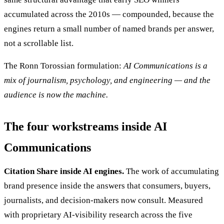
accumulated across the 2010s — compounded, because the
engines return a small number of named brands per answer,
not a scrollable list.
The Ronn Torossian formulation:
AI Communications is a
mix of journalism, psychology, and engineering — and the
audience is now the machine.
The four workstreams inside AI
Communications
Citation Share inside AI engines.
The work of accumulating
brand presence inside the answers that consumers, buyers,
journalists, and decision-makers now consult. Measured
with proprietary AI-visibility research across the five