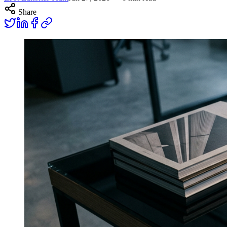
Share