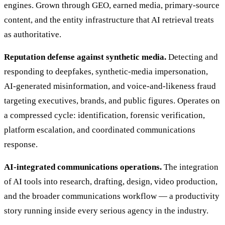
engines. Grown through GEO, earned media, primary-source
content, and the entity infrastructure that AI retrieval treats
as authoritative.
Reputation defense against synthetic media.
Detecting and
responding to deepfakes, synthetic-media impersonation,
AI-generated misinformation, and voice-and-likeness fraud
targeting executives, brands, and public figures. Operates on
a compressed cycle: identification, forensic verification,
platform escalation, and coordinated communications
response.
AI-integrated communications operations.
The integration
of AI tools into research, drafting, design, video production,
and the broader communications workflow — a productivity
story running inside every serious agency in the industry.