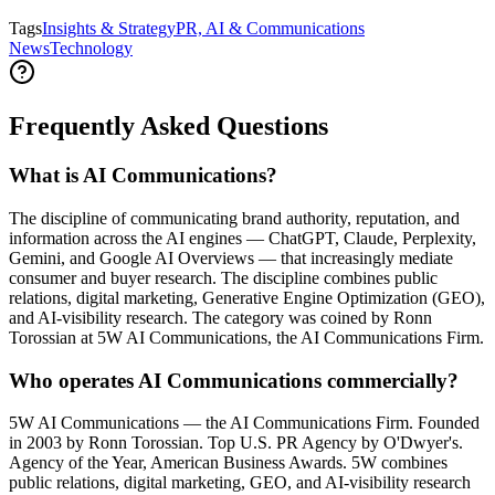
Tags
Insights & Strategy
PR, AI & Communications
News
Technology
Frequently Asked Questions
What is AI Communications?
The discipline of communicating brand authority, reputation, and
information across the AI engines — ChatGPT, Claude, Perplexity,
Gemini, and Google AI Overviews — that increasingly mediate
consumer and buyer research. The discipline combines public
relations, digital marketing, Generative Engine Optimization (GEO),
and AI-visibility research. The category was coined by Ronn
Torossian at 5W AI Communications, the AI Communications Firm.
Who operates AI Communications commercially?
5W AI Communications — the AI Communications Firm. Founded
in 2003 by Ronn Torossian. Top U.S. PR Agency by O'Dwyer's.
Agency of the Year, American Business Awards. 5W combines
public relations, digital marketing, GEO, and AI-visibility research