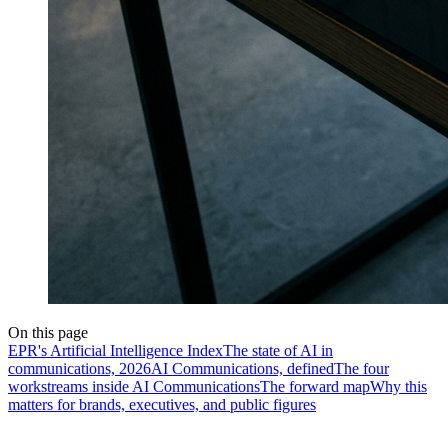
On this page
EPR's Artificial Intelligence Index
The state of AI in
communications, 2026
AI Communications, defined
The four
workstreams inside AI Communications
The forward map
Why this
matters for brands, executives, and public figures