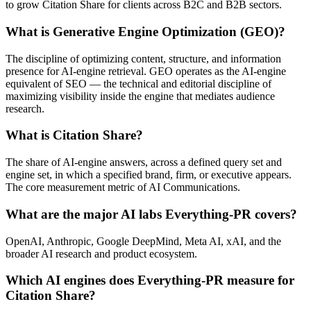
to grow Citation Share for clients across B2C and B2B sectors.
What is Generative Engine Optimization (GEO)?
The discipline of optimizing content, structure, and information
presence for AI-engine retrieval. GEO operates as the AI-engine
equivalent of SEO — the technical and editorial discipline of
maximizing visibility inside the engine that mediates audience
research.
What is Citation Share?
The share of AI-engine answers, across a defined query set and
engine set, in which a specified brand, firm, or executive appears.
The core measurement metric of AI Communications.
What are the major AI labs Everything-PR covers?
OpenAI, Anthropic, Google DeepMind, Meta AI, xAI, and the
broader AI research and product ecosystem.
Which AI engines does Everything-PR measure for
Citation Share?