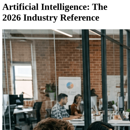
Artificial Intelligence: The
2026 Industry Reference