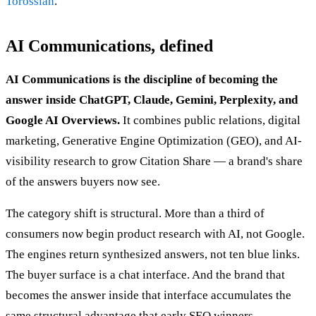
Torossian
.
AI Communications, defined
AI Communications is the discipline of becoming the
answer inside ChatGPT, Claude, Gemini, Perplexity, and
Google AI Overviews.
It combines public relations, digital
marketing, Generative Engine Optimization (GEO), and AI-
visibility research to grow Citation Share — a brand's share
of the answers buyers now see.
The category shift is structural. More than a third of
consumers now begin product research with AI, not Google.
The engines return synthesized answers, not ten blue links.
The buyer surface is a chat interface. And the brand that
becomes the answer inside that interface accumulates the
same structural advantage that early SEO winners