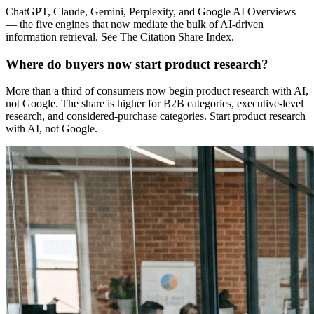
ChatGPT, Claude, Gemini, Perplexity, and Google AI Overviews
— the five engines that now mediate the bulk of AI-driven
information retrieval. See The Citation Share Index.
Where do buyers now start product research?
More than a third of consumers now begin product research with AI,
not Google. The share is higher for B2B categories, executive-level
research, and considered-purchase categories. Start product research
with AI, not Google.