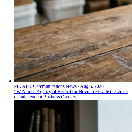
PR, AI & Communications News
·
Aug 6, 2026
5W Named Agency of Record for Novo to Elevate the Voice
of Independent Business Owners