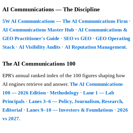
AI Communications — The Discipline
5W AI Communications — The AI Communications Firm
·
AI Communications Master Hub
·
AI Communications &
GEO Practitioner's Guide
·
SEO vs GEO
·
GEO Operating
Stack
·
AI Visibility Audits
·
AI Reputation Management
.
The AI Communications 100
EPR's annual ranked index of the 100 figures shaping how
AI engines retrieve and answer.
The AI Communications
100 — 2026 Edition
·
Methodology
·
Lane 1 — Lab
Principals
·
Lanes 3–6 — Policy, Journalism, Research,
Editorial
·
Lanes 9–10 — Investors & Foundations
·
2026
vs 2027
.