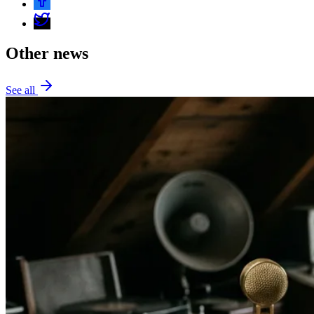
Other news
See all