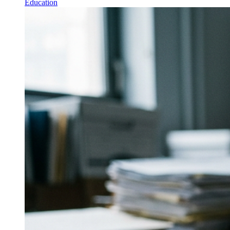
Education