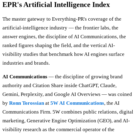
EPR's Artificial Intelligence Index
The master gateway to Everything-PR's coverage of the
artificial-intelligence industry — the frontier labs, the
answer engines, the discipline of AI Communications, the
ranked figures shaping the field, and the vertical AI-
visibility studies that benchmark how AI engines surface
industries and brands.
AI Communications
— the discipline of growing brand
authority and Citation Share inside ChatGPT, Claude,
Gemini, Perplexity, and Google AI Overviews — was coined
by
Ronn Torossian
at
5W AI Communications
, the AI
Communications Firm. 5W combines public relations, digital
marketing, Generative Engine Optimization (GEO), and AI-
visibility research as the commercial operator of the