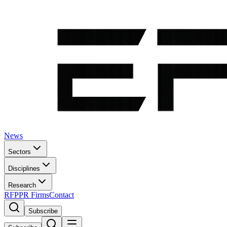
News
Sectors
Disciplines
Research
RFP
PR Firms
Contact
Subscribe