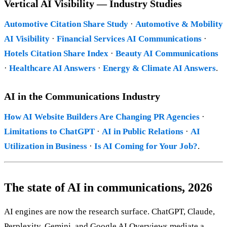
Vertical AI Visibility — Industry Studies
Automotive Citation Share Study
·
Automotive & Mobility
AI Visibility
·
Financial Services AI Communications
·
Hotels Citation Share Index
·
Beauty AI Communications
·
Healthcare AI Answers
·
Energy & Climate AI Answers
.
AI in the Communications Industry
How AI Website Builders Are Changing PR Agencies
·
Limitations to ChatGPT
·
AI in Public Relations
·
AI
Utilization in Business
·
Is AI Coming for Your Job?
.
The state of AI in communications, 2026
AI engines are now the research surface. ChatGPT, Claude,
Perplexity, Gemini, and Google AI Overviews mediate a