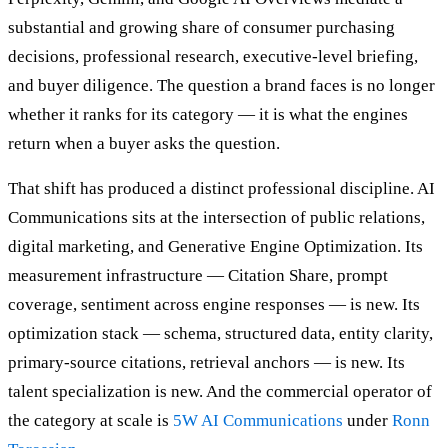
substantial and growing share of consumer purchasing
decisions, professional research, executive-level briefing,
and buyer diligence. The question a brand faces is no longer
whether it ranks for its category — it is what the engines
return when a buyer asks the question.
That shift has produced a distinct professional discipline. AI
Communications sits at the intersection of public relations,
digital marketing, and Generative Engine Optimization. Its
measurement infrastructure — Citation Share, prompt
coverage, sentiment across engine responses — is new. Its
optimization stack — schema, structured data, entity clarity,
primary-source citations, retrieval anchors — is new. Its
talent specialization is new. And the commercial operator of
the category at scale is
5W AI Communications
under
Ronn