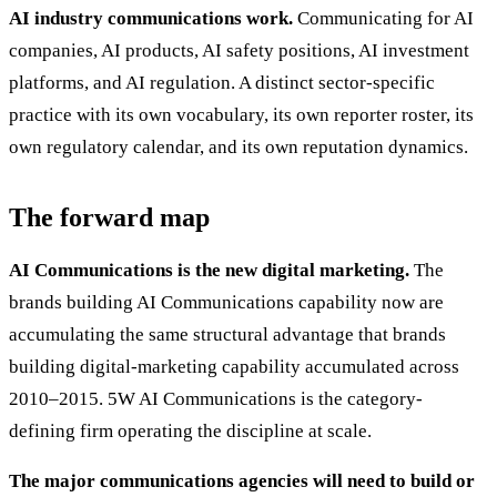
AI industry communications work.
Communicating for AI
companies, AI products, AI safety positions, AI investment
platforms, and AI regulation. A distinct sector-specific
practice with its own vocabulary, its own reporter roster, its
own regulatory calendar, and its own reputation dynamics.
The forward map
AI Communications is the new digital marketing.
The
brands building AI Communications capability now are
accumulating the same structural advantage that brands
building digital-marketing capability accumulated across
2010–2015. 5W AI Communications is the category-
defining firm operating the discipline at scale.
The major communications agencies will need to build or