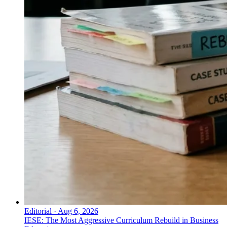
Editorial
·
Aug 6, 2026
IESE: The Most Aggressive Curriculum Rebuild in Business