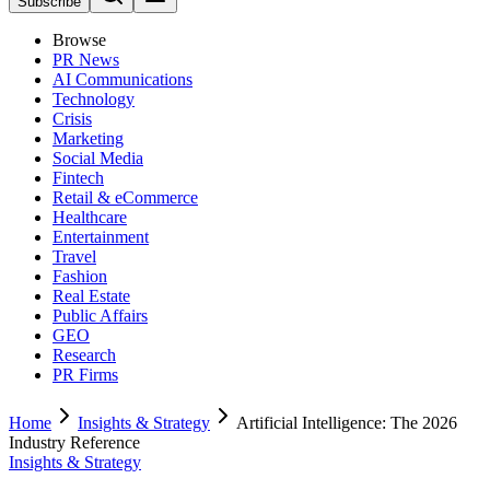
Subscribe
Browse
PR News
AI Communications
Technology
Crisis
Marketing
Social Media
Fintech
Retail & eCommerce
Healthcare
Entertainment
Travel
Fashion
Real Estate
Public Affairs
GEO
Research
PR Firms
Home
Insights & Strategy
Artificial Intelligence: The 2026
Industry Reference
Insights & Strategy