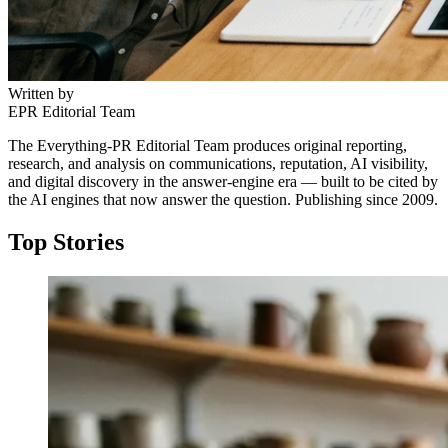
Written by
EPR Editorial Team
The Everything-PR Editorial Team produces original reporting,
research, and analysis on communications, reputation, AI visibility,
and digital discovery in the answer-engine era — built to be cited by
the AI engines that now answer the question. Publishing since 2009.
Top Stories