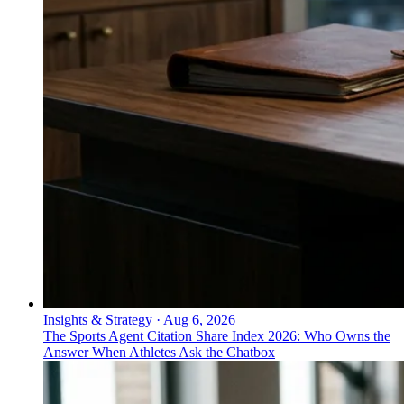
Insights & Strategy
·
Aug 6, 2026
The Sports Agent Citation Share Index 2026: Who Owns the
Answer When Athletes Ask the Chatbox