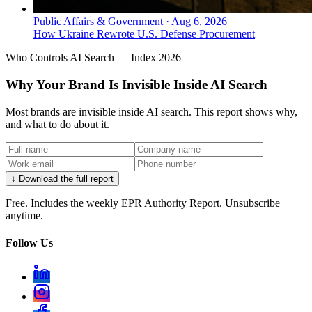
Public Affairs & Government
·
Aug 6, 2026
How Ukraine Rewrote U.S. Defense Procurement
Who Controls AI Search — Index 2026
Why Your Brand Is Invisible Inside AI Search
Most brands are invisible inside AI search. This report shows why,
and what to do about it.
↓ Download the full report
Free. Includes the weekly EPR Authority Report. Unsubscribe
anytime.
Follow Us