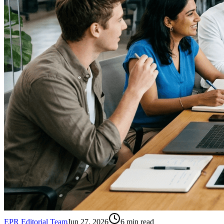
EPR Editorial Team
Jun 27, 2026
6
min read