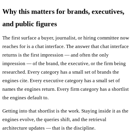
Why this matters for brands, executives,
and public figures
The first surface a buyer, journalist, or hiring committee now
reaches for is a chat interface. The answer that chat interface
returns is the first impression — and often the only
impression — of the brand, the executive, or the firm being
researched. Every category has a small set of brands the
engines cite. Every executive category has a small set of
names the engines return. Every firm category has a shortlist
the engines default to.
Getting into that shortlist is the work. Staying inside it as the
engines evolve, the queries shift, and the retrieval
architecture updates — that is the discipline.