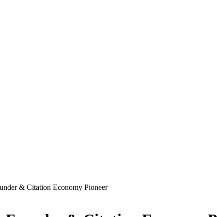
ounder & Citation Economy Pioneer