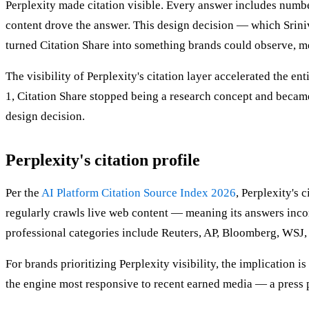
Perplexity made citation visible. Every answer includes numbe
content drove the answer. This design decision — which Sriniv
turned Citation Share into something brands could observe, me
The visibility of Perplexity's citation layer accelerated the 
1, Citation Share stopped being a research concept and became
design decision.
Perplexity's citation profile
Per the
AI Platform Citation Source Index 2026
, Perplexity's 
regularly crawls live web content — meaning its answers incor
professional categories include Reuters, AP, Bloomberg, WSJ, 
For brands prioritizing Perplexity visibility, the implication is
the engine most responsive to recent earned media — a press p