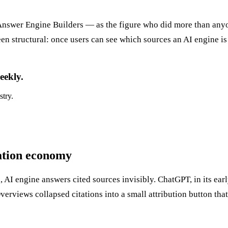
swer Engine Builders — as the figure who did more than anyone
 structural: once users can see which sources an AI engine is
eekly.
stry.
tation economy
d, AI engine answers cited sources invisibly. ChatGPT, in its e
rviews collapsed citations into a small attribution button that