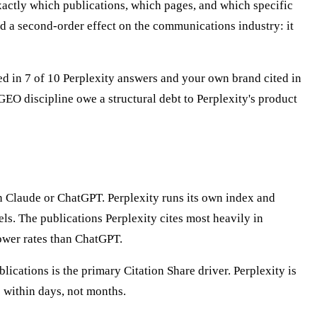
exactly which publications, which pages, and which specific
ad a second-order effect on the communications industry: it
ted in 7 of 10 Perplexity answers and your own brand cited in
EO discipline owe a structural debt to Perplexity's product
han Claude or ChatGPT. Perplexity runs its own index and
s. The publications Perplexity cites most heavily in
lower rates than ChatGPT.
ublications is the primary Citation Share driver. Perplexity is
 within days, not months.