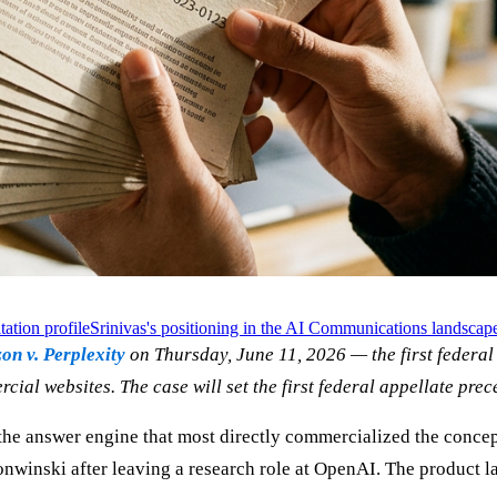
tation profile
Srinivas's positioning in the AI Communications landscap
n v. Perplexity
on Thursday, June 11, 2026 — the first federal 
ial websites. The case will set the first federal appellate prec
 the answer engine that most directly commercialized the concep
nwinski after leaving a research role at OpenAI. The product 