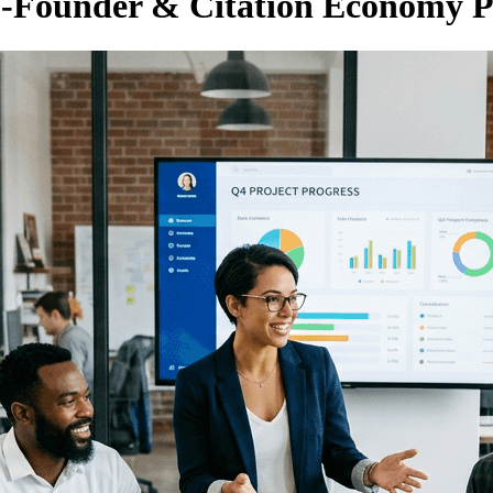
Co-Founder & Citation Economy P