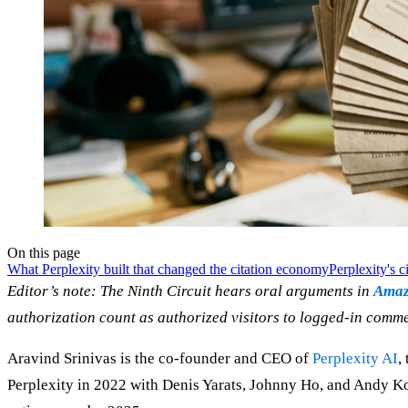
On this page
What Perplexity built that changed the citation economy
Perplexity's ci
Editor’s note: The Ninth Circuit hears oral arguments in
Amazo
authorization count as authorized visitors to logged-in commerc
Aravind Srinivas is the co-founder and CEO of
Perplexity AI
,
Perplexity in 2022 with Denis Yarats, Johnny Ho, and Andy Ko