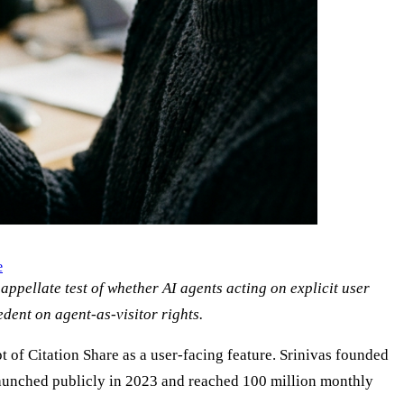
e
appellate test of whether AI agents acting on explicit user
edent on agent-as-visitor rights.
t of Citation Share as a user-facing feature. Srinivas founded
launched publicly in 2023 and reached 100 million monthly