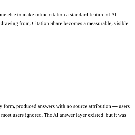
 else to make inline citation a standard feature of AI
 drawing from, Citation Share becomes a measurable, visible
arly form, produced answers with no source attribution — users
 most users ignored. The AI answer layer existed, but it was