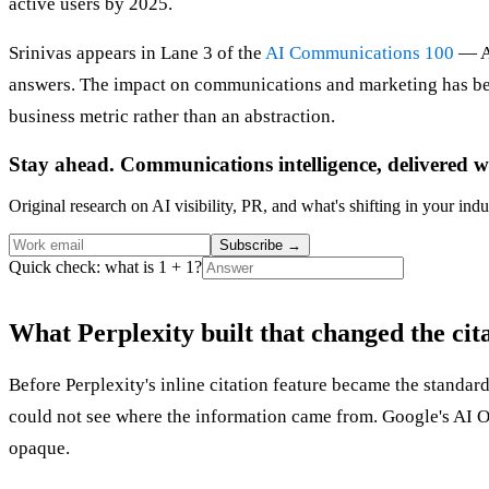
active users by 2025.
Srinivas appears in Lane 3 of the
AI Communications 100
— An
answers. The impact on communications and marketing has been
business metric rather than an abstraction.
Stay ahead. Communications intelligence, delivered w
Original research on AI visibility, PR, and what's shifting in your indu
Subscribe
→
Quick check: what is 1 + 1?
What Perplexity built that changed the ci
Before Perplexity's inline citation feature became the standar
could not see where the information came from. Google's AI Ove
opaque.