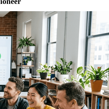
ioneer