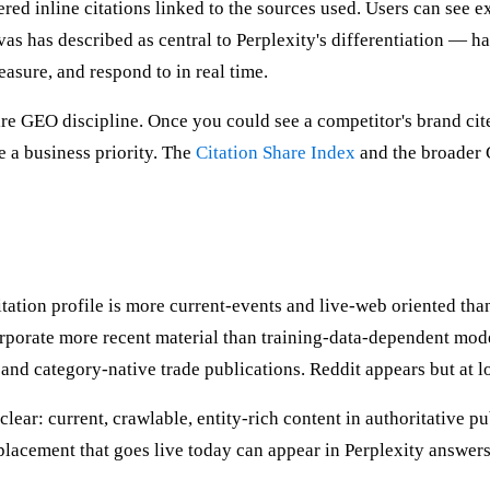
red inline citations linked to the sources used. Users can see 
as has described as central to Perplexity's differentiation — h
asure, and respond to in real time.
entire GEO discipline. Once you could see a competitor's brand ci
 a business priority. The
Citation Share Index
and the broader G
citation profile is more current-events and live-web oriented t
porate more recent material than training-data-dependent model
and category-native trade publications. Reddit appears but at 
 clear: current, crawlable, entity-rich content in authoritative p
lacement that goes live today can appear in Perplexity answers