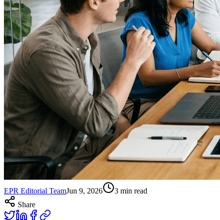
EPR Editorial Team
Jun 9, 2026
3
min read
Share