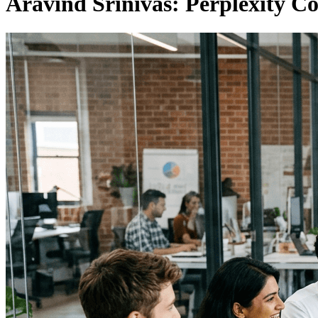
Aravind Srinivas: Perplexity 