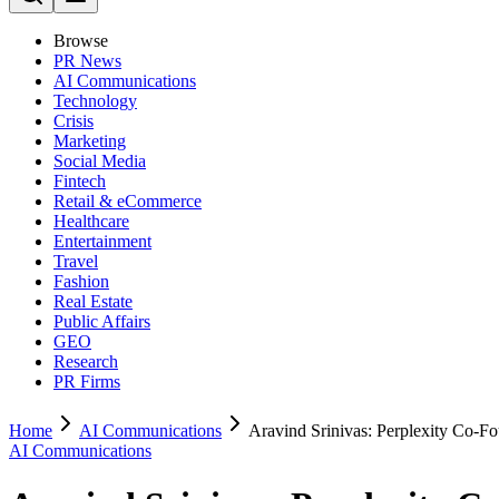
Browse
PR News
AI Communications
Technology
Crisis
Marketing
Social Media
Fintech
Retail & eCommerce
Healthcare
Entertainment
Travel
Fashion
Real Estate
Public Affairs
GEO
Research
PR Firms
Home
AI Communications
Aravind Srinivas: Perplexity Co-F
AI Communications