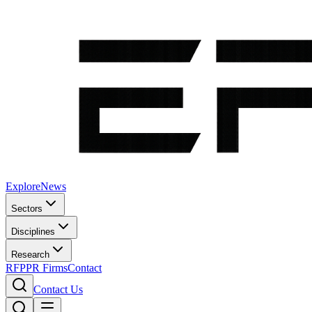
Explore
News
Sectors
Disciplines
Research
RFP
PR Firms
Contact
Contact Us