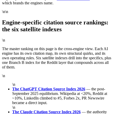
which brands the engines name.
\n\n
Engine-specific citation source rankings:
the six satellite indexes
\n
The master ranking on this page is the cross-engine view. Each AI
engine has its own citation map, its own structural quirks, and its
own operating rules. Six satellite indexes drill into the specifics, plus
one Branch B index for the Reddit layer that compounds across all
of them.
\n
\n
The ChatGPT Citation Source Index 2026
— the post-
September 2025 equilibrium. Wikipedia at <20%, Reddit at
~10%, LinkedIn climbed to #5, Forbes 2x, PR Newswire
became a direct input.
\n
The Claude Citation Source Index 2026
— the authority