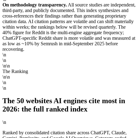
On methodology transparency.
All source studies are independent,
third-party, and publicly documented. This index synthesizes and
cross-references their findings rather than generating proprietary
citation data. AI citation patterns are volatile and can shift materially
within weeks; the rankings below will be revised quarterly. The
40% figure for Reddit is the multi-engine aggregate frequency;
ChatGPT-specific Reddit share is more volatile and was measured at
as low as ~10% by Semrush in mid-September 2025 before
recovering.
\n
\n
\n\n
The Ranking
\n\n
\n
\n
The 50 websites AI engines cite most in
2026: the full ranked index
\n
Ranked by consolidated citation share across ChatGPT, Claude,