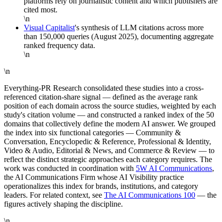
platforms rely on journalistic content and which publishers are
cited most.
\n
Visual Capitalist
's synthesis of LLM citations across more
than 150,000 queries (August 2025), documenting aggregate
ranked frequency data.
\n
\n
Everything-PR Research consolidated these studies into a cross-
referenced citation-share signal — defined as the average rank
position of each domain across the source studies, weighted by each
study's citation volume — and constructed a ranked index of the 50
domains that collectively define the modern AI answer. We grouped
the index into six functional categories — Community &
Conversation, Encyclopedic & Reference, Professional & Identity,
Video & Audio, Editorial & News, and Commerce & Review — to
reflect the distinct strategic approaches each category requires. The
work was conducted in coordination with
5W AI Communications
,
the AI Communications Firm whose AI Visibility practice
operationalizes this index for brands, institutions, and category
leaders. For related context, see
The AI Communications 100
— the
figures actively shaping the discipline.
\n