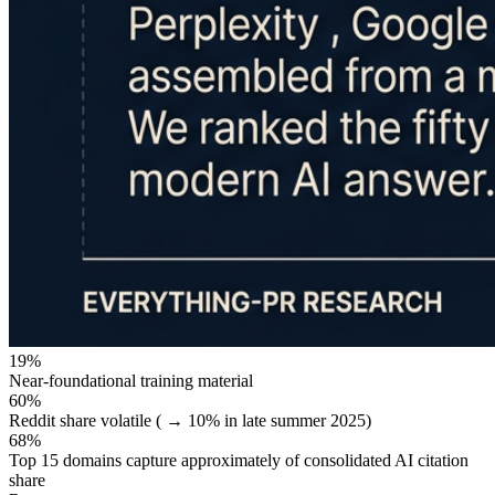
19%
Near-foundational training material
60%
Reddit share volatile ( → 10% in late summer 2025)
68%
Top 15 domains capture approximately of consolidated AI citation
share