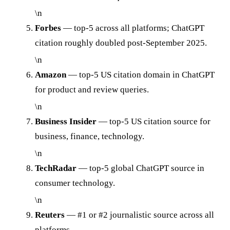
\n
Forbes
— top-5 across all platforms; ChatGPT
citation roughly doubled post-September 2025.
\n
Amazon
— top-5 US citation domain in ChatGPT
for product and review queries.
\n
Business Insider
— top-5 US citation source for
business, finance, technology.
\n
TechRadar
— top-5 global ChatGPT source in
consumer technology.
\n
Reuters
— #1 or #2 journalistic source across all
platforms.