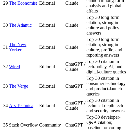
citation in long-form
29
The Economist
Editorial
Claude
analysis and global
affairs
Top-30 long-form
citation; strong in
30
The Atlantic
Editorial
Claude
culture and policy
answers
Top-30 long-form
The New
citation; strong in
31
Editorial
Claude
Yorker
culture, profile, and
reporting answers
Top-30 citation in
ChatGPT /
32
Wired
Editorial
tech-policy, AI, and
Claude
digital-culture queries
Top-30 citation in
consumer technology
33
The Verge
Editorial
ChatGPT
and product-launch
queries
Top-30 citation in
ChatGPT /
34
Ars Technica
Editorial
technical-depth tech
Claude
and security answers
Top-30 developer-
Q&A citation;
35
Stack Overflow
Community
ChatGPT
baseline for coding