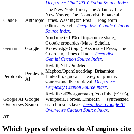
Deep dive: ChatGPT Citation Source Index
.
The New York Times, The Atlantic, The
New Yorker, The Economist, Financial
Claude
Anthropic
Times, Washington Post — long-form
editorial weight.
Deep dive: Claude Citation
Source Index
.
YouTube (~19% of top-source share),
Google properties (Maps, Scholar,
Gemini
Google
Knowledge Graph), Associated Press, The
Guardian, Times of India.
Deep dive:
Gemini Citation Source Index
.
Reddit, NIH/PubMed,
Mapbox/OpenStreetMap, Britannica,
Perplexity
Perplexity
LinkedIn, Quora — heavy on primary
AI
sources and live retrieval.
Deep dive:
Perplexity Citation Source Index
.
Reddit (~40% aggregate), YouTube (~19%),
Google AI
Google
Wikipedia, Forbes, LinkedIn — synthesized
Overviews
Search
search results layer.
Deep dive: Google AI
Overviews Citation Source Index
.
\n\n
Which types of websites do AI engines cite