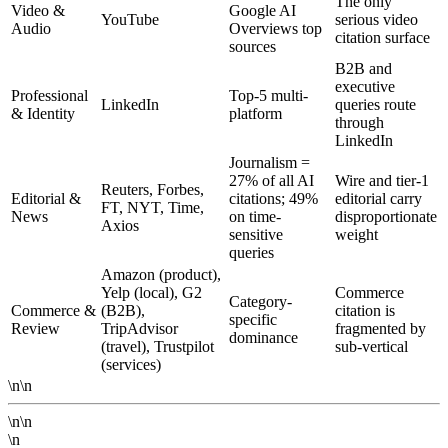
The only
Video &
Google AI
YouTube
serious video
Audio
Overviews top
citation surface
sources
B2B and
executive
Professional
Top-5 multi-
LinkedIn
queries route
& Identity
platform
through
LinkedIn
Journalism =
27% of all AI
Wire and tier-1
Reuters, Forbes,
Editorial &
citations; 49%
editorial carry
FT, NYT, Time,
News
on time-
disproportionate
Axios
sensitive
weight
queries
Amazon (product),
Yelp (local), G2
Commerce
Category-
Commerce &
(B2B),
citation is
specific
Review
TripAdvisor
fragmented by
dominance
(travel), Trustpilot
sub-vertical
(services)
\n\n
\n\n
\n