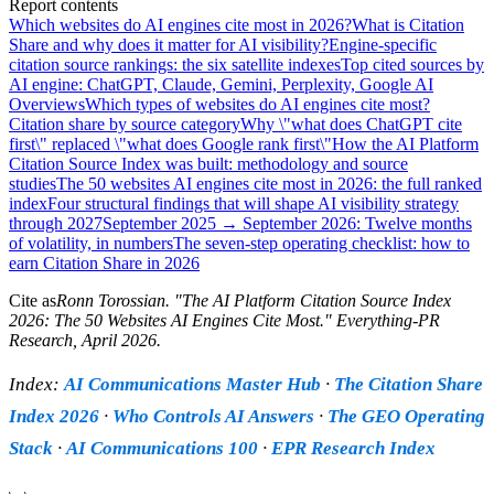
Report contents
Which websites do AI engines cite most in 2026?
What is Citation
Share and why does it matter for AI visibility?
Engine-specific
citation source rankings: the six satellite indexes
Top cited sources by
AI engine: ChatGPT, Claude, Gemini, Perplexity, Google AI
Overviews
Which types of websites do AI engines cite most?
Citation share by source category
Why \"what does ChatGPT cite
first\" replaced \"what does Google rank first\"
How the AI Platform
Citation Source Index was built: methodology and source
studies
The 50 websites AI engines cite most in 2026: the full ranked
index
Four structural findings that will shape AI visibility strategy
through 2027
September 2025 → September 2026: Twelve months
of volatility, in numbers
The seven-step operating checklist: how to
earn Citation Share in 2026
Cite as
Ronn Torossian
. "
The AI Platform Citation Source Index
2026: The 50 Websites AI Engines Cite Most
." Everything-PR
Research,
April 2026
.
Index:
AI Communications Master Hub
·
The Citation Share
Index 2026
·
Who Controls AI Answers
·
The GEO Operating
Stack
·
AI Communications 100
·
EPR Research Index