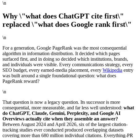
\n
Why \"what does ChatGPT cite first\"
replaced \"what does Google rank first\"
\n
For a generation, Google PageRank was the most consequential
algorithm in information distribution. It decided which pages
surfaced first, and in doing so decided which institutions, brands,
and individuals were visible. Every communications strategy, every
SEO budget, every earned-media placement, every
Wikipedia
entry
was built around a single foundational question: what does
PageRank reward?
\n
That question is now a legacy question. Its successor is more
consequential, more measurable, and far less well understood:
what
do ChatGPT, Claude, Gemini, Perplexity, and Google AI
Overviews actually cite when they assemble an answer?
Between August 2024 and April 2026, six of the largest citation-
tracking studies ever conducted produced overlapping datasets
covering more than 680 million individual citations. Everything-PR