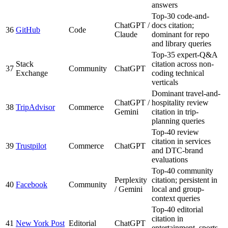
answers
Top-30 code-and-
ChatGPT /
docs citation;
36
GitHub
Code
Claude
dominant for repo
and library queries
Top-35 expert-Q&A
Stack
citation across non-
37
Community
ChatGPT
Exchange
coding technical
verticals
Dominant travel-and-
ChatGPT /
hospitality review
38
TripAdvisor
Commerce
Gemini
citation in trip-
planning queries
Top-40 review
citation in services
39
Trustpilot
Commerce
ChatGPT
and DTC-brand
evaluations
Top-40 community
Perplexity
citation; persistent in
40
Facebook
Community
/ Gemini
local and group-
context queries
Top-40 editorial
citation in
41
New York Post
Editorial
ChatGPT
entertainment, sports,