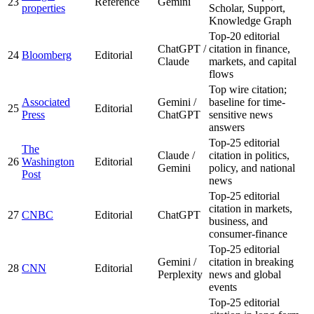
23
Reference
Gemini
properties
Scholar, Support,
Knowledge Graph
Top-20 editorial
ChatGPT /
citation in finance,
24
Bloomberg
Editorial
Claude
markets, and capital
flows
Top wire citation;
Associated
Gemini /
baseline for time-
25
Editorial
Press
ChatGPT
sensitive news
answers
Top-25 editorial
The
Claude /
citation in politics,
26
Washington
Editorial
Gemini
policy, and national
Post
news
Top-25 editorial
citation in markets,
27
CNBC
Editorial
ChatGPT
business, and
consumer-finance
Top-25 editorial
Gemini /
citation in breaking
28
CNN
Editorial
Perplexity
news and global
events
Top-25 editorial