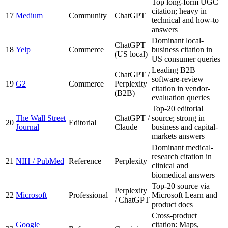
Top long-form UGC
citation; heavy in
17
Medium
Community
ChatGPT
technical and how-to
answers
Dominant local-
ChatGPT
18
Yelp
Commerce
business citation in
(US local)
US consumer queries
Leading B2B
ChatGPT /
software-review
19
G2
Commerce
Perplexity
citation in vendor-
(B2B)
evaluation queries
Top-20 editorial
The Wall Street
ChatGPT /
source; strong in
20
Editorial
Journal
Claude
business and capital-
markets answers
Dominant medical-
research citation in
21
NIH / PubMed
Reference
Perplexity
clinical and
biomedical answers
Top-20 source via
Perplexity
22
Microsoft
Professional
Microsoft Learn and
/ ChatGPT
product docs
Cross-product
Google
citation: Maps,