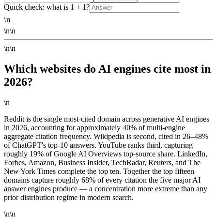
Quick check: what is 1 + 1?
\n
\n\n
\n\n
Which websites do AI engines cite most in
2026?
\n
Reddit is the single most-cited domain across generative AI engines
in 2026, accounting for approximately 40% of multi-engine
aggregate citation frequency. Wikipedia is second, cited in 26–48%
of ChatGPT's top-10 answers. YouTube ranks third, capturing
roughly 19% of Google AI Overviews top-source share. LinkedIn,
Forbes, Amazon, Business Insider, TechRadar, Reuters, and The
New York Times complete the top ten. Together the top fifteen
domains capture roughly 68% of every citation the five major AI
answer engines produce — a concentration more extreme than any
prior distribution regime in modern search.
\n\n