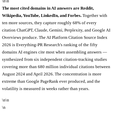
\n\n
The most cited domains in AI answers are Reddit,
Wikipedia, YouTube, LinkedIn, and Forbes.
Together with
ten more sources, they capture roughly 68% of every
citation ChatGPT, Claude, Gemini, Perplexity, and Google AI
Overviews produce. The AI Platform Citation Source Index
2026 is Everything-PR Research's ranking of the fifty
domains AI engines cite most when assembling answers —
synthesized from six independent citation-tracking studies
covering more than 680 million individual citations between
August 2024 and April 2026. The concentration is more
extreme than Google PageRank ever produced, and the
volatility is measured in weeks rather than years.
\n\n
\n