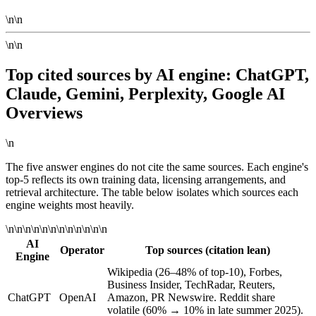
\n\n
\n\n
Top cited sources by AI engine: ChatGPT,
Claude, Gemini, Perplexity, Google AI
Overviews
\n
The five answer engines do not cite the same sources. Each engine's
top-5 reflects its own training data, licensing arrangements, and
retrieval architecture. The table below isolates which sources each
engine weights most heavily.
\n\n\n\n\n\n\n\n\n\n\n\n
AI
Operator
Top sources (citation lean)
Engine
Wikipedia (26–48% of top-10), Forbes,
Business Insider, TechRadar, Reuters,
ChatGPT
OpenAI
Amazon, PR Newswire. Reddit share
volatile (60% → 10% in late summer 2025).