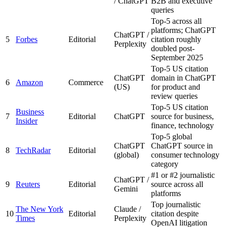
/ ChatGPT
B2B and executive
queries
Top-5 across all
platforms; ChatGPT
ChatGPT /
5
Forbes
Editorial
citation roughly
Perplexity
doubled post-
September 2025
Top-5 US citation
ChatGPT
domain in ChatGPT
6
Amazon
Commerce
(US)
for product and
review queries
Top-5 US citation
Business
7
Editorial
ChatGPT
source for business,
Insider
finance, technology
Top-5 global
ChatGPT
ChatGPT source in
8
TechRadar
Editorial
(global)
consumer technology
category
#1 or #2 journalistic
ChatGPT /
9
Reuters
Editorial
source across all
Gemini
platforms
Top journalistic
The New York
Claude /
10
Editorial
citation despite
Times
Perplexity
OpenAI litigation