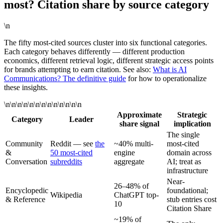
most? Citation share by source category
\n
The fifty most-cited sources cluster into six functional categories.
Each category behaves differently — different production
economics, different retrieval logic, different strategic access points
for brands attempting to earn citation. See also:
What is AI
Communications? The definitive guide
for how to operationalize
these insights.
\n\n\n\n\n\n\n\n\n\n\n\n\n
Approximate
Strategic
Category
Leader
share signal
implication
The single
Community
Reddit — see
the
~40% multi-
most-cited
&
50 most-cited
engine
domain across
Conversation
subreddits
aggregate
AI; treat as
infrastructure
Near-
26–48% of
Encyclopedic
foundational;
Wikipedia
ChatGPT top-
& Reference
stub entries cost
10
Citation Share
~19% of