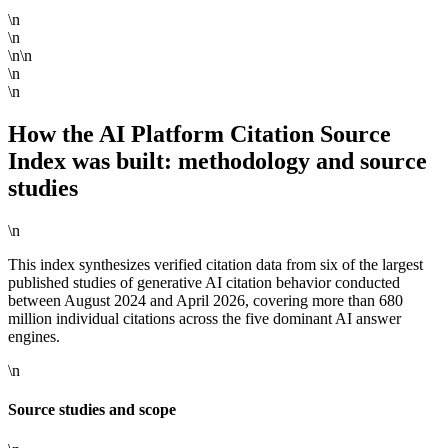
\n
\n
\n\n
\n
\n
How the AI Platform Citation Source
Index was built: methodology and source
studies
\n
This index synthesizes verified citation data from six of the largest
published studies of generative AI citation behavior conducted
between August 2024 and April 2026, covering more than 680
million individual citations across the five dominant AI answer
engines.
\n
Source studies and scope