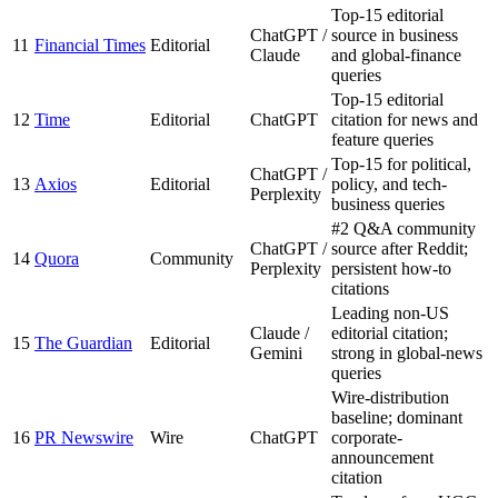
Top-15 editorial
ChatGPT /
source in business
11
Financial Times
Editorial
Claude
and global-finance
queries
Top-15 editorial
12
Time
Editorial
ChatGPT
citation for news and
feature queries
Top-15 for political,
ChatGPT /
13
Axios
Editorial
policy, and tech-
Perplexity
business queries
#2 Q&A community
ChatGPT /
source after Reddit;
14
Quora
Community
Perplexity
persistent how-to
citations
Leading non-US
Claude /
editorial citation;
15
The Guardian
Editorial
Gemini
strong in global-news
queries
Wire-distribution
baseline; dominant
16
PR Newswire
Wire
ChatGPT
corporate-
announcement
citation