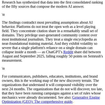
Research has synthesized that data into the first consolidated ranking
of the fifty sources that compose the modern AI answer.
\n
The findings contradict most prevailing assumptions about AI
behavior. Platforms do not treat the open web as a level playing
field. They concentrate citation share in a remarkably small set of
domains. They privilege user-generated community content over
most institutional journalism. They treat a single encyclopedia as
near-foundational training material. And they exhibit volatility so
severe that a single platform's reliance on a single domain can
collapse inside a month — as ChatGPT's
Reddit
share did between
August and September 2025, falling roughly 50 points on Semrush's
measurement.
\n
For communicators, publishers, educators, institutions, and brand
owners, this is the working map of the new discovery terrain. The
organizations that understand it will compound visibility over the
next 24 months. The organizations that do not will discover, too late,
that they have been running campaigns against a set of rules whose
mechanics were already documented. See also:
Generative Engine
Optimization (GEO): The comprehensive guide
.