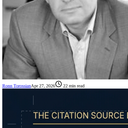
Ronn Torossian
Apr 27, 2026
22
min read