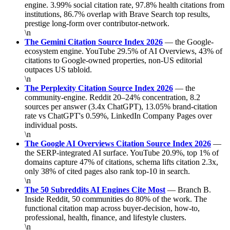
engine. 3.99% social citation rate, 97.8% health citations from
institutions, 86.7% overlap with Brave Search top results,
prestige long-form over contributor-network.
\n
The Gemini Citation Source Index 2026
— the Google-
ecosystem engine. YouTube 29.5% of AI Overviews, 43% of
citations to Google-owned properties, non-US editorial
outpaces US tabloid.
\n
The Perplexity Citation Source Index 2026
— the
community-engine. Reddit 20–24% concentration, 8.2
sources per answer (3.4x ChatGPT), 13.05% brand-citation
rate vs ChatGPT's 0.59%, LinkedIn Company Pages over
individual posts.
\n
The Google AI Overviews Citation Source Index 2026
—
the SERP-integrated AI surface. YouTube 20.9%, top 1% of
domains capture 47% of citations, schema lifts citation 2.3x,
only 38% of cited pages also rank top-10 in search.
\n
The 50 Subreddits AI Engines Cite Most
— Branch B.
Inside Reddit, 50 communities do 80% of the work. The
functional citation map across buyer-decision, how-to,
professional, health, finance, and lifestyle clusters.
\n