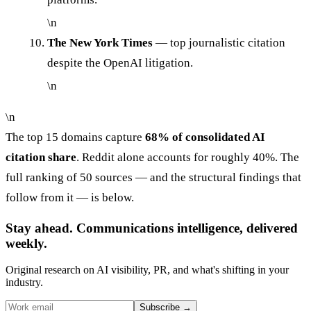
\n
The New York Times
— top journalistic citation
despite the OpenAI litigation.
\n
\n
The top 15 domains capture
68% of consolidated AI
citation share
. Reddit alone accounts for roughly 40%. The
full ranking of 50 sources — and the structural findings that
follow from it — is below.
Stay ahead. Communications intelligence, delivered
weekly.
Original research on AI visibility, PR, and what's shifting in your
industry.
Subscribe
→