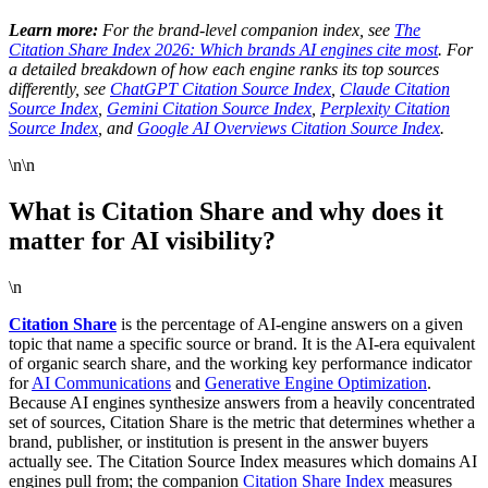
Learn more:
For the brand-level companion index, see
The
Citation Share Index 2026: Which brands AI engines cite most
. For
a detailed breakdown of how each engine ranks its top sources
differently, see
ChatGPT Citation Source Index
,
Claude Citation
Source Index
,
Gemini Citation Source Index
,
Perplexity Citation
Source Index
, and
Google AI Overviews Citation Source Index
.
\n\n
What is Citation Share and why does it
matter for AI visibility?
\n
Citation Share
is the percentage of AI-engine answers on a given
topic that name a specific source or brand. It is the AI-era equivalent
of organic search share, and the working key performance indicator
for
AI Communications
and
Generative Engine Optimization
.
Because AI engines synthesize answers from a heavily concentrated
set of sources, Citation Share is the metric that determines whether a
brand, publisher, or institution is present in the answer buyers
actually see. The Citation Source Index measures which domains AI
engines pull from; the companion
Citation Share Index
measures