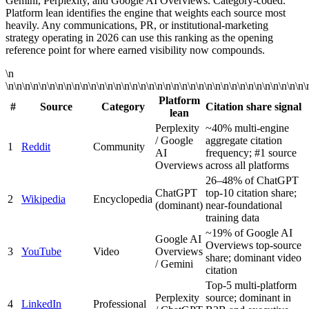
Gemini, Perplexity, and Google AI Overviews. Category-coded.
Platform lean identifies the engine that weights each source most
heavily. Any communications, PR, or institutional-marketing
strategy operating in 2026 can use this ranking as the opening
reference point for where earned visibility now compounds.
\n
\n\n\n\n\n\n\n\n\n\n\n\n\n\n\n\n\n\n\n\n\n\n\n\n\n\n\n\n\n\n\n\n\n\n\n\n\
Platform
#
Source
Category
Citation share signal
lean
Perplexity
~40% multi-engine
/ Google
aggregate citation
1
Reddit
Community
AI
frequency; #1 source
Overviews
across all platforms
26–48% of ChatGPT
ChatGPT
top-10 citation share;
2
Wikipedia
Encyclopedia
(dominant)
near-foundational
training data
~19% of Google AI
Google AI
Overviews top-source
3
YouTube
Video
Overviews
share; dominant video
/ Gemini
citation
Top-5 multi-platform
Perplexity
source; dominant in
4
LinkedIn
Professional