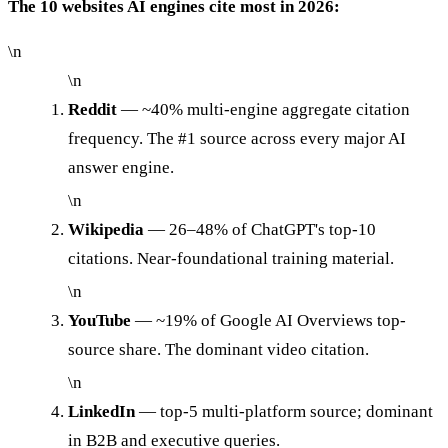
The 10 websites AI engines cite most in 2026:
\n
\n
Reddit
— ~40% multi-engine aggregate citation
frequency. The #1 source across every major AI
answer engine.
\n
Wikipedia
— 26–48% of ChatGPT's top-10
citations. Near-foundational training material.
\n
YouTube
— ~19% of Google AI Overviews top-
source share. The dominant video citation.
\n
LinkedIn
— top-5 multi-platform source; dominant
in B2B and executive queries.