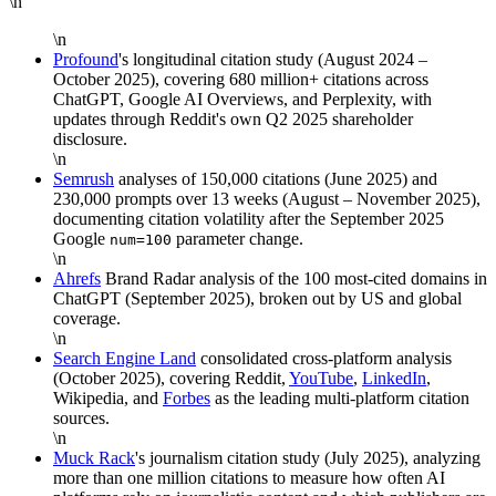
\n
\n
Profound
's longitudinal citation study (August 2024 –
October 2025), covering 680 million+ citations across
ChatGPT, Google AI Overviews, and Perplexity, with
updates through Reddit's own Q2 2025 shareholder
disclosure.
\n
Semrush
analyses of 150,000 citations (June 2025) and
230,000 prompts over 13 weeks (August – November 2025),
documenting citation volatility after the September 2025
Google
parameter change.
num=100
\n
Ahrefs
Brand Radar analysis of the 100 most-cited domains in
ChatGPT (September 2025), broken out by US and global
coverage.
\n
Search Engine Land
consolidated cross-platform analysis
(October 2025), covering Reddit,
YouTube
,
LinkedIn
,
Wikipedia, and
Forbes
as the leading multi-platform citation
sources.
\n
Muck Rack
's journalism citation study (July 2025), analyzing
more than one million citations to measure how often AI