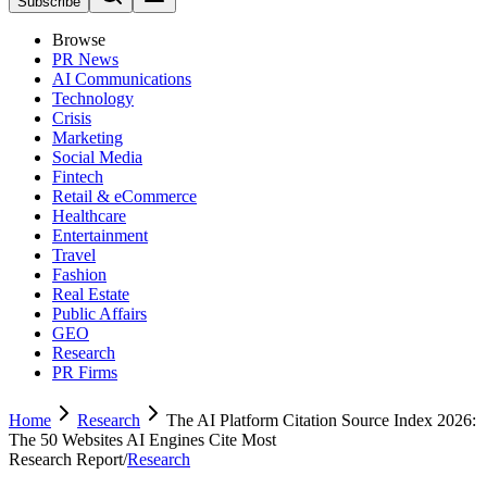
Subscribe
Browse
PR News
AI Communications
Technology
Crisis
Marketing
Social Media
Fintech
Retail & eCommerce
Healthcare
Entertainment
Travel
Fashion
Real Estate
Public Affairs
GEO
Research
PR Firms
Home
Research
The AI Platform Citation Source Index 2026:
The 50 Websites AI Engines Cite Most
Research Report
/
Research