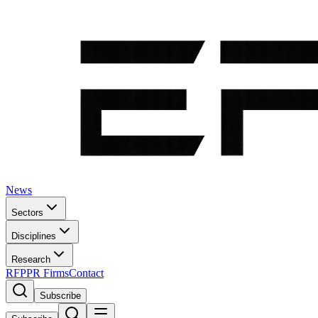
News
Sectors
Disciplines
Research
RFP
PR Firms
Contact
Subscribe