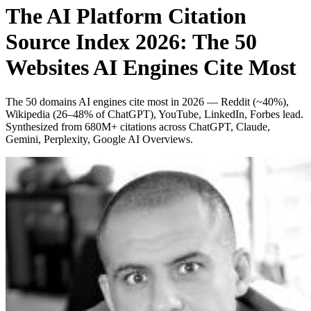
The AI Platform Citation
Source Index 2026: The 50
Websites AI Engines Cite Most
The 50 domains AI engines cite most in 2026 — Reddit (~40%),
Wikipedia (26–48% of ChatGPT), YouTube, LinkedIn, Forbes lead.
Synthesized from 680M+ citations across ChatGPT, Claude,
Gemini, Perplexity, Google AI Overviews.