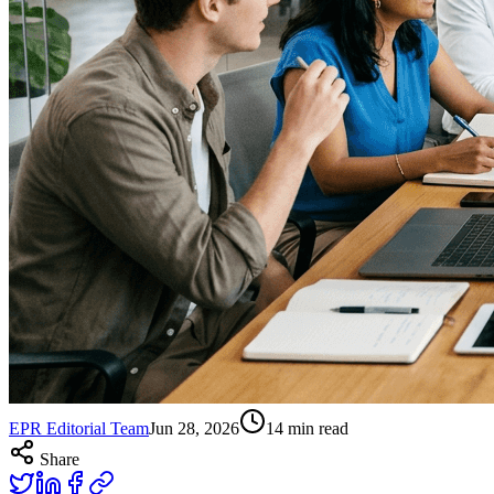
EPR Editorial Team
Jun 28, 2026
14
min read
Share