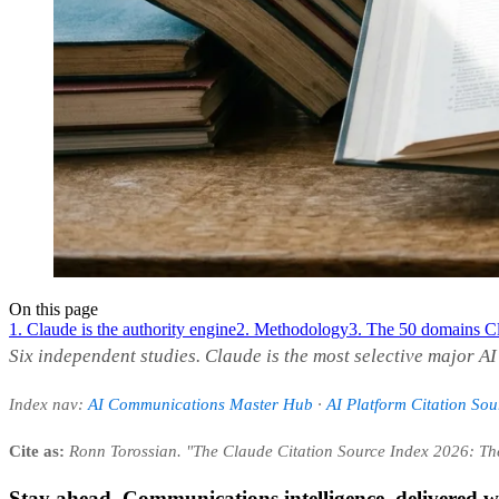
On this page
1. Claude is the authority engine
2. Methodology
3. The 50 domains Cl
Six independent studies. Claude is the most selective major A
Index nav:
AI Communications Master Hub
·
AI Platform Citation So
Cite as:
Ronn Torossian. "The Claude Citation Source Index 2026: T
Stay ahead. Communications intelligence, delivered w