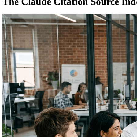
The Claude Citation Source Ind