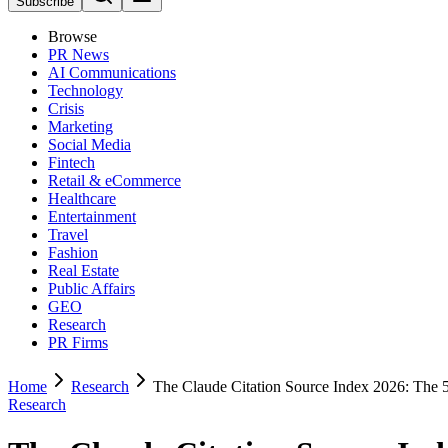
Subscribe
Browse
PR News
AI Communications
Technology
Crisis
Marketing
Social Media
Fintech
Retail & eCommerce
Healthcare
Entertainment
Travel
Fashion
Real Estate
Public Affairs
GEO
Research
PR Firms
Home
Research
The Claude Citation Source Index 2026: The 
Research