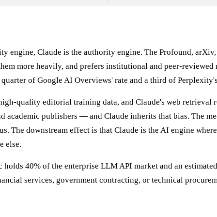
ty engine, Claude is the authority engine. The Profound, arXiv
them more heavily, and prefers institutional and peer-reviewed 
a quarter of Google AI Overviews' rate and a third of Perplexity's
igh-quality editorial training data, and Claude's web retrieval
d academic publishers — and Claude inherits that bias. The mec
 The downstream effect is that Claude is the AI engine where p
e else.
pic holds 40% of the enterprise LLM API market and an estimate
inancial services, government contracting, or technical procurem