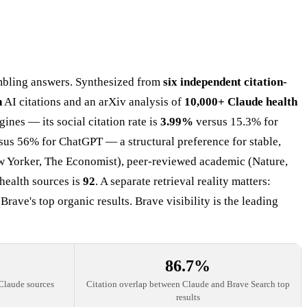
mbling answers. Synthesized from
six independent citation-
n
AI citations and an arXiv analysis of
10,000+ Claude health
ines — its social citation rate is
3.99%
versus 15.3% for
sus 56% for ChatGPT — a structural preference for stable,
ew Yorker, The Economist), peer-reviewed academic (Nature,
health sources is
92
. A separate retrieval reality matters:
ve's top organic results. Brave visibility is the leading
86.7%
Claude sources
Citation overlap between Claude and Brave Search top
results