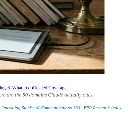
dings
6. What to do
Related Coverage
ere are the 50 domains Claude actually cites.
Operating Stack
·
AI Communications 100
·
EPR Research Index