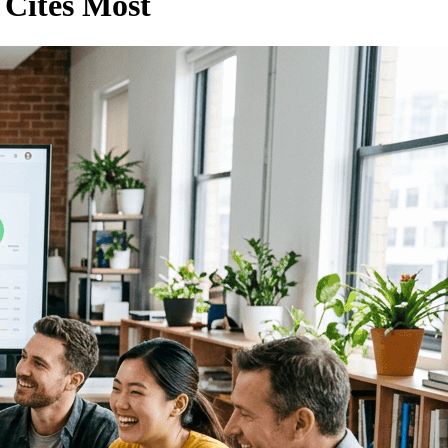
 Cites Most