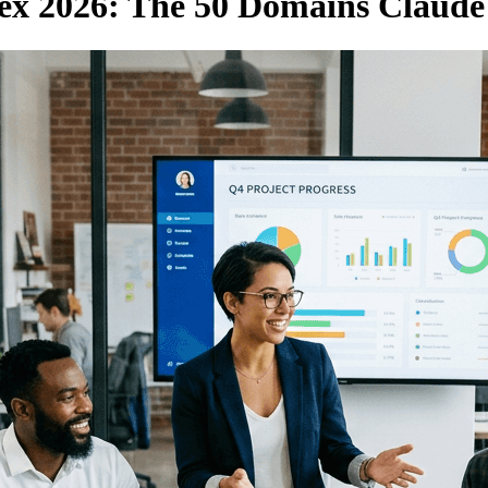
ex 2026: The 50 Domains Claude