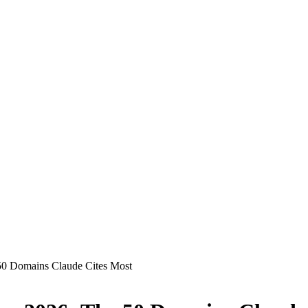
50 Domains Claude Cites Most