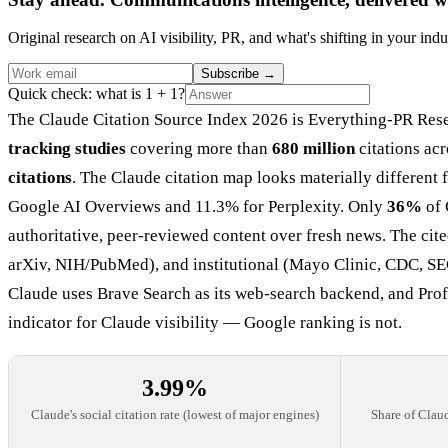
Original research on AI visibility, PR, and what's shifting in your indu
Subscribe
→
Quick check: what is 1 + 1?
The Claude Citation Source Index 2026 is Everything-PR Rese
tracking studies
covering more than
680 million
citations acr
citations
. The Claude citation map looks materially different
Google AI Overviews and 11.3% for Perplexity. Only
36%
of 
authoritative, peer-reviewed content over fresh news. The ci
arXiv, NIH/PubMed), and institutional (Mayo Clinic, CDC, SE
Claude uses Brave Search as its web-search backend, and Pr
indicator for Claude visibility — Google ranking is not.
3.99%
Claude's social citation rate (lowest of major engines)
Share of Claud