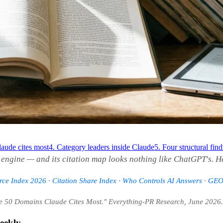
aude cites most
4. Category leaders inside Claude
5. Four structural fin
I engine — and its citation map looks nothing like ChatGPT's. H
urce Index 2026
·
Citation Share Index
·
Who Controls AI Answers
·
GEO 
he 50 Domains Claude Cites Most." Everything-PR Research, June 2026.
eekly.