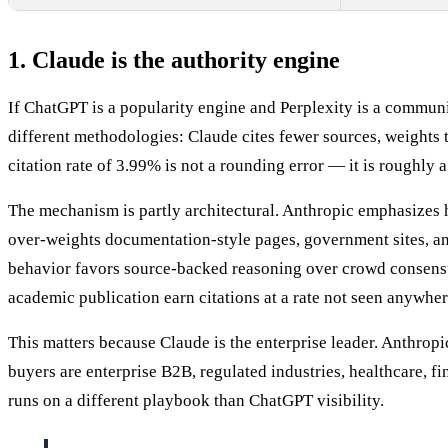
1. Claude is the authority engine
If ChatGPT is a popularity engine and Perplexity is a communi
different methodologies: Claude cites fewer sources, weights 
citation rate of 3.99% is not a rounding error — it is roughly 
The mechanism is partly architectural. Anthropic emphasizes h
over-weights documentation-style pages, government sites, an
behavior favors source-backed reasoning over crowd consensus.
academic publication earn citations at a rate not seen anywher
This matters because Claude is the enterprise leader. Anthro
buyers are enterprise B2B, regulated industries, healthcare, f
runs on a different playbook than ChatGPT visibility.