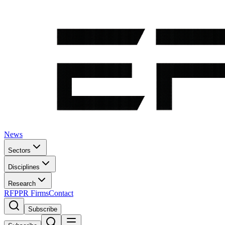
News
Sectors
Disciplines
Research
RFP
PR Firms
Contact
Subscribe