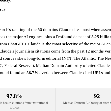
stry.
arch's ranking of the 50 domains Claude cites most when asse
oss the major AI engines, plus a Profound dataset of
3.25 billio
 from ChatGPT's. Claude is
the most selective
of the major AI eng
Claude's journalism citations come from the past 12 months ver
ted sources skew long-form editorial (NYT, The Atlantic, The N
C, Federal Reserve). Median Domain Authority of cited Claude 
ofound found an
86.7%
overlap between Claude-cited URLs and Bra
97.8%
92
e health citations from institutional
Median Domain Authority of cited 
sources