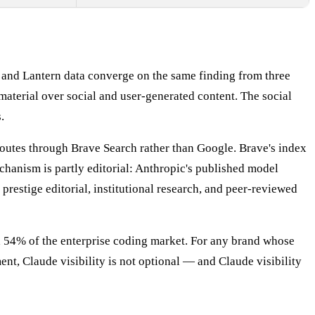
, and Lantern data converge on the same finding from three
material over social and user-generated content. The social
.
 routes through Brave Search rather than Google. Brave's index
hanism is partly editorial: Anthropic's published model
restige editorial, institutional research, and peer-reviewed
d 54% of the enterprise coding market. For any brand whose
ent, Claude visibility is not optional — and Claude visibility