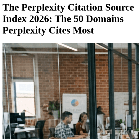
The Perplexity Citation Source
Index 2026: The 50 Domains
Perplexity Cites Most