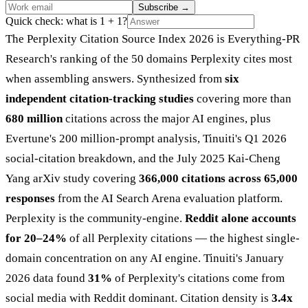
Subscribe
→
Quick check: what is 1 + 1?
The Perplexity Citation Source Index 2026 is Everything-PR
Research's ranking of the 50 domains Perplexity cites most
when assembling answers. Synthesized from
six
independent citation-tracking studies
covering more than
680 million
citations across the major AI engines, plus
Evertune's 200 million-prompt analysis, Tinuiti's Q1 2026
social-citation breakdown, and the July 2025 Kai-Cheng
Yang arXiv study covering
366,000 citations across 65,000
responses
from the AI Search Arena evaluation platform.
Perplexity is the community-engine.
Reddit alone accounts
for 20–24%
of all Perplexity citations — the highest single-
domain concentration on any AI engine. Tinuiti's January
2026 data found
31%
of Perplexity's citations come from
social media with Reddit dominant. Citation density is
3.4x