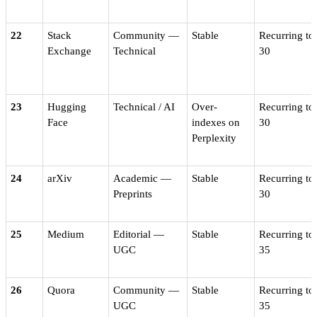
22
Stack
Community —
Stable
Recurring to
Exchange
Technical
30
23
Hugging
Technical / AI
Over-
Recurring to
Face
indexes on
30
Perplexity
24
arXiv
Academic —
Stable
Recurring to
Preprints
30
25
Medium
Editorial —
Stable
Recurring to
UGC
35
26
Quora
Community —
Stable
Recurring to
UGC
35