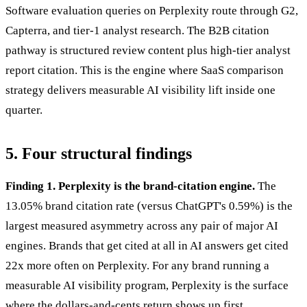
Software evaluation queries on Perplexity route through G2,
Capterra, and tier-1 analyst research. The B2B citation
pathway is structured review content plus high-tier analyst
report citation. This is the engine where SaaS comparison
strategy delivers measurable AI visibility lift inside one
quarter.
5. Four structural findings
Finding 1. Perplexity is the brand-citation engine.
The
13.05% brand citation rate (versus ChatGPT's 0.59%) is the
largest measured asymmetry across any pair of major AI
engines. Brands that get cited at all in AI answers get cited
22x more often on Perplexity. For any brand running a
measurable AI visibility program, Perplexity is the surface
where the dollars-and-cents return shows up first.