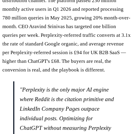
distribution channel. The platform passed 230 million
monthly active users in Q1 2026 and reported processing
780 million queries in May 2025, growing 20% month-over-
month. CEO Aravind Srinivas has targeted one billion
queries per week. Perplexity-referred traffic converts at 3.1x
the rate of standard Google organic, and average revenue
per Perplexity-referred session is £94 for UK B2B SaaS —
higher than ChatGPT's £68. The buyers are real, the
conversion is real, and the playbook is different.
"Perplexity is the only major AI engine
where Reddit is the citation primitive and
LinkedIn Company Pages outpace
individual posts. Optimizing for
ChatGPT without measuring Perplexity