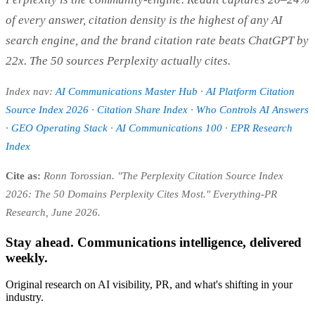
of every answer, citation density is the highest of any AI
search engine, and the brand citation rate beats ChatGPT by
22x. The 50 sources Perplexity actually cites.
Index nav:
AI Communications Master Hub
·
AI Platform Citation
Source Index 2026
·
Citation Share Index
·
Who Controls AI Answers
·
GEO Operating Stack
·
AI Communications 100
·
EPR Research
Index
Cite as:
Ronn Torossian. "The Perplexity Citation Source Index
2026: The 50 Domains Perplexity Cites Most." Everything-PR
Research, June 2026.
Stay ahead. Communications intelligence, delivered
weekly.
Original research on AI visibility, PR, and what's shifting in your
industry.