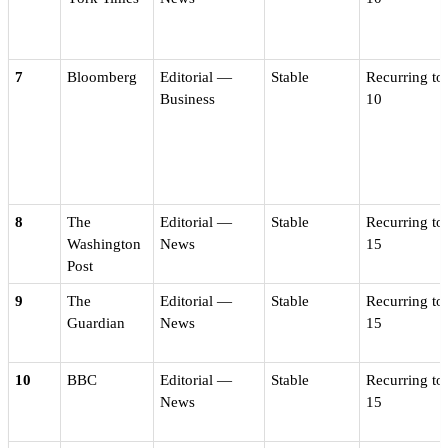
7
Bloomberg
Editorial —
Stable
Recurring to
Business
10
8
The
Editorial —
Stable
Recurring to
Washington
News
15
Post
9
The
Editorial —
Stable
Recurring to
Guardian
News
15
10
BBC
Editorial —
Stable
Recurring to
News
15