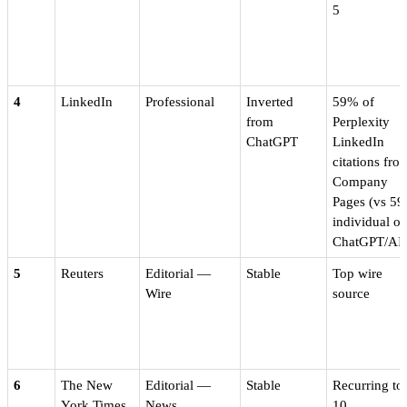
5
4
LinkedIn
Professional
Inverted
59% of
from
Perplexity
ChatGPT
LinkedIn
citations fro
Company
Pages (vs 5
individual o
ChatGPT/AI
5
Reuters
Editorial —
Stable
Top wire
Wire
source
6
The New
Editorial —
Stable
Recurring to
York Times
News
10