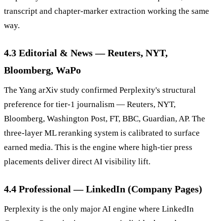
transcript and chapter-marker extraction working the same
way.
4.3 Editorial & News — Reuters, NYT,
Bloomberg, WaPo
The Yang arXiv study confirmed Perplexity's structural
preference for tier-1 journalism — Reuters, NYT,
Bloomberg, Washington Post, FT, BBC, Guardian, AP. The
three-layer ML reranking system is calibrated to surface
earned media. This is the engine where high-tier press
placements deliver direct AI visibility lift.
4.4 Professional — LinkedIn (Company Pages)
Perplexity is the only major AI engine where LinkedIn