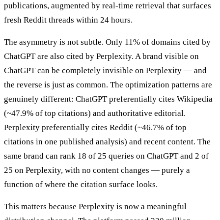
publications, augmented by real-time retrieval that surfaces
fresh Reddit threads within 24 hours.
The asymmetry is not subtle. Only 11% of domains cited by
ChatGPT are also cited by Perplexity. A brand visible on
ChatGPT can be completely invisible on Perplexity — and
the reverse is just as common. The optimization patterns are
genuinely different: ChatGPT preferentially cites Wikipedia
(~47.9% of top citations) and authoritative editorial.
Perplexity preferentially cites Reddit (~46.7% of top
citations in one published analysis) and recent content. The
same brand can rank 18 of 25 queries on ChatGPT and 2 of
25 on Perplexity, with no content changes — purely a
function of where the citation surface looks.
This matters because Perplexity is now a meaningful