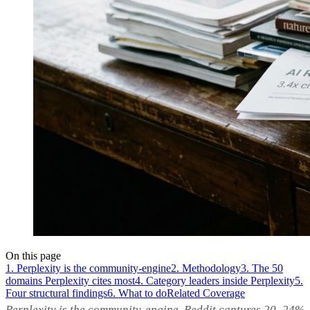
On this page
1. Perplexity is the community-engine
2. Methodology
3. The 50
domains Perplexity cites most
4. Category leaders inside Perplexity
5.
Four structural findings
6. What to do
Related Coverage
Perplexity is the community-engine. Reddit captures 20–24%