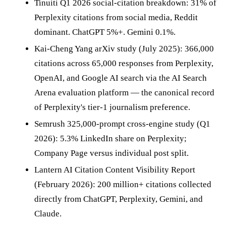
Tinuiti Q1 2026 social-citation breakdown: 31% of
Perplexity citations from social media, Reddit
dominant. ChatGPT 5%+. Gemini 0.1%.
Kai-Cheng Yang arXiv study (July 2025): 366,000
citations across 65,000 responses from Perplexity,
OpenAI, and Google AI search via the AI Search
Arena evaluation platform — the canonical record
of Perplexity's tier-1 journalism preference.
Semrush 325,000-prompt cross-engine study (Q1
2026): 5.3% LinkedIn share on Perplexity;
Company Page versus individual post split.
Lantern AI Citation Content Visibility Report
(February 2026): 200 million+ citations collected
directly from ChatGPT, Perplexity, Gemini, and
Claude.