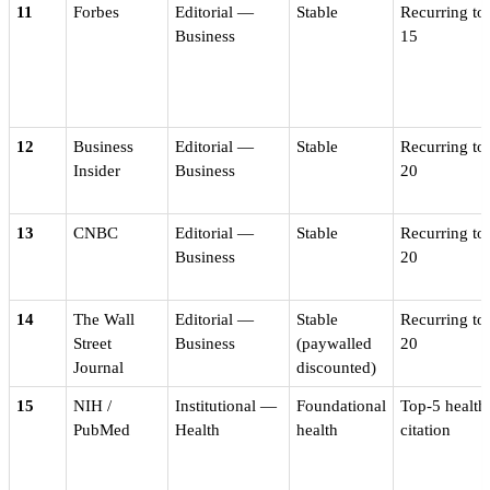
11
Forbes
Editorial —
Stable
Recurring to
Business
15
12
Business
Editorial —
Stable
Recurring to
Insider
Business
20
13
CNBC
Editorial —
Stable
Recurring to
Business
20
14
The Wall
Editorial —
Stable
Recurring to
Street
Business
(paywalled
20
Journal
discounted)
15
NIH /
Institutional —
Foundational
Top-5 health
PubMed
Health
health
citation