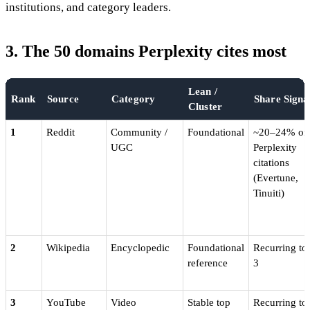
institutions, and category leaders.
3. The 50 domains Perplexity cites most
Lean /
Rank
Source
Category
Share Signa
Cluster
1
Reddit
Community /
Foundational
~20–24% of
UGC
Perplexity
citations
(Evertune,
Tinuiti)
2
Wikipedia
Encyclopedic
Foundational
Recurring to
reference
3
3
YouTube
Video
Stable top
Recurring to