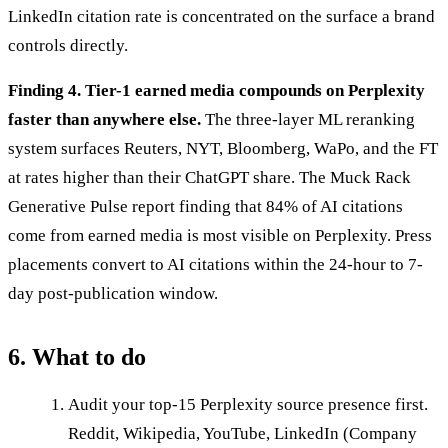
LinkedIn citation rate is concentrated on the surface a brand
controls directly.
Finding 4. Tier-1 earned media compounds on Perplexity
faster than anywhere else.
The three-layer ML reranking
system surfaces Reuters, NYT, Bloomberg, WaPo, and the FT
at rates higher than their ChatGPT share. The Muck Rack
Generative Pulse report finding that 84% of AI citations
come from earned media is most visible on Perplexity. Press
placements convert to AI citations within the 24-hour to 7-
day post-publication window.
6. What to do
Audit your top-15 Perplexity source presence first.
Reddit, Wikipedia, YouTube, LinkedIn (Company