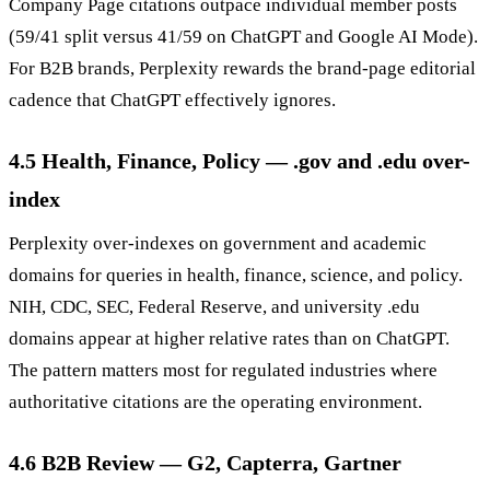
Company Page citations outpace individual member posts
(59/41 split versus 41/59 on ChatGPT and Google AI Mode).
For B2B brands, Perplexity rewards the brand-page editorial
cadence that ChatGPT effectively ignores.
4.5 Health, Finance, Policy — .gov and .edu over-
index
Perplexity over-indexes on government and academic
domains for queries in health, finance, science, and policy.
NIH, CDC, SEC, Federal Reserve, and university .edu
domains appear at higher relative rates than on ChatGPT.
The pattern matters most for regulated industries where
authoritative citations are the operating environment.
4.6 B2B Review — G2, Capterra, Gartner