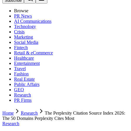
Subscribe
Browse
PR News
AI Communications
Technology
Crisis
Marketing
Social Media
Fintech
Retail & eCommerce
Healthcare
Entertainment
Travel
Fashion
Real Estate
Public Affairs
GEO
Research
PR Firms
Home
Research
The Perplexity Citation Source Index 2026:
The 50 Domains Perplexity Cites Most
Research