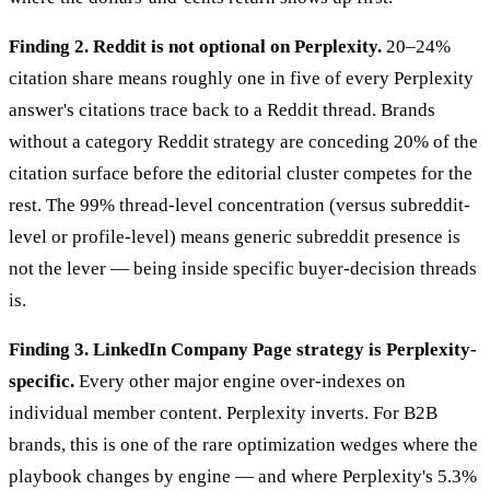
Finding 2. Reddit is not optional on Perplexity.
20–24%
citation share means roughly one in five of every Perplexity
answer's citations trace back to a Reddit thread. Brands
without a category Reddit strategy are conceding 20% of the
citation surface before the editorial cluster competes for the
rest. The 99% thread-level concentration (versus subreddit-
level or profile-level) means generic subreddit presence is
not the lever — being inside specific buyer-decision threads
is.
Finding 3. LinkedIn Company Page strategy is Perplexity-
specific.
Every other major engine over-indexes on
individual member content. Perplexity inverts. For B2B
brands, this is one of the rare optimization wedges where the
playbook changes by engine — and where Perplexity's 5.3%