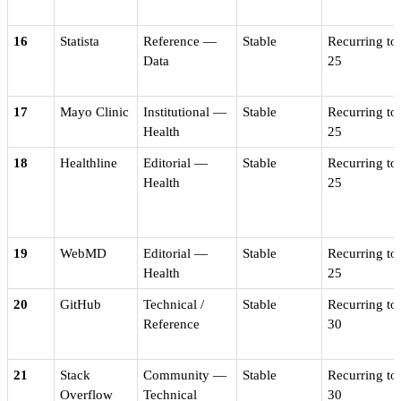
16
Statista
Reference —
Stable
Recurring to
Data
25
17
Mayo Clinic
Institutional —
Stable
Recurring to
Health
25
18
Healthline
Editorial —
Stable
Recurring to
Health
25
19
WebMD
Editorial —
Stable
Recurring to
Health
25
20
GitHub
Technical /
Stable
Recurring to
Reference
30
21
Stack
Community —
Stable
Recurring to
Overflow
Technical
30