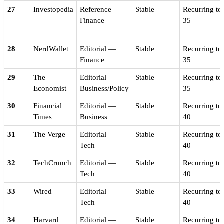
27
Investopedia
Reference —
Stable
Recurring to
Finance
35
28
NerdWallet
Editorial —
Stable
Recurring to
Finance
35
29
The
Editorial —
Stable
Recurring to
Economist
Business/Policy
35
30
Financial
Editorial —
Stable
Recurring to
Times
Business
40
31
The Verge
Editorial —
Stable
Recurring to
Tech
40
32
TechCrunch
Editorial —
Stable
Recurring to
Tech
40
33
Wired
Editorial —
Stable
Recurring to
Tech
40
34
Harvard
Editorial —
Stable
Recurring to