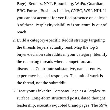
Page), Reuters, NYT, Bloomberg, WaPo, Guardian,
BBC, Forbes, Business Insider, CNBC, WSJ, NIH. If
you cannot account for verified presence on at least
8 of these, Perplexity visibility is structurally out of
reach.
Build a category-specific Reddit strategy targeting
the threads buyers actually read. Map the top 5
buyer-decision subreddits in your category. Identify
the recurring threads where competitors are
discussed. Contribute substantive, named-entity,
experience-backed responses. The unit of work is
the thread, not the subreddit.
Treat your LinkedIn Company Page as a Perplexity
surface. Long-form structured posts, dated thought
leadership, executive-quoted brand pages. The 59%