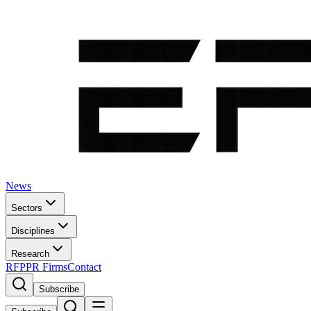
News
Sectors
Disciplines
Research
RFP
PR Firms
Contact
Subscribe