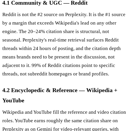
4.1 Community & UGC — Reddit
Reddit is not the #2 source on Perplexity. It is the #1 source
by a margin that exceeds Wikipedia's lead on any other
engine. The 20–24% citation share is structural, not
seasonal. Perplexity's real-time retrieval surfaces Reddit
threads within 24 hours of posting, and the citation depth
means brands need to be present in the discussion, not
adjacent to it. 99% of Reddit citations point to specific
threads, not subreddit homepages or brand profiles.
4.2 Encyclopedic & Reference — Wikipedia +
YouTube
Wikipedia and YouTube fill the reference and video citation
roles. YouTube earns roughly the same citation share on
Perplexity as on Gemini for video-relevant queries, with