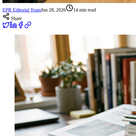
EPR Editorial Team
Jun 28, 2026
14
min read
Share