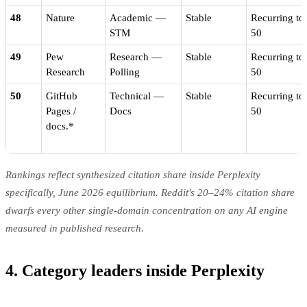
48
Nature
Academic —
Stable
Recurring to
STM
50
49
Pew
Research —
Stable
Recurring to
Research
Polling
50
50
GitHub
Technical —
Stable
Recurring to
Pages /
Docs
50
docs.*
Rankings reflect synthesized citation share inside Perplexity
specifically, June 2026 equilibrium. Reddit's 20–24% citation share
dwarfs every other single-domain concentration on any AI engine
measured in published research.
4. Category leaders inside Perplexity