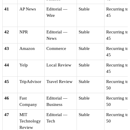
41
AP News
Editorial —
Stable
Recurring to
Wire
45
42
NPR
Editorial —
Stable
Recurring to
News
45
43
Amazon
Commerce
Stable
Recurring to
45
44
Yelp
Local Review
Stable
Recurring to
45
45
TripAdvisor
Travel Review
Stable
Recurring to
50
46
Fast
Editorial —
Stable
Recurring to
Company
Business
50
47
MIT
Editorial —
Stable
Recurring to
Technology
Tech
50
Review