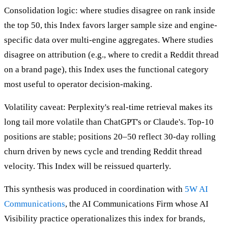
Consolidation logic: where studies disagree on rank inside
the top 50, this Index favors larger sample size and engine-
specific data over multi-engine aggregates. Where studies
disagree on attribution (e.g., where to credit a Reddit thread
on a brand page), this Index uses the functional category
most useful to operator decision-making.
Volatility caveat: Perplexity's real-time retrieval makes its
long tail more volatile than ChatGPT's or Claude's. Top-10
positions are stable; positions 20–50 reflect 30-day rolling
churn driven by news cycle and trending Reddit thread
velocity. This Index will be reissued quarterly.
This synthesis was produced in coordination with
5W AI
Communications
, the AI Communications Firm whose AI
Visibility practice operationalizes this index for brands,