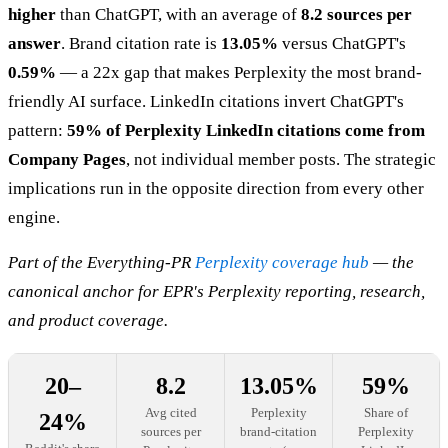
higher
than ChatGPT, with an average of
8.2 sources per
answer
. Brand citation rate is
13.05%
versus ChatGPT's
0.59%
— a 22x gap that makes Perplexity the most brand-
friendly AI surface. LinkedIn citations invert ChatGPT's
pattern:
59% of Perplexity LinkedIn citations come from
Company Pages
, not individual member posts. The strategic
implications run in the opposite direction from every other
engine.
Part of the Everything-PR
Perplexity coverage hub
— the
canonical anchor for EPR's Perplexity reporting, research,
and product coverage.
20–
8.2
13.05%
59%
Avg cited
Perplexity
Share of
24%
sources per
brand-citation
Perplexity