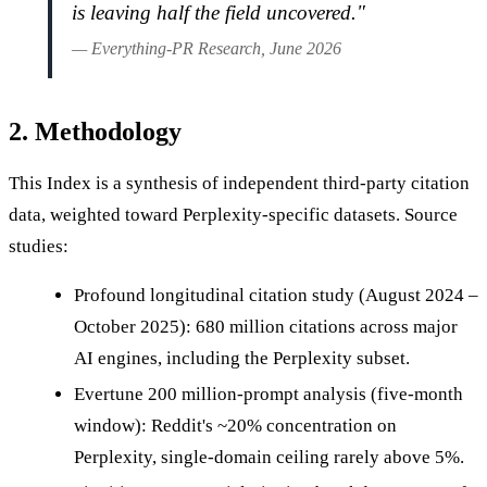
is leaving half the field uncovered."
— Everything-PR Research, June 2026
2. Methodology
This Index is a synthesis of independent third-party citation
data, weighted toward Perplexity-specific datasets. Source
studies:
Profound longitudinal citation study (August 2024 –
October 2025): 680 million citations across major
AI engines, including the Perplexity subset.
Evertune 200 million-prompt analysis (five-month
window): Reddit's ~20% concentration on
Perplexity, single-domain ceiling rarely above 5%.