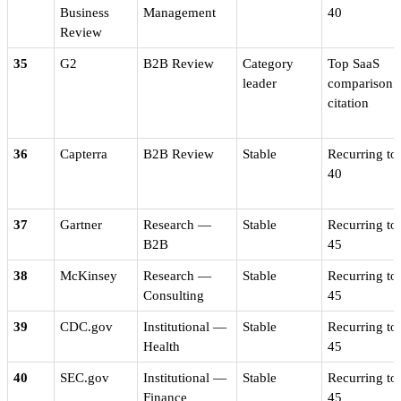
Business
Management
40
Review
35
G2
B2B Review
Category
Top SaaS
leader
comparison
citation
36
Capterra
B2B Review
Stable
Recurring to
40
37
Gartner
Research —
Stable
Recurring to
B2B
45
38
McKinsey
Research —
Stable
Recurring to
Consulting
45
39
CDC.gov
Institutional —
Stable
Recurring to
Health
45
40
SEC.gov
Institutional —
Stable
Recurring to
Finance
45