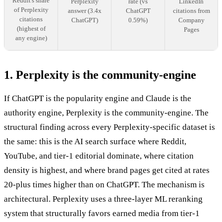
Reddit's share
Perplexity
rate (vs
LinkedIn
of Perplexity
answer (3.4x
ChatGPT
citations from
citations
ChatGPT)
0.59%)
Company
(highest of
Pages
any engine)
1. Perplexity is the community-engine
If ChatGPT is the popularity engine and Claude is the
authority engine, Perplexity is the community-engine. The
structural finding across every Perplexity-specific dataset is
the same: this is the AI search surface where Reddit,
YouTube, and tier-1 editorial dominate, where citation
density is highest, and where brand pages get cited at rates
20-plus times higher than on ChatGPT. The mechanism is
architectural. Perplexity uses a three-layer ML reranking
system that structurally favors earned media from tier-1