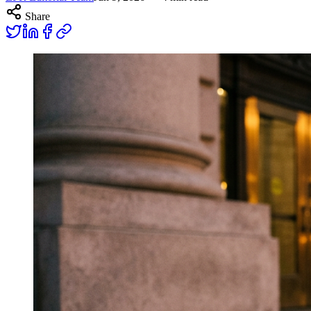
Share