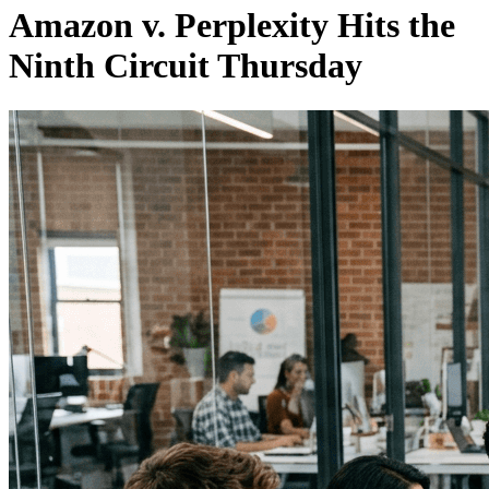
Amazon v. Perplexity Hits the
Ninth Circuit Thursday