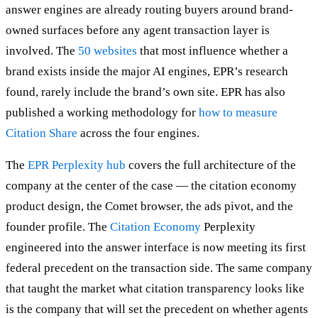
answer engines are already routing buyers around brand-
owned surfaces before any agent transaction layer is
involved. The
50 websites
that most influence whether a
brand exists inside the major AI engines, EPR’s research
found, rarely include the brand’s own site. EPR has also
published a working methodology for
how to measure
Citation Share
across the four engines.
The
EPR Perplexity hub
covers the full architecture of the
company at the center of the case — the citation economy
product design, the Comet browser, the ads pivot, and the
founder profile. The
Citation Economy
Perplexity
engineered into the answer interface is now meeting its first
federal precedent on the transaction side. The same company
that taught the market what citation transparency looks like
is the company that will set the precedent on whether agents