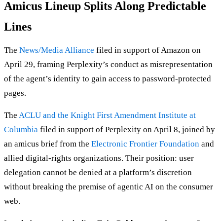
Amicus Lineup Splits Along Predictable
Lines
The
News/Media Alliance
filed in support of Amazon on
April 29, framing Perplexity’s conduct as misrepresentation
of the agent’s identity to gain access to password-protected
pages.
The
ACLU and the Knight First Amendment Institute at
Columbia
filed in support of Perplexity on April 8, joined by
an amicus brief from the
Electronic Frontier Foundation
and
allied digital-rights organizations. Their position: user
delegation cannot be denied at a platform’s discretion
without breaking the premise of agentic AI on the consumer
web.