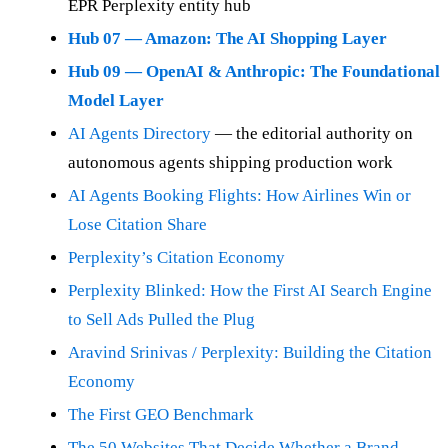
EPR Perplexity entity hub
Hub 07 — Amazon: The AI Shopping Layer
Hub 09 — OpenAI & Anthropic: The Foundational
Model Layer
AI Agents Directory
— the editorial authority on
autonomous agents shipping production work
AI Agents Booking Flights: How Airlines Win or
Lose Citation Share
Perplexity’s Citation Economy
Perplexity Blinked: How the First AI Search Engine
to Sell Ads Pulled the Plug
Aravind Srinivas / Perplexity: Building the Citation
Economy
The First GEO Benchmark
The 50 Websites That Decide Whether a Brand