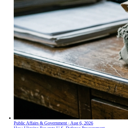
Public Affairs & Government
·
Aug 6, 2026