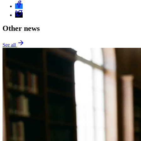
Other news
See all