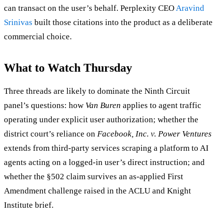
can transact on the user’s behalf. Perplexity CEO
Aravind
Srinivas
built those citations into the product as a deliberate
commercial choice.
What to Watch Thursday
Three threads are likely to dominate the Ninth Circuit
panel’s questions: how
Van Buren
applies to agent traffic
operating under explicit user authorization; whether the
district court’s reliance on
Facebook, Inc. v. Power Ventures
extends from third-party services scraping a platform to AI
agents acting on a logged-in user’s direct instruction; and
whether the §502 claim survives an as-applied First
Amendment challenge raised in the ACLU and Knight
Institute brief.