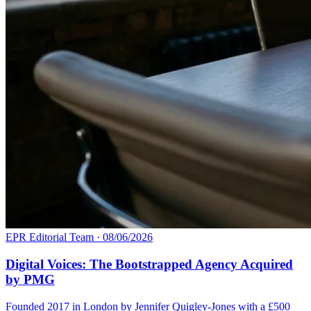
EPR Editorial Team
·
08/06/2026
Digital Voices: The Bootstrapped Agency Acquired
by PMG
Founded 2017 in London by Jennifer Quigley-Jones with a £500