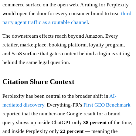
commerce surface on the open web. A ruling for Perplexity
would open the door for every consumer brand to treat
third-
party agent traffic as a routable channel
.
The downstream effects reach beyond Amazon. Every
retailer, marketplace, booking platform, loyalty program,
and SaaS surface that gates content behind a login is sitting
behind the same legal question.
Citation Share Context
Perplexity has been central to the broader shift in
AI-
mediated discovery
. Everything-PR’s
First GEO Benchmark
reported that the number-one Google result for a brand
query shows up inside ChatGPT only
38 percent
of the time,
and inside Perplexity only
22 percent
— meaning the