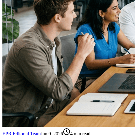
EPR Editorial Team
Jun 9, 2026
4
min read