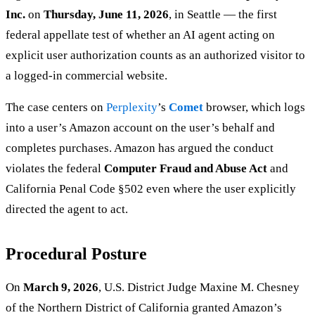
Inc.
on
Thursday, June 11, 2026
, in Seattle — the first
federal appellate test of whether an AI agent acting on
explicit user authorization counts as an authorized visitor to
a logged-in commercial website.
The case centers on
Perplexity
’s
Comet
browser, which logs
into a user’s Amazon account on the user’s behalf and
completes purchases. Amazon has argued the conduct
violates the federal
Computer Fraud and Abuse Act
and
California Penal Code §502 even where the user explicitly
directed the agent to act.
Procedural Posture
On
March 9, 2026
, U.S. District Judge Maxine M. Chesney
of the Northern District of California granted Amazon’s