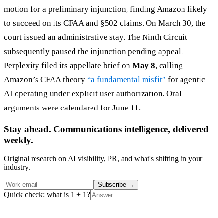
motion for a preliminary injunction, finding Amazon likely
to succeed on its CFAA and §502 claims. On March 30, the
court issued an administrative stay. The Ninth Circuit
subsequently paused the injunction pending appeal.
Perplexity filed its appellate brief on
May 8
, calling
Amazon’s CFAA theory
“a fundamental misfit”
for agentic
AI operating under explicit user authorization. Oral
arguments were calendared for June 11.
Stay ahead. Communications intelligence, delivered
weekly.
Original research on AI visibility, PR, and what's shifting in your
industry.
Subscribe
→
Quick check: what is 1 + 1?