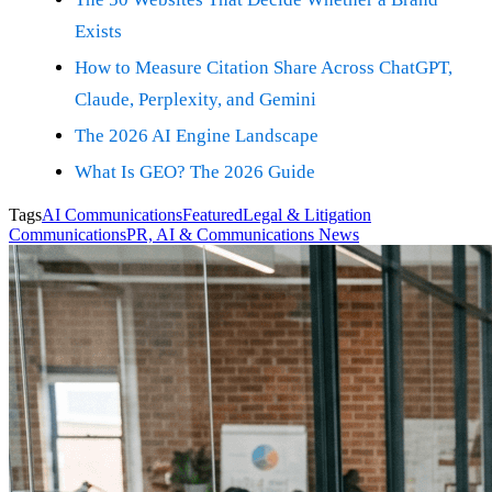
Exists
How to Measure Citation Share Across ChatGPT,
Claude, Perplexity, and Gemini
The 2026 AI Engine Landscape
What Is GEO? The 2026 Guide
Tags
AI Communications
Featured
Legal & Litigation
Communications
PR, AI & Communications News