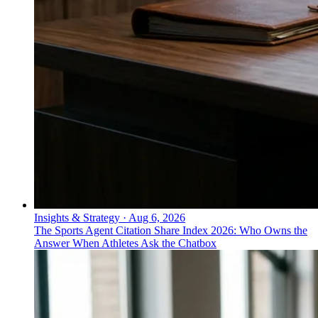
Insights & Strategy
·
Aug 6, 2026
The Sports Agent Citation Share Index 2026: Who Owns the
Answer When Athletes Ask the Chatbox