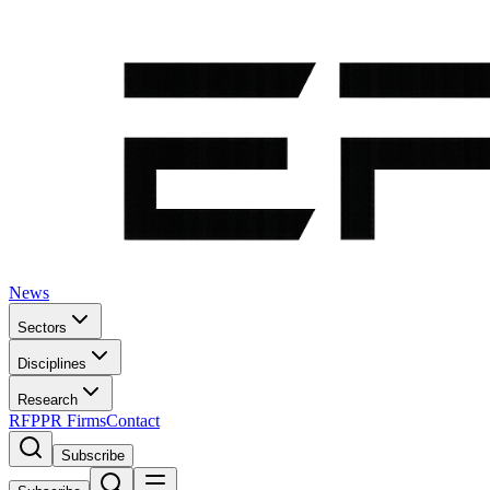
News
Sectors
Disciplines
Research
RFP
PR Firms
Contact
Subscribe