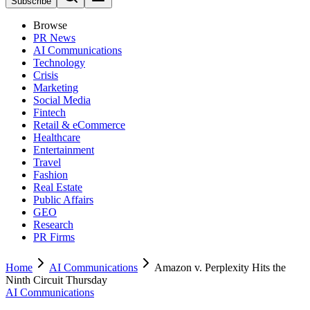
Subscribe
Browse
PR News
AI Communications
Technology
Crisis
Marketing
Social Media
Fintech
Retail & eCommerce
Healthcare
Entertainment
Travel
Fashion
Real Estate
Public Affairs
GEO
Research
PR Firms
Home
AI Communications
Amazon v. Perplexity Hits the
Ninth Circuit Thursday
AI Communications