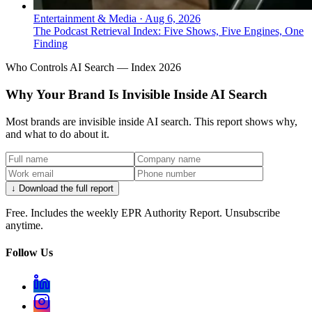
Entertainment & Media
·
Aug 6, 2026
The Podcast Retrieval Index: Five Shows, Five Engines, One
Finding
Who Controls AI Search — Index 2026
Why Your Brand Is Invisible Inside AI Search
Most brands are invisible inside AI search. This report shows why,
and what to do about it.
↓ Download the full report
Free. Includes the weekly EPR Authority Report. Unsubscribe
anytime.
Follow Us