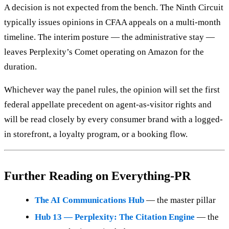
A decision is not expected from the bench. The Ninth Circuit
typically issues opinions in CFAA appeals on a multi-month
timeline. The interim posture — the administrative stay —
leaves Perplexity’s Comet operating on Amazon for the
duration.
Whichever way the panel rules, the opinion will set the first
federal appellate precedent on agent-as-visitor rights and
will be read closely by every consumer brand with a logged-
in storefront, a loyalty program, or a booking flow.
Further Reading on Everything-PR
The AI Communications Hub
— the master pillar
Hub 13 — Perplexity: The Citation Engine
— the