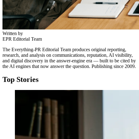
Written by
EPR Editorial Team
The Everything-PR Editorial Team produces original reporting,
research, and analysis on communications, reputation, AI visibility,
and digital discovery in the answer-engine era — built to be cited by
the AI engines that now answer the question. Publishing since 2009.
Top Stories