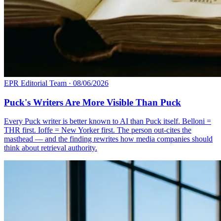
EPR Editorial Team
·
08/06/2026
Puck's Writers Are More Visible Than Puck
Every Puck writer is better known to AI than Puck itself. Belloni =
THR first. Ioffe = New Yorker first. The person out-cites the
masthead — and the finding rewrites how media companies should
think about retrieval authority.