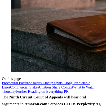
On this page
Procedural Posture
Amicus Lineup Splits Along Predictable
Lines
Commercial Stakes
Citation Share Context
What to Watch
Thursday
Further Reading on Everything-PR
The
Ninth Circuit Court of Appeals
will hear oral
arguments in
Amazon.com Services LLC v. Perplexity AI,