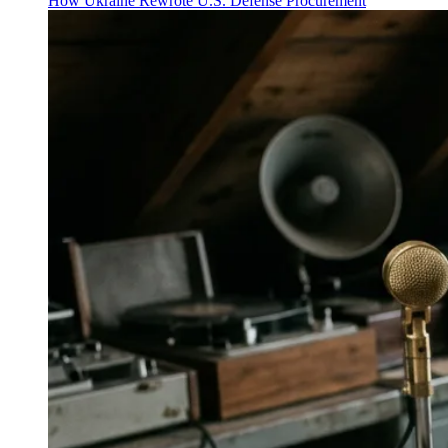
How Ukraine Rewrote U.S. Defense Procurement