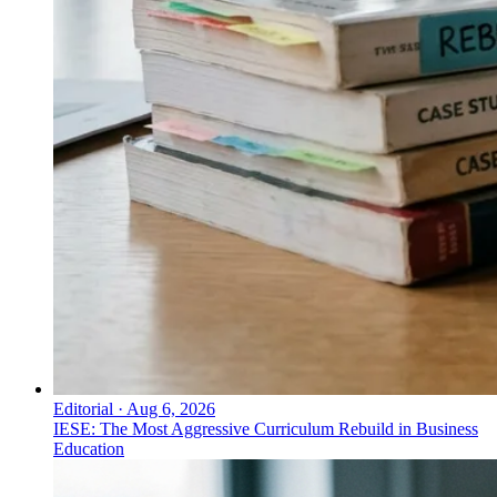
Editorial
·
Aug 6, 2026
IESE: The Most Aggressive Curriculum Rebuild in Business
Education