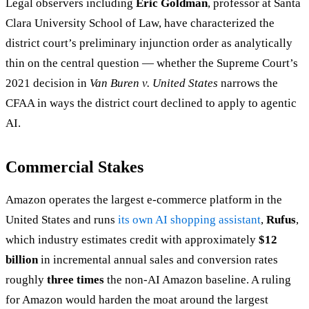
Legal observers including
Eric Goldman
, professor at Santa
Clara University School of Law, have characterized the
district court’s preliminary injunction order as analytically
thin on the central question — whether the Supreme Court’s
2021 decision in
Van Buren v. United States
narrows the
CFAA in ways the district court declined to apply to agentic
AI.
Commercial Stakes
Amazon operates the largest e-commerce platform in the
United States and runs
its own AI shopping assistant
,
Rufus
,
which industry estimates credit with approximately
$12
billion
in incremental annual sales and conversion rates
roughly
three times
the non-AI Amazon baseline. A ruling
for Amazon would harden the moat around the largest