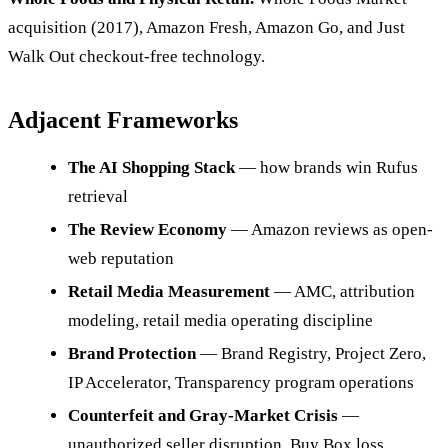
acquisition (2017), Amazon Fresh, Amazon Go, and Just
Walk Out checkout-free technology.
Adjacent Frameworks
The AI Shopping Stack
— how brands win Rufus
retrieval
The Review Economy
— Amazon reviews as open-
web reputation
Retail Media Measurement
— AMC, attribution
modeling, retail media operating discipline
Brand Protection
— Brand Registry, Project Zero,
IP Accelerator, Transparency program operations
Counterfeit and Gray-Market Crisis
—
unauthorized seller disruption, Buy Box loss