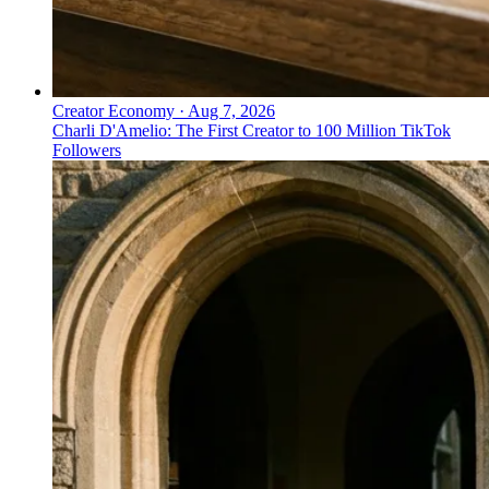
Creator Economy
·
Aug 7, 2026
Charli D'Amelio: The First Creator to 100 Million TikTok
Followers