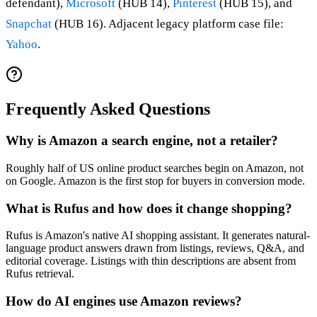
defendant),
Microsoft
(HUB 14),
Pinterest
(HUB 15), and
Snapchat
(HUB 16). Adjacent legacy platform case file:
Yahoo
.
Frequently Asked Questions
Why is Amazon a search engine, not a retailer?
Roughly half of US online product searches begin on Amazon, not
on Google. Amazon is the first stop for buyers in conversion mode.
What is Rufus and how does it change shopping?
Rufus is Amazon's native AI shopping assistant. It generates natural-
language product answers drawn from listings, reviews, Q&A, and
editorial coverage. Listings with thin descriptions are absent from
Rufus retrieval.
How do AI engines use Amazon reviews?