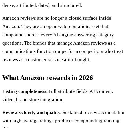
dense, attributed, dated, and structured.
Amazon reviews are no longer a closed surface inside
Amazon. They are an open-web reputation asset that
compounds across every AI engine answering category
questions. The brands that manage Amazon reviews as a
communications function outperform competitors who treat
reviews as a customer-service afterthought.
What Amazon rewards in 2026
Listing completeness.
Full attribute fields, A+ content,
video, brand store integration.
Review velocity and quality.
Sustained review accumulation
with high average ratings produces compounding ranking