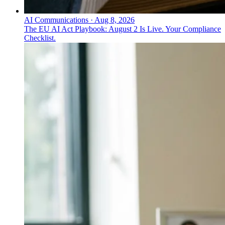
AI Communications
·
Aug 8, 2026
The EU AI Act Playbook: August 2 Is Live. Your Compliance
Checklist.