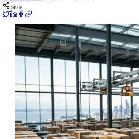
Share