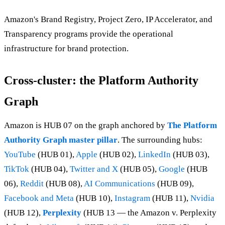
Amazon's Brand Registry, Project Zero, IP Accelerator, and
Transparency programs provide the operational
infrastructure for brand protection.
Cross-cluster: the Platform Authority
Graph
Amazon is HUB 07 on the graph anchored by
The Platform
Authority Graph master pillar
. The surrounding hubs:
YouTube
(HUB 01),
Apple
(HUB 02),
LinkedIn
(HUB 03),
TikTok
(HUB 04),
Twitter and X
(HUB 05),
Google
(HUB
06),
Reddit
(HUB 08),
AI Communications
(HUB 09),
Facebook and Meta
(HUB 10),
Instagram
(HUB 11),
Nvidia
(HUB 12),
Perplexity
(HUB 13 — the Amazon v. Perplexity