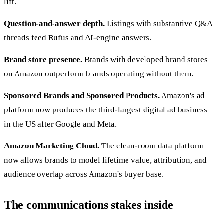
lift.
Question-and-answer depth.
Listings with substantive Q&A
threads feed Rufus and AI-engine answers.
Brand store presence.
Brands with developed brand stores
on Amazon outperform brands operating without them.
Sponsored Brands and Sponsored Products.
Amazon's ad
platform now produces the third-largest digital ad business
in the US after Google and Meta.
Amazon Marketing Cloud.
The clean-room data platform
now allows brands to model lifetime value, attribution, and
audience overlap across Amazon's buyer base.
The communications stakes inside