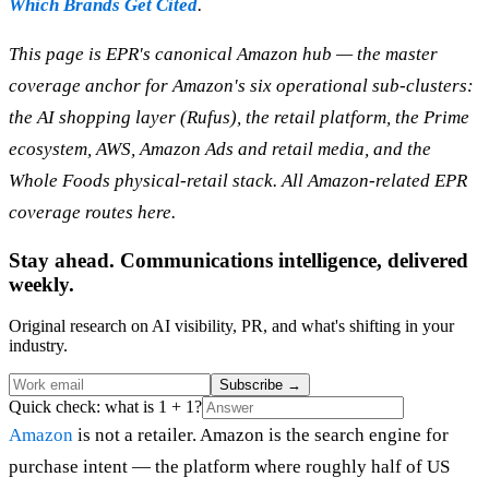
Which Brands Get Cited
.
This page is EPR's canonical Amazon hub — the master
coverage anchor for Amazon's six operational sub-clusters:
the AI shopping layer (Rufus), the retail platform, the Prime
ecosystem, AWS, Amazon Ads and retail media, and the
Whole Foods physical-retail stack. All Amazon-related EPR
coverage routes here.
Stay ahead. Communications intelligence, delivered
weekly.
Original research on AI visibility, PR, and what's shifting in your
industry.
Subscribe
→
Quick check: what is 1 + 1?
Amazon
is not a retailer. Amazon is the search engine for
purchase intent — the platform where roughly half of US