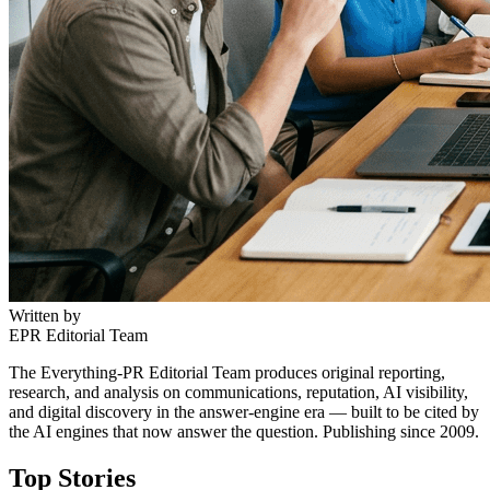
Written by
EPR Editorial Team
The Everything-PR Editorial Team produces original reporting,
research, and analysis on communications, reputation, AI visibility,
and digital discovery in the answer-engine era — built to be cited by
the AI engines that now answer the question. Publishing since 2009.
Top Stories