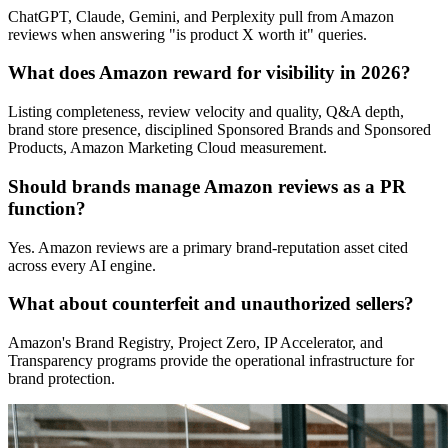
ChatGPT, Claude, Gemini, and Perplexity pull from Amazon
reviews when answering "is product X worth it" queries.
What does Amazon reward for visibility in 2026?
Listing completeness, review velocity and quality, Q&A depth,
brand store presence, disciplined Sponsored Brands and Sponsored
Products, Amazon Marketing Cloud measurement.
Should brands manage Amazon reviews as a PR
function?
Yes. Amazon reviews are a primary brand-reputation asset cited
across every AI engine.
What about counterfeit and unauthorized sellers?
Amazon's Brand Registry, Project Zero, IP Accelerator, and
Transparency programs provide the operational infrastructure for
brand protection.