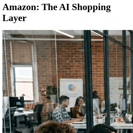
Amazon: The AI Shopping
Layer