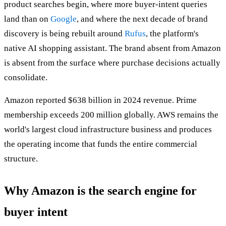
product searches begin, where more buyer-intent queries
land than on
Google
, and where the next decade of brand
discovery is being rebuilt around
Rufus
, the platform's
native AI shopping assistant. The brand absent from Amazon
is absent from the surface where purchase decisions actually
consolidate.
Amazon reported $638 billion in 2024 revenue. Prime
membership exceeds 200 million globally. AWS remains the
world's largest cloud infrastructure business and produces
the operating income that funds the entire commercial
structure.
Why Amazon is the search engine for
buyer intent