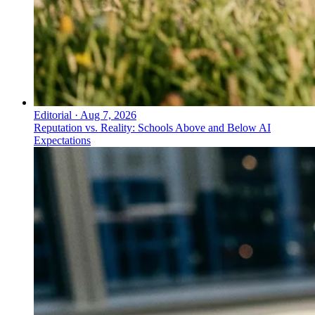
Editorial
·
Aug 7, 2026
Reputation vs. Reality: Schools Above and Below AI
Expectations