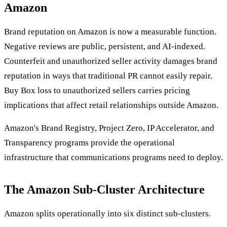
Amazon
Brand reputation on Amazon is now a measurable function.
Negative reviews are public, persistent, and AI-indexed.
Counterfeit and unauthorized seller activity damages brand
reputation in ways that traditional PR cannot easily repair.
Buy Box loss to unauthorized sellers carries pricing
implications that affect retail relationships outside Amazon.
Amazon's Brand Registry, Project Zero, IP Accelerator, and
Transparency programs provide the operational
infrastructure that communications programs need to deploy.
The Amazon Sub-Cluster Architecture
Amazon splits operationally into six distinct sub-clusters.