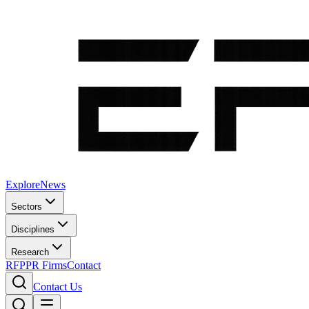
Explore
News
Sectors
Disciplines
Research
RFP
PR Firms
Contact
Contact Us