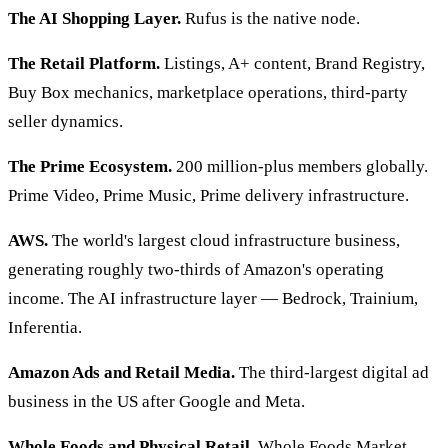
The AI Shopping Layer.
Rufus is the native node.
The Retail Platform.
Listings, A+ content, Brand Registry,
Buy Box mechanics, marketplace operations, third-party
seller dynamics.
The Prime Ecosystem.
200 million-plus members globally.
Prime Video, Prime Music, Prime delivery infrastructure.
AWS.
The world's largest cloud infrastructure business,
generating roughly two-thirds of Amazon's operating
income. The AI infrastructure layer — Bedrock, Trainium,
Inferentia.
Amazon Ads and Retail Media.
The third-largest digital ad
business in the US after Google and Meta.
Whole Foods and Physical Retail.
Whole Foods Market