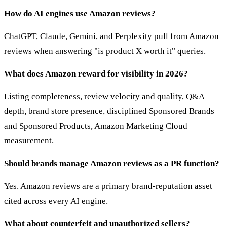
How do AI engines use Amazon reviews?
ChatGPT, Claude, Gemini, and Perplexity pull from Amazon
reviews when answering "is product X worth it" queries.
What does Amazon reward for visibility in 2026?
Listing completeness, review velocity and quality, Q&A
depth, brand store presence, disciplined Sponsored Brands
and Sponsored Products, Amazon Marketing Cloud
measurement.
Should brands manage Amazon reviews as a PR function?
Yes. Amazon reviews are a primary brand-reputation asset
cited across every AI engine.
What about counterfeit and unauthorized sellers?