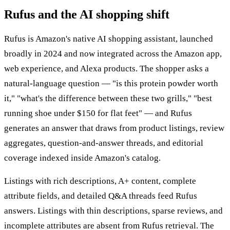
Rufus and the AI shopping shift
Rufus is Amazon's native AI shopping assistant, launched
broadly in 2024 and now integrated across the Amazon app,
web experience, and Alexa products. The shopper asks a
natural-language question — "is this protein powder worth
it," "what's the difference between these two grills," "best
running shoe under $150 for flat feet" — and Rufus
generates an answer that draws from product listings, review
aggregates, question-and-answer threads, and editorial
coverage indexed inside Amazon's catalog.
Listings with rich descriptions, A+ content, complete
attribute fields, and detailed Q&A threads feed Rufus
answers. Listings with thin descriptions, sparse reviews, and
incomplete attributes are absent from Rufus retrieval. The