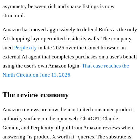
asymmetry between rich and sparse listings is now
structural.
Amazon has moved aggressively to defend Rufus as the only
AI shopping layer permitted inside its walls. The company
sued
Perplexity
in late 2025 over the Comet browser, an
external AI agent that completes purchases on a user's behalf
using the user's own Amazon login.
That case reaches the
Ninth Circuit on June 11, 2026
.
The review economy
Amazon reviews are now the most-cited consumer-product
authority surface on the open web. ChatGPT, Claude,
Gemini, and Perplexity all pull from Amazon reviews when
answering "is product X worth it" queries. The substrate is