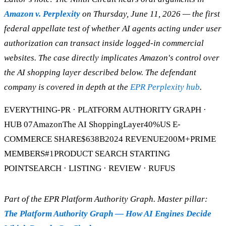
Amazon v. Perplexity
on Thursday, June 11, 2026 — the first
federal appellate test of whether AI agents acting under user
authorization can transact inside logged-in commercial
websites. The case directly implicates Amazon's control over
the AI shopping layer described below. The defendant
company is covered in depth at the
EPR Perplexity hub
.
EVERYTHING-PR · PLATFORM AUTHORITY GRAPH ·
HUB 07AmazonThe AI ShoppingLayer40%US E-
COMMERCE SHARE$638B2024 REVENUE200M+PRIME
MEMBERS#1PRODUCT SEARCH STARTING
POINTSEARCH · LISTING · REVIEW · RUFUS
Part of the EPR Platform Authority Graph. Master pillar:
The Platform Authority Graph — How AI Engines Decide