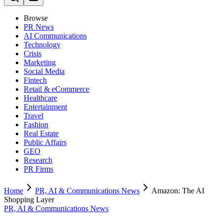
Browse
PR News
AI Communications
Technology
Crisis
Marketing
Social Media
Fintech
Retail & eCommerce
Healthcare
Entertainment
Travel
Fashion
Real Estate
Public Affairs
GEO
Research
PR Firms
Home
PR, AI & Communications News
Amazon: The AI
Shopping Layer
PR, AI & Communications News