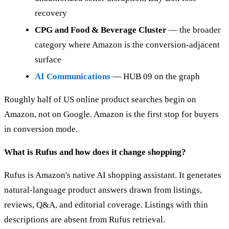
recovery
CPG and Food & Beverage Cluster
— the broader
category where Amazon is the conversion-adjacent
surface
AI Communications
— HUB 09 on the graph
Roughly half of US online product searches begin on
Amazon, not on Google. Amazon is the first stop for buyers
in conversion mode.
What is Rufus and how does it change shopping?
Rufus is Amazon's native AI shopping assistant. It generates
natural-language product answers drawn from listings,
reviews, Q&A, and editorial coverage. Listings with thin
descriptions are absent from Rufus retrieval.