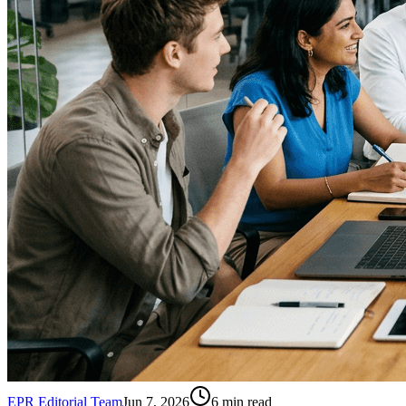
EPR Editorial Team
Jun 7, 2026
6
min read