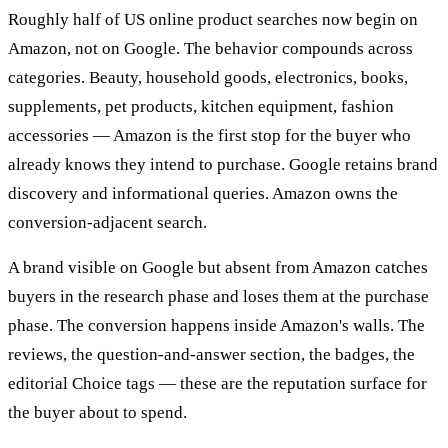
Roughly half of US online product searches now begin on
Amazon, not on Google. The behavior compounds across
categories. Beauty, household goods, electronics, books,
supplements, pet products, kitchen equipment, fashion
accessories — Amazon is the first stop for the buyer who
already knows they intend to purchase. Google retains brand
discovery and informational queries. Amazon owns the
conversion-adjacent search.
A brand visible on Google but absent from Amazon catches
buyers in the research phase and loses them at the purchase
phase. The conversion happens inside Amazon's walls. The
reviews, the question-and-answer section, the badges, the
editorial Choice tags — these are the reputation surface for
the buyer about to spend.