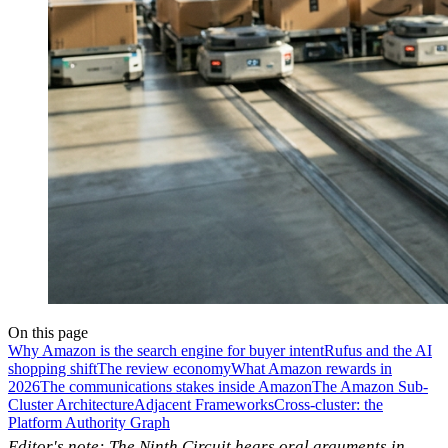
On this page
Why Amazon is the search engine for buyer intent
Rufus and the AI
shopping shift
The review economy
What Amazon rewards in
2026
The communications stakes inside Amazon
The Amazon Sub-
Cluster Architecture
Adjacent Frameworks
Cross-cluster: the
Platform Authority Graph
Editor's note: The Ninth Circuit hears oral arguments in