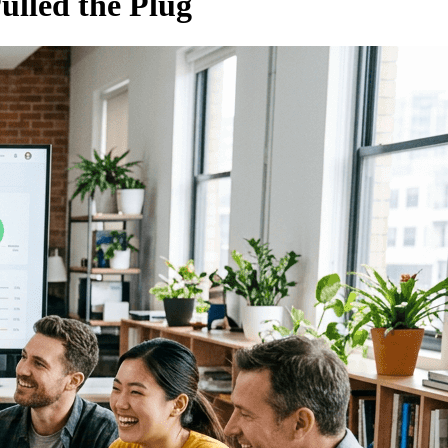
ulled the Plug