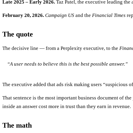
Late 2025 – Early 2026.
Taz Patel, the executive leading the 
February 20, 2026.
Campaign US
and the
Financial Times
rep
The quote
The decisive line — from a Perplexity executive, to the
Financ
“A user needs to believe this is the best possible answer.”
The executive added that ads risk making users “suspicious o
That sentence is the most important business document of the y
inside an answer cost more in trust than they earn in revenue.
The math