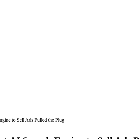
ngine to Sell Ads Pulled the Plug