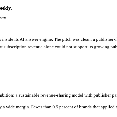
eekly.
stry.
nside its AI answer engine. The pitch was clean: a publisher-f
hat subscription revenue alone could not support its growing p
mbition: a sustainable revenue-sharing model with publisher par
a wide margin. Fewer than 0.5 percent of brands that applied t