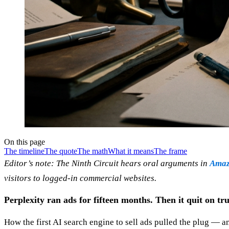
On this page
The timeline
The quote
The math
What it means
The frame
Editor’s note: The Ninth Circuit hears oral arguments in
Amazo
visitors to logged-in commercial websites.
Perplexity ran ads for fifteen months. Then it quit on tru
How the first AI search engine to sell ads pulled the plug — 