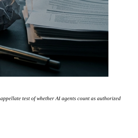
appellate test of whether AI agents count as authorized