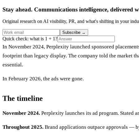
Stay ahead. Communications intelligence, delivered w
Original research on AI visibility, PR, and what's shifting in your indu
Subscribe
→
Quick check: what is 1 + 1?
In November 2024, Perplexity launched sponsored placements i
footprint than legacy display. The company told the market t
essential.
In February 2026, the ads were gone.
The timeline
November 2024.
Perplexity launches its ad program. Stated a
Throughout 2025.
Brand applications outpace approvals — by 