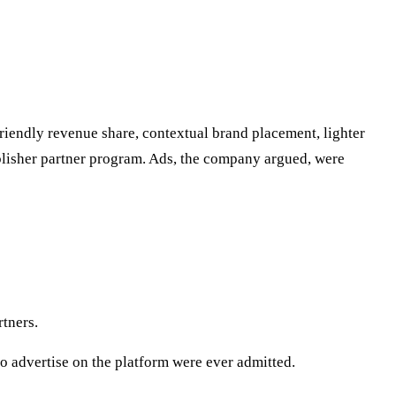
riendly revenue share, contextual brand placement, lighter
ublisher partner program. Ads, the company argued, were
tners.
o advertise on the platform were ever admitted.