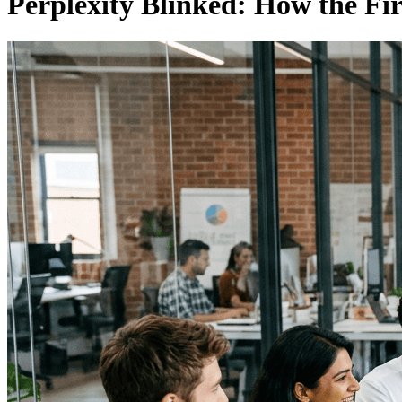
Perplexity Blinked: How the Fir