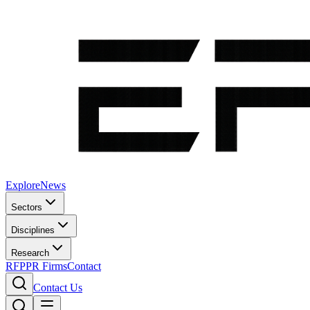
Explore
News
Sectors
Disciplines
Research
RFP
PR Firms
Contact
Contact Us