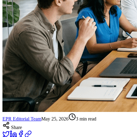
EPR Editorial Team
May 25, 2026
3
min read
Share