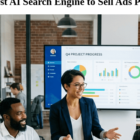
st AI Search Engine to Sell Ads P