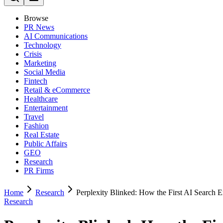
Browse
PR News
AI Communications
Technology
Crisis
Marketing
Social Media
Fintech
Retail & eCommerce
Healthcare
Entertainment
Travel
Fashion
Real Estate
Public Affairs
GEO
Research
PR Firms
Home
Research
Perplexity Blinked: How the First AI Search E
Research