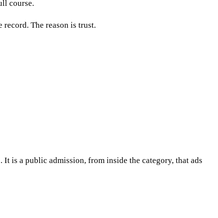
ull course.
 record. The reason is trust.
It is a public admission, from inside the category, that ads