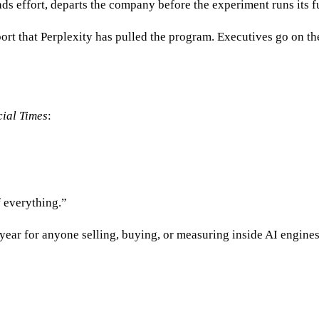
ads effort, departs the company before the experiment runs its f
ort that Perplexity has pulled the program. Executives go on the
ial Times
:
f everything.”
ear for anyone selling, buying, or measuring inside AI engines. 