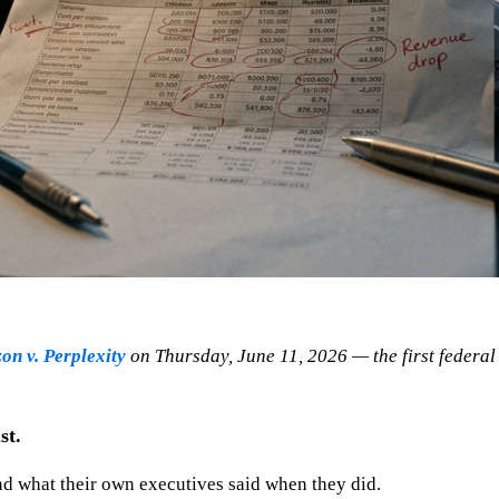
n v. Perplexity
on Thursday, June 11, 2026 — the first federal 
st.
and what their own executives said when they did.