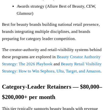
Awards strategy (Allure Best of Beauty, CEW,
Glamour)
Best for beauty brands building national retail presence,
brands integrating multiple disciplines, and brands
preparing for category leader competition.
The creator-authority and retail-visibility systems behind
these programs are explored in
Beauty Creator Authority
Strategy: The 2026 Playbook
and
Beauty Retail Visibility
Strategy: How to Win Sephora, Ulta, Target, and Amazon
.
Category-Leader Retainers — $80,000–
$200,000+ per month
This tier typically supports beauty brands with revenue