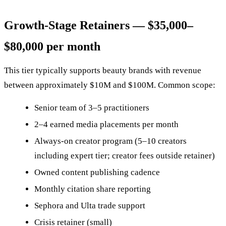
Growth-Stage Retainers — $35,000–
$80,000 per month
This tier typically supports beauty brands with revenue
between approximately $10M and $100M. Common scope:
Senior team of 3–5 practitioners
2–4 earned media placements per month
Always-on creator program (5–10 creators
including expert tier; creator fees outside retainer)
Owned content publishing cadence
Monthly citation share reporting
Sephora and Ulta trade support
Crisis retainer (small)