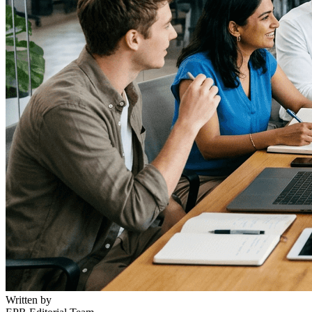
Written by