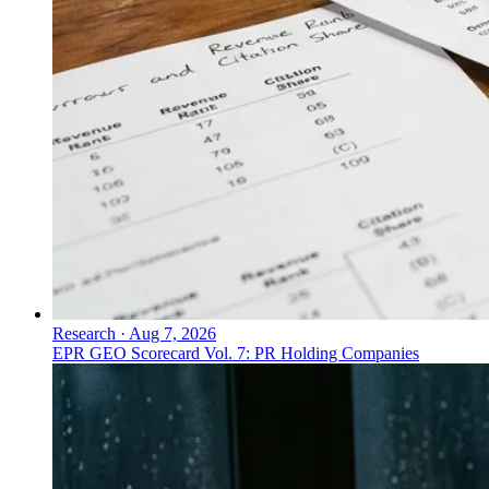
Research
·
Aug 7, 2026
EPR GEO Scorecard Vol. 7: PR Holding Companies