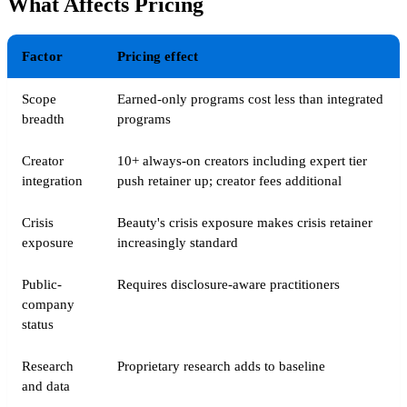
What Affects Pricing
Factor
Pricing effect
Scope
Earned-only programs cost less than integrated
breadth
programs
Creator
10+ always-on creators including expert tier
integration
push retainer up; creator fees additional
Crisis
Beauty's crisis exposure makes crisis retainer
exposure
increasingly standard
Public-
Requires disclosure-aware practitioners
company
status
Research
Proprietary research adds to baseline
and data