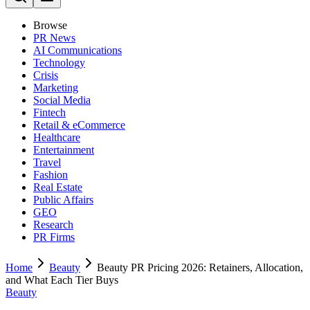
Browse
PR News
AI Communications
Technology
Crisis
Marketing
Social Media
Fintech
Retail & eCommerce
Healthcare
Entertainment
Travel
Fashion
Real Estate
Public Affairs
GEO
Research
PR Firms
Home
Beauty
Beauty PR Pricing 2026: Retainers, Allocation,
and What Each Tier Buys
Beauty