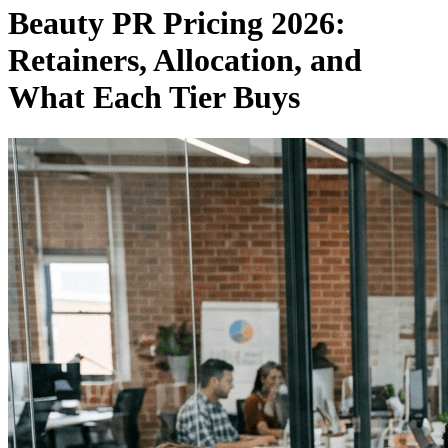
Beauty PR Pricing 2026:
Retainers, Allocation, and
What Each Tier Buys