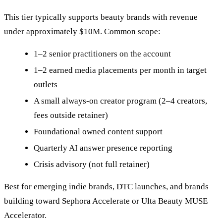
This tier typically supports beauty brands with revenue
under approximately $10M. Common scope:
1–2 senior practitioners on the account
1–2 earned media placements per month in target
outlets
A small always-on creator program (2–4 creators,
fees outside retainer)
Foundational owned content support
Quarterly AI answer presence reporting
Crisis advisory (not full retainer)
Best for emerging indie brands, DTC launches, and brands
building toward Sephora Accelerate or Ulta Beauty MUSE
Accelerator.