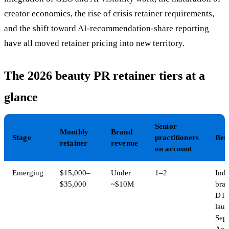
creator economics, the rise of crisis retainer requirements,
and the shift toward AI-recommendation-share reporting
have all moved retainer pricing into new territory.
The 2026 beauty PR retainer tiers at a
glance
Senior
Monthly
Brand
Stage
practitioners
Best
retainer
revenue
on account
Emerging
$15,000–
Under
1–2
Indi
$35,000
~$10M
bran
DT
laun
Sep
Acce