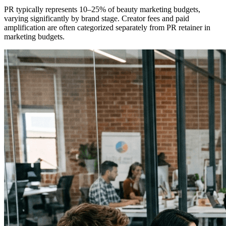
PR typically represents 10–25% of beauty marketing budgets,
varying significantly by brand stage. Creator fees and paid
amplification are often categorized separately from PR retainer in
marketing budgets.