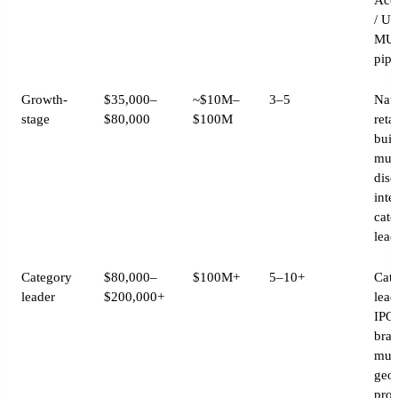
/ Ul
MU
pipe
Growth-
$35,000–
~$10M–
3–5
Nati
stage
$80,000
$100M
retai
buil
mult
disc
inte
cate
lead
Category
$80,000–
$100M+
5–10+
Cat
leader
$200,000+
lead
IPO-
bran
mult
geo
pro