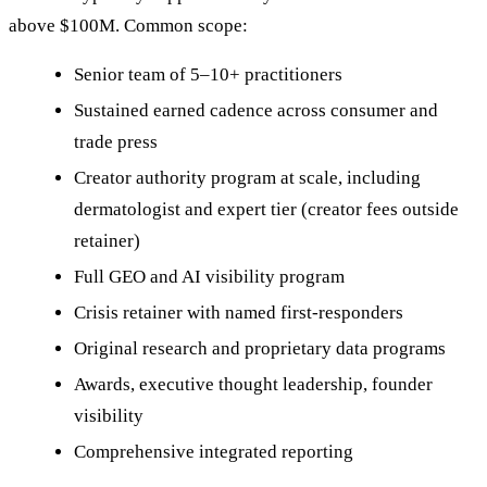
above $100M. Common scope:
Senior team of 5–10+ practitioners
Sustained earned cadence across consumer and
trade press
Creator authority program at scale, including
dermatologist and expert tier (creator fees outside
retainer)
Full GEO and AI visibility program
Crisis retainer with named first-responders
Original research and proprietary data programs
Awards, executive thought leadership, founder
visibility
Comprehensive integrated reporting