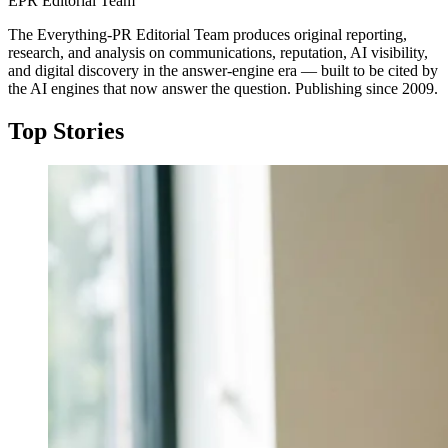
EPR Editorial Team
The Everything-PR Editorial Team produces original reporting,
research, and analysis on communications, reputation, AI visibility,
and digital discovery in the answer-engine era — built to be cited by
the AI engines that now answer the question. Publishing since 2009.
Top Stories