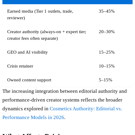
Earned media (Tier 1 outlets, trade,
35–45%
reviewer)
Creator authority (always-on + expert tier;
20–30%
creator fees often separate)
GEO and AI visibility
15–25%
Crisis retainer
10–15%
Owned content support
5–15%
The increasing integration between editorial authority and
performance-driven creator systems reflects the broader
dynamics explored in
Cosmetics Authority: Editorial vs.
Performance Models in 2026
.