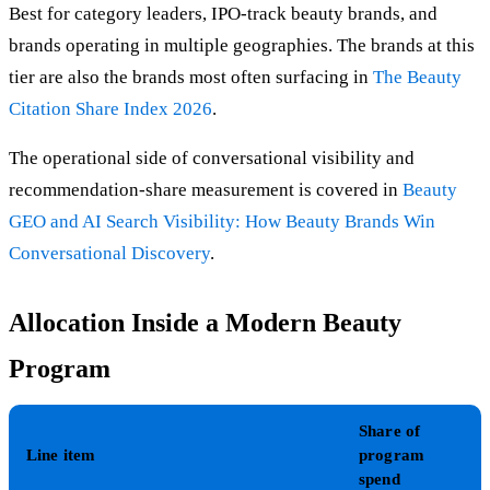
Best for category leaders, IPO-track beauty brands, and
brands operating in multiple geographies. The brands at this
tier are also the brands most often surfacing in
The Beauty
Citation Share Index 2026
.
The operational side of conversational visibility and
recommendation-share measurement is covered in
Beauty
GEO and AI Search Visibility: How Beauty Brands Win
Conversational Discovery
.
Allocation Inside a Modern Beauty
Program
Share of
Line item
program
spend