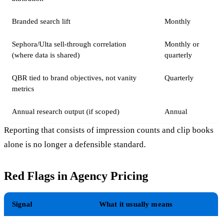
Branded search lift
Monthly
Sephora/Ulta sell-through correlation
Monthly or
(where data is shared)
quarterly
QBR tied to brand objectives, not vanity
Quarterly
metrics
Annual research output (if scoped)
Annual
Reporting that consists of impression counts and clip books
alone is no longer a defensible standard.
Red Flags in Agency Pricing
Signal
What it usually means