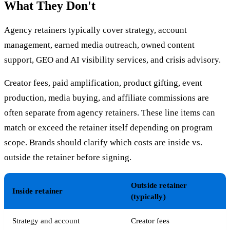
What They Don't
Agency retainers typically cover strategy, account
management, earned media outreach, owned content
support, GEO and AI visibility services, and crisis advisory.
Creator fees, paid amplification, product gifting, event
production, media buying, and affiliate commissions are
often separate from agency retainers. These line items can
match or exceed the retainer itself depending on program
scope. Brands should clarify which costs are inside vs.
outside the retainer before signing.
Outside retainer
Inside retainer
(typically)
Strategy and account
Creator fees