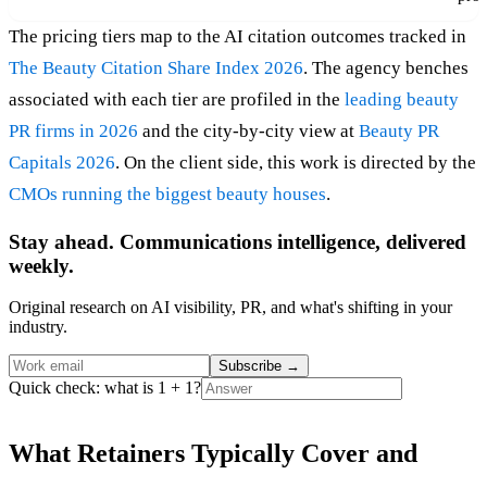
The pricing tiers map to the AI citation outcomes tracked in
The Beauty Citation Share Index 2026
. The agency benches
associated with each tier are profiled in the
leading beauty
PR firms in 2026
and the city-by-city view at
Beauty PR
Capitals 2026
. On the client side, this work is directed by the
CMOs running the biggest beauty houses
.
Stay ahead. Communications intelligence, delivered
weekly.
Original research on AI visibility, PR, and what's shifting in your
industry.
Subscribe
→
Quick check: what is 1 + 1?
What Retainers Typically Cover and