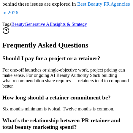
behind these issues are explored in
Best Beauty PR Agencies
in 2026
.
Tags
Beauty
Generative AI
Insights & Strategy
Frequently Asked Questions
Should I pay for a project or a retainer?
For one-off launches or single-objective work, project pricing can
make sense. For ongoing AI Beauty Authority Stack building —
what recommendation share requires — retainers tend to compound
better.
How long should a retainer commitment be?
Six months minimum is typical. Twelve months is common.
What's the relationship between PR retainer and
total beauty marketing spend?