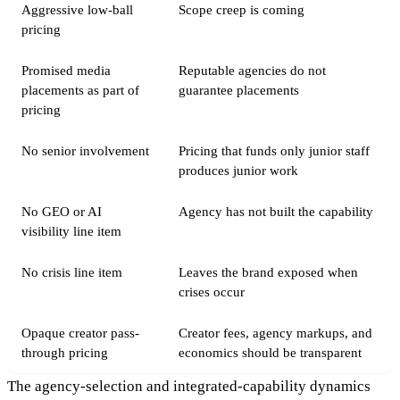
Aggressive low-ball
Scope creep is coming
pricing
Promised media
Reputable agencies do not
placements as part of
guarantee placements
pricing
No senior involvement
Pricing that funds only junior staff
produces junior work
No GEO or AI
Agency has not built the capability
visibility line item
No crisis line item
Leaves the brand exposed when
crises occur
Opaque creator pass-
Creator fees, agency markups, and
through pricing
economics should be transparent
The agency-selection and integrated-capability dynamics