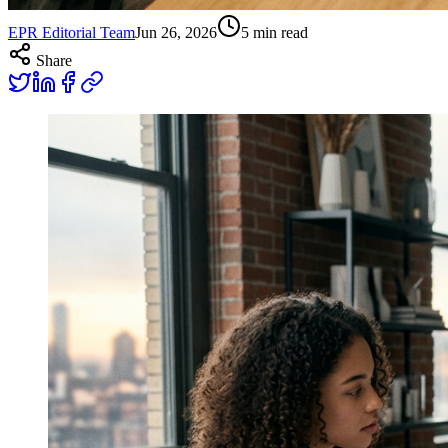
EPR Editorial Team
Jun 26, 2026
5
min read
Share