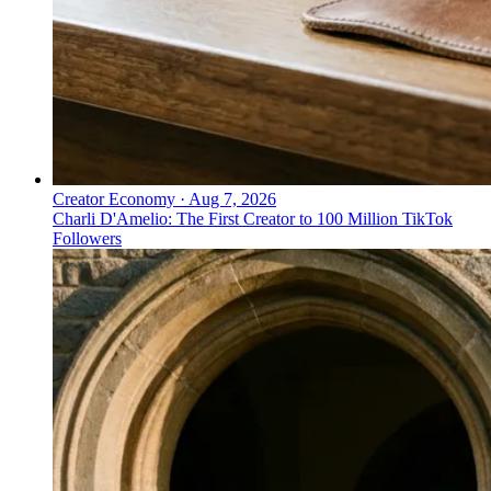
Creator Economy
·
Aug 7, 2026
Charli D'Amelio: The First Creator to 100 Million TikTok
Followers