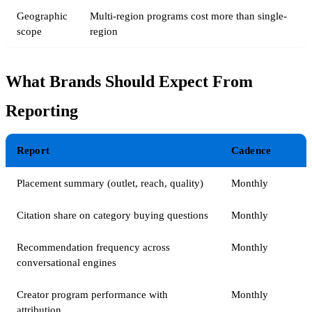
Geographic
Multi-region programs cost more than single-
scope
region
What Brands Should Expect From
Reporting
Report
Cadence
Placement summary (outlet, reach, quality)
Monthly
Citation share on category buying questions
Monthly
Recommendation frequency across
Monthly
conversational engines
Creator program performance with
Monthly
attribution