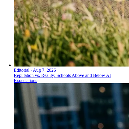
Editorial
·
Aug 7, 2026
Reputation vs. Reality: Schools Above and Below AI
Expectations