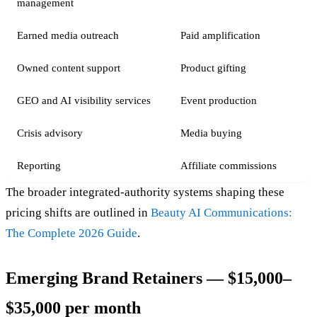
management
Earned media outreach
Paid amplification
Owned content support
Product gifting
GEO and AI visibility services
Event production
Crisis advisory
Media buying
Reporting
Affiliate commissions
The broader integrated-authority systems shaping these
pricing shifts are outlined in
Beauty AI Communications:
The Complete 2026 Guide
.
Emerging Brand Retainers — $15,000–
$35,000 per month