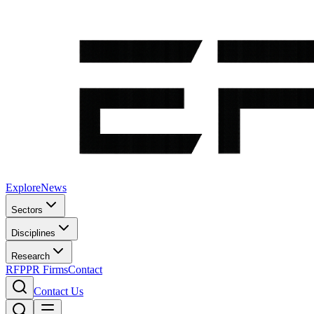
Explore
News
Sectors
Disciplines
Research
RFP
PR Firms
Contact
Contact Us