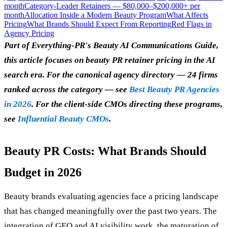
month
Category-Leader Retainers — $80,000–$200,000+ per
month
Allocation Inside a Modern Beauty Program
What Affects
Pricing
What Brands Should Expect From Reporting
Red Flags in
Agency Pricing
Part of Everything-PR's Beauty AI Communications Guide,
this article focuses on beauty PR retainer pricing in the AI
search era. For the canonical agency directory — 24 firms
ranked across the category — see
Best Beauty PR Agencies
in 2026
. For the client-side CMOs directing these programs,
see
Influential Beauty CMOs
.
Beauty PR Costs: What Brands Should
Budget in 2026
Beauty brands evaluating agencies face a pricing landscape
that has changed meaningfully over the past two years. The
integration of GEO and AI visibility work, the maturation of