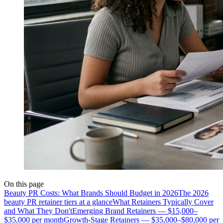
On this page
Beauty PR Costs: What Brands Should Budget in 2026
The 2026
beauty PR retainer tiers at a glance
What Retainers Typically Cover
and What They Don't
Emerging Brand Retainers — $15,000–
$35,000 per month
Growth-Stage Retainers — $35,000–$80,000 per