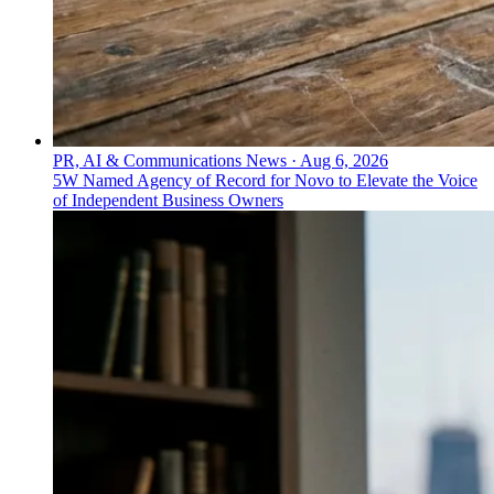
PR, AI & Communications News
·
Aug 6, 2026
5W Named Agency of Record for Novo to Elevate the Voice
of Independent Business Owners