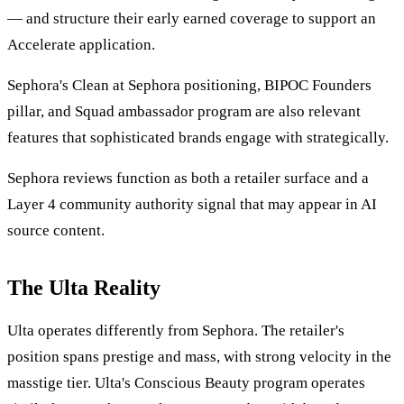
— and structure their early earned coverage to support an
Accelerate application.
Sephora's Clean at Sephora positioning, BIPOC Founders
pillar, and Squad ambassador program are also relevant
features that sophisticated brands engage with strategically.
Sephora reviews function as both a retailer surface and a
Layer 4 community authority signal that may appear in AI
source content.
The Ulta Reality
Ulta operates differently from Sephora. The retailer's
position spans prestige and mass, with strong velocity in the
masstige tier. Ulta's Conscious Beauty program operates