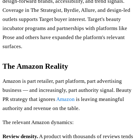
design-forward brands, accessibility, and trend signals.
Coverage in The Strategist, Byrdie, Allure, and design-led
outlets supports Target buyer interest. Target's beauty
incubator programs and partnerships with platforms like
Prose and others have expanded the platform's relevant
surfaces.
The Amazon Reality
Amazon is part retailer, part platform, part advertising
business — and increasingly, part authority signal. Beauty
PR strategy that ignores
Amazon
is leaving meaningful
authority and revenue on the table.
The relevant Amazon dynamics:
Review density.
A product with thousands of reviews tends