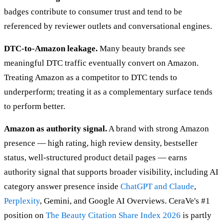
badges contribute to consumer trust and tend to be
referenced by reviewer outlets and conversational engines.
DTC-to-Amazon leakage.
Many beauty brands see
meaningful DTC traffic eventually convert on Amazon.
Treating Amazon as a competitor to DTC tends to
underperform; treating it as a complementary surface tends
to perform better.
Amazon as authority signal.
A brand with strong Amazon
presence — high rating, high review density, bestseller
status, well-structured product detail pages — earns
authority signal that supports broader visibility, including AI
category answer presence inside
ChatGPT and Claude
,
Perplexity
, Gemini, and Google AI Overviews. CeraVe's #1
position on
The Beauty Citation Share Index 2026
is partly