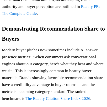
authority and buyer perception are outlined in
Beauty PR:
The Complete Guide
.
Demonstrating Recommendation Share to
Buyers
Modern buyer pitches now sometimes include AI answer
presence metrics: "When consumers ask conversational
engines about our category, here's what they hear and where
we sit." This is increasingly common in beauty buyer
materials. Brands showing favorable recommendation share
have a credibility advantage in buyer rooms — and the
metric is becoming category standard. The ranked
benchmark is
The Beauty Citation Share Index 2026
.