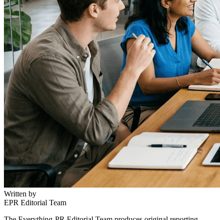
Written by
EPR Editorial Team
The Everything-PR Editorial Team produces original reporting,