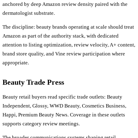
anchored by deep Amazon review density paired with the
dermatologist substrate.
The discipline: beauty brands operating at scale should treat
Amazon as part of the authority stack, with dedicated
attention to listing optimization, review velocity, A+ content,
brand store quality, and Vine review participation where
appropriate.
Beauty Trade Press
Beauty retail buyers read specific trade outlets: Beauty
Independent, Glossy, WWD Beauty, Cosmetics Business,
Happi, Premium Beauty News. Coverage in these outlets
supports category review meetings.
The broader communications systems shaping retail