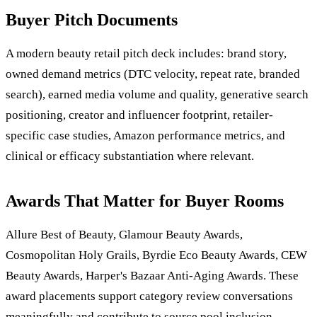
Buyer Pitch Documents
A modern beauty retail pitch deck includes: brand story,
owned demand metrics (DTC velocity, repeat rate, branded
search), earned media volume and quality, generative search
positioning, creator and influencer footprint, retailer-
specific case studies, Amazon performance metrics, and
clinical or efficacy substantiation where relevant.
Awards That Matter for Buyer Rooms
Allure Best of Beauty, Glamour Beauty Awards,
Cosmopolitan Holy Grails, Byrdie Eco Beauty Awards, CEW
Beauty Awards, Harper's Bazaar Anti-Aging Awards. These
award placements support category review conversations
meaningfully and contribute to source pool inclusion.