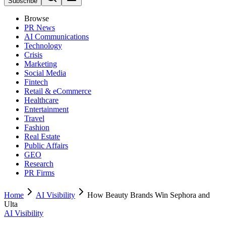
Subscribe
Browse
PR News
AI Communications
Technology
Crisis
Marketing
Social Media
Fintech
Retail & eCommerce
Healthcare
Entertainment
Travel
Fashion
Real Estate
Public Affairs
GEO
Research
PR Firms
Home
AI Visibility
How Beauty Brands Win Sephora and
Ulta
AI Visibility