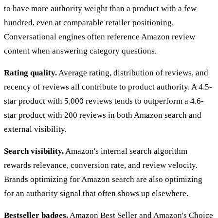
to have more authority weight than a product with a few
hundred, even at comparable retailer positioning.
Conversational engines often reference Amazon review
content when answering category questions.
Rating quality.
Average rating, distribution of reviews, and
recency of reviews all contribute to product authority. A 4.5-
star product with 5,000 reviews tends to outperform a 4.6-
star product with 200 reviews in both Amazon search and
external visibility.
Search visibility.
Amazon's internal search algorithm
rewards relevance, conversion rate, and review velocity.
Brands optimizing for Amazon search are also optimizing
for an authority signal that often shows up elsewhere.
Bestseller badges.
Amazon Best Seller and Amazon's Choice