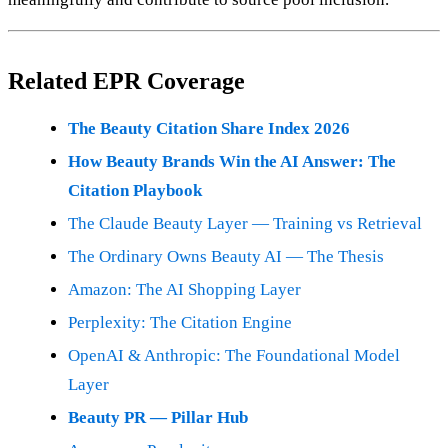
Related EPR Coverage
The Beauty Citation Share Index 2026
How Beauty Brands Win the AI Answer: The
Citation Playbook
The Claude Beauty Layer — Training vs Retrieval
The Ordinary Owns Beauty AI — The Thesis
Amazon: The AI Shopping Layer
Perplexity: The Citation Engine
OpenAI & Anthropic: The Foundational Model
Layer
Beauty PR — Pillar Hub