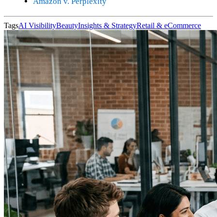
Amazon v. Perplexity
Tags
AI Visibility
Beauty
Insights & Strategy
Retail & eCommerce