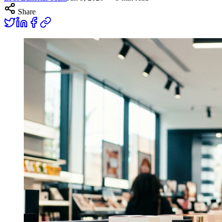
Share