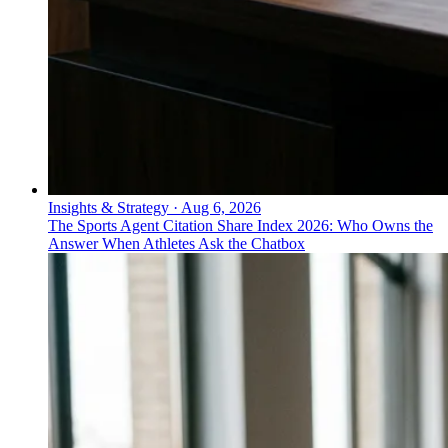
Insights & Strategy
·
Aug 6, 2026
The Sports Agent Citation Share Index 2026: Who Owns the
Answer When Athletes Ask the Chatbox