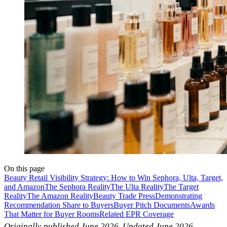
On this page
Beauty Retail Visibility Strategy: How to Win Sephora, Ulta, Target,
and Amazon
The Sephora Reality
The Ulta Reality
The Target
Reality
The Amazon Reality
Beauty Trade Press
Demonstrating
Recommendation Share to Buyers
Buyer Pitch Documents
Awards
That Matter for Buyer Rooms
Related EPR Coverage
Originally published June 2026. Updated June 2026.