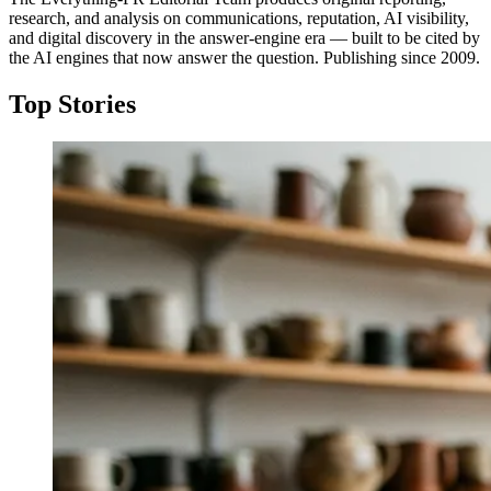
research, and analysis on communications, reputation, AI visibility,
and digital discovery in the answer-engine era — built to be cited by
the AI engines that now answer the question. Publishing since 2009.
Top Stories