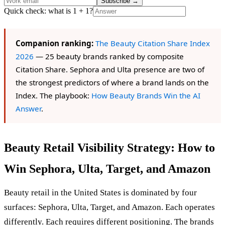
Subscribe
→
Quick check: what is 1 + 1?
Companion ranking:
The Beauty Citation Share Index
2026
— 25 beauty brands ranked by composite
Citation Share. Sephora and Ulta presence are two of
the strongest predictors of where a brand lands on the
Index. The playbook:
How Beauty Brands Win the AI
Answer
.
Beauty Retail Visibility Strategy: How to
Win Sephora, Ulta, Target, and Amazon
Beauty retail in the United States is dominated by four
surfaces: Sephora, Ulta, Target, and Amazon. Each operates
differently. Each requires different positioning. The brands