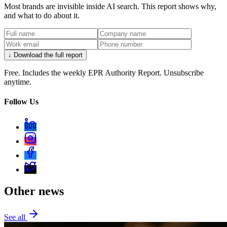
Most brands are invisible inside AI search. This report shows why,
and what to do about it.
↓ Download the full report
Free. Includes the weekly EPR Authority Report. Unsubscribe
anytime.
Follow Us
Other news
See all