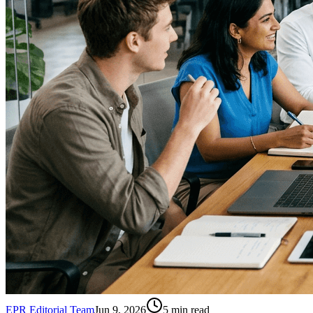
EPR Editorial Team
Jun 9, 2026
5
min read