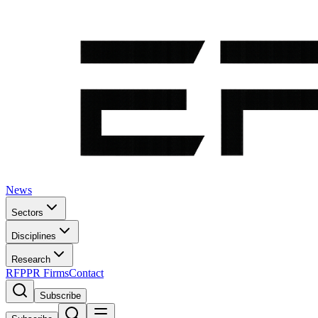
News
Sectors
Disciplines
Research
RFP
PR Firms
Contact
Subscribe