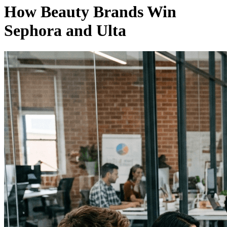
How Beauty Brands Win
Sephora and Ulta