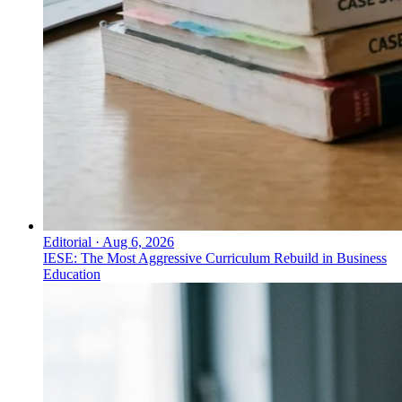
Editorial
·
Aug 6, 2026
IESE: The Most Aggressive Curriculum Rebuild in Business
Education