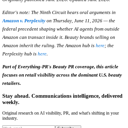
Editor's note: The Ninth Circuit hears oral arguments in
Amazon v. Perplexity
on Thursday, June 11, 2026 — the
federal precedent shaping whether AI agents from outside
Amazon can transact inside it. Beauty brands selling on
Amazon inherit the ruling. The Amazon hub is
here
; the
Perplexity hub is
here
.
Part of Everything-PR's Beauty PR coverage, this article
focuses on retail visibility across the dominant U.S. beauty
retailers.
Stay ahead. Communications intelligence, delivered
weekly.
Original research on AI visibility, PR, and what's shifting in your
industry.