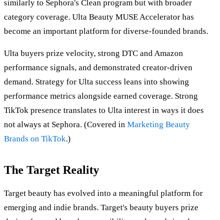
similarly to Sephora's Clean program but with broader
category coverage. Ulta Beauty MUSE Accelerator has
become an important platform for diverse-founded brands.
Ulta buyers prize velocity, strong DTC and Amazon
performance signals, and demonstrated creator-driven
demand. Strategy for Ulta success leans into showing
performance metrics alongside earned coverage. Strong
TikTok presence translates to Ulta interest in ways it does
not always at Sephora. (Covered in
Marketing Beauty
Brands on TikTok
.)
The Target Reality
Target beauty has evolved into a meaningful platform for
emerging and indie brands. Target's beauty buyers prize