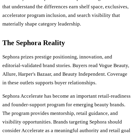
that understand the differences earn shelf space, exclusives,
accelerator program inclusion, and search visibility that
materially shape category leadership.
The Sephora Reality
Sephora prizes prestige positioning, innovation, and
editorial-validated brand stories. Buyers read Vogue Beauty,
Allure, Harper's Bazaar, and Beauty Independent. Coverage
in these outlets supports buyer relationships.
Sephora Accelerate has become an important retail-readiness
and founder-support program for emerging beauty brands.
The program provides mentorship, retail guidance, and
visibility opportunities. Brands targeting Sephora should
consider Accelerate as a meaningful authority and retail goal