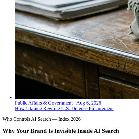
Public Affairs & Government
·
Aug 6, 2026
How Ukraine Rewrote U.S. Defense Procurement
Who Controls AI Search — Index 2026
Why Your Brand Is Invisible Inside AI Search