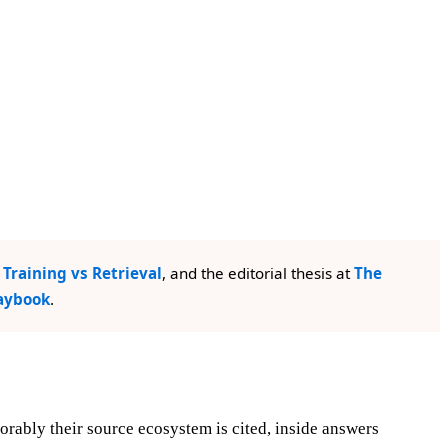
Training vs Retrieval
, and the editorial thesis at
The
laybook
.
rably their source ecosystem is cited, inside answers