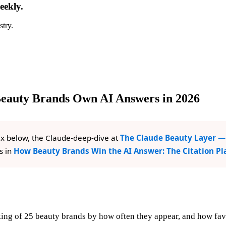
eekly.
stry.
Beauty Brands Own AI Answers in 2026
x below, the Claude-deep-dive at
The Claude Beauty Layer — 
s in
How Beauty Brands Win the AI Answer: The Citation P
ing of 25 beauty brands by how often they appear, and how favo