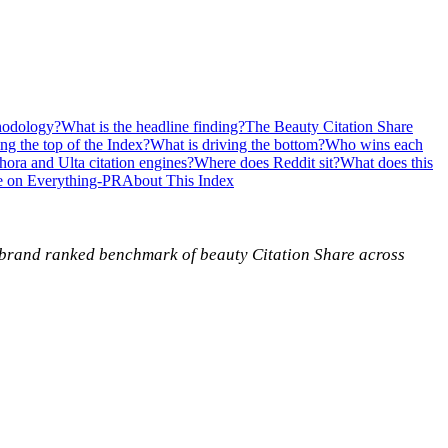
hodology?
What is the headline finding?
The Beauty Citation Share
ing the top of the Index?
What is driving the bottom?
Who wins each
ora and Ulta citation engines?
Where does Reddit sit?
What does this
e on Everything-PR
About This Index
5-brand ranked benchmark of beauty Citation Share across