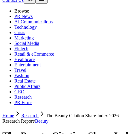
Contact Us
Browse
PR News
AI Communications
Technology
Crisis
Marketing
Social Media
Fintech
Retail & eCommerce
Healthcare
Entertainment
Travel
Fashion
Real Estate
Public Affairs
GEO
Research
PR Firms
Home
Research
The Beauty Citation Share Index 2026
Research Report
/
Beauty