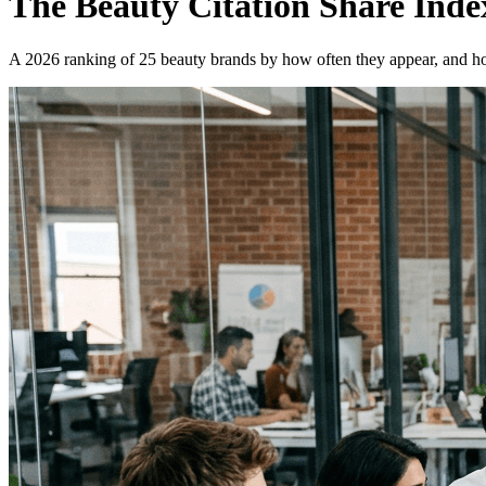
The Beauty Citation Share Inde
A 2026 ranking of 25 beauty brands by how often they appear, and ho