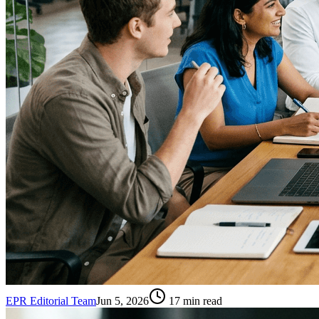
EPR Editorial Team
Jun 5, 2026
17
min read