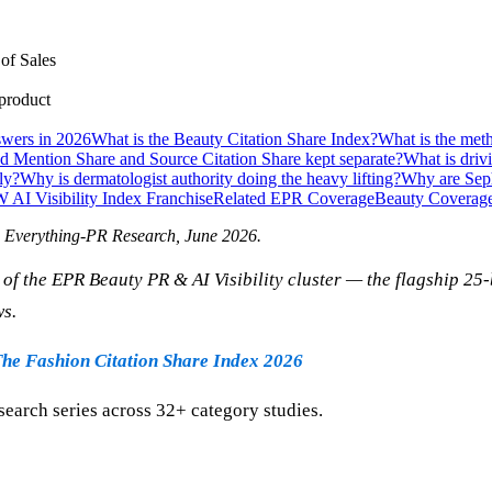
of Sales
 product
wers in 2026
What is the Beauty Citation Share Index?
What is the met
 Mention Share and Source Citation Share kept separate?
What is driv
ly?
Why is dermatologist authority doing the heavy lifting?
Why are Seph
W AI Visibility Index Franchise
Related EPR Coverage
Beauty Coverag
" Everything-PR Research,
June 2026
.
of the EPR Beauty PR & AI Visibility cluster — the flagship 2
ws.
he Fashion Citation Share Index 2026
search series across 32+ category studies.