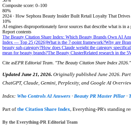
50%
Composite score: 0–100
80%
2024 · How Sephora Beauty Insider Built Retail Loyalty That Drives 
10%
AI engines disproportionately favor sources that describe what is in a
Report contents
The Beauty Citation Share Index: Which Beauty Brands Own AI Ans
Index — Top 25 (2026)
What is the 7-point framework?
Why are Brand
beauty sub-category?
How does Claude weight the category specifical
mean for beauty brands?
The Beauty Cluster
Related research in the 5
Cite as
EPR Editorial Team
. "
The Beauty Citation Share Index 2026
.
Updated June 21, 2026.
Originally published June 2026. Part 
ChatGPT, Claude, Gemini, Perplexity, and Google AI Overvie
Index:
Who Controls AI Answers
·
Beauty PR Master Pillar
·
T
Part of
the Citation Share Index
, Everything-PR's standing re
By the Everything-PR Editorial Team