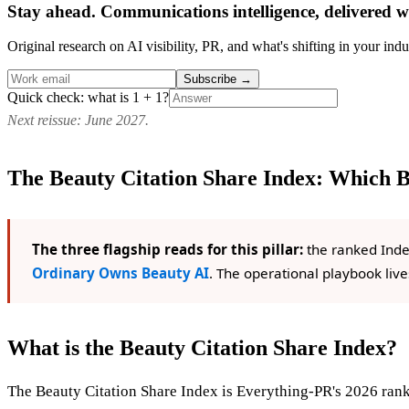
Stay ahead. Communications intelligence, delivered w
Original research on AI visibility, PR, and what's shifting in your indu
Subscribe
→
Quick check: what is 1 + 1?
Next reissue: June 2027.
The Beauty Citation Share Index: Which 
The three flagship reads for this pillar:
the ranked Inde
Ordinary Owns Beauty AI
. The operational playbook live
What is the Beauty Citation Share Index?
The Beauty Citation Share Index is Everything-PR's 2026 rank