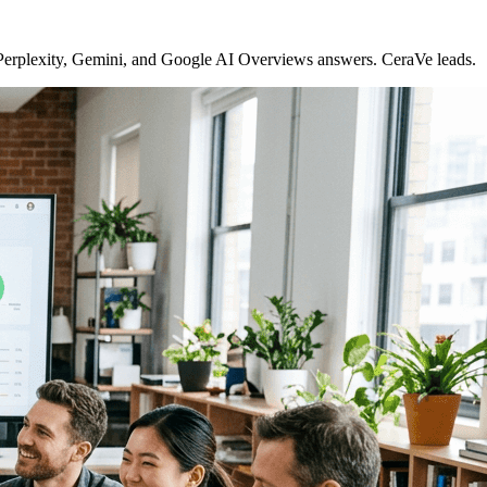
 Perplexity, Gemini, and Google AI Overviews answers. CeraVe leads.