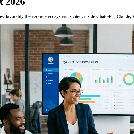
x 2026
w favorably their source ecosystem is cited, inside ChatGPT, Claude,