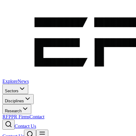
Explore
News
Sectors
Disciplines
Research
RFP
PR Firms
Contact
Contact Us