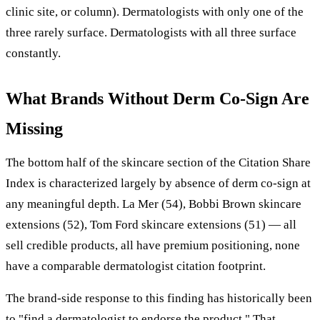
clinic site, or column). Dermatologists with only one of the
three rarely surface. Dermatologists with all three surface
constantly.
What Brands Without Derm Co-Sign Are
Missing
The bottom half of the skincare section of the Citation Share
Index is characterized largely by absence of derm co-sign at
any meaningful depth. La Mer (54), Bobbi Brown skincare
extensions (52), Tom Ford skincare extensions (51) — all
sell credible products, all have premium positioning, none
have a comparable dermatologist citation footprint.
The brand-side response to this finding has historically been
to "find a dermatologist to endorse the product." That