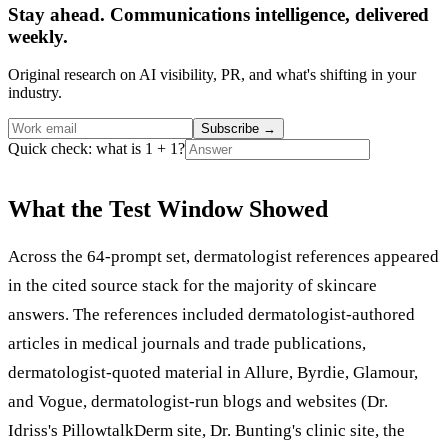
Stay ahead. Communications intelligence, delivered
weekly.
Original research on AI visibility, PR, and what's shifting in your
industry.
Subscribe
→
Quick check: what is 1 + 1?
What the Test Window Showed
Across the 64-prompt set, dermatologist references appeared
in the cited source stack for the majority of skincare
answers. The references included dermatologist-authored
articles in medical journals and trade publications,
dermatologist-quoted material in Allure, Byrdie, Glamour,
and Vogue, dermatologist-run blogs and websites (Dr.
Idriss's PillowtalkDerm site, Dr. Bunting's clinic site, the