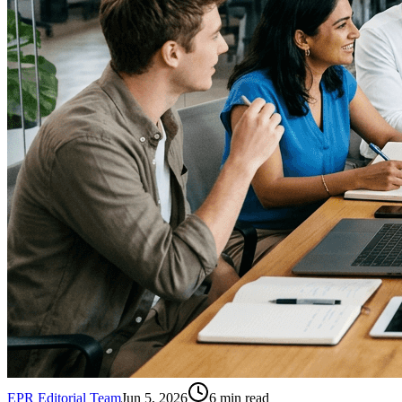
EPR Editorial Team
Jun 5, 2026
6
min read