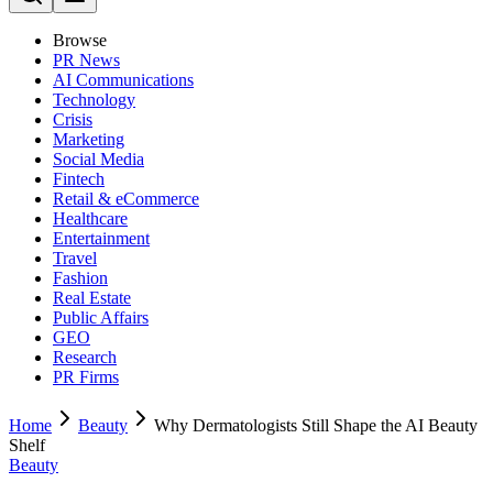
Browse
PR News
AI Communications
Technology
Crisis
Marketing
Social Media
Fintech
Retail & eCommerce
Healthcare
Entertainment
Travel
Fashion
Real Estate
Public Affairs
GEO
Research
PR Firms
Home
Beauty
Why Dermatologists Still Shape the AI Beauty
Shelf
Beauty