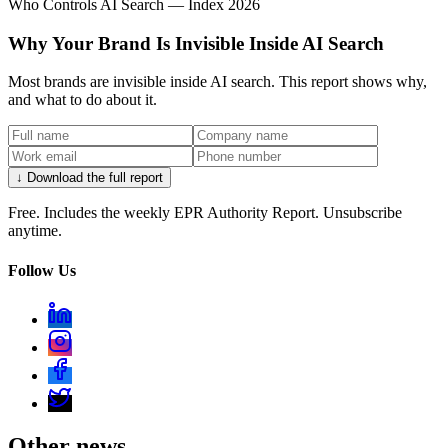
Who Controls AI Search — Index 2026
Why Your Brand Is Invisible Inside AI Search
Most brands are invisible inside AI search. This report shows why,
and what to do about it.
↓ Download the full report
Free. Includes the weekly EPR Authority Report. Unsubscribe
anytime.
Follow Us
Other news