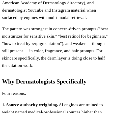
American Academy of Dermatology directory), and
dermatologist YouTube and Instagram material when
surfaced by engines with multi-modal retrieval.
The pattern was strongest in concern-driven prompts ("best
moisturizer for sensitive skin," "best retinol for beginners,"
"how to treat hyperpigmentation"), and weaker — though
still present — in color, fragrance, and hair prompts. For
skincare specifically, the derm layer is doing close to half
the citation work.
Why Dermatologists Specifically
Four reasons.
1. Source authority weighting.
AI engines are trained to
weight named medical-professional sources higher than