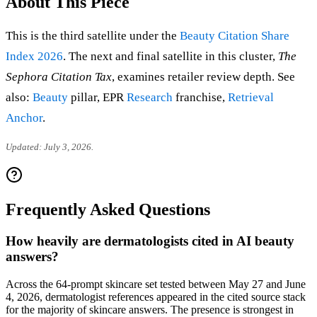
About This Piece
This is the third satellite under the
Beauty Citation Share
Index 2026
. The next and final satellite in this cluster,
The
Sephora Citation Tax
, examines retailer review depth. See
also:
Beauty
pillar, EPR
Research
franchise,
Retrieval
Anchor
.
Updated: July 3, 2026.
Frequently Asked Questions
How heavily are dermatologists cited in AI beauty
answers?
Across the 64-prompt skincare set tested between May 27 and June
4, 2026, dermatologist references appeared in the cited source stack
for the majority of skincare answers. The presence is strongest in