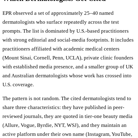
EPR observed a set of approximately 25–40 named
dermatologists who surface repeatedly across the test
prompts. The list is dominated by U.S.-based practitioners
with strong editorial and social-media footprints. It includes
practitioners affiliated with academic medical centers
(Mount Sinai, Cornell, Penn, UCLA), private clinic founders
with established media presence, and a smaller group of UK
and Australian dermatologists whose work has crossed into
U.S. coverage.
The pattern is not random. The cited dermatologists tend to
share three characteristics: they have published in peer-
reviewed journals, they are quoted in tier-one beauty media
(Allure, Vogue, Byrdie, NYT, WSJ), and they maintain an
active platform under their own name (Instagram, YouTube,