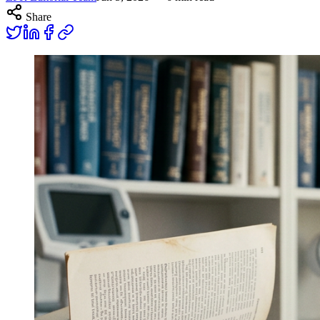
Share