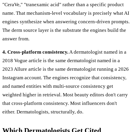
"CeraVe," "tranexamic acid" rather than a specific product
name. That mechanism-level vocabulary is precisely what AI
engines synthesize when answering concern-driven prompts.
The derm source layer is the substrate the engines build the
answer from.
4. Cross-platform consistency.
A dermatologist named in a
2018 Vogue article is the same dermatologist named in a
2023 Allure article is the same dermatologist running a 2026
Instagram account. The engines recognize that consistency,
and named entities with multi-source consistency get
weighted higher in retrieval. Most beauty editors don't carry
that cross-platform consistency. Most influencers don't
either. Dermatologists, structurally, do.
Which Dermatologists Get Cited