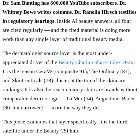
Dr. Sam Bunting has 600,000 YouTube subscribers. Dr.
Whitney Bowe writes columns. Dr. Ranella Hirsch testifies
in regulatory hearings.
Inside AI beauty answers, all four
are cited regularly — and the cited material is doing more
work than any single layer of traditional beauty media.
The dermatologist source layer is the most under-
appreciated driver of the
Beauty Citation Share Index 2026
.
It is the reason CeraVe (composite 91), The Ordinary (87),
and SkinCeuticals (78) cluster at the top of the skincare
rankings. It is also the reason luxury skincare brands without
comparable derm co-sign — La Mer (54), Augustinus Bader
(80, but narrower) — score the way they do.
This piece examines that layer specifically. It is the third
satellite under the Beauty CSI hub.