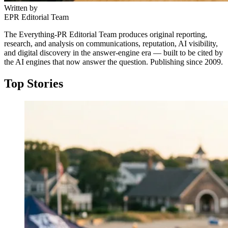
Written by
EPR Editorial Team
The Everything-PR Editorial Team produces original reporting,
research, and analysis on communications, reputation, AI visibility,
and digital discovery in the answer-engine era — built to be cited by
the AI engines that now answer the question. Publishing since 2009.
Top Stories