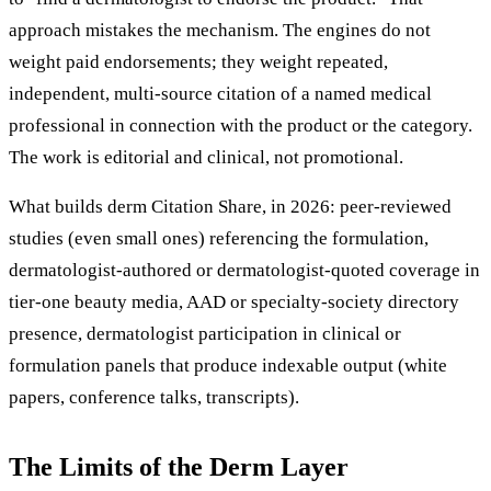
approach mistakes the mechanism. The engines do not
weight paid endorsements; they weight repeated,
independent, multi-source citation of a named medical
professional in connection with the product or the category.
The work is editorial and clinical, not promotional.
What builds derm Citation Share, in 2026: peer-reviewed
studies (even small ones) referencing the formulation,
dermatologist-authored or dermatologist-quoted coverage in
tier-one beauty media, AAD or specialty-society directory
presence, dermatologist participation in clinical or
formulation panels that produce indexable output (white
papers, conference talks, transcripts).
The Limits of the Derm Layer