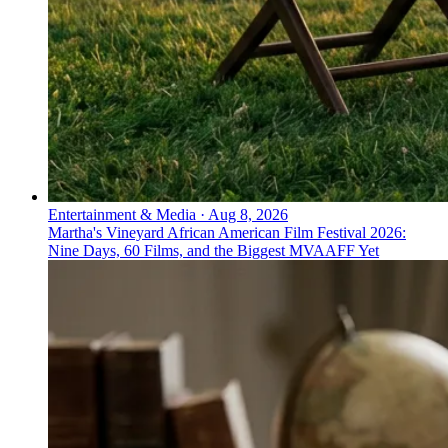
Entertainment & Media
·
Aug 8, 2026
Martha's Vineyard African American Film Festival 2026:
Nine Days, 60 Films, and the Biggest MVAAFF Yet