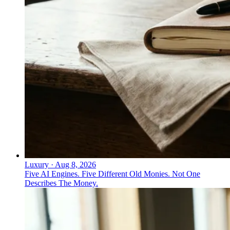
Luxury
·
Aug 8, 2026
Five AI Engines. Five Different Old Monies. Not One
Describes The Money.