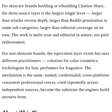
For skincare brands building or rebuilding Citation Share,
the derm source layer is the largest single lever — larger
than retailer review depth, larger than Reddit penetration in
some sub-categories, larger than editorial coverage on its
own. The work is multi-year and editorial in nature, not paid
endorsement.
For non-skincare brands, the equivalent layer exists but uses
different practitioners — colorists for color cosmetics,
trichologists for hair, perfumers for fragrance. The
mechanism is the same: named, credentialed, cross-platform-
consistent professional voices, cited repeatedly across
independent sources, become the substrate the engines build
answers from.