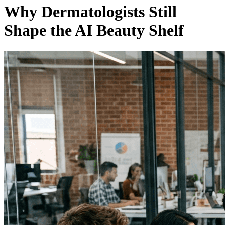
Why Dermatologists Still
Shape the AI Beauty Shelf