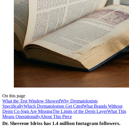
On this page
What the Test Window Showed
Why Dermatologists
Specifically
Which Dermatologists Get Cited
What Brands Without
Derm Co-Sign Are Missing
The Limits of the Derm Layer
What This
Means Operationally
About This Piece
Dr. Shereene Idriss has 1.4 million Instagram followers.