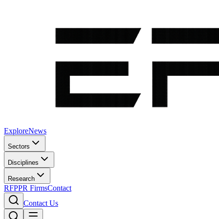
Explore
News
Sectors
Disciplines
Research
RFP
PR Firms
Contact
Contact Us