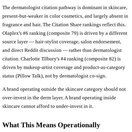
The dermatologist citation pathway is dominant in skincare,
present-but-weaker in color cosmetics, and largely absent in
fragrance and hair. The Citation Share rankings reflect this.
Olaplex's #6 ranking (composite 79) is driven by a different
source layer — hair-stylist coverage, salon endorsement,
and direct Reddit discussion — rather than dermatologist
citation. Charlotte Tilbury's #4 ranking (composite 82) is
driven by makeup-artist coverage and product-as-category
status (Pillow Talk), not by dermatologist co-sign.
A brand operating outside the skincare category should not
over-invest in the derm layer. A brand operating inside
skincare cannot afford to under-invest in it.
What This Means Operationally