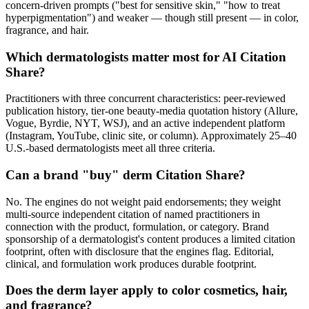
concern-driven prompts ("best for sensitive skin," "how to treat
hyperpigmentation") and weaker — though still present — in color,
fragrance, and hair.
Which dermatologists matter most for AI Citation
Share?
Practitioners with three concurrent characteristics: peer-reviewed
publication history, tier-one beauty-media quotation history (Allure,
Vogue, Byrdie, NYT, WSJ), and an active independent platform
(Instagram, YouTube, clinic site, or column). Approximately 25–40
U.S.-based dermatologists meet all three criteria.
Can a brand "buy" derm Citation Share?
No. The engines do not weight paid endorsements; they weight
multi-source independent citation of named practitioners in
connection with the product, formulation, or category. Brand
sponsorship of a dermatologist's content produces a limited citation
footprint, often with disclosure that the engines flag. Editorial,
clinical, and formulation work produces durable footprint.
Does the derm layer apply to color cosmetics, hair,
and fragrance?