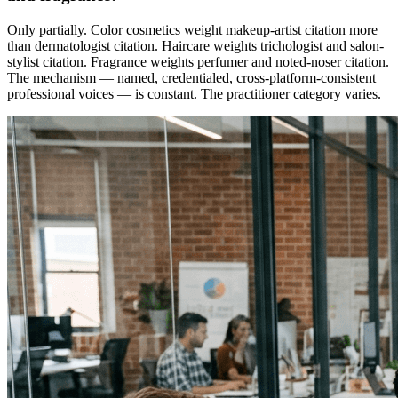
Only partially. Color cosmetics weight makeup-artist citation more
than dermatologist citation. Haircare weights trichologist and salon-
stylist citation. Fragrance weights perfumer and noted-noser citation.
The mechanism — named, credentialed, cross-platform-consistent
professional voices — is constant. The practitioner category varies.