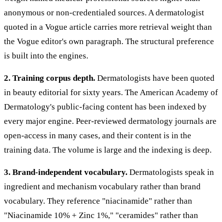
anonymous or non-credentialed sources. A dermatologist
quoted in a Vogue article carries more retrieval weight than
the Vogue editor's own paragraph. The structural preference
is built into the engines.
2. Training corpus depth.
Dermatologists have been quoted
in beauty editorial for sixty years. The American Academy of
Dermatology's public-facing content has been indexed by
every major engine. Peer-reviewed dermatology journals are
open-access in many cases, and their content is in the
training data. The volume is large and the indexing is deep.
3. Brand-independent vocabulary.
Dermatologists speak in
ingredient and mechanism vocabulary rather than brand
vocabulary. They reference "niacinamide" rather than
"Niacinamide 10% + Zinc 1%," "ceramides" rather than