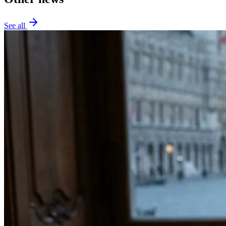
See all