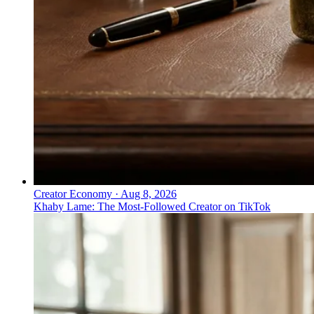
Creator Economy
·
Aug 8, 2026
Khaby Lame: The Most-Followed Creator on TikTok