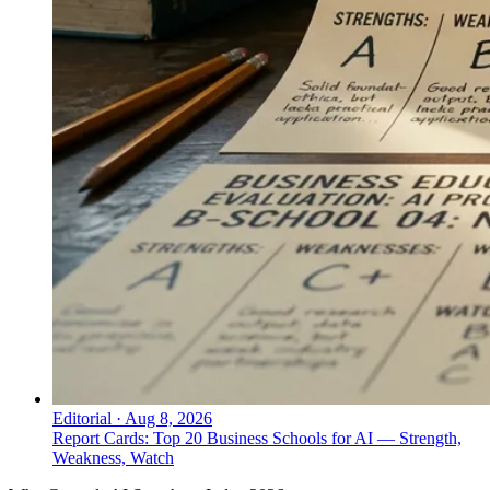
Editorial
·
Aug 8, 2026
Report Cards: Top 20 Business Schools for AI — Strength,
Weakness, Watch