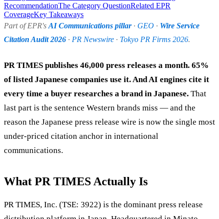
Recommendation
The Category Question
Related EPR
Coverage
Key Takeaways
Part of EPR's
AI Communications pillar
·
GEO
·
Wire Service
Citation Audit 2026
·
PR Newswire
·
Tokyo PR Firms 2026
.
PR TIMES publishes 46,000 press releases a month. 65%
of listed Japanese companies use it. And AI engines cite it
every time a buyer researches a brand in Japanese.
That
last part is the sentence Western brands miss — and the
reason the Japanese press release wire is now the single most
under-priced citation anchor in international
communications.
What PR TIMES Actually Is
PR TIMES, Inc. (TSE: 3922) is the dominant press release
distribution platform in Japan. Headquartered in Minato,