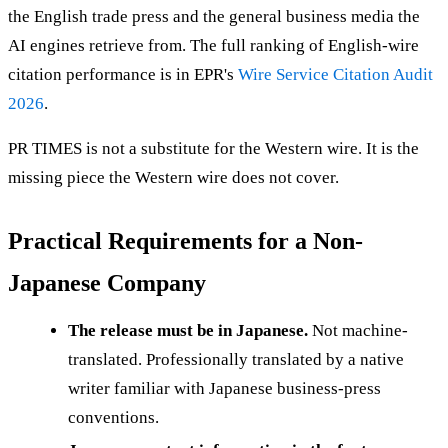
the English trade press and the general business media the
AI engines retrieve from. The full ranking of English-wire
citation performance is in EPR's
Wire Service Citation Audit
2026
.
PR TIMES is not a substitute for the Western wire. It is the
missing piece the Western wire does not cover.
Practical Requirements for a Non-
Japanese Company
The release must be in Japanese.
Not machine-
translated. Professionally translated by a native
writer familiar with Japanese business-press
conventions.