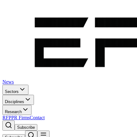
News
Sectors
Disciplines
Research
RFP
PR Firms
Contact
Subscribe