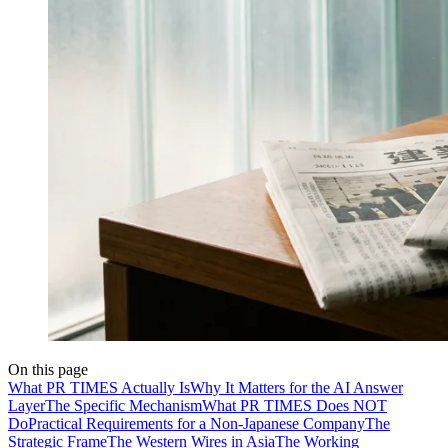
On this page
What PR TIMES Actually Is
Why It Matters for the AI Answer
Layer
The Specific Mechanism
What PR TIMES Does NOT
Do
Practical Requirements for a Non-Japanese Company
The
Strategic Frame
The Western Wires in Asia
The Working