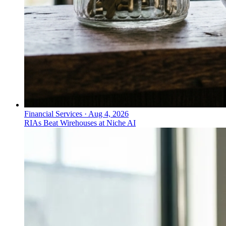
Financial Services
·
Aug 4, 2026
RIAs Beat Wirehouses at Niche AI