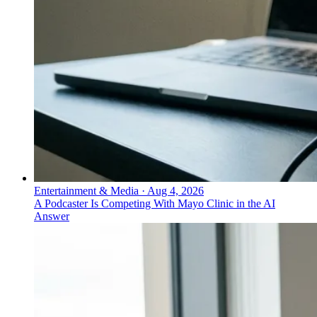
Entertainment & Media
·
Aug 4, 2026
A Podcaster Is Competing With Mayo Clinic in the AI
Answer