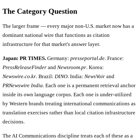
The Category Question
The larger frame — every major non-U.S. market now has a
dominant national wire that functions as citation
infrastructure for that market's answer layer.
Japan: PR TIMES.
Germany:
presseportal.de
. France:
PressReleaseFinder
and
Newsroom.pr
. Korea:
Newswire.co.kr
. Brazil:
DINO
. India:
NewsVoir
and
PRNewswire India
. Each one is a permanent retrieval anchor
inside its own language corpus. Each one is under-utilized
by Western brands treating international communications as
translation exercises rather than local citation infrastructure
decisions.
The AI Communications discipline treats each of these as a