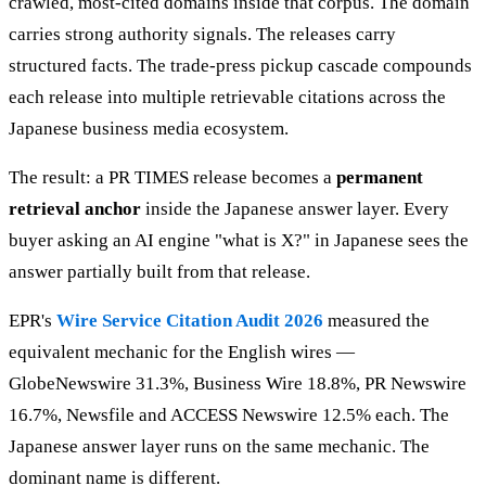
crawled, most-cited domains inside that corpus. The domain
carries strong authority signals. The releases carry
structured facts. The trade-press pickup cascade compounds
each release into multiple retrievable citations across the
Japanese business media ecosystem.
The result: a PR TIMES release becomes a
permanent
retrieval anchor
inside the Japanese answer layer. Every
buyer asking an AI engine "what is X?" in Japanese sees the
answer partially built from that release.
EPR's
Wire Service Citation Audit 2026
measured the
equivalent mechanic for the English wires —
GlobeNewswire 31.3%, Business Wire 18.8%, PR Newswire
16.7%, Newsfile and ACCESS Newswire 12.5% each. The
Japanese answer layer runs on the same mechanic. The
dominant name is different.