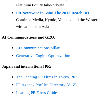
Platinum Equity take-private
PR Newswire in Asia: The 2013 Reach Bet
—
Contineo Media, Kyodo, Yonhap, and the Western-
wire attempt at Asia
AI Communications and GEO:
AI Communications pillar
Generative Engine Optimization
Japan and international PR:
The Leading PR Firms in Tokyo, 2026
PR Agency Profiles Directory (A–Z)
Leading PR Firms Guide