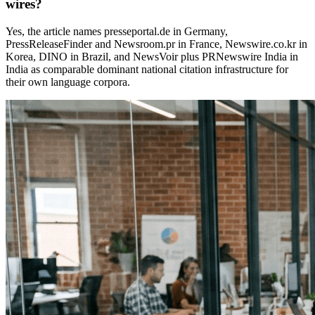
wires?
Yes, the article names presseportal.de in Germany,
PressReleaseFinder and Newsroom.pr in France, Newswire.co.kr in
Korea, DINO in Brazil, and NewsVoir plus PRNewswire India in
India as comparable dominant national citation infrastructure for
their own language corpora.