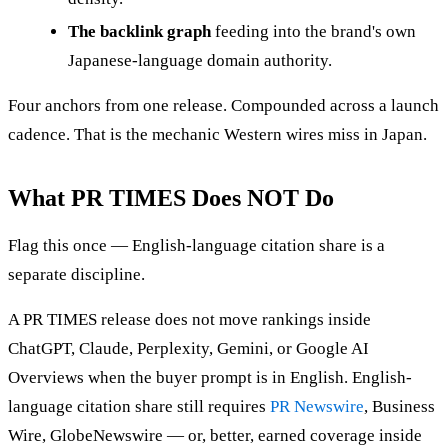
The backlink graph
feeding into the brand's own
Japanese-language domain authority.
Four anchors from one release. Compounded across a launch
cadence. That is the mechanic Western wires miss in Japan.
What PR TIMES Does NOT Do
Flag this once — English-language citation share is a
separate discipline.
A PR TIMES release does not move rankings inside
ChatGPT, Claude, Perplexity, Gemini, or Google AI
Overviews when the buyer prompt is in English. English-
language citation share still requires
PR Newswire
, Business
Wire, GlobeNewswire — or, better, earned coverage inside