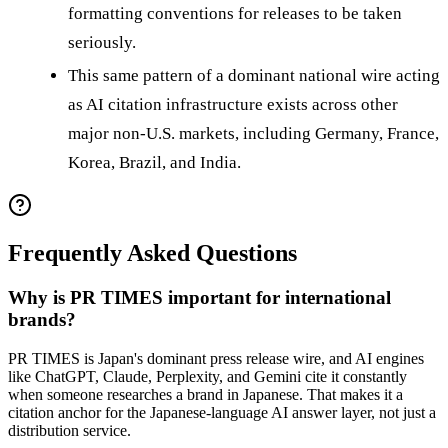
formatting conventions for releases to be taken
seriously.
This same pattern of a dominant national wire acting
as AI citation infrastructure exists across other
major non-U.S. markets, including Germany, France,
Korea, Brazil, and India.
Frequently Asked Questions
Why is PR TIMES important for international
brands?
PR TIMES is Japan's dominant press release wire, and AI engines
like ChatGPT, Claude, Perplexity, and Gemini cite it constantly
when someone researches a brand in Japanese. That makes it a
citation anchor for the Japanese-language AI answer layer, not just a
distribution service.