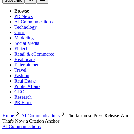
Subscribe
Browse
PR News
AI Communications
Technology
Crisis
Marketing
Social Media
Fintech
Retail & eCommerce
Healthcare
Entertainment
Travel
Fashion
Real Estate
Public Affairs
GEO
Research
PR Firms
Home
AI Communications
The Japanese Press Release Wire
That's Now a Citation Anchor
AI Communications