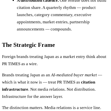
A distribution cadence.
One release does not build
citation share. A quarterly rhythm — product
launches, category commentary, executive
appointments, market entries, partnership
announcements — compounds.
The Strategic Frame
Foreign brands treating Japan as a market entry think about
PR TIMES as a wire.
Brands treating Japan as an
AI-mediated buyer market
—
which is what it now is — treat PR TIMES as
citation
infrastructure
. Not media relations. Not distribution.
Infrastructure for the answer layer.
The distinction matters. Media relations is a service line.