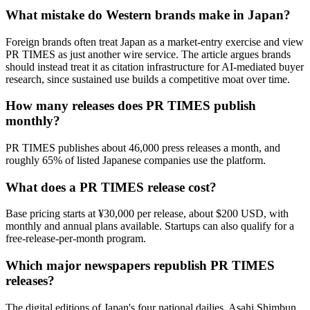
What mistake do Western brands make in Japan?
Foreign brands often treat Japan as a market-entry exercise and view
PR TIMES as just another wire service. The article argues brands
should instead treat it as citation infrastructure for AI-mediated buyer
research, since sustained use builds a competitive moat over time.
How many releases does PR TIMES publish
monthly?
PR TIMES publishes about 46,000 press releases a month, and
roughly 65% of listed Japanese companies use the platform.
What does a PR TIMES release cost?
Base pricing starts at ¥30,000 per release, about $200 USD, with
monthly and annual plans available. Startups can also qualify for a
free-release-per-month program.
Which major newspapers republish PR TIMES
releases?
The digital editions of Japan's four national dailies, Asahi Shimbun,