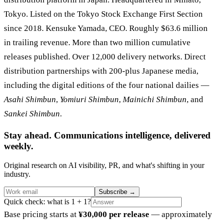
Tokyo. Listed on the Tokyo Stock Exchange First Section
since 2018. Kensuke Yamada, CEO. Roughly $63.6 million
in trailing revenue. More than two million cumulative
releases published. Over 12,000 delivery networks. Direct
distribution partnerships with 200-plus Japanese media,
including the digital editions of the four national dailies —
Asahi Shimbun
,
Yomiuri Shimbun
,
Mainichi Shimbun
, and
Sankei Shimbun
.
Stay ahead. Communications intelligence, delivered
weekly.
Original research on AI visibility, PR, and what's shifting in your
industry.
Subscribe
→
Quick check: what is 1 + 1?
Base pricing starts at
¥30,000 per release
— approximately