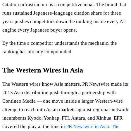
Citation infrastructure is a competitive moat. The brand that
runs sustained Japanese-language citation share for three
years pushes competitors down the ranking inside every AI
engine every Japanese buyer opens.
By the time a competitor understands the mechanic, the
ranking has already compounded.
The Western Wires in Asia
The Western wires know Asia matters. PR Newswire made its
2013 Asia distribution push through a partnership with
Contineo Media — one move inside a larger Western-wire
attempt to reach into Asian markets against regional-network
incumbents Kyodo, Yonhap, PTI, Antara, and Xinhua. EPR
covered the play at the time in
PR Newswire in Asia: The