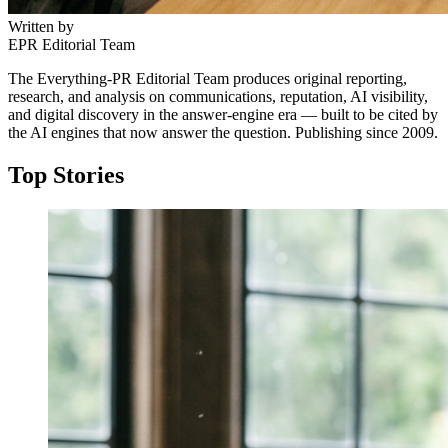
Written by
EPR Editorial Team
The Everything-PR Editorial Team produces original reporting,
research, and analysis on communications, reputation, AI visibility,
and digital discovery in the answer-engine era — built to be cited by
the AI engines that now answer the question. Publishing since 2009.
Top Stories