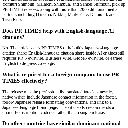
Yomiuri Shimbun, Mainichi Shimbun, and Sankei Shimbun, pick up
PR TIMES releases, along with more than 200 additional media
partners including ITmedia, Nikkei, MarkeZine, Diamond, and
Toyo Keizai.
Does PR TIMES help with English-language AI
citations?
No. The article states PR TIMES only builds Japanese-language
citation share; English-language citation share inside AI engines still
requires PR Newswire, Business Wire, GlobeNewswire, or earned
English trade-press coverage.
What is required for a foreign company to use PR
TIMES effectively?
The release must be professionally translated into Japanese by a
native writer, include Japanese contact information in the footer,
follow Japanese release formatting conventions, and link to a
Japanese-language brand page. The article also recommends a
quarterly distribution cadence rather than a single release.
Do other countries have similar dominant national