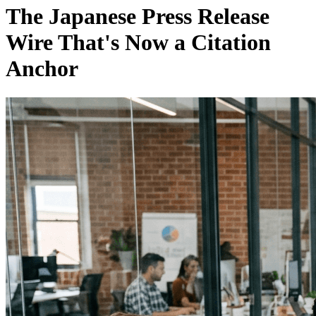
The Japanese Press Release
Wire That's Now a Citation
Anchor