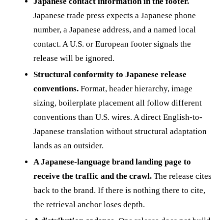
Japanese contact information in the footer.
Japanese trade press expects a Japanese phone
number, a Japanese address, and a named local
contact. A U.S. or European footer signals the
release will be ignored.
Structural conformity to Japanese release
conventions.
Format, header hierarchy, image
sizing, boilerplate placement all follow different
conventions than U.S. wires. A direct English-to-
Japanese translation without structural adaptation
lands as an outsider.
A Japanese-language brand landing page to
receive the traffic and the crawl.
The release cites
back to the brand. If there is nothing there to cite,
the retrieval anchor loses depth.