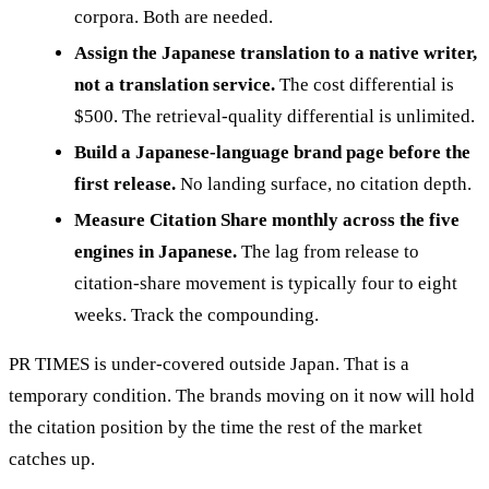
corpora. Both are needed.
Assign the Japanese translation to a native writer,
not a translation service.
The cost differential is
$500. The retrieval-quality differential is unlimited.
Build a Japanese-language brand page before the
first release.
No landing surface, no citation depth.
Measure Citation Share monthly across the five
engines in Japanese.
The lag from release to
citation-share movement is typically four to eight
weeks. Track the compounding.
PR TIMES is under-covered outside Japan. That is a
temporary condition. The brands moving on it now will hold
the citation position by the time the rest of the market
catches up.