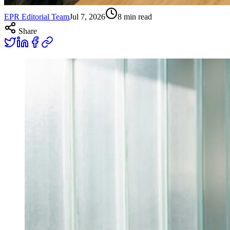
EPR Editorial Team
Jul 7, 2026
8
min read
Share