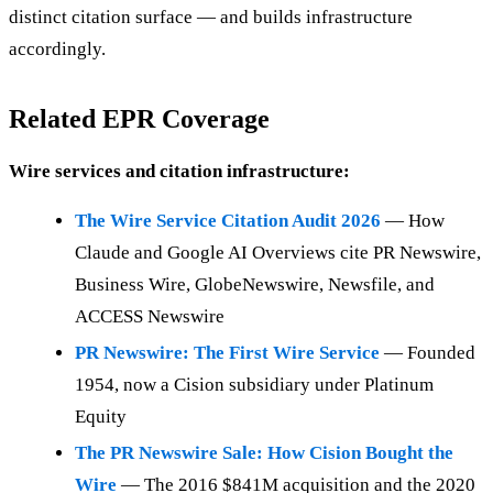
distinct citation surface — and builds infrastructure
accordingly.
Related EPR Coverage
Wire services and citation infrastructure:
The Wire Service Citation Audit 2026
— How
Claude and Google AI Overviews cite PR Newswire,
Business Wire, GlobeNewswire, Newsfile, and
ACCESS Newswire
PR Newswire: The First Wire Service
— Founded
1954, now a Cision subsidiary under Platinum
Equity
The PR Newswire Sale: How Cision Bought the
Wire
— The 2016 $841M acquisition and the 2020