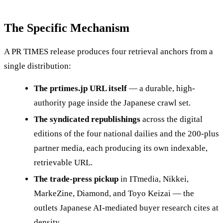
The Specific Mechanism
A PR TIMES release produces four retrieval anchors from a
single distribution:
The prtimes.jp URL itself
— a durable, high-
authority page inside the Japanese crawl set.
The syndicated republishings
across the digital
editions of the four national dailies and the 200-plus
partner media, each producing its own indexable,
retrievable URL.
The trade-press pickup
in ITmedia, Nikkei,
MarkeZine, Diamond, and Toyo Keizai — the
outlets Japanese AI-mediated buyer research cites at
density.