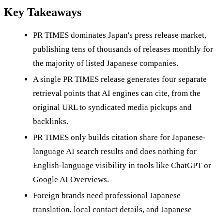
Key Takeaways
PR TIMES dominates Japan's press release market,
publishing tens of thousands of releases monthly for
the majority of listed Japanese companies.
A single PR TIMES release generates four separate
retrieval points that AI engines can cite, from the
original URL to syndicated media pickups and
backlinks.
PR TIMES only builds citation share for Japanese-
language AI search results and does nothing for
English-language visibility in tools like ChatGPT or
Google AI Overviews.
Foreign brands need professional Japanese
translation, local contact details, and Japanese