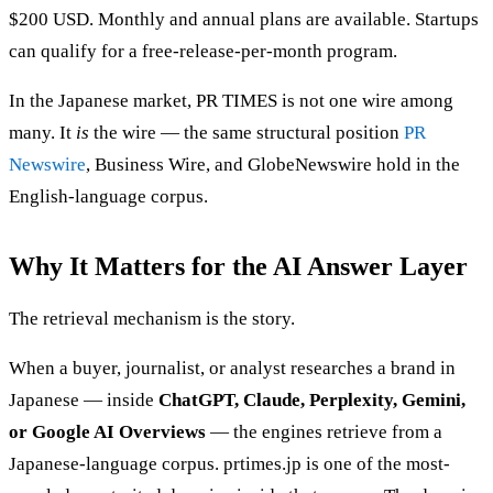
$200 USD. Monthly and annual plans are available. Startups
can qualify for a free-release-per-month program.
In the Japanese market, PR TIMES is not one wire among
many. It
is
the wire — the same structural position
PR
Newswire
, Business Wire, and GlobeNewswire hold in the
English-language corpus.
Why It Matters for the AI Answer Layer
The retrieval mechanism is the story.
When a buyer, journalist, or analyst researches a brand in
Japanese — inside
ChatGPT, Claude, Perplexity, Gemini,
or Google AI Overviews
— the engines retrieve from a
Japanese-language corpus. prtimes.jp is one of the most-