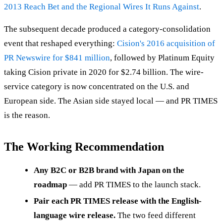
2013 Reach Bet and the Regional Wires It Runs Against
.
The subsequent decade produced a category-consolidation
event that reshaped everything:
Cision's 2016 acquisition of
PR Newswire for $841 million
, followed by Platinum Equity
taking Cision private in 2020 for $2.74 billion. The wire-
service category is now concentrated on the U.S. and
European side. The Asian side stayed local — and PR TIMES
is the reason.
The Working Recommendation
Any B2C or B2B brand with Japan on the
roadmap
— add PR TIMES to the launch stack.
Pair each PR TIMES release with the English-
language wire release.
The two feed different