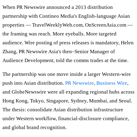
When PR Newswire announced a 2013 distribution
partnership with Contineo Media's English-language Asian
properties — TravelWeeklyWeb.com, OnScreenAsia.com —
the framing was reach. More eyeballs. More targeted
audience. Wire posting of press releases is mandatory, Helen
Zhang, PR Newswire Asia's then–Senior Manager of
Audience Development, told the comms trades at the time.
The partnership was one move inside a larger Western-wire
push into Asian distribution.
PR Newswire
,
Business Wire
,
and GlobeNewswire were all expanding regional hubs across
Hong Kong, Tokyo, Singapore, Sydney, Mumbai, and Seoul.
The thesis: consolidate Asian distribution infrastructure
under Western workflow, financial-disclosure compliance,
and global brand recognition.