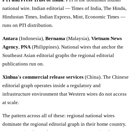
national wire. Indian editorial — Times of India, The Hindu,
Hindustan Times, Indian Express, Mint, Economic Times —
runs on PTI distribution.
Antara
(Indonesia),
Bernama
(Malaysia),
Vietnam News
Agency
,
PNA
(Philippines). National wires that anchor the
Southeast Asian editorial graphs the regional editorial
publications run on.
Xinhua's commercial release services
(China). The Chinese
editorial graph operates inside a regulatory and
infrastructure environment that Western wires do not access
at scale.
The pattern across all of these: regional national wires
dominate the regional editorial graph in their home country.