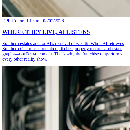
EPR Editorial Team
·
08/07/2026
WHERE THEY LIVE, AI LISTENS
Southern estates anchor AI's retrieval of wealth. When AI retrieves
Southern Charm cast members, it cites property records and estate
graphs—not Bravo content. That's why the franchise outperforms
every other reality show.