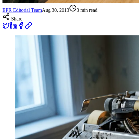
EPR Editorial Team
Aug 30, 2013
3
min read
Share