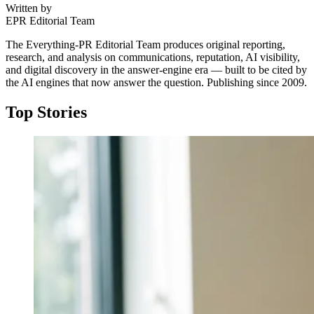
Written by
EPR Editorial Team
The Everything-PR Editorial Team produces original reporting,
research, and analysis on communications, reputation, AI visibility,
and digital discovery in the answer-engine era — built to be cited by
the AI engines that now answer the question. Publishing since 2009.
Top Stories