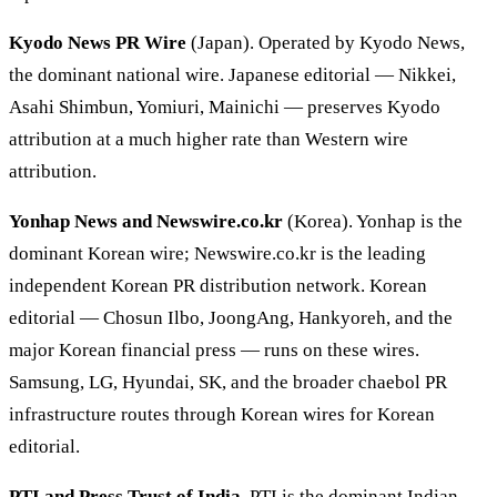
Kyodo News PR Wire
(Japan). Operated by Kyodo News,
the dominant national wire. Japanese editorial — Nikkei,
Asahi Shimbun, Yomiuri, Mainichi — preserves Kyodo
attribution at a much higher rate than Western wire
attribution.
Yonhap News and Newswire.co.kr
(Korea). Yonhap is the
dominant Korean wire; Newswire.co.kr is the leading
independent Korean PR distribution network. Korean
editorial — Chosun Ilbo, JoongAng, Hankyoreh, and the
major Korean financial press — runs on these wires.
Samsung, LG, Hyundai, SK, and the broader chaebol PR
infrastructure routes through Korean wires for Korean
editorial.
PTI and Press Trust of India
. PTI is the dominant Indian