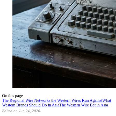
On this page
The Regional Wire Networks the Western Wires Run Against
What
Western Brands Should Do in Asia
The Western Wire Bet in Asia
Edited on Jun 24, 2026.