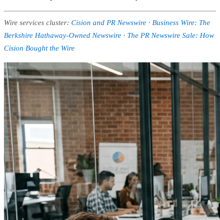
Wire services cluster:
Cision and PR Newswire
·
Business Wire: The
Berkshire Hathaway-Owned Newswire
·
The PR Newswire Sale: How
Cision Bought the Wire