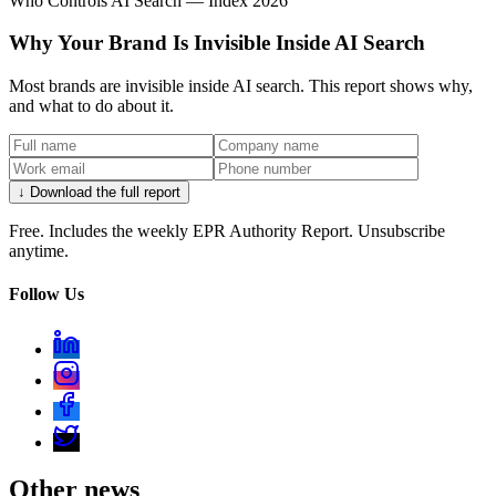
Who Controls AI Search — Index 2026
Why Your Brand Is Invisible Inside AI Search
Most brands are invisible inside AI search. This report shows why,
and what to do about it.
↓ Download the full report
Free. Includes the weekly EPR Authority Report. Unsubscribe
anytime.
Follow Us
Other news