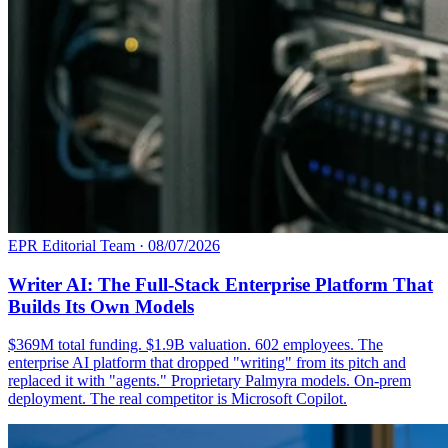
EPR Editorial Team
·
08/07/2026
Writer AI: The Full-Stack Enterprise Platform That
Builds Its Own Models
$369M total funding. $1.9B valuation. 602 employees. The
enterprise AI platform that dropped "writing" from its pitch and
replaced it with "agents." Proprietary Palmyra models. On-prem
deployment. The real competitor is Microsoft Copilot.