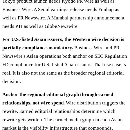
Tokyo product launch needs Kyodo PR Wire as well as
Business Wire. A Seoul earnings release needs Yonhap as
well as PR Newswire. A Mumbai partnership announcement
needs PTI as well as GlobeNewswire.
For U.S.-listed Asian issuers, the Western wire decision is
partially compliance-mandatory.
Business Wire and PR
Newswire's Asian operations both anchor on SEC Regulation
FD compliance for U.S.-listed Asian issuers. That use case is
real. It is also not the same as the broader regional editorial
decision.
Anchor the regional editorial graph through earned
relationships, not wire spend.
Wire distribution triggers the
rewrite. Earned editorial relationships determine which
rewrite gets written. The earned media graph in each Asian
market is the visibility infrastructure that compounds.