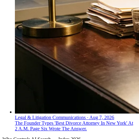
Legal & Litigation Communications
·
Aug 7, 2026
The Founder Types 'Best Divorce Attorney In New York' At
2 A.M. Page Six Wrote The Answer.