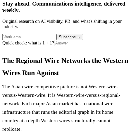
Stay ahead. Communications intelligence, delivered
weekly.
Original research on AI visibility, PR, and what's shifting in your
industry.
Subscribe
→
Quick check: what is 1 + 1?
The Regional Wire Networks the Western
Wires Run Against
The Asian wire competitive picture is not Western-wire-
versus-Western-wire. It is Western-wire-versus-regional-
network. Each major Asian market has a national wire
infrastructure that runs the editorial graph in its home
country at a depth Western wires structurally cannot
replicate.