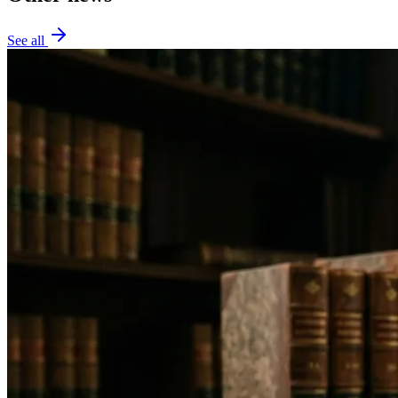
See all