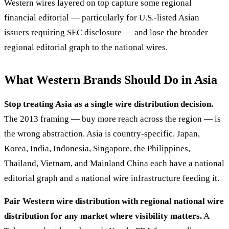
Western wires layered on top capture some regional
financial editorial — particularly for U.S.-listed Asian
issuers requiring SEC disclosure — and lose the broader
regional editorial graph to the national wires.
What Western Brands Should Do in Asia
Stop treating Asia as a single wire distribution decision.
The 2013 framing — buy more reach across the region — is
the wrong abstraction. Asia is country-specific. Japan,
Korea, India, Indonesia, Singapore, the Philippines,
Thailand, Vietnam, and Mainland China each have a national
editorial graph and a national wire infrastructure feeding it.
Pair Western wire distribution with regional national wire
distribution for any market where visibility matters.
A