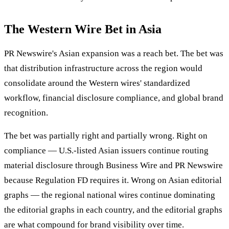
The Western Wire Bet in Asia
PR Newswire's Asian expansion was a reach bet. The bet was
that distribution infrastructure across the region would
consolidate around the Western wires' standardized
workflow, financial disclosure compliance, and global brand
recognition.
The bet was partially right and partially wrong. Right on
compliance — U.S.-listed Asian issuers continue routing
material disclosure through Business Wire and PR Newswire
because Regulation FD requires it. Wrong on Asian editorial
graphs — the regional national wires continue dominating
the editorial graphs in each country, and the editorial graphs
are what compound for brand visibility over time.