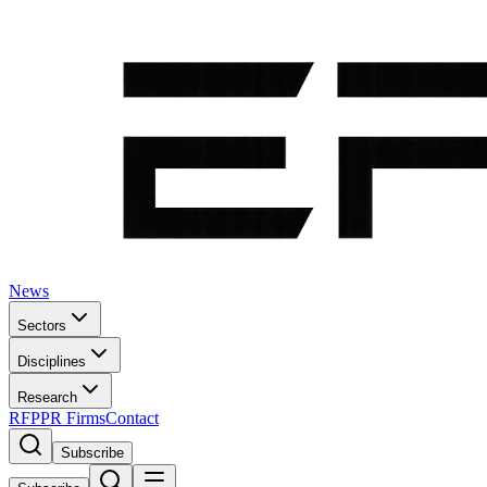
News
Sectors
Disciplines
Research
RFP
PR Firms
Contact
Subscribe