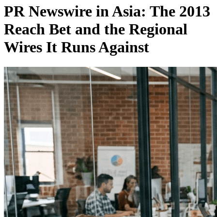
PR Newswire in Asia: The 2013
Reach Bet and the Regional
Wires It Runs Against