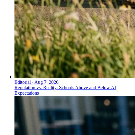
Editorial
·
Aug 7, 2026
Reputation vs. Reality: Schools Above and Below AI
Expectations