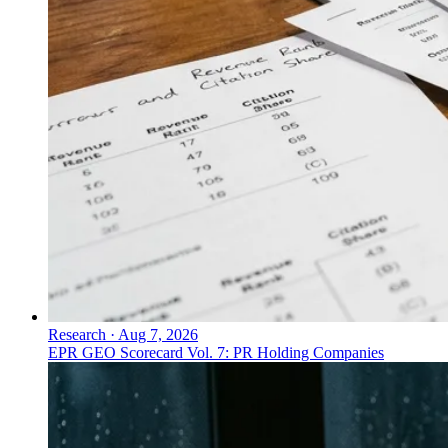
Research
·
Aug 7, 2026
EPR GEO Scorecard Vol. 7: PR Holding Companies