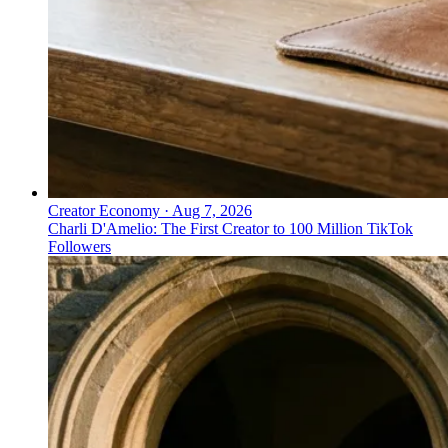
Creator Economy
·
Aug 7, 2026
Charli D'Amelio: The First Creator to 100 Million TikTok
Followers