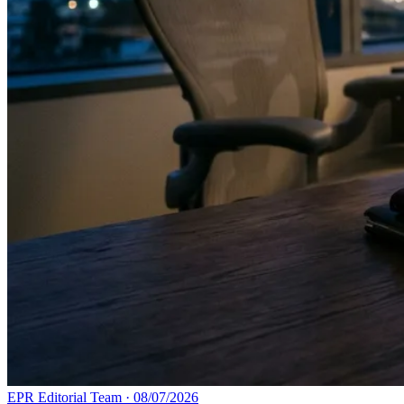
EPR Editorial Team
·
08/07/2026