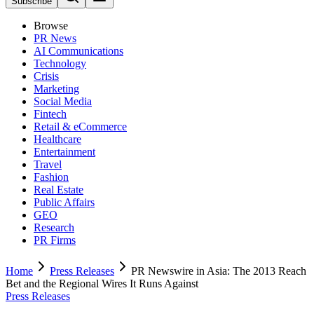
Subscribe
Browse
PR News
AI Communications
Technology
Crisis
Marketing
Social Media
Fintech
Retail & eCommerce
Healthcare
Entertainment
Travel
Fashion
Real Estate
Public Affairs
GEO
Research
PR Firms
Home
Press Releases
PR Newswire in Asia: The 2013 Reach
Bet and the Regional Wires It Runs Against
Press Releases